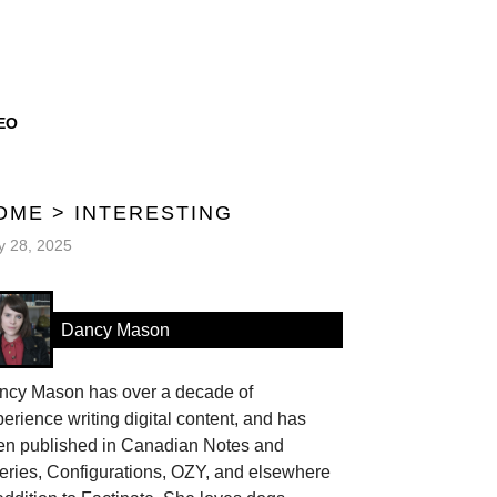
EO
OME
>
INTERESTING
 28, 2025
Dancy Mason
ncy Mason has over a decade of
erience writing digital content, and has
en published in Canadian Notes and
eries, Configurations, OZY, and elsewhere