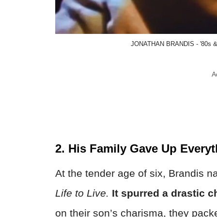
JONATHAN BRANDIS - '80s & '
A
2. His Family Gave Up Every
At the tender age of six, Brandis 
Life to Live.
It spurred a drastic c
on their son’s charisma, they pac