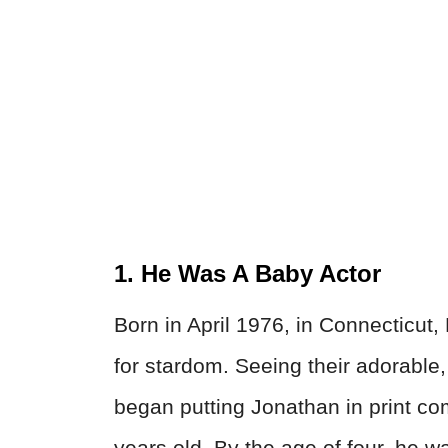
1. He Was A Baby Actor
Born in April 1976, in Connecticut
for stardom. Seeing their adorable,
began putting Jonathan in print c
years old. By the age of four, he 