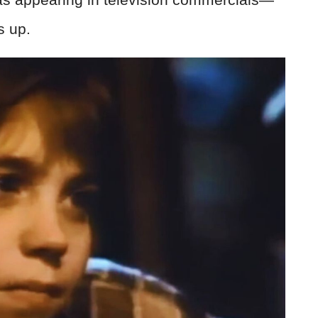
s up.