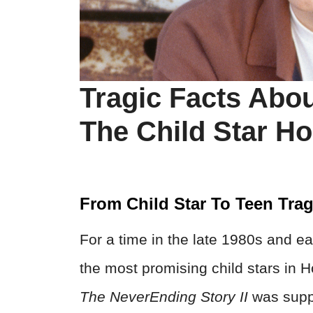
Tragic Facts Abo
The Child Star H
From Child Star To Teen Tra
For a time in the late 1980s and e
the most promising child stars in H
The NeverEnding Story
II
was supp