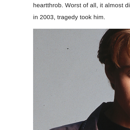
heartthrob. Worst of all, it almost
in 2003, tragedy took him.