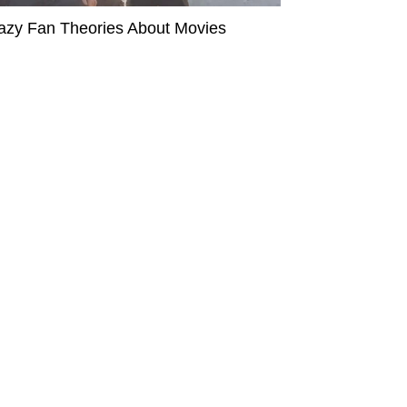
azy Fan Theories About Movies