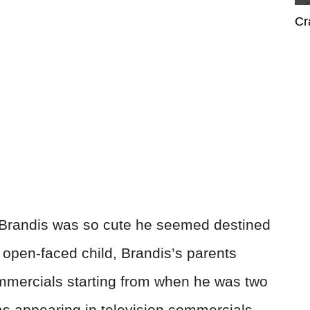
Cr
, Brandis was so cute he seemed destined
 open-faced child, Brandis’s parents
ommercials starting from when he was two
was appearing in television commercials—