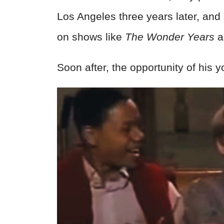
Los Angeles three years later, and
on shows like
The Wonder Years
a
Soon after, the opportunity of his 