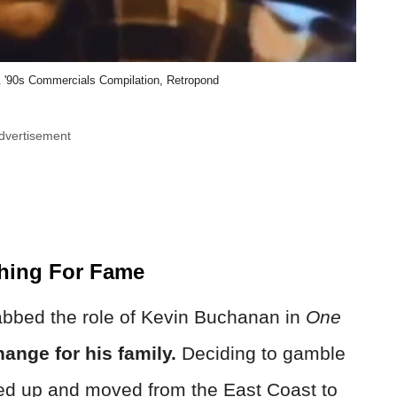
90s Commercials Compilation, Retropond
dvertisement
thing For Fame
nabbed the role of Kevin Buchanan in
One
hange for his family.
Deciding to gamble
ked up and moved from the East Coast to