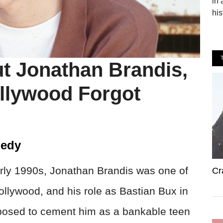
in 
his
ut Jonathan Brandis,
ollywood Forgot
gedy
arly 1990s, Jonathan Brandis was one of
Cr
ollywood, and his role as Bastian Bux in
osed to cement him as a bankable teen