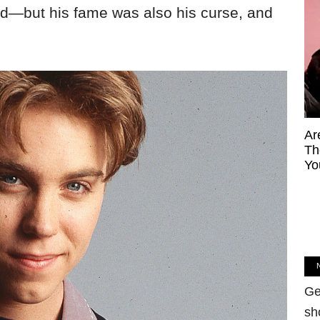
 did—but his fame was also his curse, and
Ar
Th
Yo
Ge
sh