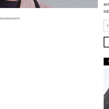
en
in
dvertisement