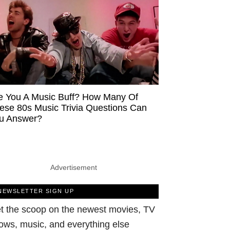
e You A Music Buff? How Many Of
ese 80s Music Trivia Questions Can
u Answer?
Advertisement
NEWSLETTER SIGN UP
t the scoop on the newest movies, TV
ows, music, and everything else