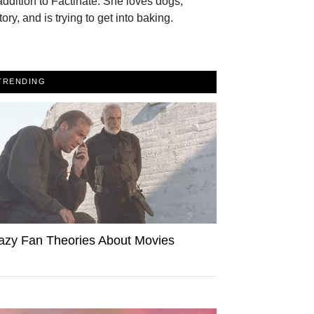
addition to Factinate. She loves dogs,
tory, and is trying to get into baking.
TRENDING
azy Fan Theories About Movies