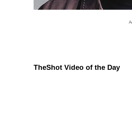
A
TheShot Video of the Day