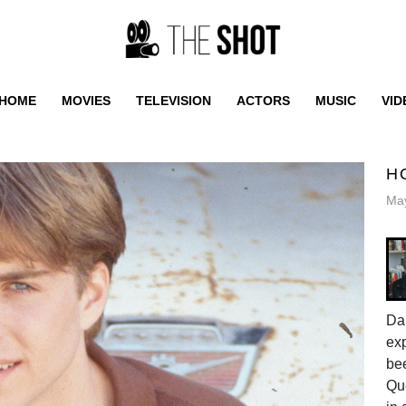
HOME
MOVIES
TELEVISION
ACTORS
MUSIC
VID
H
May
Da
exp
be
Qu