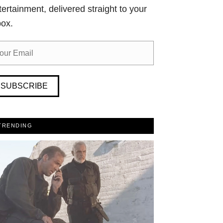
tertainment, delivered straight to your
box.
SUBSCRIBE
TRENDING