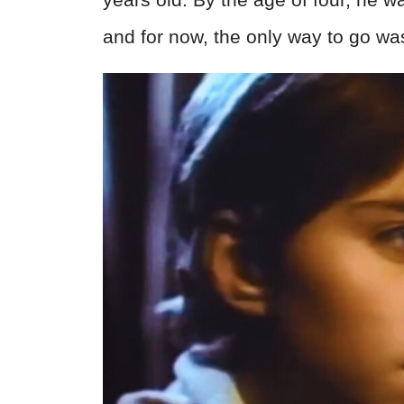
and for now, the only way to go wa