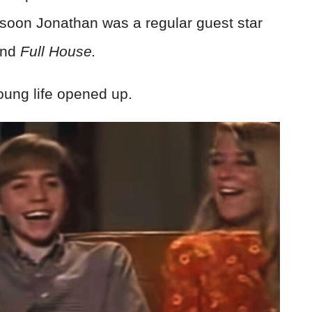
 soon Jonathan was a regular guest star
nd
Full House.
young life opened up.