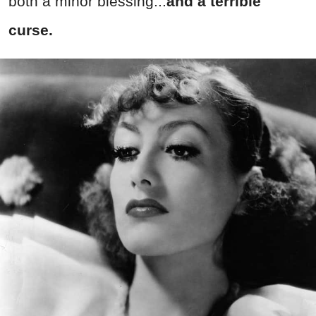
both a minor blessing...
and a terrible
curse.