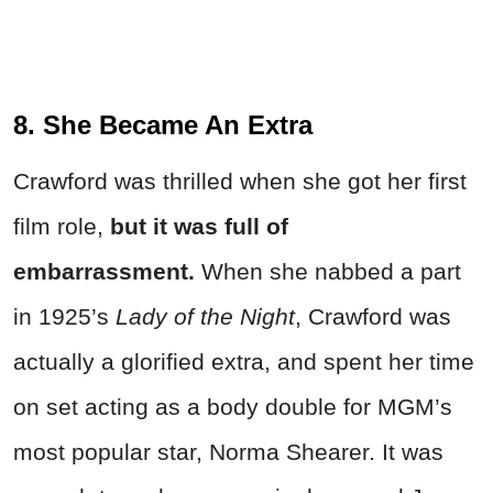
8. She Became An Extra
Crawford was thrilled when she got her first
film role,
but it was full of
embarrassment.
When she nabbed a part
in 1925’s
Lady of the Night
, Crawford was
actually a glorified extra, and spent her time
on set acting as a body double for MGM’s
most popular star, Norma Shearer. It was