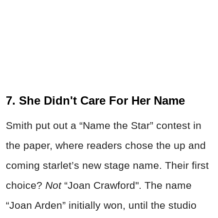
7. She Didn't Care For Her Name
Smith put out a “Name the Star” contest in
the paper, where readers chose the up and
coming starlet’s new stage name. Their first
choice?
Not
“Joan Crawford". The name
“Joan Arden” initially won, until the studio