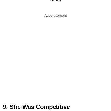
Advertisement
9. She Was Competitive