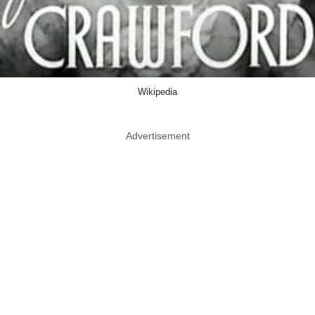
Wikipedia
Advertisement