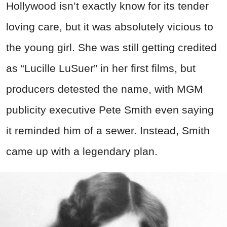
Hollywood isn’t exactly know for its tender
loving care, but it was absolutely vicious to
the young girl. She was still getting credited
as “Lucille LuSuer” in her first films, but
producers detested the name, with MGM
publicity executive Pete Smith even saying
it reminded him of a sewer. Instead, Smith
came up with a legendary plan.