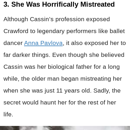
3. She Was Horrifically Mistreated
Although Cassin’s profession exposed
Crawford to legendary performers like ballet
dancer
Anna Pavlova
, it also exposed her to
far darker things. Even though she believed
Cassin was her biological father for a long
while, the older man began mistreating her
when she was just 11 years old. Sadly, the
secret would haunt her for the rest of her
life.