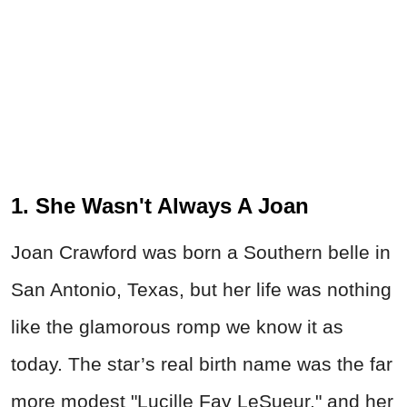
1. She Wasn't Always A Joan
Joan Crawford was born a Southern belle in
San Antonio, Texas, but her life was nothing
like the glamorous romp we know it as
today. The star’s real birth name was the far
more modest "Lucille Fay LeSueur," and her