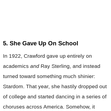
5. She Gave Up On School
In 1922, Crawford gave up entirely on
academics
and
Ray Sterling, and instead
turned toward something much shinier:
Stardom. That year, she hastily dropped out
of college and started dancing in a series of
choruses across America. Somehow, it