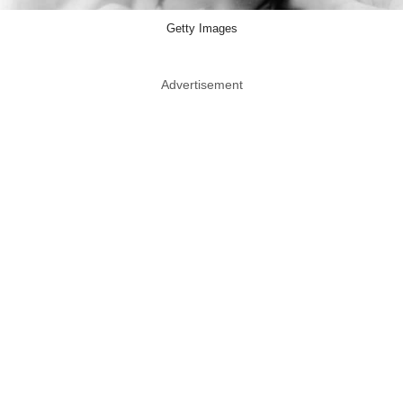
Getty Images
Advertisement