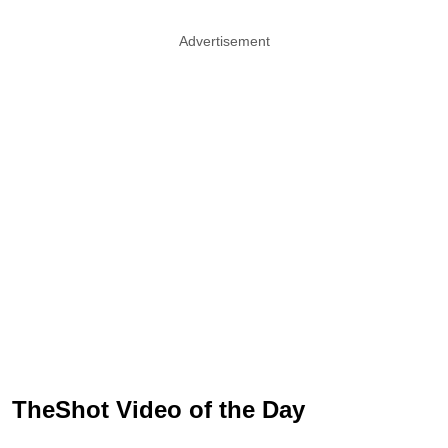
Advertisement
TheShot Video of the Day