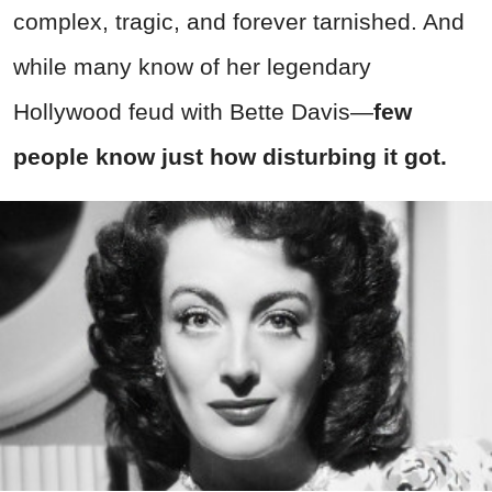
complex, tragic, and forever tarnished. And
while many know of her legendary
Hollywood feud with Bette Davis—
few
people know just how disturbing it got.