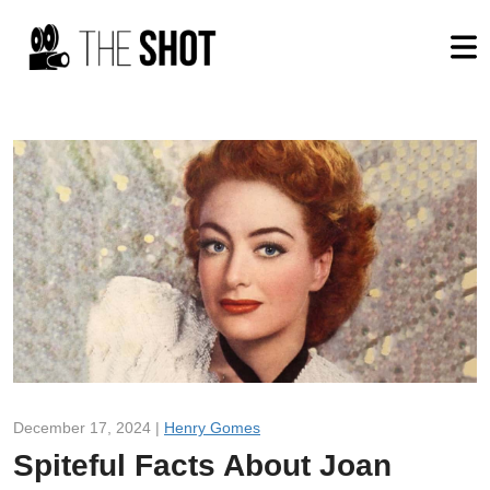
December 17, 2024 |
Henry Gomes
Spiteful Facts About Joan