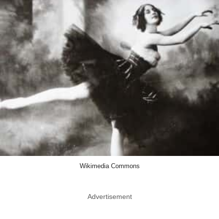
Wikimedia Commons
Advertisement