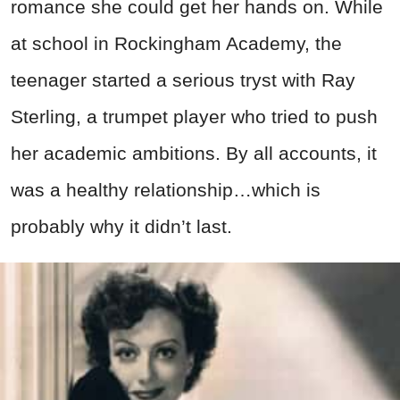
romance she could get her hands on. While
at school in Rockingham Academy, the
teenager started a serious tryst with Ray
Sterling, a trumpet player who tried to push
her academic ambitions. By all accounts, it
was a healthy relationship…which is
probably why it didn’t last.