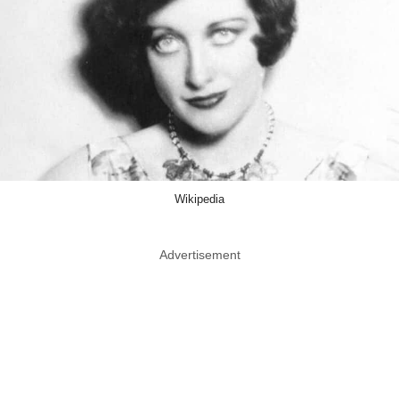
Wikipedia
Advertisement