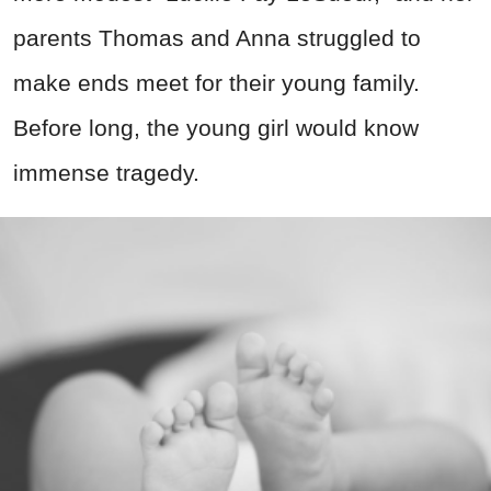
parents Thomas and Anna struggled to
make ends meet for their young family.
Before long, the young girl would know
immense tragedy.