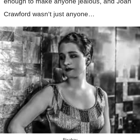
enough to make anyone jealous, and Joan
Crawford wasn’t just anyone…
Pixabay