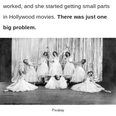
worked, and she started getting small parts
in Hollywood movies.
There was just one
big problem.
Pixabay