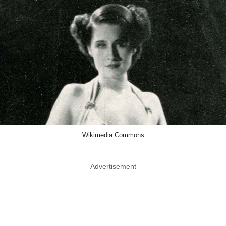
Wikimedia Commons
Advertisement