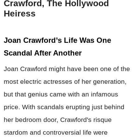
Crawford, The Hollywood
Heiress
Joan Crawford’s Life Was One
Scandal After Another
Joan Crawford might have been one of the
most electric actresses of her generation,
but that genius came with an infamous
price. With scandals erupting just behind
her bedroom door, Crawford's risque
stardom and controversial life were