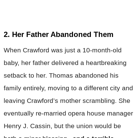
2. Her Father Abandoned Them
When Crawford was just a 10-month-old
baby, her father delivered a heartbreaking
setback to her. Thomas abandoned his
family entirely, moving to a different city and
leaving Crawford’s mother scrambling. She
eventually re-married opera house manager
Henry J. Cassin, but the union would be