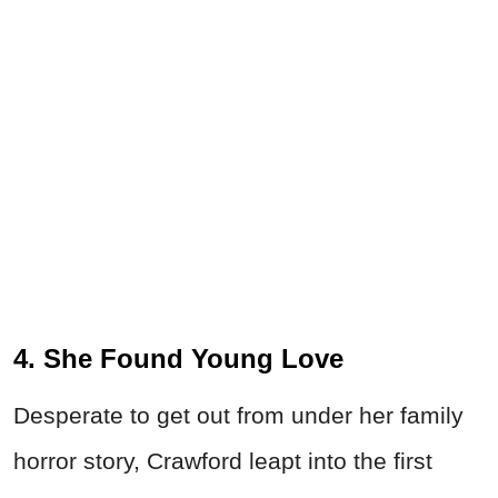
4. She Found Young Love
Desperate to get out from under her family
horror story, Crawford leapt into the first