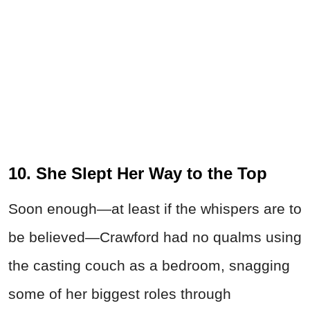
10. She Slept Her Way to the Top
Soon enough—at least if the whispers are to
be believed—Crawford had no qualms using
the casting couch as a bedroom, snagging
some of her biggest roles through