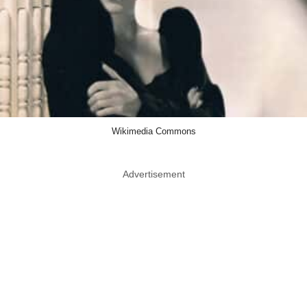
Wikimedia Commons
Advertisement