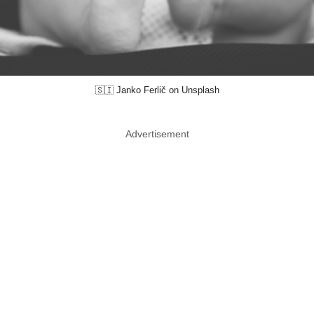
🇸🇮 Janko Ferlič on Unsplash
Advertisement