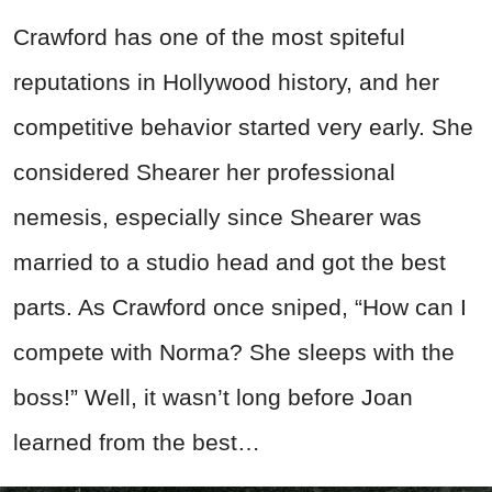
Crawford has one of the most spiteful
reputations in Hollywood history, and her
competitive behavior started very early. She
considered Shearer her professional
nemesis, especially since Shearer was
married to a studio head and got the best
parts. As Crawford once sniped, “How can I
compete with Norma? She sleeps with the
boss!” Well, it wasn’t long before Joan
learned from the best…