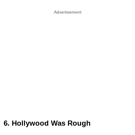
Advertisement
6. Hollywood Was Rough