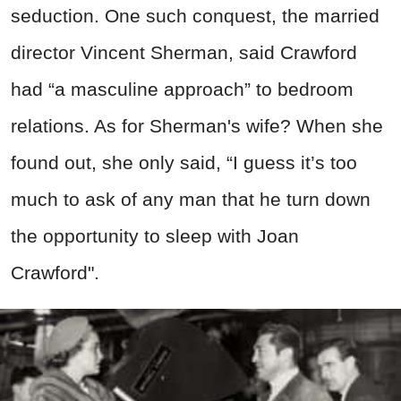
seduction. One such conquest, the married
director Vincent Sherman, said Crawford
had “a masculine approach” to bedroom
relations. As for Sherman's wife? When she
found out, she only said, “I guess it’s too
much to ask of any man that he turn down
the opportunity to sleep with Joan
Crawford".