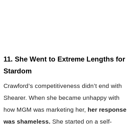
11. She Went to Extreme Lengths for
Stardom
Crawford’s competitiveness didn’t end with
Shearer. When she became unhappy with
how MGM was marketing her,
her
response
was shameless.
She started on a self-