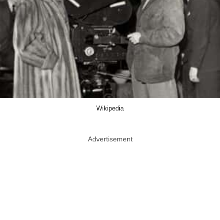
Wikipedia
Advertisement