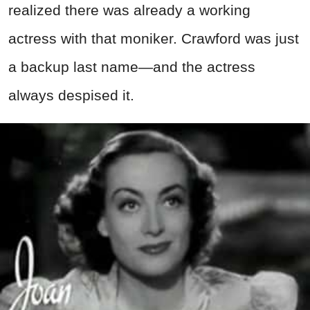
realized there was already a working
actress with that moniker. Crawford was just
a backup last name—and the actress
always despised it.