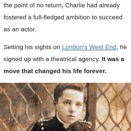
the point of no return, Charlie had already
fostered a full-fledged ambition to succeed
as an actor.
Setting his sights on
London's West End
, he
signed up with a theatrical agency.
It was a
move that changed his life forever.