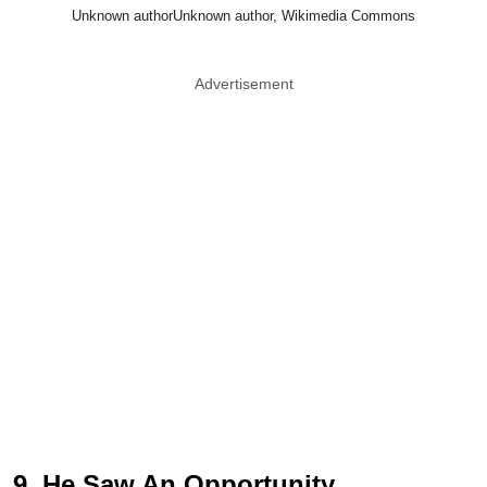
Unknown authorUnknown author, Wikimedia Commons
Advertisement
9. He Saw An Opportunity