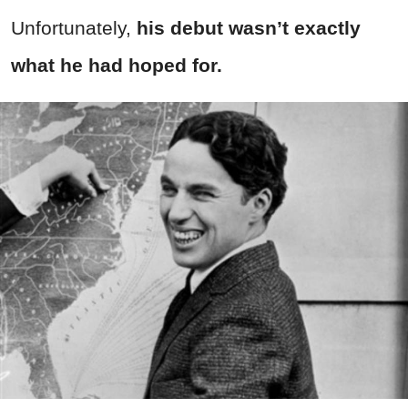
Unfortunately,
his debut wasn’t exactly
what he had hoped for.