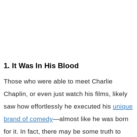
1. It Was In His Blood
Those who were able to meet Charlie
Chaplin, or even just watch his films, likely
saw how effortlessly he executed his
unique
brand of comedy
—almost like he was born
for it. In fact, there may be some truth to