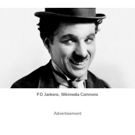
P.D Jankens, Wikimedia Commons
Advertisement