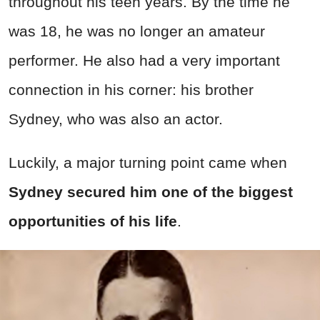
throughout his teen years. By the time he
was 18, he was no longer an amateur
performer. He also had a very important
connection in his corner: his brother
Sydney, who was also an actor.
Luckily, a major turning point came when
Sydney secured him one of the biggest
opportunities of his life
.