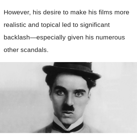
However, his desire to make his films more
realistic and topical led to significant
backlash—especially given his numerous
other scandals.