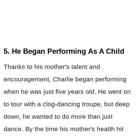
5. He Began Performing As A Child
Thanks to his mother's talent and
encouragement, Charlie began performing
when he was just five years old. He went on
to tour with a clog-dancing troupe, but deep
down, he wanted to do more than just
dance. By the time his mother's health hit