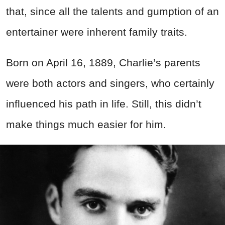
that, since all the talents and gumption of an
entertainer were inherent family traits.
Born on April 16, 1889, Charlie’s parents
were both actors and singers, who certainly
influenced his path in life. Still, this didn’t
make things much easier for him.