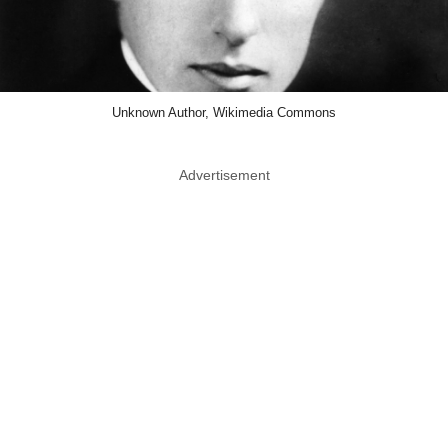
Unknown Author, Wikimedia Commons
Advertisement