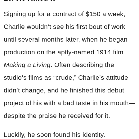
Signing up for a contract of $150 a week,
Charlie wouldn’t see his first bout of work
until several months later, when he began
production on the aptly-named 1914 film
Making a Living
. Often describing the
studio’s films as “crude,” Charlie’s attitude
didn’t change, and he finished this debut
project of his with a bad taste in his mouth—
despite the praise he received for it.
Luckily, he soon found his identity.