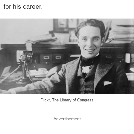
for his career.
Flickr, The Library of Congress
Advertisement