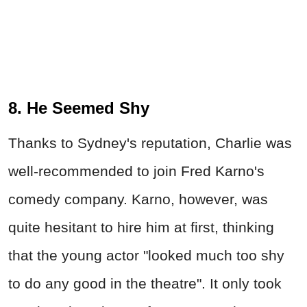
8. He Seemed Shy
Thanks to Sydney's reputation, Charlie was
well-recommended to join Fred Karno's
comedy company. Karno, however, was
quite hesitant to hire him at first, thinking
that the young actor "looked much too shy
to do any good in the theatre". It only took