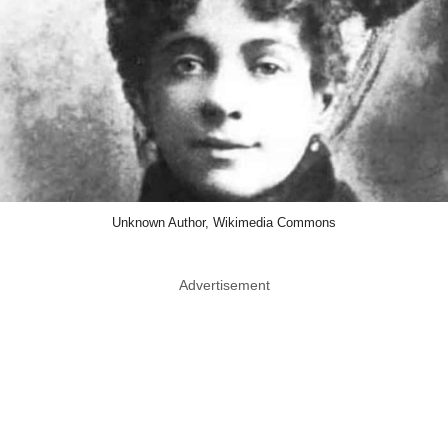
Unknown Author, Wikimedia Commons
Advertisement