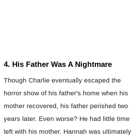
4. His Father Was A Nightmare
Though Charlie eventually escaped the
horror show of his father's home when his
mother recovered, his father perished two
years later. Even worse? He had little time
left with his mother. Hannah was ultimately