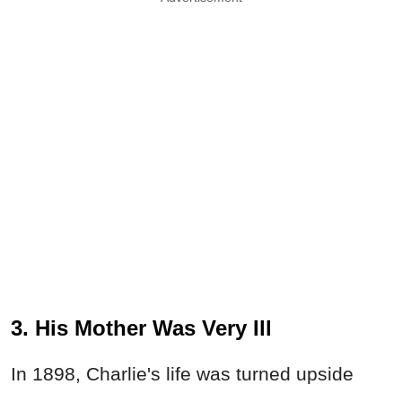
3. His Mother Was Very Ill
In 1898, Charlie's life was turned upside