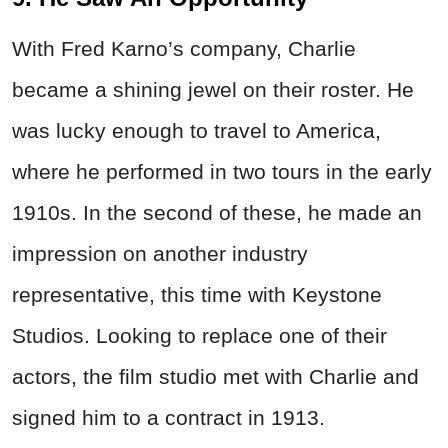
With Fred Karno’s company, Charlie
became a shining jewel on their roster. He
was lucky enough to travel to America,
where he performed in two tours in the early
1910s. In the second of these, he made an
impression on another industry
representative, this time with Keystone
Studios. Looking to replace one of their
actors, the film studio met with Charlie and
signed him to a contract in 1913.