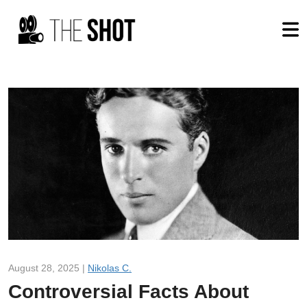
August 28, 2025 |
Nikolas C.
Controversial Facts About