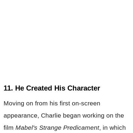
11. He Created His Character
Moving on from his first on-screen
appearance, Charlie began working on the
film
Mabel's Strange Predicament
, in which