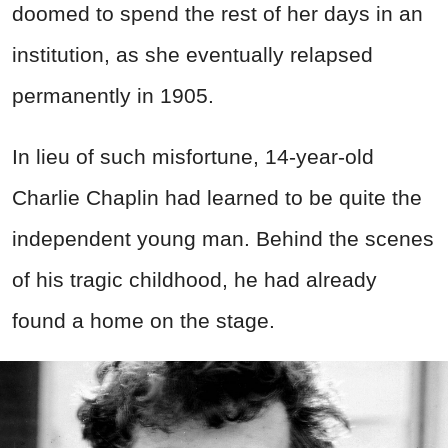
doomed to spend the rest of her days in an
institution, as she eventually relapsed
permanently in 1905.
In lieu of such misfortune, 14-year-old
Charlie Chaplin had learned to be quite the
independent young man. Behind the scenes
of his tragic childhood, he had already
found a home on the stage.