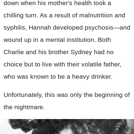
down when his mother's health took a
chilling turn. As a result of malnutrition and
syphilis, Hannah developed psychosis—and
wound up in a mental institution. Both
Charlie and his brother Sydney had no
choice but to live with their volatile father,
who was known to be a heavy drinker.
Unfortunately, this was only the beginning of
the nightmare.