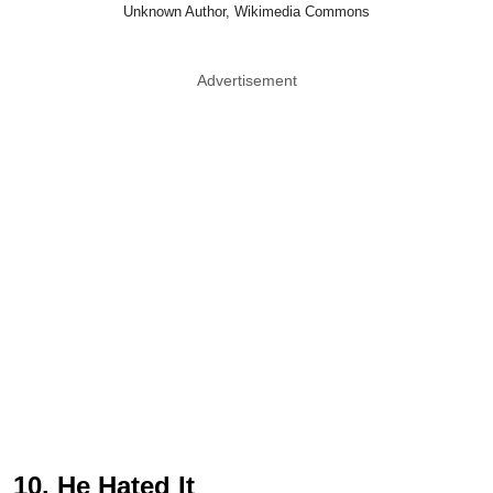
Unknown Author, Wikimedia Commons
Advertisement
10. He Hated It