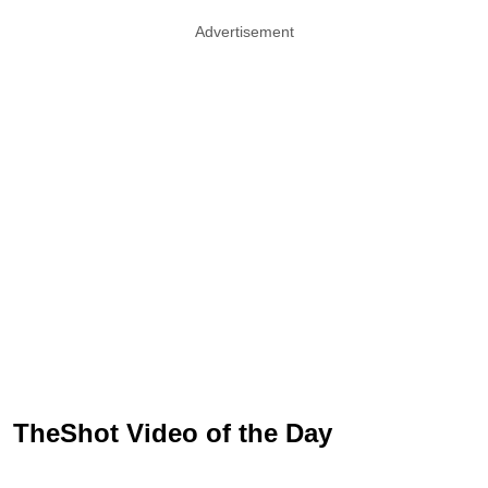
Advertisement
TheShot Video of the Day