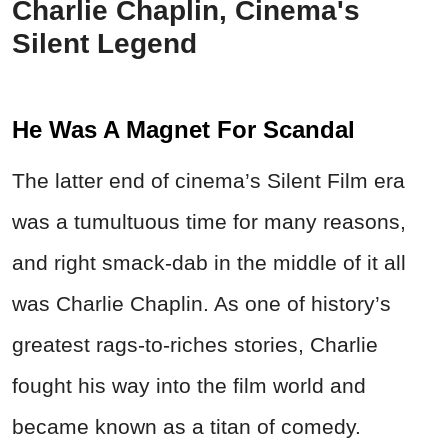
Charlie Chaplin, Cinema's
Silent Legend
He Was A Magnet For Scandal
The latter end of cinema’s Silent Film era
was a tumultuous time for many reasons,
and right smack-dab in the middle of it all
was Charlie Chaplin. As one of history’s
greatest rags-to-riches stories, Charlie
fought his way into the film world and
became known as a titan of comedy.