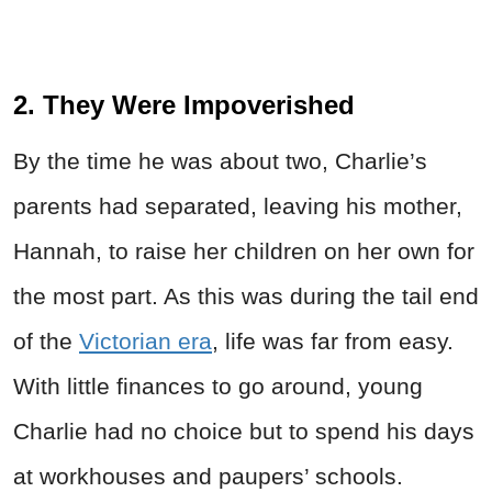
2. They Were Impoverished
By the time he was about two, Charlie’s
parents had separated, leaving his mother,
Hannah, to raise her children on her own for
the most part. As this was during the tail end
of the
Victorian era
, life was far from easy.
With little finances to go around, young
Charlie had no choice but to spend his days
at workhouses and paupers’ schools.