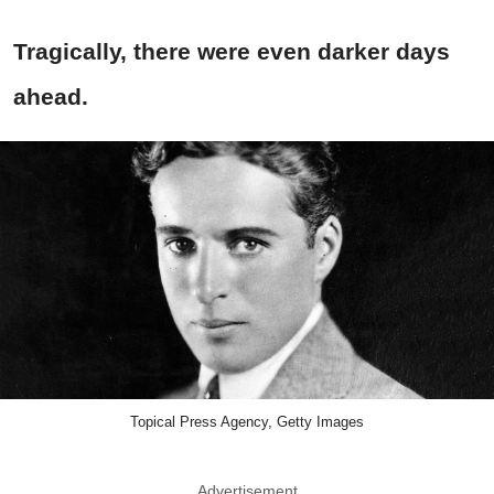
Tragically, there were even darker days
ahead.
Topical Press Agency, Getty Images
Advertisement