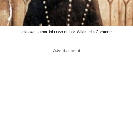
Unknown authorUnknown author, Wikimedia Commons
Advertisement