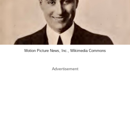
Motion Picture News, Inc., Wikimedia Commons
Advertisement