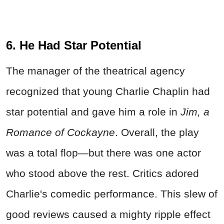
6. He Had Star Potential
The manager of the theatrical agency
recognized that young Charlie Chaplin had
star potential and gave him a role in
Jim, a
Romance of Cockayne
. Overall, the play
was a total flop—but there was one actor
who stood above the rest. Critics adored
Charlie's comedic performance. This slew of
good reviews caused a mighty ripple effect