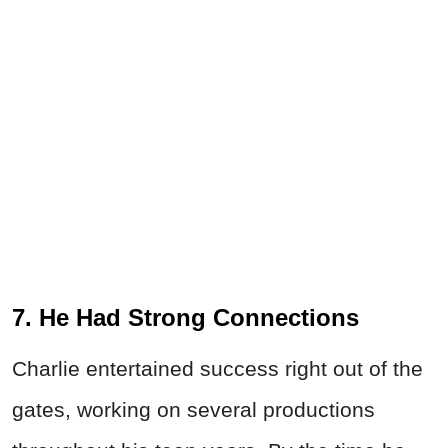
7. He Had Strong Connections
Charlie entertained success right out of the
gates, working on several productions