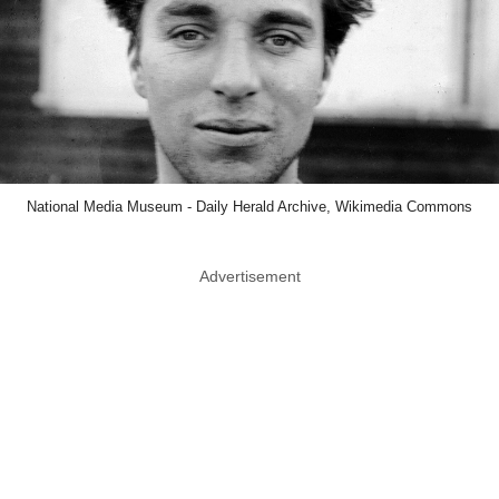
National Media Museum - Daily Herald Archive, Wikimedia Commons
Advertisement