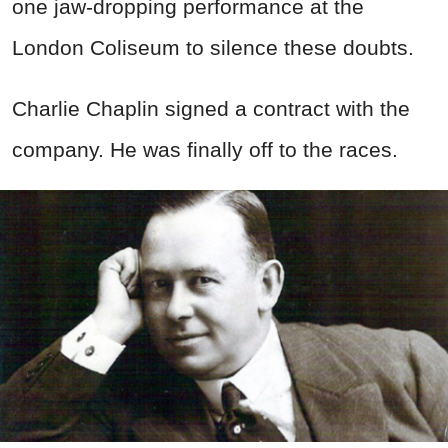
one jaw-dropping performance at the
London Coliseum to silence these doubts.
Charlie Chaplin signed a contract with the
company. He was finally off to the races.