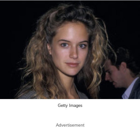
Getty Images
Advertisement