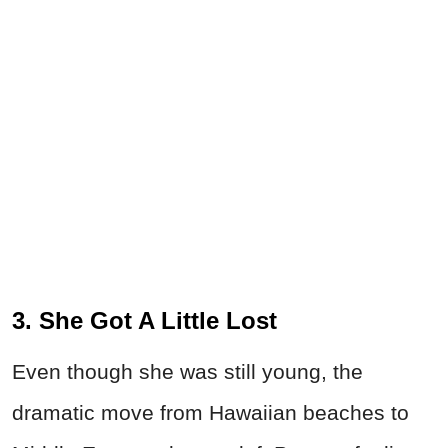
3. She Got A Little Lost
Even though she was still young, the
dramatic move from Hawaiian beaches to