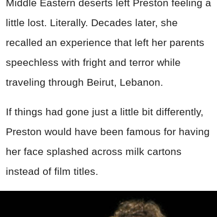
Middle Eastern deserts left Preston feeling a
little lost. Literally. Decades later, she
recalled an experience that left her parents
speechless with fright and terror while
traveling through Beirut, Lebanon.
If things had gone just a little bit differently,
Preston would have been famous for having
her face splashed across milk cartons
instead of film titles.