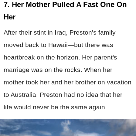
7. Her Mother Pulled A Fast One On
Her
After their stint in Iraq, Preston's family
moved back to Hawaii—but there was
heartbreak on the horizon. Her parent's
marriage was on the rocks. When her
mother took her and her brother on vacation
to Australia, Preston had no idea that her
life would never be the same again.