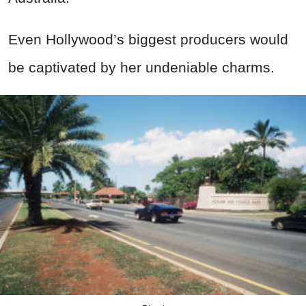
Even Hollywood’s biggest producers would
be captivated by her undeniable charms.