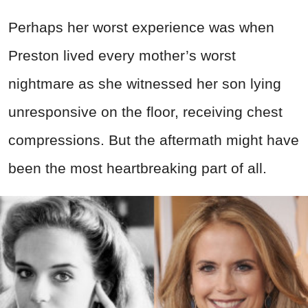
Perhaps her worst experience was when
Preston lived every mother’s worst
nightmare as she witnessed her son lying
unresponsive on the floor, receiving chest
compressions. But the aftermath might have
been the most heartbreaking part of all.