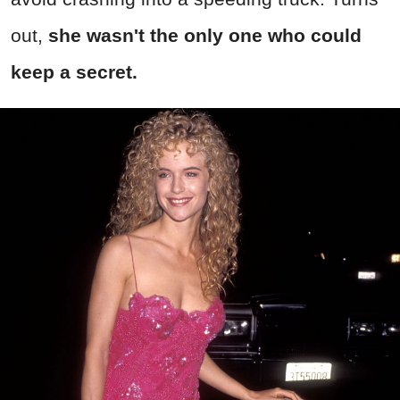
out,
she wasn't the only one who could
keep a secret.