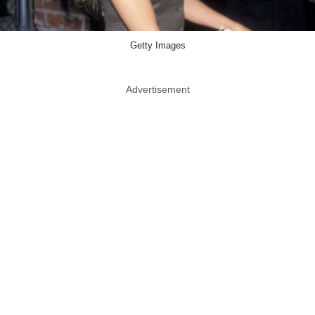
Getty Images
Advertisement