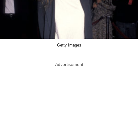
Getty Images
Advertisement