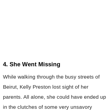
4. She Went Missing
While walking through the busy streets of
Beirut, Kelly Preston lost sight of her
parents. All alone, she could have ended up
in the clutches of some very unsavory