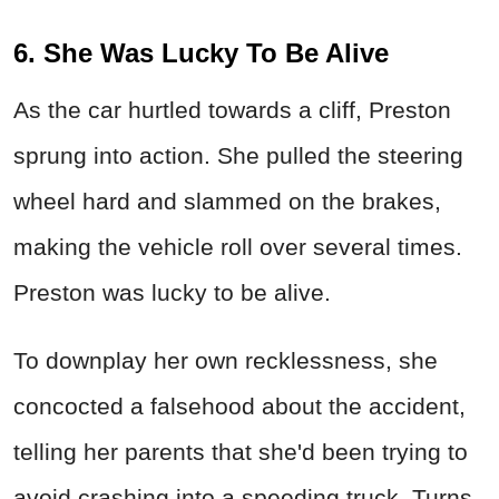
6. She Was Lucky To Be Alive
As the car hurtled towards a cliff, Preston
sprung into action. She pulled the steering
wheel hard and slammed on the brakes,
making the vehicle roll over several times.
Preston was lucky to be alive.
To downplay her own recklessness, she
concocted a falsehood about the accident,
telling her parents that she'd been trying to
avoid crashing into a speeding truck. Turns