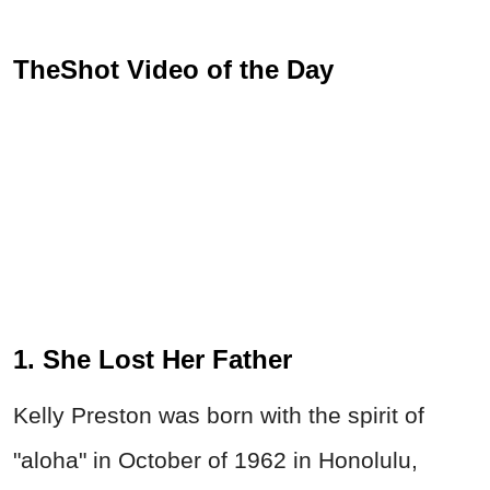
TheShot Video of the Day
1. She Lost Her Father
Kelly Preston was born with the spirit of
"aloha" in October of 1962 in Honolulu,