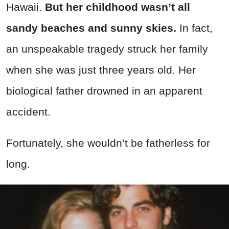
Hawaii.
But her childhood wasn’t all
sandy beaches and sunny skies.
In fact,
an unspeakable tragedy struck her family
when she was just three years old. Her
biological father drowned in an apparent
accident.
Fortunately, she wouldn’t be fatherless for
long.