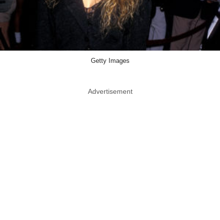
Getty Images
Advertisement