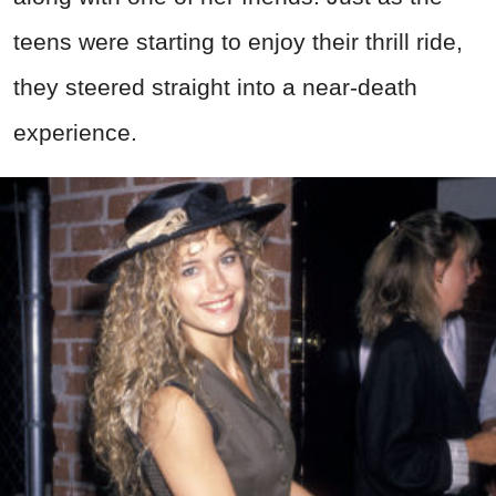
teens were starting to enjoy their thrill ride,
they steered straight into a near-death
experience.