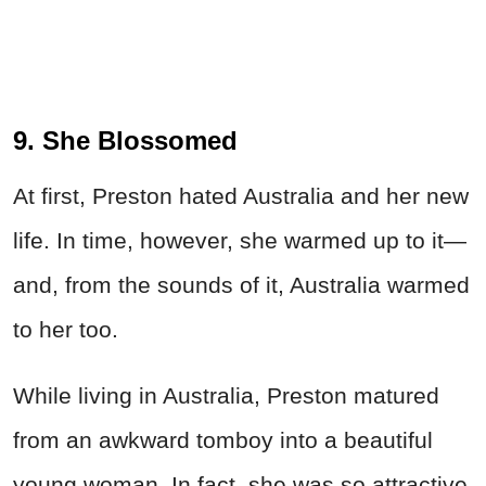
9. She Blossomed
At first, Preston hated Australia and her new
life. In time, however, she warmed up to it—
and, from the sounds of it, Australia warmed
to her too.
While living in Australia, Preston matured
from an awkward tomboy into a beautiful
young woman. In fact, she was so attractive