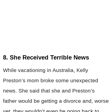
8. She Received Terrible News
While vacationing in Australia, Kelly
Preston’s mom broke some unexpected
news. She said that she and Preston’s
father would be getting a divorce and, worse
yet, they wouldn’t even be going back to