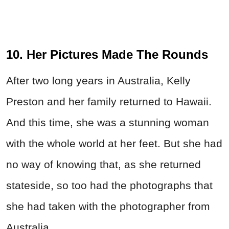
10. Her Pictures Made The Rounds
After two long years in Australia, Kelly
Preston and her family returned to Hawaii.
And this time, she was a stunning woman
with the whole world at her feet. But she had
no way of knowing that, as she returned
stateside, so too had the photographs that
she had taken with the photographer from
Australia.