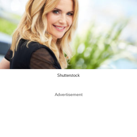
Shutterstock
Advertisement