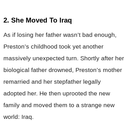
2. She Moved To Iraq
As if losing her father wasn’t bad enough,
Preston’s childhood took yet another
massively unexpected turn. Shortly after her
biological father drowned, Preston’s mother
remarried and her stepfather legally
adopted her. He then uprooted the new
family and moved them to a strange new
world: Iraq.