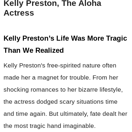
Kelly Preston, The Aloha
Actress
Kelly Preston’s Life Was More Tragic
Than We Realized
Kelly Preston's free-spirited nature often
made her a magnet for trouble. From her
shocking romances to her bizarre lifestyle,
the actress dodged scary situations time
and time again. But ultimately, fate dealt her
the most tragic hand imaginable.