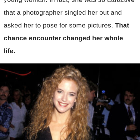
that a photographer singled her out and
asked her to pose for some pictures.
That
chance encounter changed her whole
life.