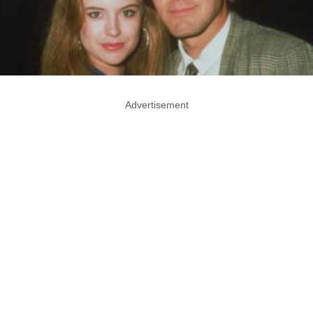
Advertisement