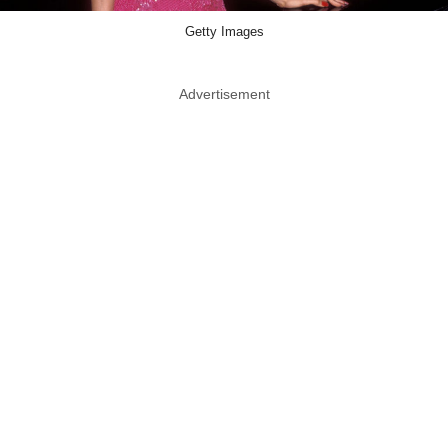
Getty Images
Advertisement