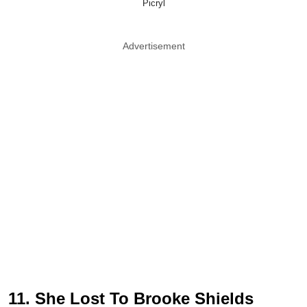
Picryl
Advertisement
11. She Lost To Brooke Shields