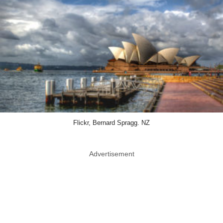
Flickr, Bernard Spragg. NZ
Advertisement