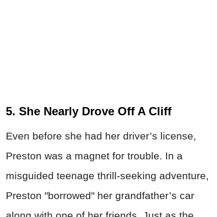
5. She Nearly Drove Off A Cliff
Even before she had her driver’s license,
Preston was a magnet for trouble. In a
misguided teenage thrill-seeking adventure,
Preston "borrowed" her grandfather’s car
along with one of her friends. Just as the