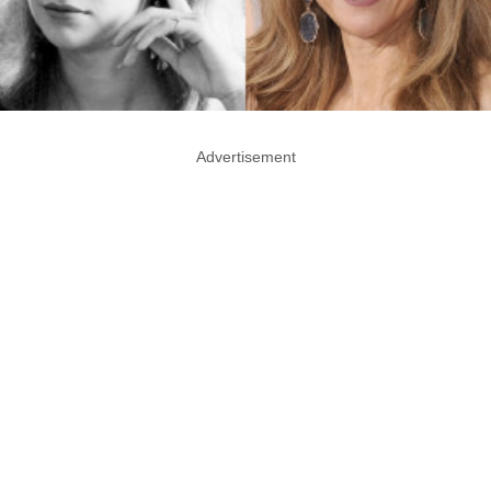
Advertisement