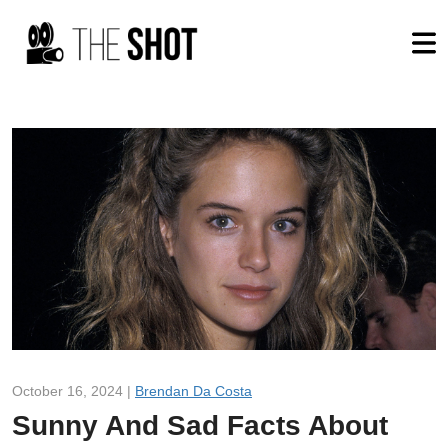
October 16, 2024 |
Brendan Da Costa
Sunny And Sad Facts About