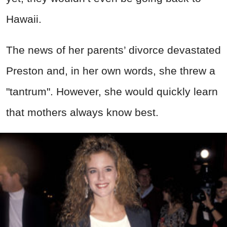
Hawaii.
The news of her parents’ divorce devastated
Preston and, in her own words, she threw a
"tantrum". However, she would quickly learn
that mothers always know best.