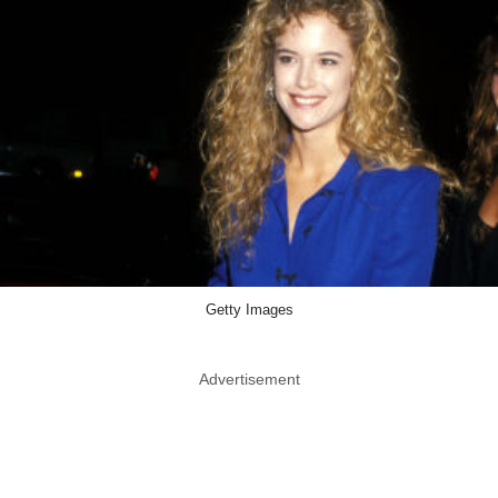
Getty Images
Advertisement