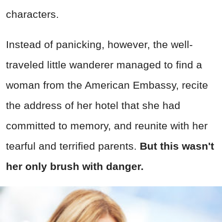
characters.
Instead of panicking, however, the well-
traveled little wanderer managed to find a
woman from the American Embassy, recite
the address of her hotel that she had
committed to memory, and reunite with her
tearful and terrified parents.
But this wasn't
her only brush with danger.