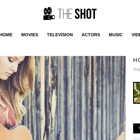
HOME
MOVIES
TELEVISION
ACTORS
MUSIC
VID
H
Jul