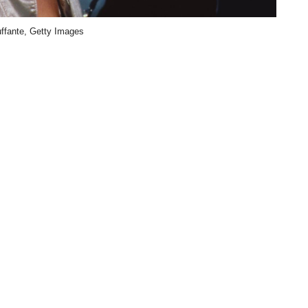
uffante, Getty Images