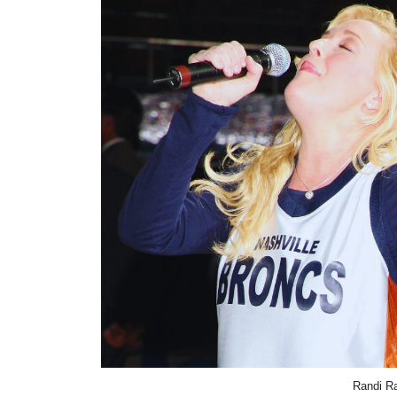
Randi Ra