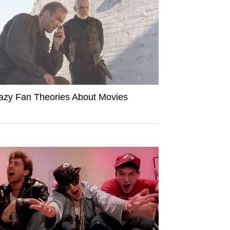
azy Fan Theories About Movies