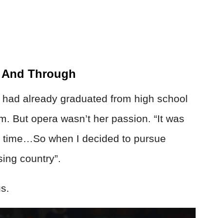
h And Through
 had already graduated from high school
m. But opera wasn’t her passion. “It was
d time…So when I decided to pursue
sing country”.
s.