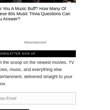
e You A Music Buff? How Many Of
ese 80s Music Trivia Questions Can
u Answer?
Advertisement
NEWSLETTER SIGN UP
t the scoop on the newest movies, TV
ows, music, and everything else
tertainment, delivered straight to your
box.