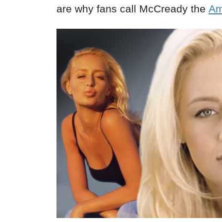
are why fans call McCready the
Am