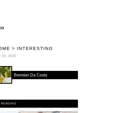
EO
OME
>
INTERESTING
y 23, 2025
Brendan Da Costa
TRENDING