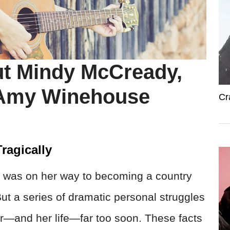
ut Mindy McCready,
 Amy Winehouse
Cr
ragically
 was on her way to becoming a country
ut a series of dramatic personal struggles
er—and her life—far too soon. These facts