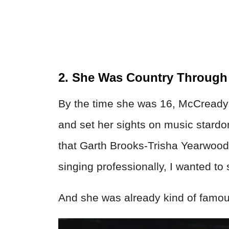
2. She Was Country Throug
By the time she was 16, McCready
and set her sights on music stardo
that Garth Brooks-Trisha Yearwoo
singing professionally, I wanted to 
And she was already kind of famou