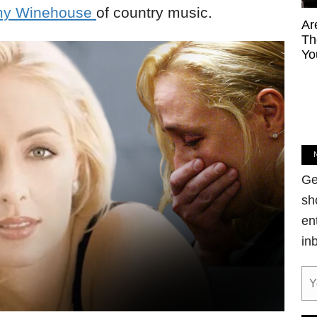
y Winehouse
of country music.
Ar
Th
Yo
Ge
sh
en
in