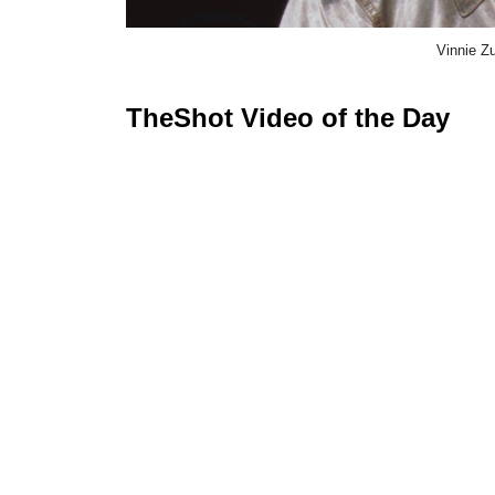
Vinnie Z
TheShot Video of the Day