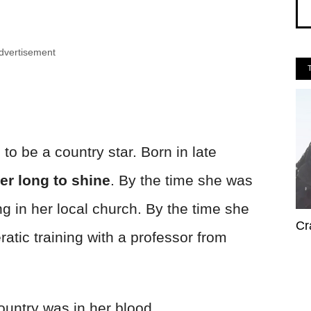
dvertisement
 be a country star. Born in late
her long to shine
. By the time she was
ng in her local church. By the time she
Cr
atic training with a professor from
country was in her blood.