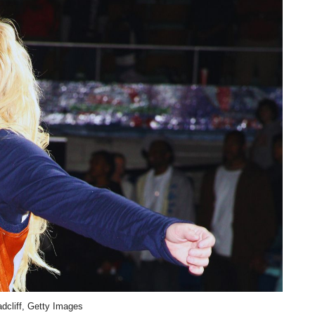
dcliff, Getty Images