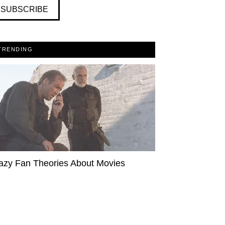
SUBSCRIBE
TRENDING
azy Fan Theories About Movies