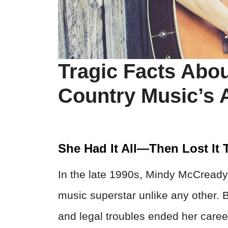
Tragic Facts Abo
Country Music’s
She Had It All—Then Lost It T
In the late 1990s, Mindy McCready
music superstar unlike any other. B
and legal troubles ended her care