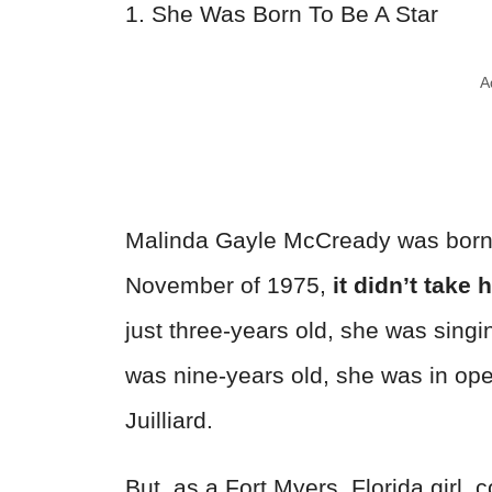
1. She Was Born To Be A Star
A
Malinda Gayle McCready was born to
November of 1975,
it didn’t take 
just three-years old, she was singi
was nine-years old, she was in oper
Juilliard.
But, as a Fort Myers, Florida girl, 