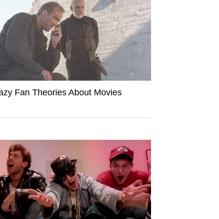
azy Fan Theories About Movies