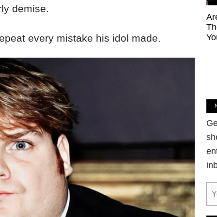
rly demise.
Ar
Th
repeat every mistake his idol made.
Yo
Ge
sh
en
in