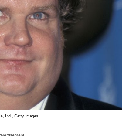
la, Ltd., Getty Images
dvertisement