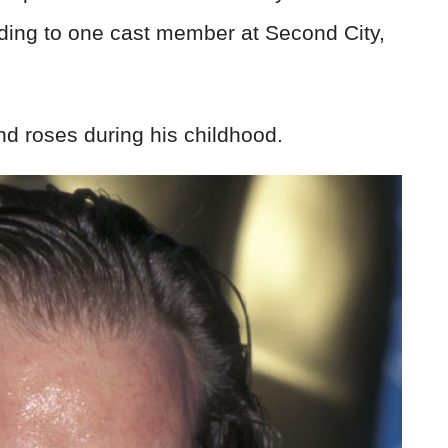
ding to one cast member at Second City,
nd roses during his childhood.