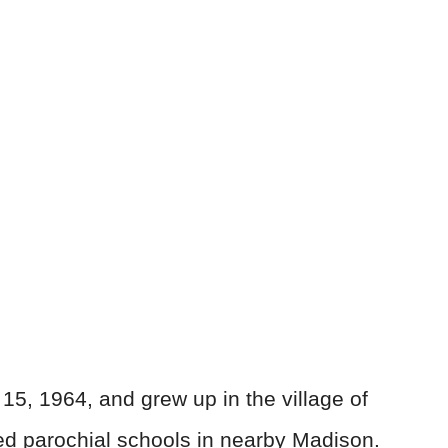
15, 1964, and grew up in the village of
d parochial schools in nearby Madison.