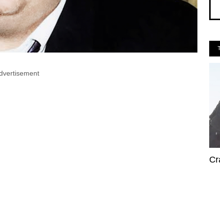
dvertisement
Cr