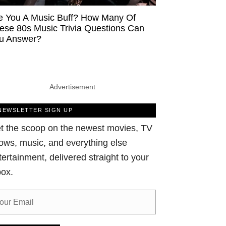
e You A Music Buff? How Many Of
ese 80s Music Trivia Questions Can
u Answer?
Advertisement
NEWSLETTER SIGN UP
t the scoop on the newest movies, TV
ows, music, and everything else
tertainment, delivered straight to your
box.