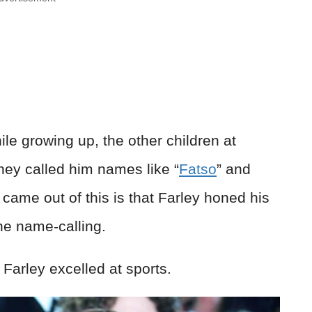
e growing up, the other children at
ey called him names like “
Fatso
” and
came out of this is that Farley honed his
the name-calling.
Farley excelled at sports.