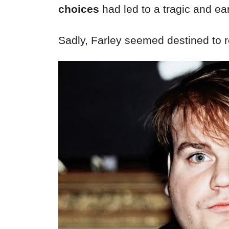
choices
had led to a tragic and ea
Sadly, Farley seemed destined to 