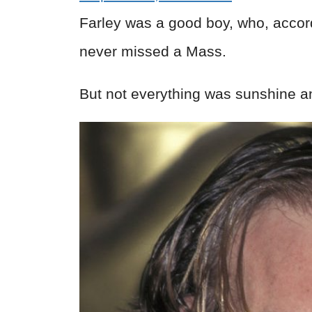
Farley was a good boy, who, accor
never missed a Mass.
But not everything was sunshine a