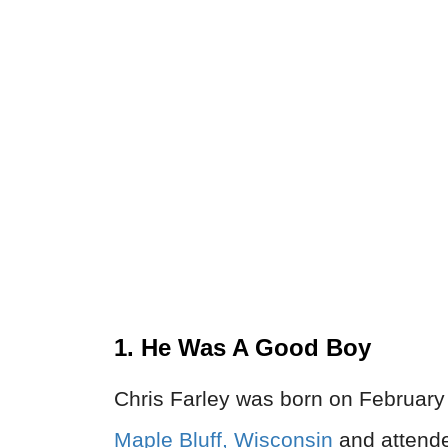
1. He Was A Good Boy
Chris Farley was born on February 
Maple Bluff, Wisconsin
and attende