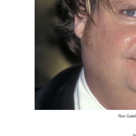
Ron Galel
A