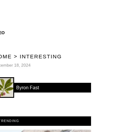
EO
OME
>
INTERESTING
cember 18, 2024
Byron Fast
TRENDING