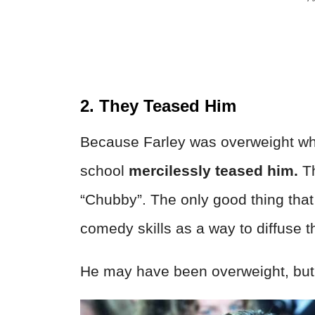
2. They Teased Him
Because Farley was overweight whil
school
mercilessly teased him.
Th
“Chubby”. The only good thing that 
comedy skills as a way to diffuse 
He may have been overweight, but 