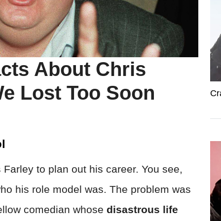
acts About Chris
We Lost Too Soon
Cr
l
 Farley to plan out his career. You see,
d who his role model was. The problem was
 fellow comedian whose
disastrous life