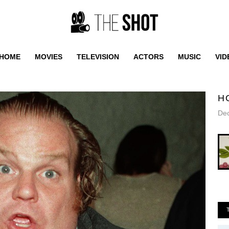
HOME
MOVIES
TELEVISION
ACTORS
MUSIC
VID
H
De