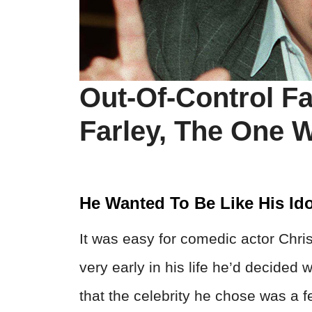
Out-Of-Control F
Farley, The One 
He Wanted To Be Like His Ido
It was easy for comedic actor Chris
very early in his life he’d decide
that the celebrity he chose was a