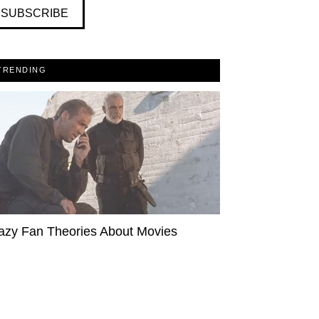
SUBSCRIBE
TRENDING
azy Fan Theories About Movies