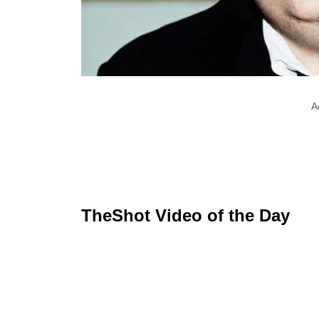
A
TheShot Video of the Day