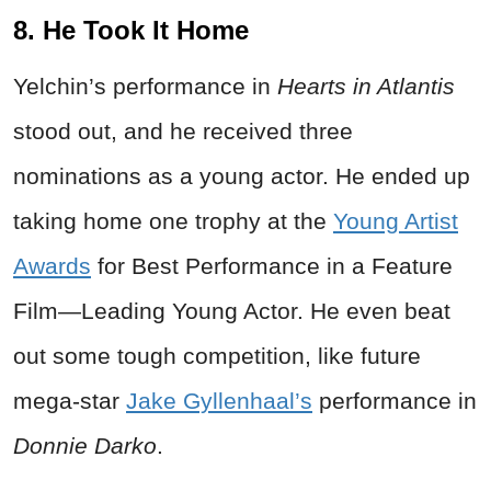
8. He Took It Home
Yelchin’s performance in
Hearts in Atlantis
stood out, and he received three
nominations as a young actor. He ended up
taking home one trophy at the
Young Artist
Awards
for Best Performance in a Feature
Film—Leading Young Actor. He even beat
out some tough competition, like future
mega-star
Jake Gyllenhaal’s
performance in
Donnie Darko
.