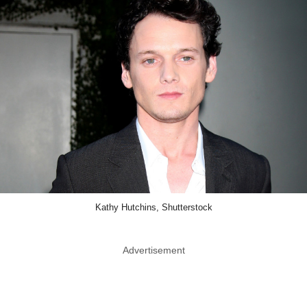
Kathy Hutchins, Shutterstock
Advertisement