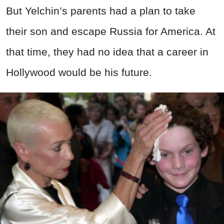
But Yelchin’s parents had a plan to take
their son and escape Russia for America. At
that time, they had no idea that a career in
Hollywood would be his future.