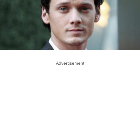
Advertisement