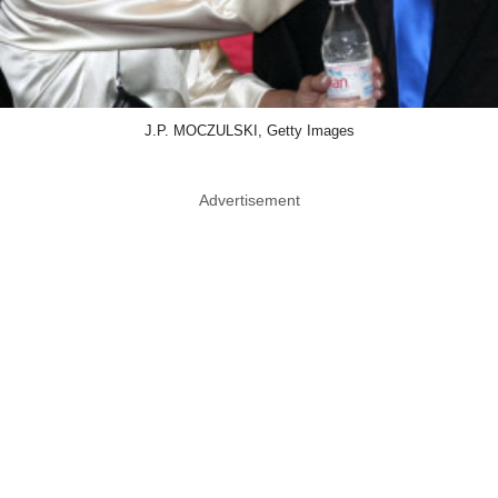
J.P. MOCZULSKI, Getty Images
Advertisement