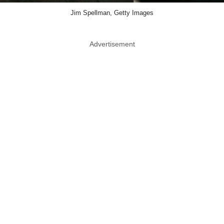
Jim Spellman, Getty Images
Advertisement