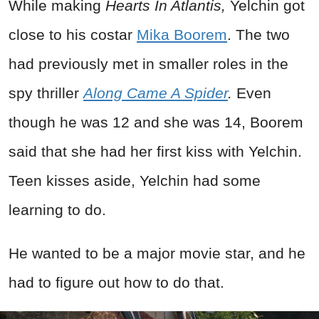
While making
Hearts In Atlantis,
Yelchin got
close to his costar
Mika Boorem
. The two
had previously met in smaller roles in the
spy thriller
Along Came A Spider
.
Even
though he was 12 and she was 14, Boorem
said that she had her first kiss with Yelchin.
Teen kisses aside, Yelchin had some
learning to do.
He wanted to be a major movie star, and he
had to figure out how to do that.