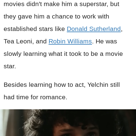
movies didn't make him a superstar, but
they gave him a chance to work with
established stars like
Donald Sutherland
,
Tea Leoni, and
Robin Williams
. He was
slowly learning what it took to be a movie
star.
Besides learning how to act, Yelchin still
had time for romance.