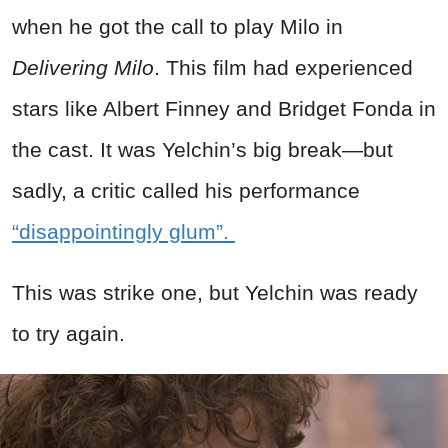
when he got the call to play Milo in
Delivering Milo
. This film had experienced
stars like Albert Finney and Bridget Fonda in
the cast. It was Yelchin’s big break—but
sadly, a critic called his performance
“disappointingly glum”.
This was strike one, but Yelchin was ready
to try again.