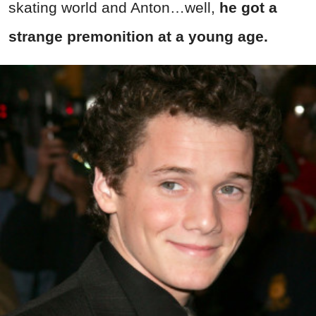
skating world and Anton…well,
he got a
strange premonition at a young age.