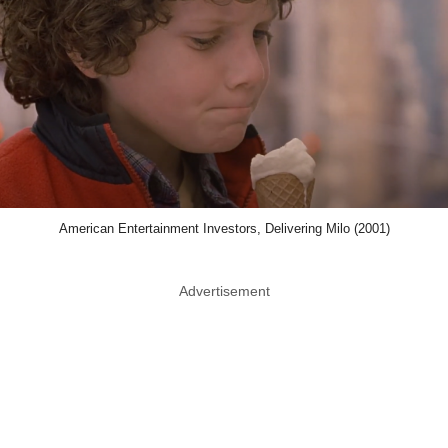
American Entertainment Investors, Delivering Milo (2001)
Advertisement