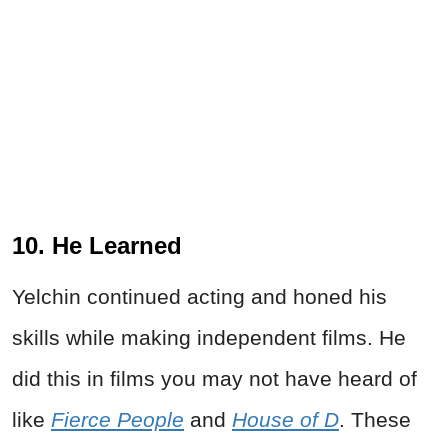
10. He Learned
Yelchin continued acting and honed his
skills while making independent films. He
did this in films you may not have heard of
like
Fierce People
and
House of D
. These