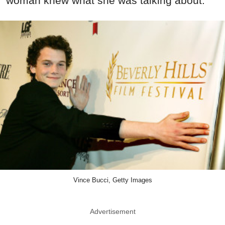
woman knew what she was talking about.
Vince Bucci, Getty Images
Advertisement