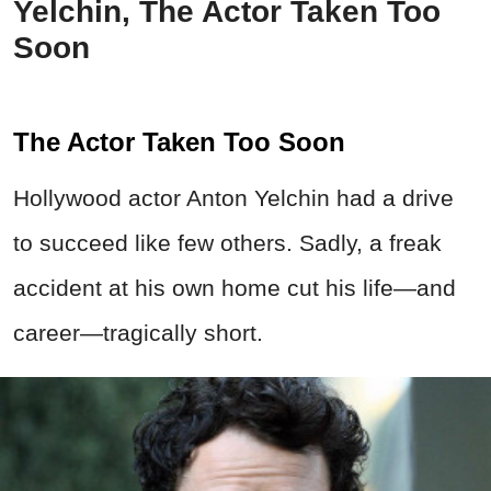
Yelchin, The Actor Taken Too
Soon
The Actor Taken Too Soon
Hollywood actor Anton Yelchin had a drive
to succeed like few others. Sadly, a freak
accident at his own home cut his life—and
career—tragically short.