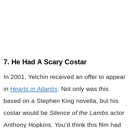
7. He Had A Scary Costar
In 2001, Yelchin received an offer to appear
in
Hearts in Atlantis
. Not only was this
based on a Stephen King novella, but his
costar would be
Silence of the Lambs
actor
Anthony Hopkins. You’d think this film had