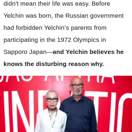
didn't mean their life was easy. Before
Yelchin was born, the Russian government
had forbidden Yelchin’s parents from
participating in the 1972 Olympics in
Sapporo Japan—
and Yelchin believes he
knows the disturbing reason why.