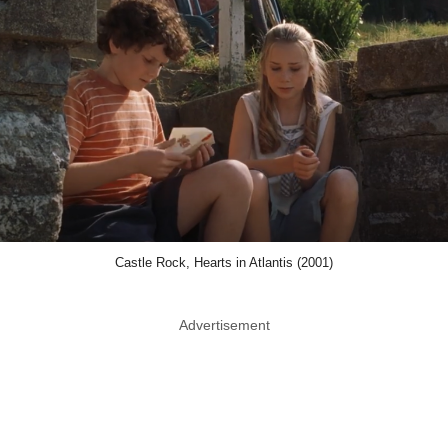
Castle Rock, Hearts in Atlantis (2001)
Advertisement