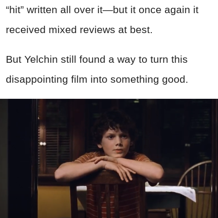
“hit” written all over it—but it once again it
received mixed reviews at best.
But Yelchin still found a way to turn this
disappointing film into something good.