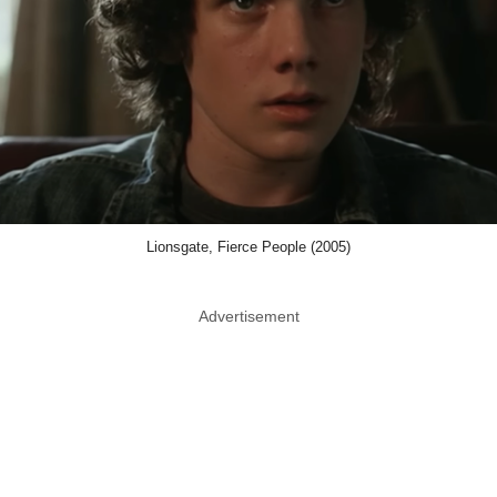
Lionsgate, Fierce People (2005)
Advertisement