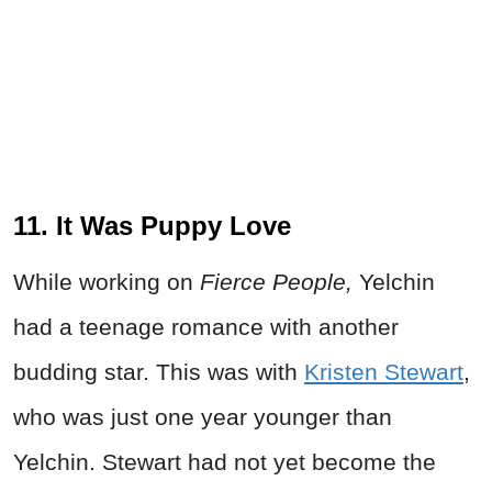
11. It Was Puppy Love
While working on
Fierce People,
Yelchin
had a teenage romance with another
budding star. This was with
Kristen Stewart
,
who was just one year younger than
Yelchin. Stewart had not yet become the