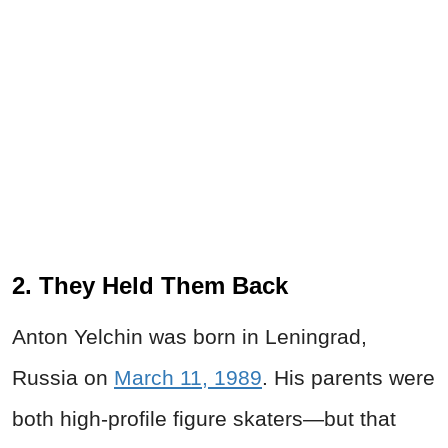
2. They Held Them Back
Anton Yelchin was born in Leningrad,
Russia on
March 11, 1989
. His parents were
both high-profile figure skaters—but that