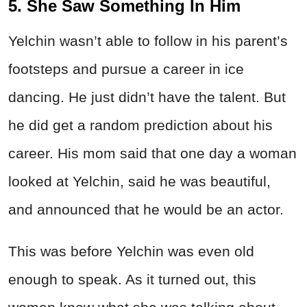
5. She Saw Something In Him
Yelchin wasn’t able to follow in his parent’s
footsteps and pursue a career in ice
dancing. He just didn’t have the talent. But
he did get a random prediction about his
career. His mom said that one day a woman
looked at Yelchin, said he was beautiful,
and announced that he would be an actor.
This was before Yelchin was even old
enough to speak. As it turned out, this