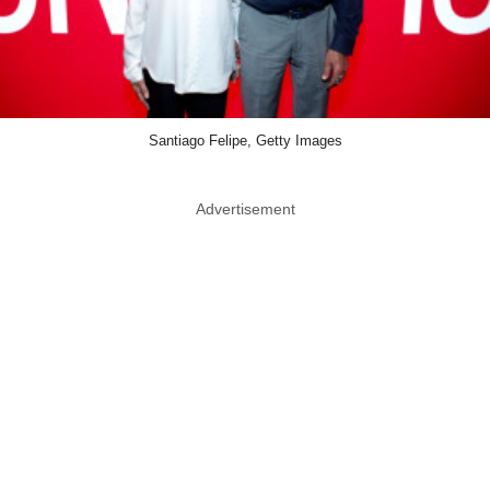
Santiago Felipe, Getty Images
Advertisement