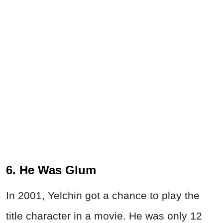
6. He Was Glum
In 2001, Yelchin got a chance to play the
title character in a movie. He was only 12