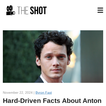
November 22, 2024 |
Byron Fast
Hard-Driven Facts About Anton