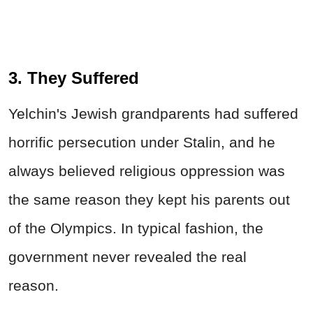
3. They Suffered
Yelchin's Jewish grandparents had suffered
horrific persecution under Stalin, and he
always believed religious oppression was
the same reason they kept his parents out
of the Olympics. In typical fashion, the
government never revealed the real
reason.