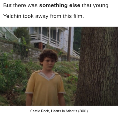
But there was
something else
that young
Yelchin took away from this film.
Castle Rock, Hearts in Atlantis (2001)