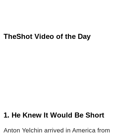
TheShot Video of the Day
1. He Knew It Would Be Short
Anton Yelchin arrived in America from