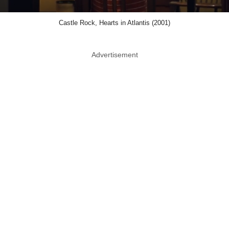
Castle Rock, Hearts in Atlantis (2001)
Advertisement