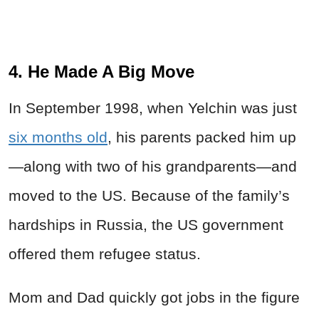
4. He Made A Big Move
In September 1998, when Yelchin was just
six months old
, his parents packed him up
—along with two of his grandparents—and
moved to the US. Because of the family’s
hardships in Russia, the US government
offered them refugee status.
Mom and Dad quickly got jobs in the figure