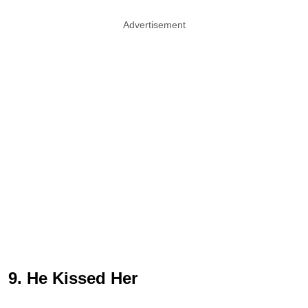
Advertisement
9. He Kissed Her