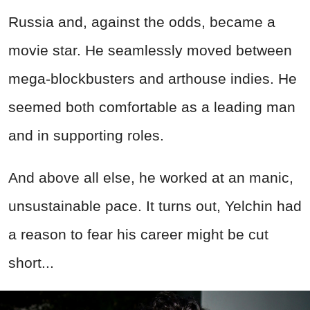
Russia and, against the odds, became a
movie star. He seamlessly moved between
mega-blockbusters and arthouse indies. He
seemed both comfortable as a leading man
and in supporting roles.
And above all else, he worked at an manic,
unsustainable pace. It turns out, Yelchin had
a reason to fear his career might be cut
short...