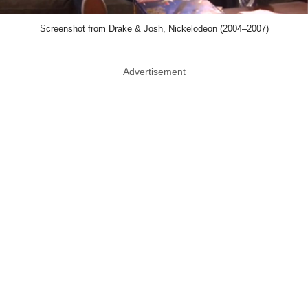
Screenshot from Drake & Josh, Nickelodeon (2004–2007)
Advertisement