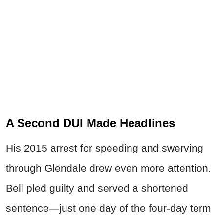
A Second DUI Made Headlines
His 2015 arrest for speeding and swerving
through Glendale drew even more attention.
Bell pled guilty and served a shortened
sentence—just one day of the four-day term