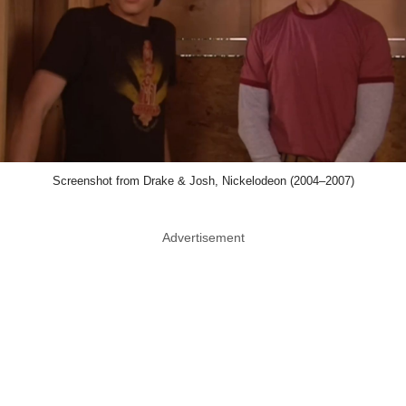
Screenshot from Drake & Josh, Nickelodeon (2004–2007)
Advertisement