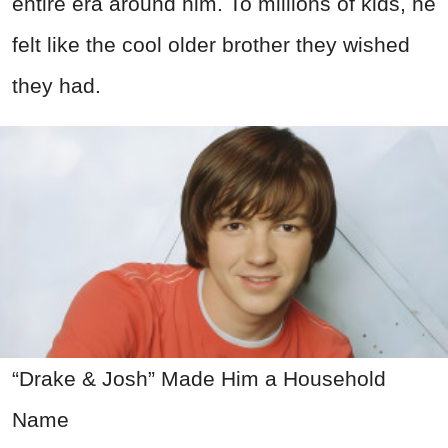
entire era around him. To millions of kids, he
felt like the cool older brother they wished
they had.
“Drake & Josh” Made Him a Household
Name