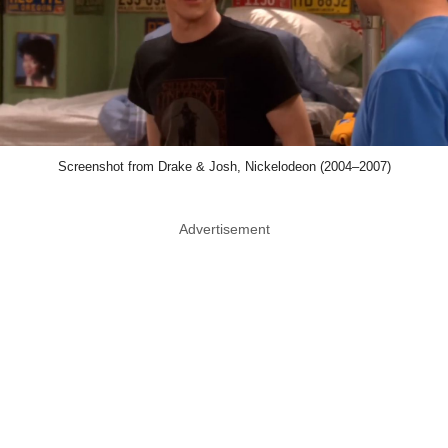
Screenshot from Drake & Josh, Nickelodeon (2004–2007)
Advertisement