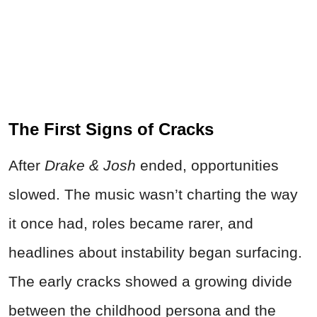
The First Signs of Cracks
After
Drake & Josh
ended, opportunities
slowed. The music wasn’t charting the way
it once had, roles became rarer, and
headlines about instability began surfacing.
The early cracks showed a growing divide
between the childhood persona and the