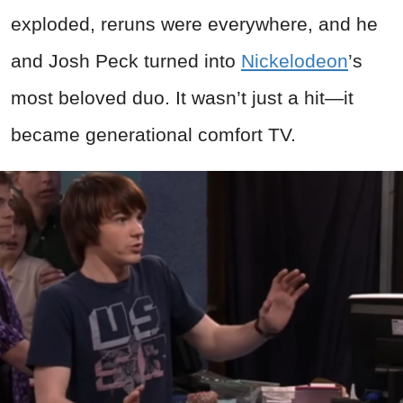
exploded, reruns were everywhere, and he
and Josh Peck turned into
Nickelodeon
’s
most beloved duo. It wasn’t just a hit—it
became generational comfort TV.