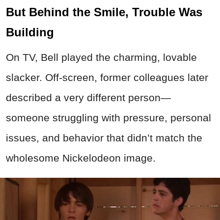
But Behind the Smile, Trouble Was
Building
On TV, Bell played the charming, lovable
slacker. Off-screen, former colleagues later
described a very different person—
someone struggling with pressure, personal
issues, and behavior that didn’t match the
wholesome Nickelodeon image.