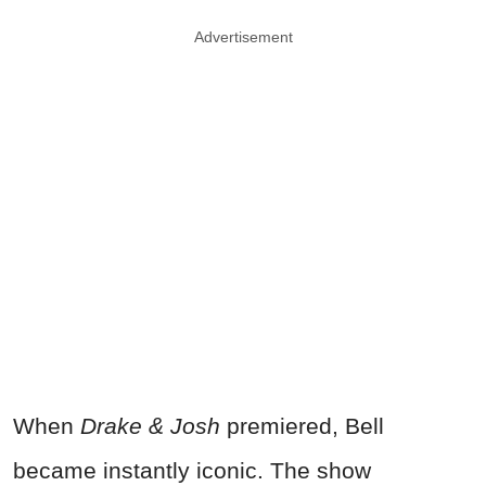
Advertisement
When
Drake & Josh
premiered, Bell
became instantly iconic. The show