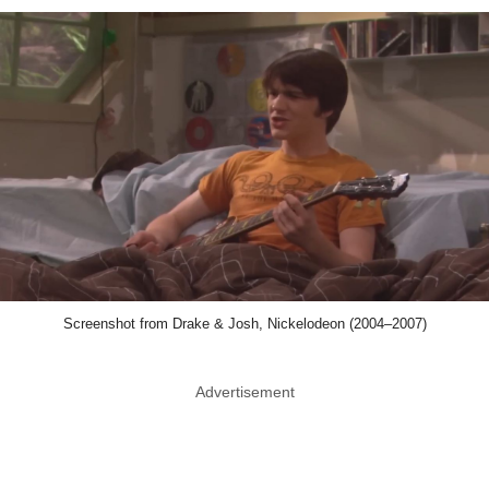
Screenshot from Drake & Josh, Nickelodeon (2004–2007)
Advertisement