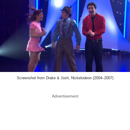
Screenshot from Drake & Josh, Nickelodeon (2004–2007)
Advertisement