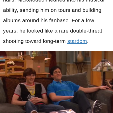
ability, sending him on tours and building
albums around his fanbase. For a few
years, he looked like a rare double-threat
shooting toward long-term
stardom
.