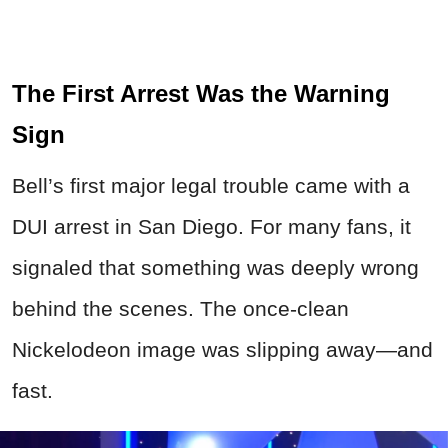
The First Arrest Was the Warning
Sign
Bell’s first major legal trouble came with a
DUI arrest in San Diego. For many fans, it
signaled that something was deeply wrong
behind the scenes. The once-clean
Nickelodeon image was slipping away—and
fast.