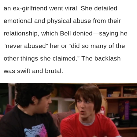
an ex-girlfriend went viral. She detailed
emotional and physical abuse from their
relationship, which Bell denied—saying he
“never abused” her or “did so many of the
other things she claimed.” The backlash
was swift and brutal.