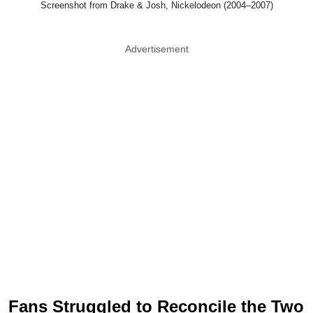
Screenshot from Drake & Josh, Nickelodeon (2004–2007)
Advertisement
Fans Struggled to Reconcile the Two