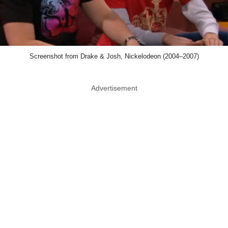
Screenshot from Drake & Josh, Nickelodeon (2004–2007)
Advertisement