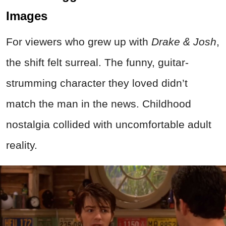
Images
For viewers who grew up with
Drake & Josh
,
the shift felt surreal. The funny, guitar-
strumming character they loved didn’t
match the man in the news. Childhood
nostalgia collided with uncomfortable adult
reality.