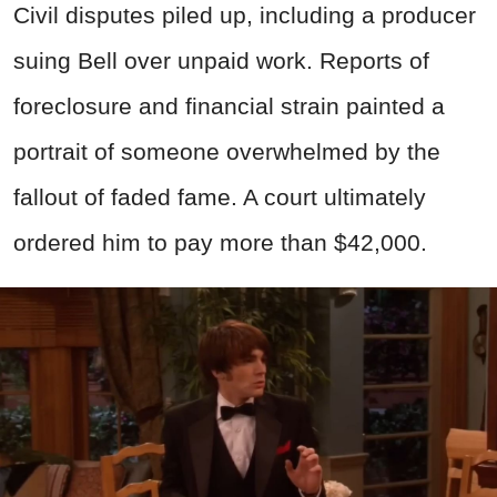
Civil disputes piled up, including a producer
suing Bell over unpaid work. Reports of
foreclosure and financial strain painted a
portrait of someone overwhelmed by the
fallout of faded fame. A court ultimately
ordered him to pay more than $42,000.