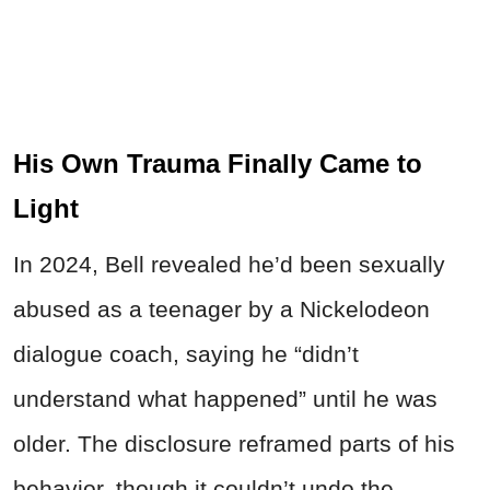
His Own Trauma Finally Came to
Light
In 2024, Bell revealed he’d been sexually
abused as a teenager by a Nickelodeon
dialogue coach, saying he “didn’t
understand what happened” until he was
older. The disclosure reframed parts of his
behavior, though it couldn’t undo the