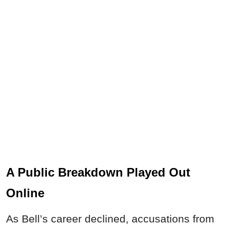
A Public Breakdown Played Out
Online
As Bell’s career declined, accusations from