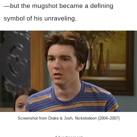
—but the mugshot became a defining
symbol of his unraveling.
Screenshot from Drake & Josh, Nickelodeon (2004–2007)