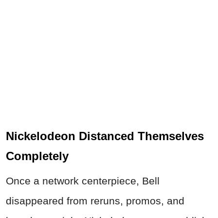
Nickelodeon Distanced Themselves
Completely
Once a network centerpiece, Bell
disappeared from reruns, promos, and