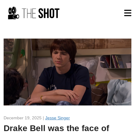
December 19, 2025 |
Jesse Singer
Drake Bell was the face of