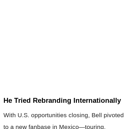
He Tried Rebranding Internationally
With U.S. opportunities closing, Bell pivoted
to a new fanbase in Mexico—touring,