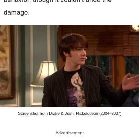
damage.
Screenshot from Drake & Josh, Nickelodeon (2004–2007)
Advertisement