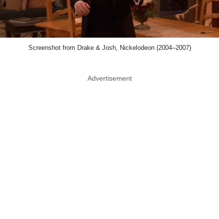
Screenshot from Drake & Josh, Nickelodeon (2004–2007)
Advertisement