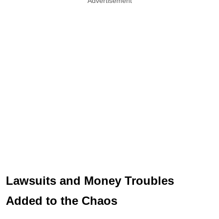
Advertisement
Lawsuits and Money Troubles
Added to the Chaos