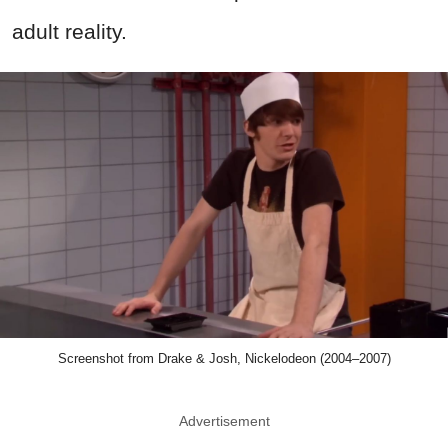
adult reality.
Screenshot from Drake & Josh, Nickelodeon (2004–2007)
Advertisement