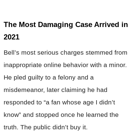
The Most Damaging Case Arrived in
2021
Bell’s most serious charges stemmed from
inappropriate online behavior with a minor.
He pled guilty to a felony and a
misdemeanor, later claiming he had
responded to “a fan whose age I didn’t
know” and stopped once he learned the
truth. The public didn’t buy it.