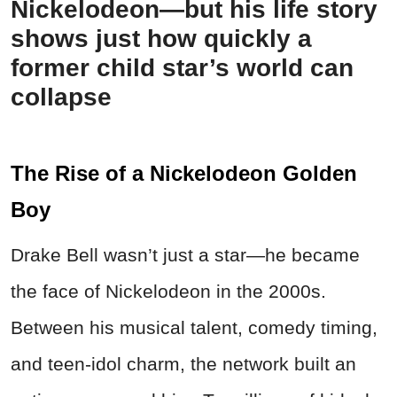
Nickelodeon—but his life story
shows just how quickly a
former child star’s world can
collapse
The Rise of a Nickelodeon Golden
Boy
Drake Bell wasn’t just a star—he became
the face of Nickelodeon in the 2000s.
Between his musical talent, comedy timing,
and teen-idol charm, the network built an