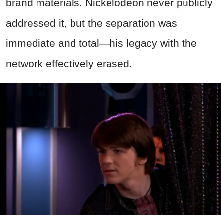
brand materials. Nickelodeon never publicly
addressed it, but the separation was
immediate and total—his legacy with the
network effectively erased.