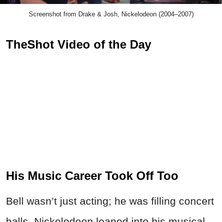
Screenshot from Drake & Josh, Nickelodeon (2004–2007)
TheShot Video of the Day
His Music Career Took Off Too
Bell wasn’t just acting; he was filling concert
halls. Nickelodeon leaned into his musical