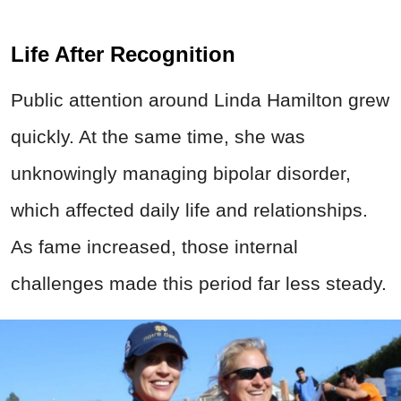
Life After Recognition
Public attention around Linda Hamilton grew
quickly. At the same time, she was
unknowingly managing bipolar disorder,
which affected daily life and relationships.
As fame increased, those internal
challenges made this period far less steady.