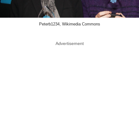
Peterb1234, Wikimedia Commons
Advertisement