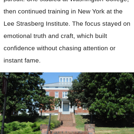
then continued training in New York at the
Lee Strasberg Institute. The focus stayed on
emotional truth and craft, which built
confidence without chasing attention or
instant fame.