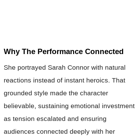
Why The Performance Connected
She portrayed Sarah Connor with natural
reactions instead of instant heroics. That
grounded style made the character
believable, sustaining emotional investment
as tension escalated and ensuring
audiences connected deeply with her