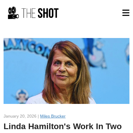
January 20, 2026 |
Miles Brucker
Linda Hamilton's Work In Two