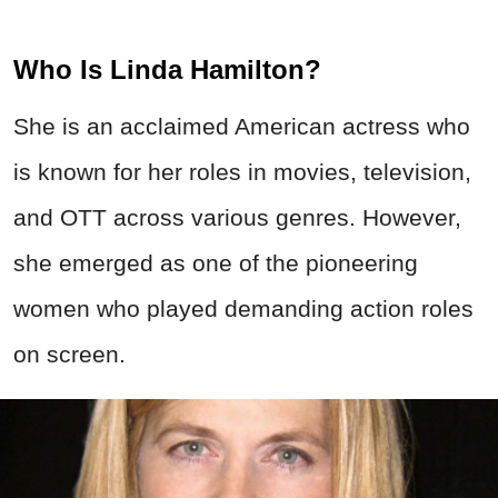
Who Is Linda Hamilton?
She is an acclaimed American actress who
is known for her roles in movies, television,
and OTT across various genres. However,
she emerged as one of the pioneering
women who played demanding action roles
on screen.