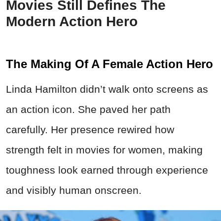
Movies Still Defines The
Modern Action Hero
The Making Of A Female Action Hero
Linda Hamilton didn’t walk onto screens as
an action icon. She paved her path
carefully. Her presence rewired how
strength felt in movies for women, making
toughness look earned through experience
and visibly human onscreen.