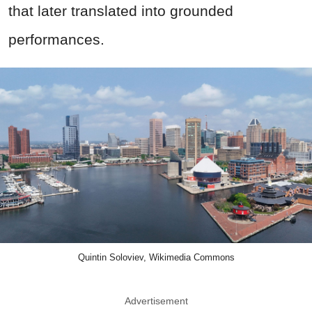
that later translated into grounded
performances.
Quintin Soloviev, Wikimedia Commons
Advertisement