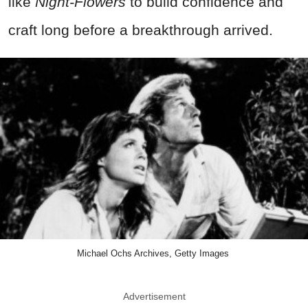
like
Night-Flowers
to build confidence and
craft long before a breakthrough arrived.
Michael Ochs Archives, Getty Images
Advertisement