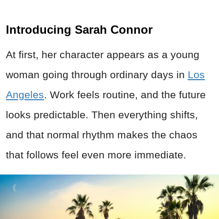
Introducing Sarah Connor
At first, her character appears as a young
woman going through ordinary days in
Los
Angeles
. Work feels routine, and the future
looks predictable. Then everything shifts,
and that normal rhythm makes the chaos
that follows feel even more immediate.