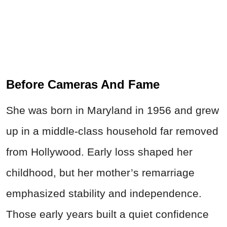
Before Cameras And Fame
She was born in Maryland in 1956 and grew
up in a middle‑class household far removed
from Hollywood. Early loss shaped her
childhood, but her mother’s remarriage
emphasized stability and independence.
Those early years built a quiet confidence