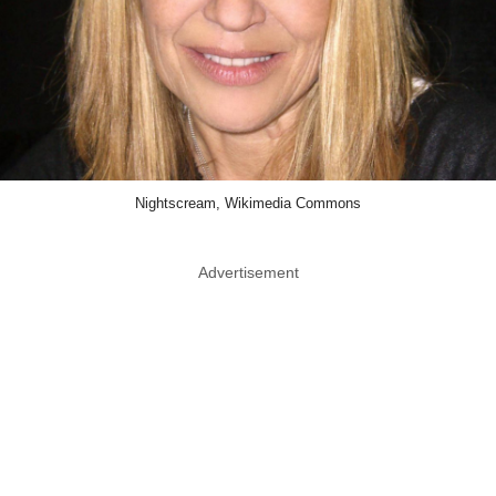
Nightscream, Wikimedia Commons
Advertisement