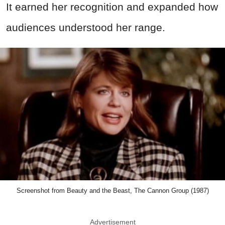
It earned her recognition and expanded how
audiences understood her range.
Screenshot from Beauty and the Beast, The Cannon Group (1987)
Advertisement