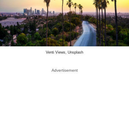
Venti Views, Unsplash
Advertisement