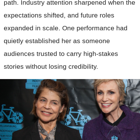
path. Industry attention sharpened when the
expectations shifted, and future roles
expanded in scale. One performance had
quietly established her as someone
audiences trusted to carry high-stakes
stories without losing credibility.