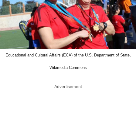
Educational and Cultural Affairs (ECA) of the U.S. Department of State,
Wikimedia Commons
Advertisement