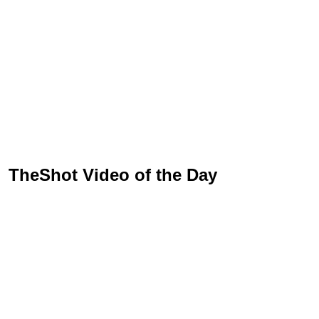
TheShot Video of the Day