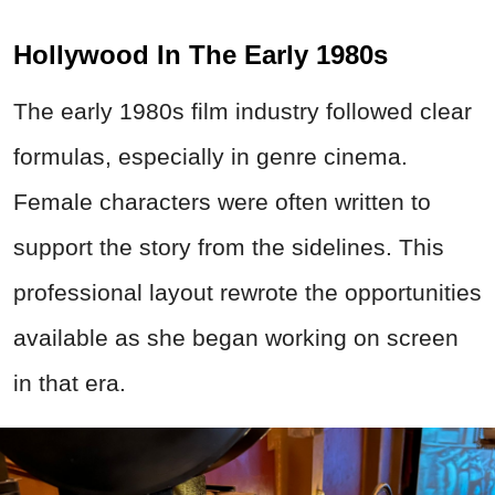
Hollywood In The Early 1980s
The early 1980s film industry followed clear
formulas, especially in genre cinema.
Female characters were often written to
support the story from the sidelines. This
professional layout rewrote the opportunities
available as she began working on screen
in that era.