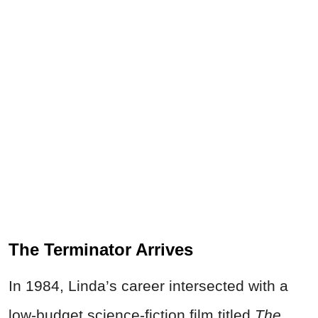
The Terminator Arrives
In 1984, Linda’s career intersected with a
low-budget science-fiction film titled
The