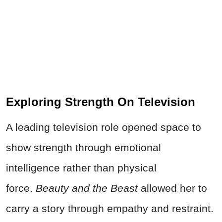
Exploring Strength On Television
A leading television role opened space to
show strength through emotional
intelligence rather than physical
force.
Beauty and the Beast
allowed her to
carry a story through empathy and restraint.