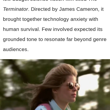
Terminator
. Directed by James Cameron, it
brought together technology anxiety with
human survival. Few involved expected its
grounded tone to resonate far beyond genre
audiences.