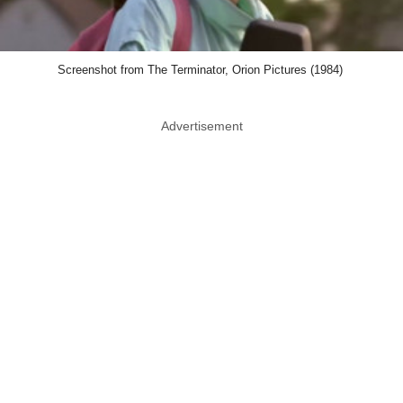
Screenshot from The Terminator, Orion Pictures (1984)
Advertisement