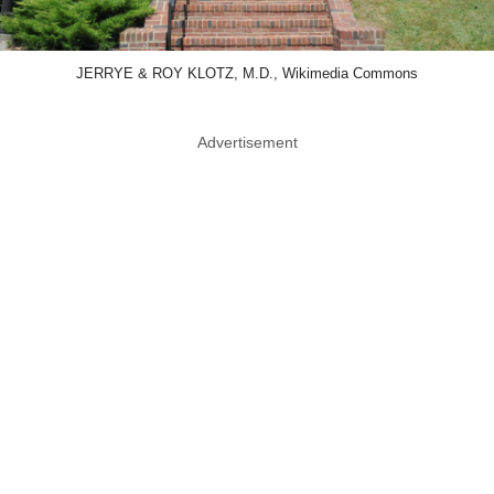
JERRYE & ROY KLOTZ, M.D., Wikimedia Commons
Advertisement