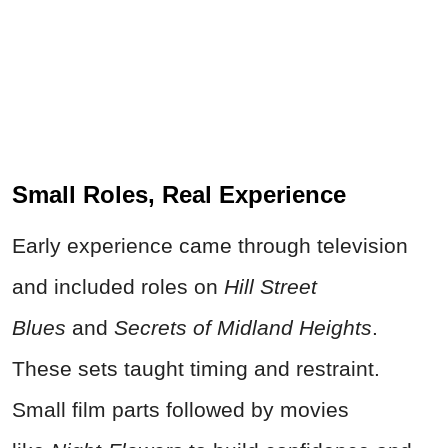
Small Roles, Real Experience
Early experience came through television
and included roles on
Hill Street
Blues
and
Secrets of Midland Heights
.
These sets taught timing and restraint.
Small film parts followed by movies