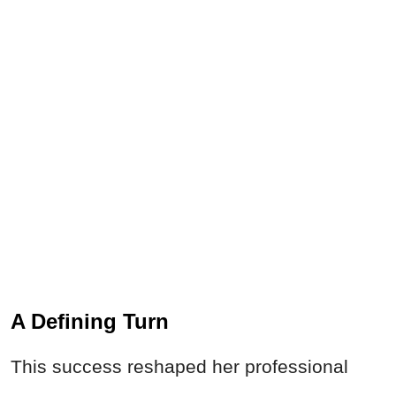
A Defining Turn
This success reshaped her professional