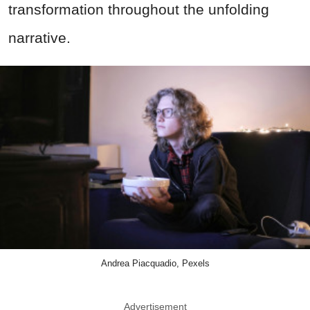
transformation throughout the unfolding
narrative.
Andrea Piacquadio, Pexels
Advertisement