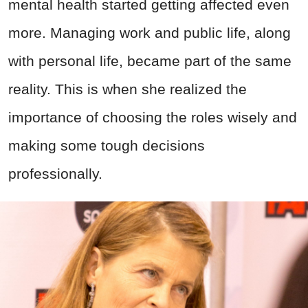
mental health started getting affected even
more. Managing work and public life, along
with personal life, became part of the same
reality. This is when she realized the
importance of choosing the roles wisely and
making some tough decisions
professionally.