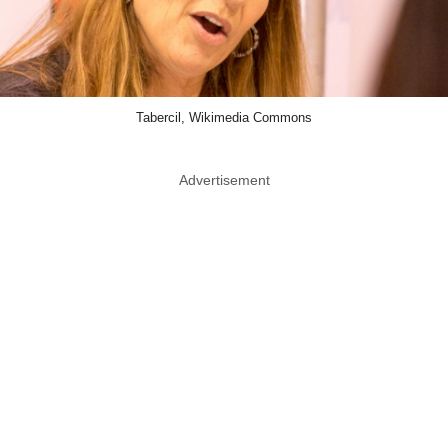
Tabercil, Wikimedia Commons
Advertisement