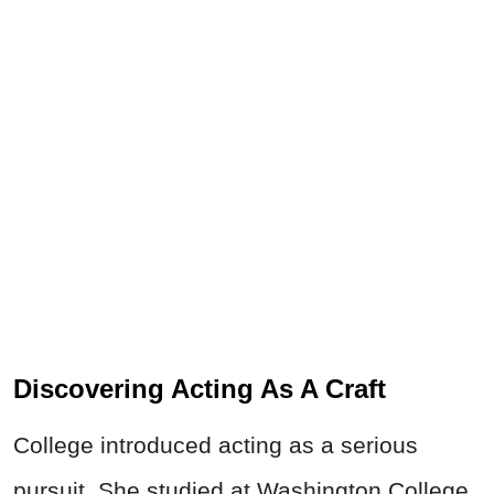
Discovering Acting As A Craft
College introduced acting as a serious
pursuit. She studied at Washington College,