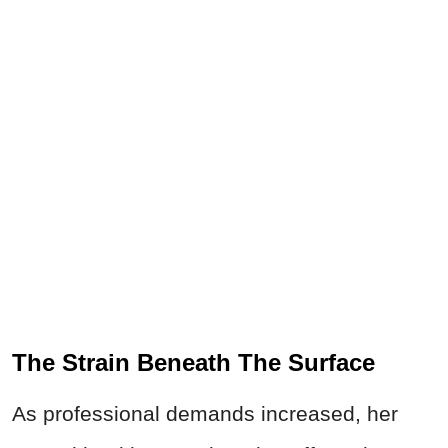
The Strain Beneath The Surface
As professional demands increased, her