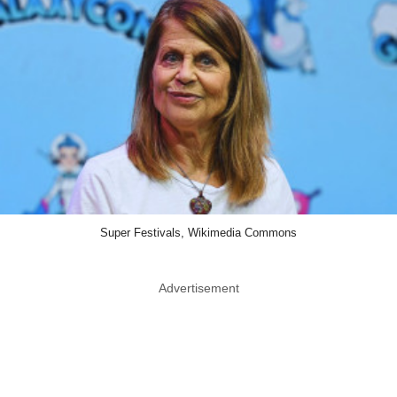
Super Festivals, Wikimedia Commons
Advertisement