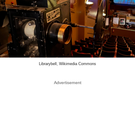
Librarybell, Wikimedia Commons
Advertisement