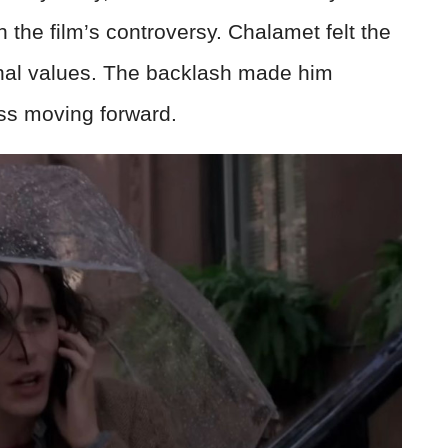
h the film’s controversy. Chalamet felt the
onal values. The backlash made him
ess moving forward.