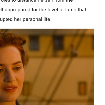
t unprepared for the level of fame that
upted her personal life.