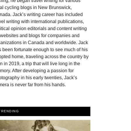
ling, he began travel writing for various
al cycling blogs in New Brunswick,
ada. Jack’s writing career has included
vel writing with international publications,
itical opinion editorials and content writing
r websites and blogs for companies and
ganizations in Canada and worldwide. Jack
 been fortunate enough to see much of his
pted home, traveling across the country by
in in 2019, a trip that will live long in the
ory. After developing a passion for
tography in his early twenties, Jack’s
era is never far from his hands.
TRENDING