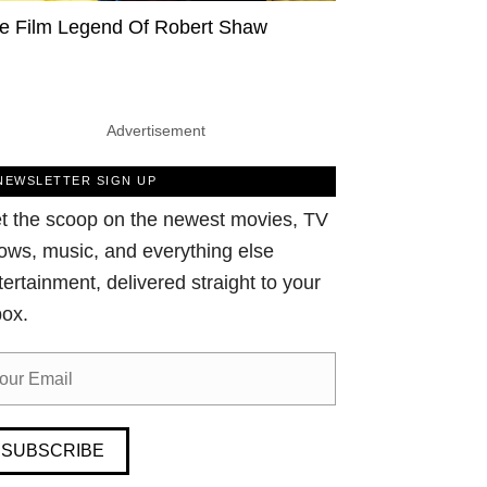
e Film Legend Of Robert Shaw
Advertisement
NEWSLETTER SIGN UP
t the scoop on the newest movies, TV
ows, music, and everything else
tertainment, delivered straight to your
box.
SUBSCRIBE