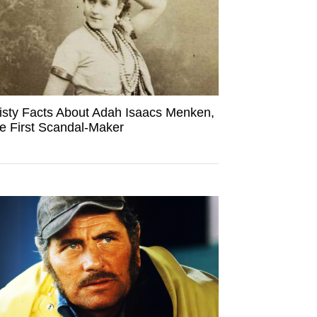
isty Facts About Adah Isaacs Menken,
e First Scandal-Maker