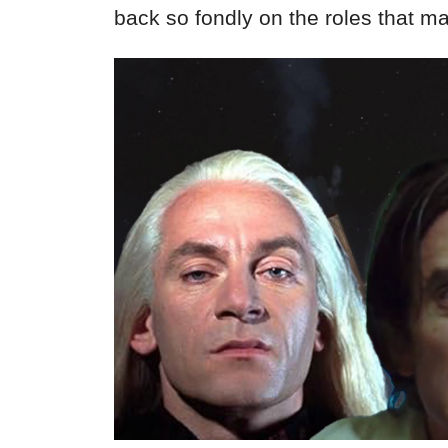
back so fondly on the roles that 