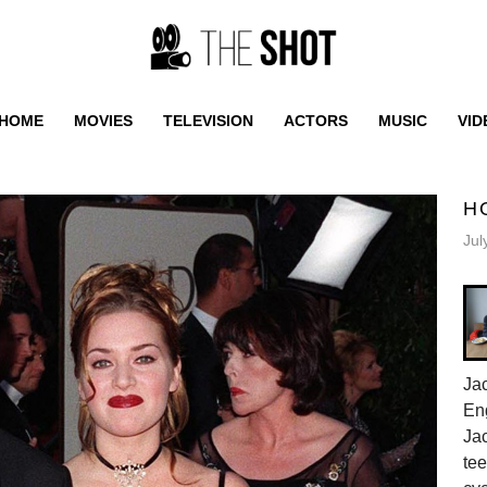
HOME
MOVIES
TELEVISION
ACTORS
MUSIC
VID
H
Jul
Jac
En
Jac
tee