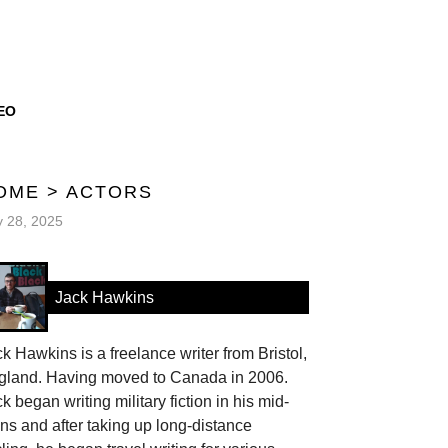
EO
OME
>
ACTORS
y 28, 2025
Jack Hawkins
k Hawkins is a freelance writer from Bristol,
gland. Having moved to Canada in 2006.
k began writing military fiction in his mid-
ns and after taking up long-distance