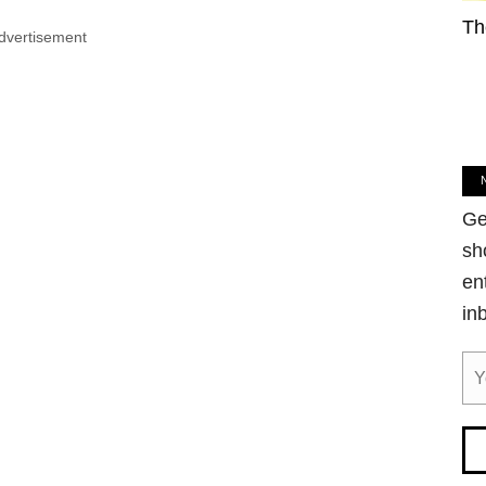
Th
dvertisement
Ge
sh
en
in