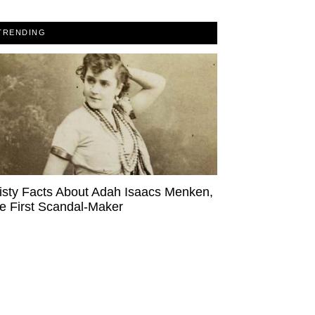
TRENDING
isty Facts About Adah Isaacs Menken,
e First Scandal-Maker