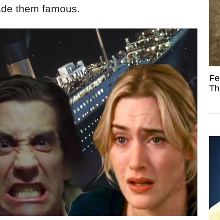
made them famous.
Fe
Th