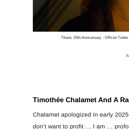
Titanic 25th Anniversary - Official Trail
A
Timothée Chalamet And A Ra
Chalamet apologized in early 2025 f
don’t want to profit … I am … profo