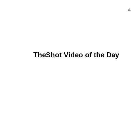
A
TheShot Video of the Day