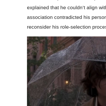
explained that he couldn’t align wit
association contradicted his pers
reconsider his role-selection proc