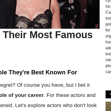
cyc
loc
Can
tra
pol
fo
 Their Most Famous
or
has
ado
tra
mem
pho
ole They're Best Known For
cam
gret? Of course you have, but I bet it
ole of your career
. For these actors and
ened. Let's explore actors who don't look