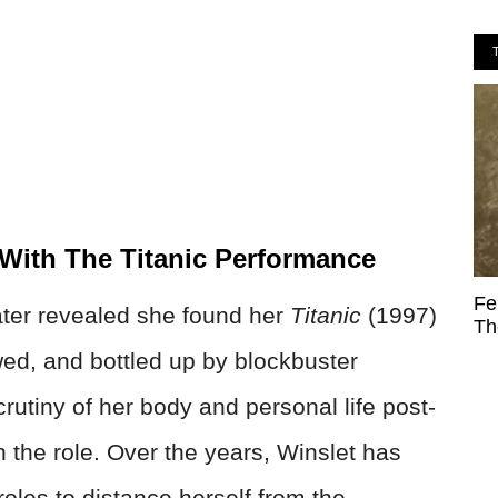
 With The Titanic Performance
Fe
ater revealed she found her
Titanic
(1997)
Th
wed, and bottled up by blockbuster
rutiny of her body and personal life post-
h the role. Over the years, Winslet has
 roles to distance herself from the