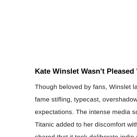
Kate Winslet Wasn't Pleased
Though beloved by fans, Winslet l
fame stifling, typecast, overshado
expectations. The intense media sc
Titanic added to her discomfort wit
shared that it took deliberate indie