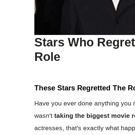
Stars Who Regret
Role
These Stars Regretted The R
Have you ever done anything you re
wasn't
taking the biggest movie r
actresses, that's exactly what happ