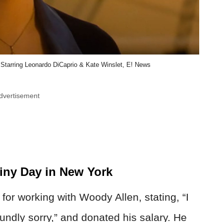
er Starring Leonardo DiCaprio & Kate Winslet, E! News
dvertisement
iny Day in New York
or working with Woody Allen, stating, “I
undly sorry,” and donated his salary. He