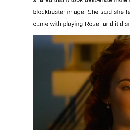
blockbuster image. She said she fel
came with playing Rose, and it disr