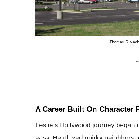
Thomas R Mach
A
A Career Built On Character 
Leslie’s Hollywood journey began 
easy. He played quirky neighbors, 