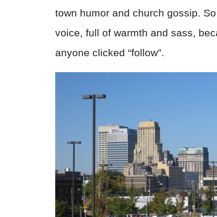
town humor and church gossip. So,
voice, full of warmth and sass, be
anyone clicked “follow”.