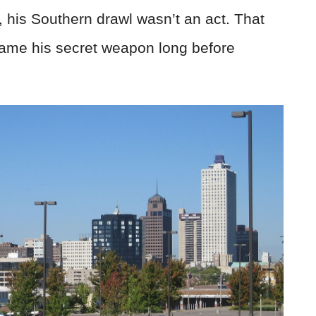
 his Southern drawl wasn’t an act. That
came his secret weapon long before