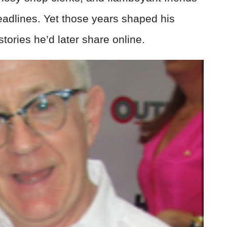
eadlines. Yet those years shaped his
ories he’d later share online.