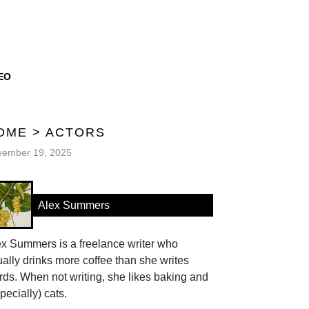
EO
OME
>
ACTORS
vember 19, 2025
Alex Summers
ex Summers is a freelance writer who
ally drinks more coffee than she writes
ds. When not writing, she likes baking and
pecially) cats.