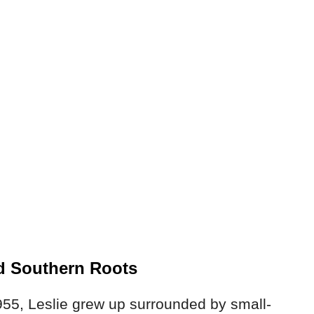
nd Southern Roots
55, Leslie grew up surrounded by small-