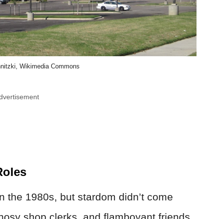
nitzki, Wikimedia Commons
dvertisement
Roles
in the 1980s, but stardom didn’t come
nosy shop clerks, and flamboyant friends