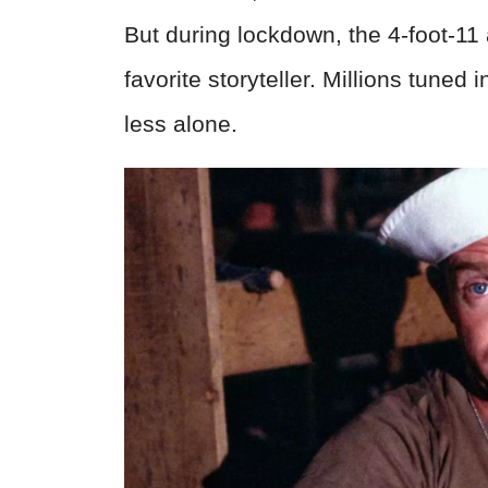
But during lockdown, the 4-foot-11
favorite storyteller. Millions tuned in
less alone.