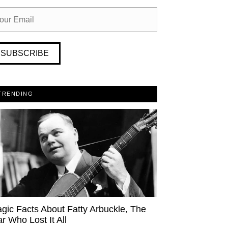
SUBSCRIBE
TRENDING
agic Facts About Fatty Arbuckle, The
ar Who Lost It All