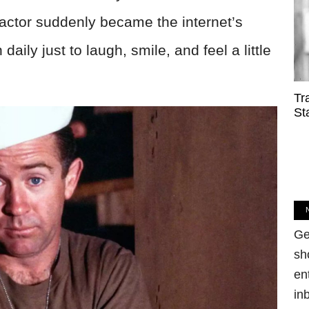
 actor suddenly became the internet’s
 daily just to laugh, smile, and feel a little
Tr
St
Ge
sh
en
in