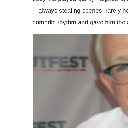
—always stealing scenes, rarely h
comedic rhythm and gave him the st