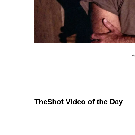
A
TheShot Video of the Day