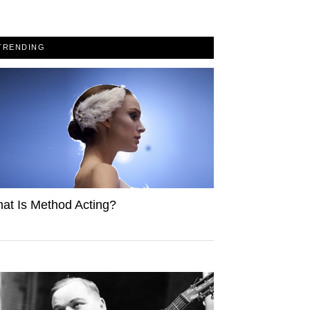
TRENDING
at Is Method Acting?