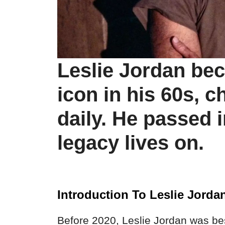
Leslie Jordan be
icon in his 60s, 
daily. He passed i
legacy lives on.
Introduction To Leslie Jorda
Before 2020, Leslie Jordan was bes