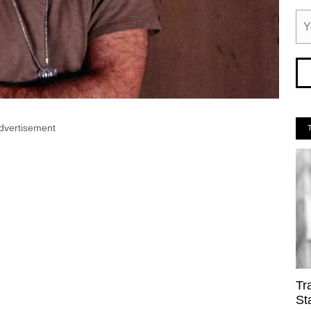
dvertisement
Tr
St