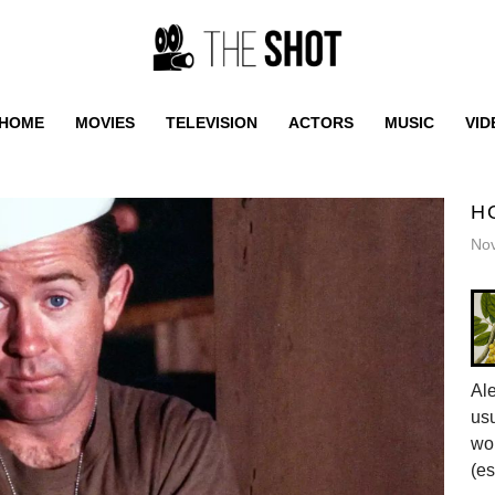
HOME
MOVIES
TELEVISION
ACTORS
MUSIC
VID
H
No
Al
usu
wor
(es