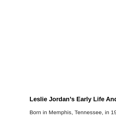
Leslie Jordan’s Early Life A
Born in Memphis, Tennessee, in 19