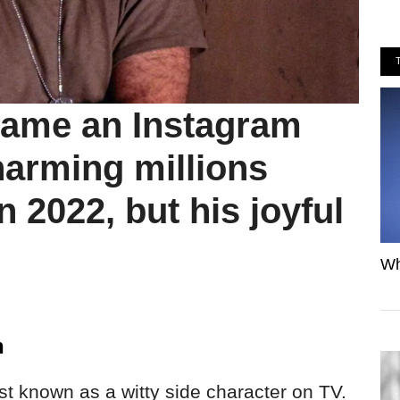
came an Instagram
charming millions
n 2022, but his joyful
Wh
n
t known as a witty side character on TV.