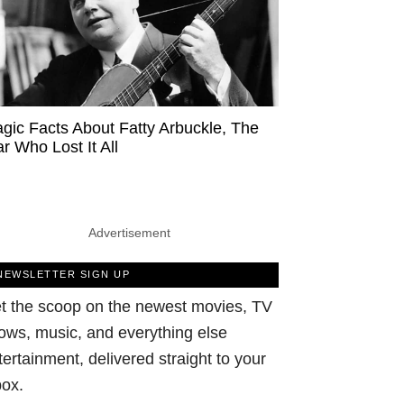
agic Facts About Fatty Arbuckle, The
ar Who Lost It All
Advertisement
NEWSLETTER SIGN UP
t the scoop on the newest movies, TV
ows, music, and everything else
tertainment, delivered straight to your
box.