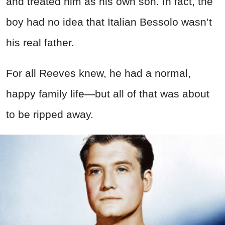
and treated him as his own son. In fact, the
boy had no idea that Italian Bessolo wasn’t
his real father.
For all Reeves knew, he had a normal,
happy family life—but all of that was about
to be ripped away.