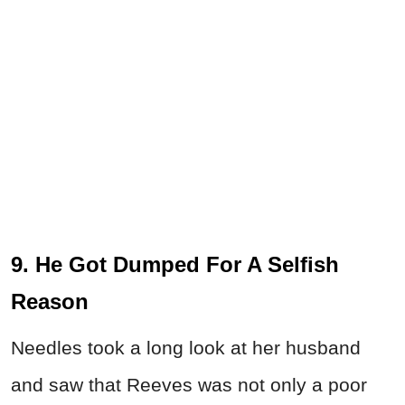
9. He Got Dumped For A Selfish
Reason
Needles took a long look at her husband
and saw that Reeves was not only a poor