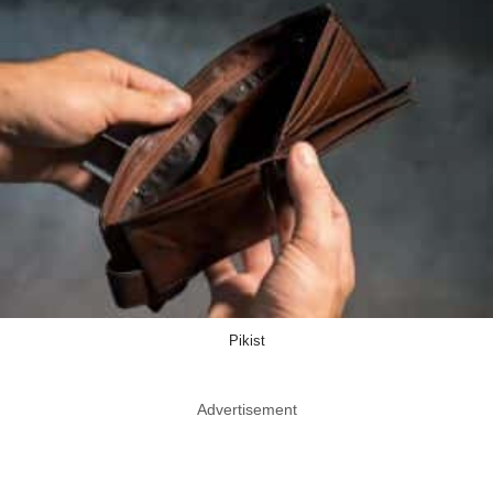
Pikist
Advertisement