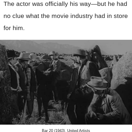
The actor was officially his way—but he had
no clue what the movie industry had in store
for him.
Bar 20 (1943), United Artists