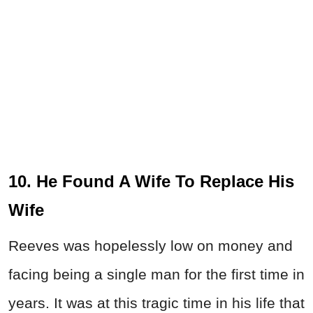
10. He Found A Wife To Replace His
Wife
Reeves was hopelessly low on money and
facing being a single man for the first time in
years. It was at this tragic time in his life that