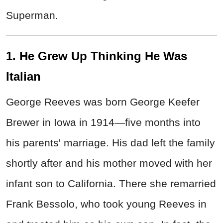
Superman.
1. He Grew Up Thinking He Was
Italian
George Reeves was born George Keefer
Brewer in Iowa in 1914—five months into
his parents' marriage. His dad left the family
shortly after and his mother moved with her
infant son to California. There she remarried
Frank Bessolo, who took young Reeves in