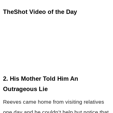
TheShot Video of the Day
2. His Mother Told Him An
Outrageous Lie
Reeves came home from visiting relatives
one day and he couldn’t help but notice that