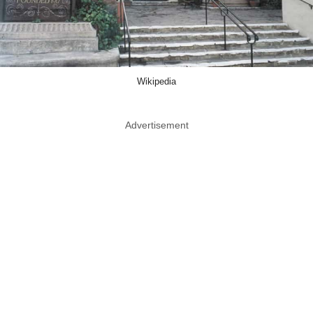
Wikipedia
Advertisement