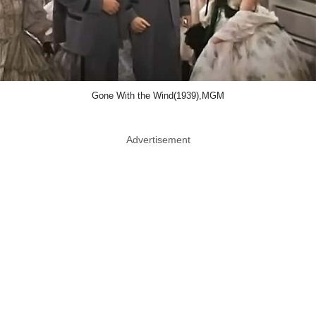
Gone With the Wind(1939),MGM
Advertisement