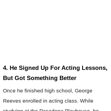
4. He Signed Up For Acting Lessons,
But Got Something Better
Once he finished high school, George
Reeves enrolled in acting class. While
studying at the Pasadena Playhouse, he