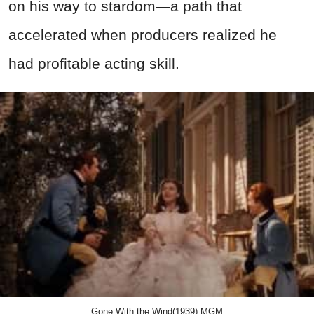
on his way to stardom—a path that
accelerated when producers realized he
had profitable acting skill.
Gone With the Wind(1939),MGM