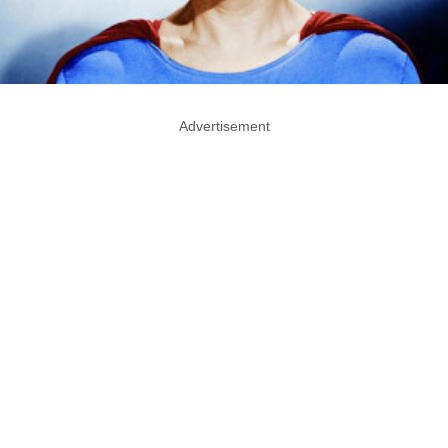
Advertisement