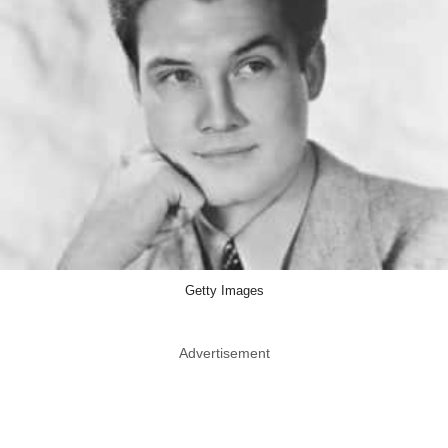
Getty Images
Advertisement