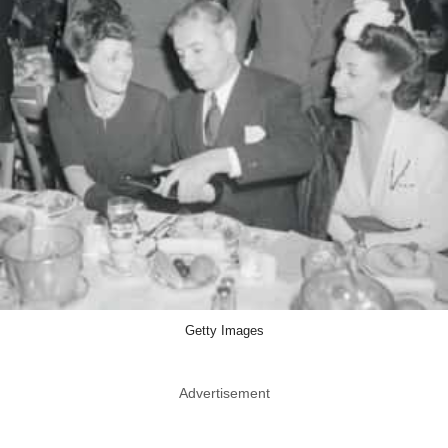
Getty Images
Advertisement