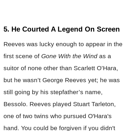
5. He Courted A Legend On Screen
Reeves was lucky enough to appear in the
first scene of
Gone With the Wind
as a
suitor of none other than Scarlett O’Hara,
but he wasn’t George Reeves yet; he was
still going by his stepfather’s name,
Bessolo. Reeves played Stuart Tarleton,
one of two twins who pursued O'Hara's
hand. You could be forgiven if you didn't