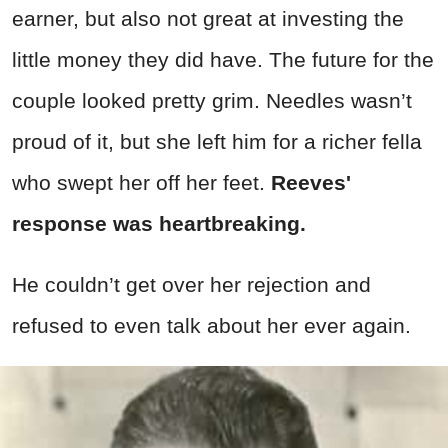
earner, but also not great at investing the
little money they did have. The future for the
couple looked pretty grim. Needles wasn’t
proud of it, but she left him for a richer fella
who swept her off her feet.
Reeves'
response was heartbreaking.
He couldn’t get over her rejection and
refused to even talk about her ever again.