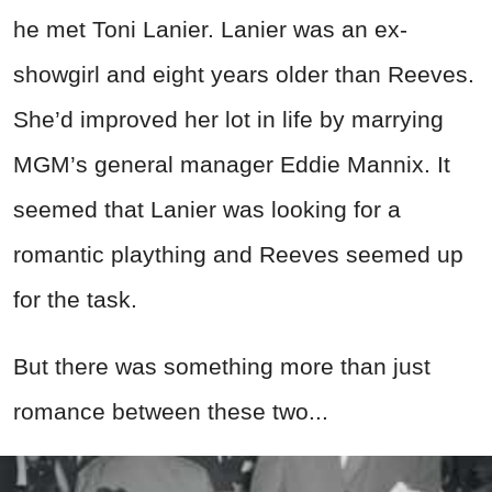
he met Toni Lanier. Lanier was an ex-
showgirl and eight years older than Reeves.
She’d improved her lot in life by marrying
MGM’s general manager Eddie Mannix. It
seemed that Lanier was looking for a
romantic plaything and Reeves seemed up
for the task.
But there was something more than just
romance between these two...