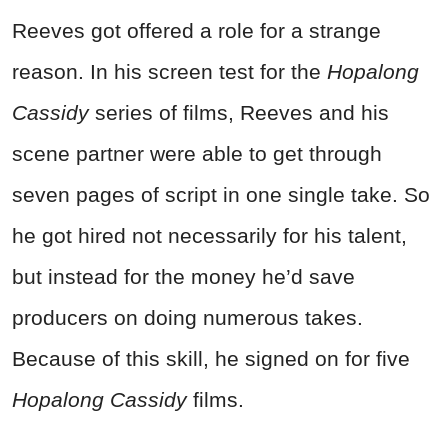
Reeves got offered a role for a strange
reason. In his screen test for the
Hopalong
Cassidy
series of films, Reeves and his
scene partner were able to get through
seven pages of script in one single take. So
he got hired not necessarily for his talent,
but instead for the money he’d save
producers on doing numerous takes.
Because of this skill, he signed on for five
Hopalong Cassidy
films.