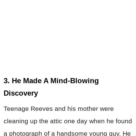
3. He Made A Mind-Blowing
Discovery
Teenage Reeves and his mother were
cleaning up the attic one day when he found
a photograph of a handsome young guy. He