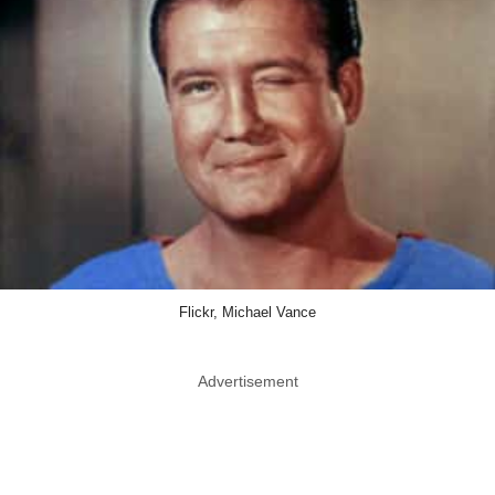
Flickr, Michael Vance
Advertisement