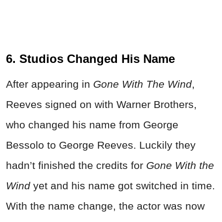
6. Studios Changed His Name
After appearing in
Gone With The Wind
,
Reeves signed on with Warner Brothers,
who changed his name from George
Bessolo to George Reeves. Luckily they
hadn’t finished the credits for
Gone With the
Wind
yet and his name got switched in time.
With the name change, the actor was now