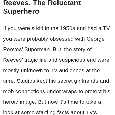
Reeves, The Reluctant
Superhero
If you were a kid in the 1950s and had a TV,
you were probably obsessed with George
Reeves' Superman. But, the story of
Reeves’ tragic life and suspicious end were
mostly unknown to TV audiences at the
time. Studios kept his secret girlfriends and
mob connections under wraps to protect his
heroic image. But now it’s time to take a
look at some startling facts about TV’s