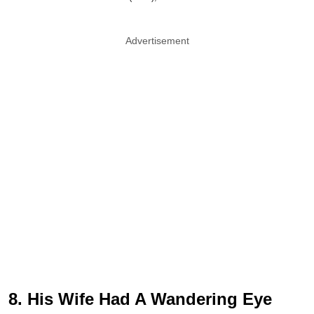
Advertisement
8. His Wife Had A Wandering Eye