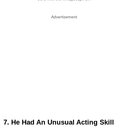
Advertisement
7. He Had An Unusual Acting Skill