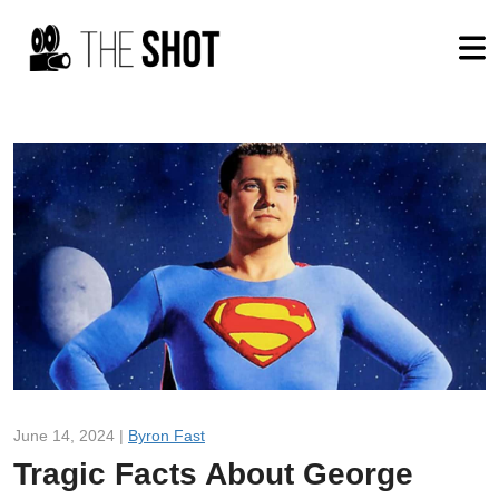
June 14, 2024 |
Byron Fast
Tragic Facts About George