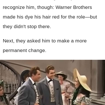
recognize him, though: Warner Brothers
made his dye his hair red for the role—but
they didn't stop there.
Next, they asked him to make a more
permanent change.