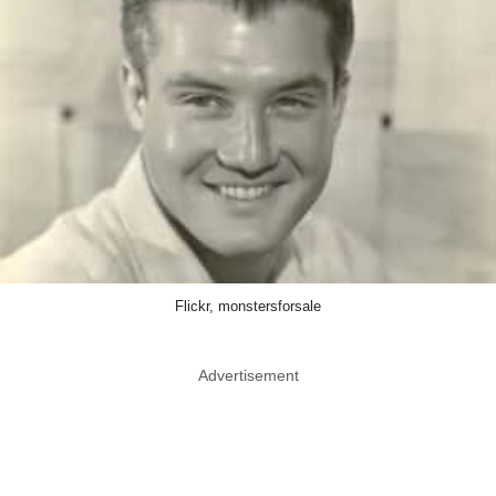
Flickr, monstersforsale
Advertisement