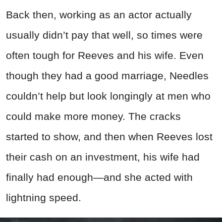
Back then, working as an actor actually
usually didn’t pay that well, so times were
often tough for Reeves and his wife. Even
though they had a good marriage, Needles
couldn’t help but look longingly at men who
could make more money. The cracks
started to show, and then when Reeves lost
their cash on an investment, his wife had
finally had enough—and she acted with
lightning speed.