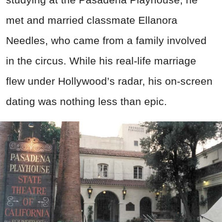
met and married classmate Ellanora
Needles, who came from a family involved
in the circus. While his real-life marriage
flew under Hollywood’s radar, his on-screen
dating was nothing less than epic.