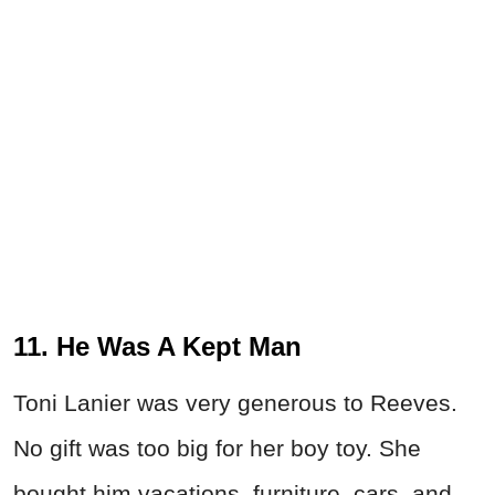
11. He Was A Kept Man
Toni Lanier was very generous to Reeves.
No gift was too big for her boy toy. She
bought him vacations, furniture, cars, and