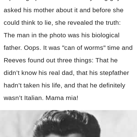
asked his mother about it and before she
could think to lie, she revealed the truth:
The man in the photo was his biological
father. Oops. It was "can of worms" time and
Reeves found out three things: That he
didn’t know his real dad, that his stepfather
hadn’t taken his life, and that he definitely
wasn’t Italian. Mama mia!