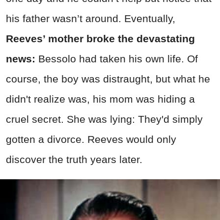
his father wasn’t around. Eventually,
Reeves’ mother broke the devastating
news:
Bessolo had taken his own life. Of
course, the boy was distraught, but what he
didn't realize was, his mom was hiding a
cruel secret. She was lying: They'd simply
gotten a divorce. Reeves would only
discover the truth years later.