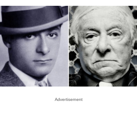
Advertisement