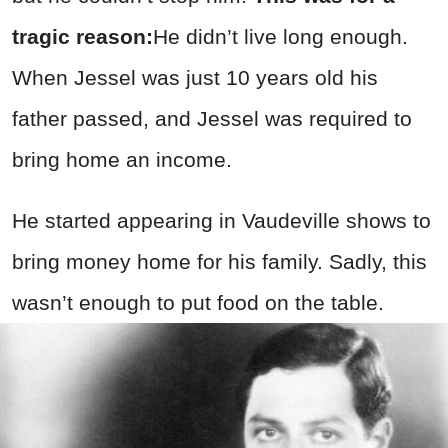
tragic reason:
He didn’t live long enough.
When Jessel was just 10 years old his
father passed, and Jessel was required to
bring home an income.
He started appearing in Vaudeville shows to
bring money home for his family. Sadly, this
wasn’t enough to put food on the table.