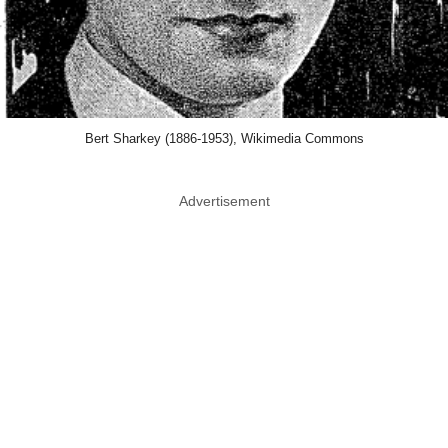
Bert Sharkey (1886-1953), Wikimedia Commons
Advertisement