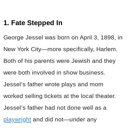
1. Fate Stepped In
George Jessel was born on April 3, 1898, in
New York City—more specifically, Harlem.
Both of his parents were Jewish and they
were both involved in show business.
Jessel’s father wrote plays and mom
worked selling tickets at the local theater.
Jessel’s father had not done well as a
playwright
and did not—under any