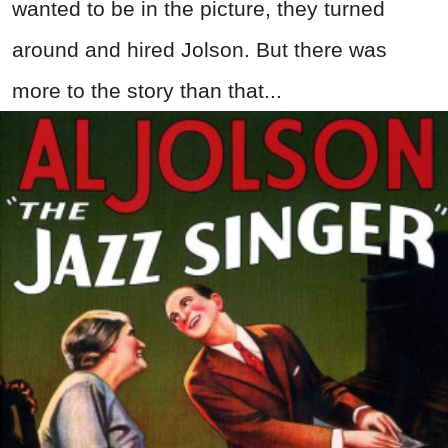
wanted to be in the picture, they turned
around and hired Jolson. But there was
more to the story than that...