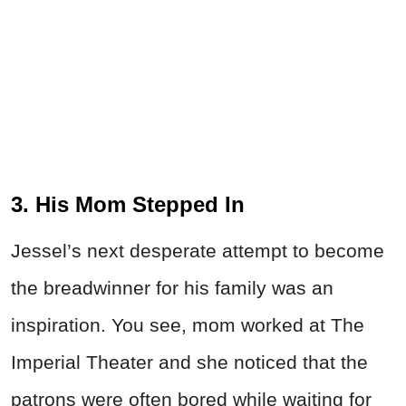
3. His Mom Stepped In
Jessel’s next desperate attempt to become
the breadwinner for his family was an
inspiration. You see, mom worked at The
Imperial Theater and she noticed that the
patrons were often bored while waiting for