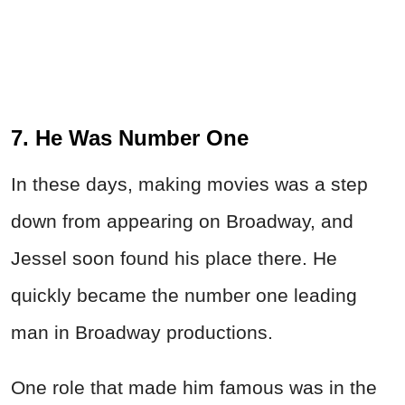
7. He Was Number One
In these days, making movies was a step
down from appearing on Broadway, and
Jessel soon found his place there. He
quickly became the number one leading
man in Broadway productions.
One role that made him famous was in the