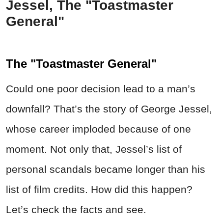
Jessel, The "Toastmaster
General"
The "Toastmaster General"
Could one poor decision lead to a man’s
downfall? That’s the story of George Jessel,
whose career imploded because of one
moment. Not only that, Jessel’s list of
personal scandals became longer than his
list of film credits. How did this happen?
Let’s check the facts and see.