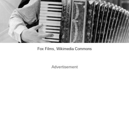
Fox Films, Wikimedia Commons
Advertisement