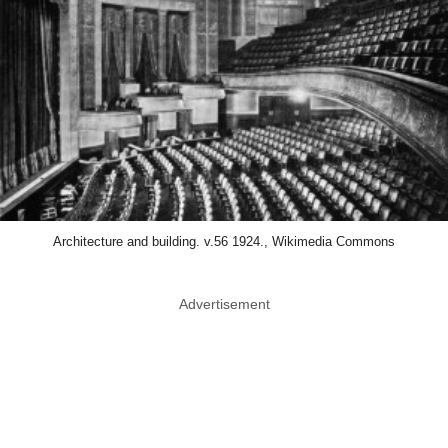
Architecture and building. v.56 1924., Wikimedia Commons
Advertisement