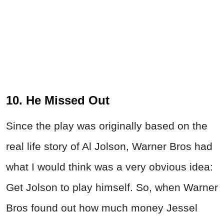
10. He Missed Out
Since the play was originally based on the
real life story of Al Jolson, Warner Bros had
what I would think was a very obvious idea:
Get Jolson to play himself. So, when Warner
Bros found out how much money Jessel