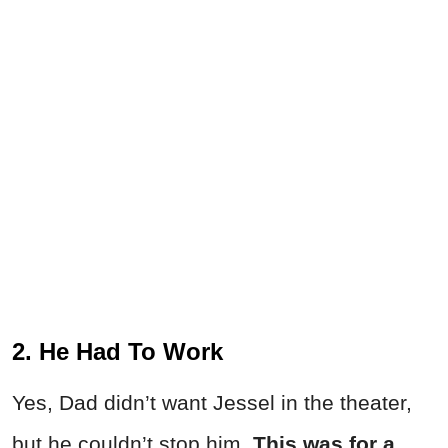
2. He Had To Work
Yes, Dad didn’t want Jessel in the theater,
but he couldn’t stop him.
This was for a