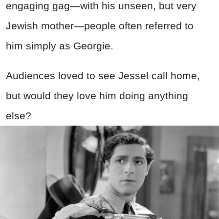
engaging gag—with his unseen, but very
Jewish mother—people often referred to
him simply as Georgie.
Audiences loved to see Jessel call home,
but would they love him doing anything
else?