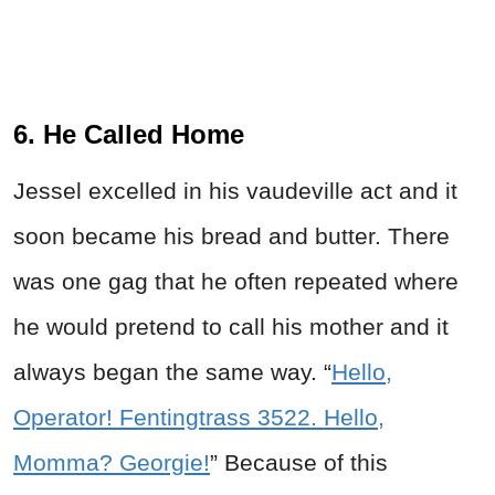
6. He Called Home
Jessel excelled in his vaudeville act and it
soon became his bread and butter. There
was one gag that he often repeated where
he would pretend to call his mother and it
always began the same way. “
Hello,
Operator! Fentingtrass 3522. Hello,
Momma? Georgie!
” Because of this