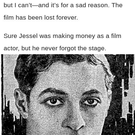
but I can’t—and it’s for a sad reason. The
film has been lost forever.
Sure Jessel was making money as a film
actor, but he never forgot the stage.