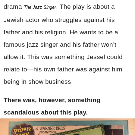
drama
. The play is about a
The Jazz Singer
Jewish actor who struggles against his
father and his religion. He wants to be a
famous jazz singer and his father won’t
allow it. This was something Jessel could
relate to—his own father was against him
being in show business.
There was, however, something
scandalous about this play.