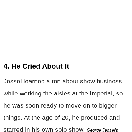
4. He Cried About It
Jessel learned a ton about show business
while working the aisles at the Imperial, so
he was soon ready to move on to bigger
things. At the age of 20, he produced and
starred in his own solo show,
George Jessel’s 