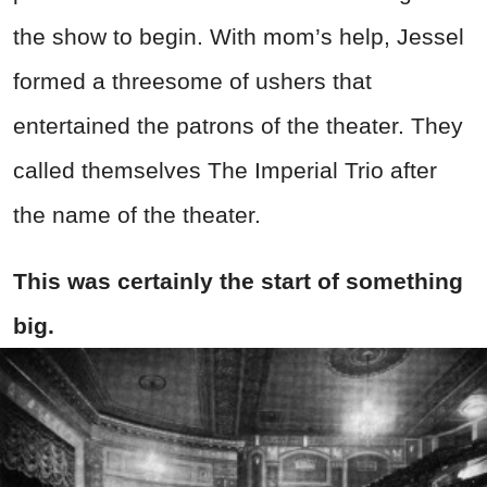
the show to begin. With mom’s help, Jessel
formed a threesome of ushers that
entertained the patrons of the theater. They
called themselves The Imperial Trio after
the name of the theater.
This was certainly the start of something
big.