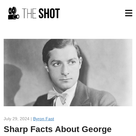
July 29, 2024 |
Byron Fast
Sharp Facts About George