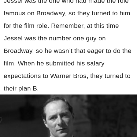
Jessel was the one who had made the role
famous on Broadway, so they turned to him
for the film role. Remember, at this time
Jessel was the number one guy on
Broadway, so he wasn’t that eager to do the
film. When he submitted his salary
expectations to Warner Bros, they turned to
their plan B.