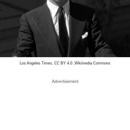
Los Angeles Times, CC BY 4.0 ,Wikimedia Commons
Advertisement