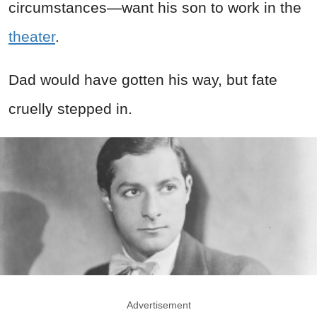
circumstances—want his son to work in the
theater
.
Dad would have gotten his way, but fate
cruelly stepped in.
Advertisement