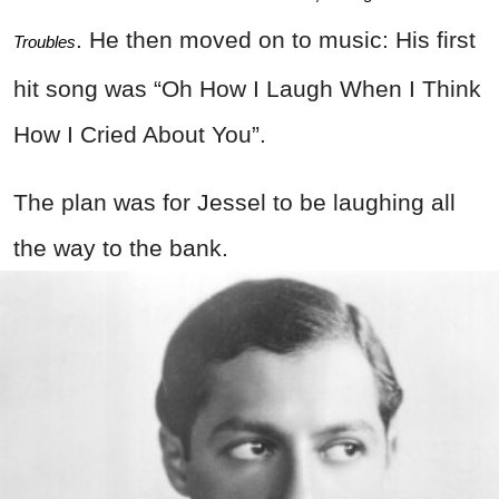
. He then moved on to music: His first
Troubles
hit song was “Oh How I Laugh When I Think
How I Cried About You”.
The plan was for Jessel to be laughing all
the way to the bank.