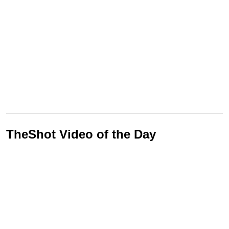
TheShot Video of the Day