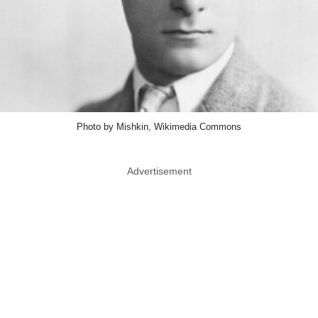
Photo by Mishkin, Wikimedia Commons
Advertisement