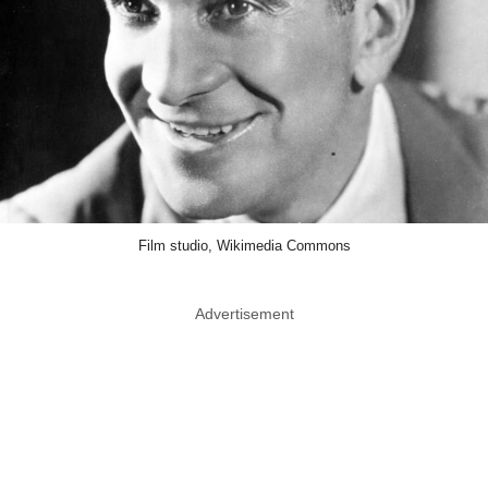
Film studio, Wikimedia Commons
Advertisement