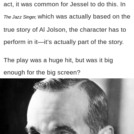
act, it was common for Jessel to do this. In
which was actually based on the
The Jazz Singer, 
true story of Al Jolson, the character has to
perform in it—it’s actually part of the story.
The play was a huge hit, but was it big
enough for the big screen?