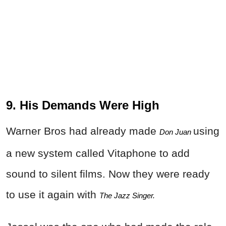
9. His Demands Were High
Warner Bros had already made
using
Don Juan 
a new system called Vitaphone to add
sound to silent films. Now they were ready
to use it again with
The Jazz Singer.