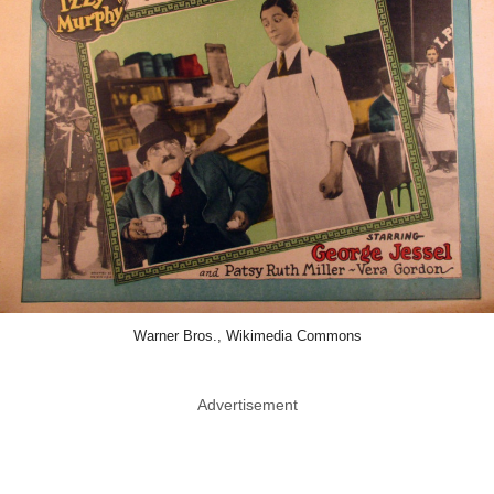
Warner Bros., Wikimedia Commons
Advertisement