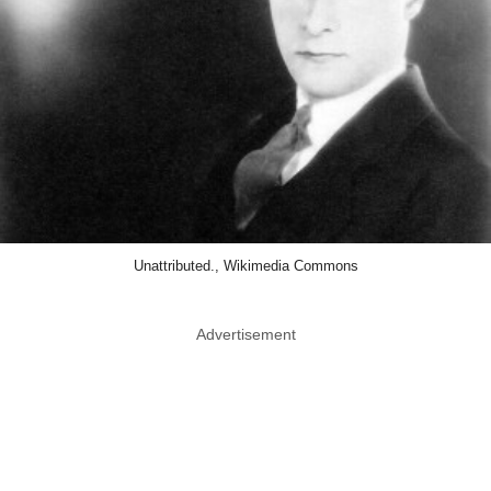
Unattributed., Wikimedia Commons
Advertisement