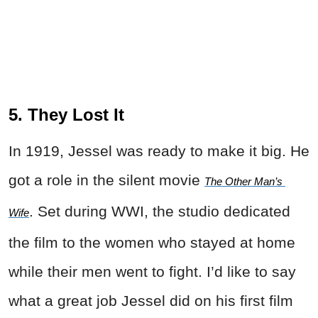
5. They Lost It
In 1919, Jessel was ready to make it big. He
got a role in the silent movie
The Other Man’s 
. Set during WWI, the studio dedicated
Wife
the film to the women who stayed at home
while their men went to fight. I’d like to say
what a great job Jessel did on his first film