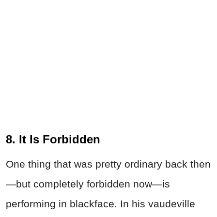
8. It Is Forbidden
One thing that was pretty ordinary back then
—but completely forbidden now—is
performing in blackface. In his vaudeville