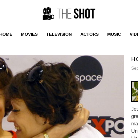
HOME
MOVIES
TELEVISION
ACTORS
MUSIC
VID
H
Sep
Jes
gr
ma
Uni