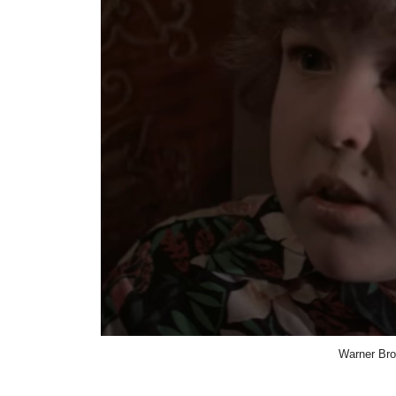
Warner Bro