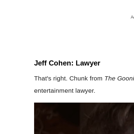
A
Jeff Cohen: Lawyer
That's right. Chunk from
The Goon
entertainment lawyer.