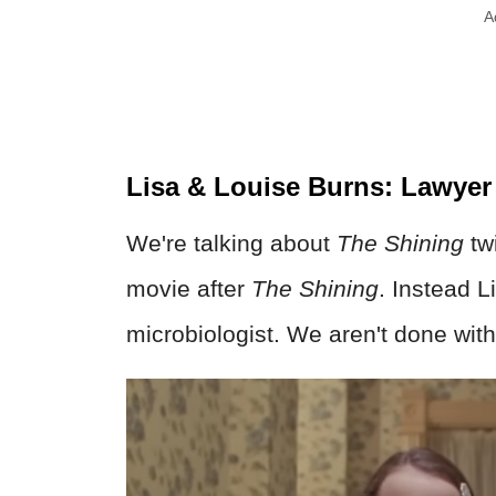
A
Lisa & Louise Burns: Lawyer
We're talking about
The Shining
tw
movie after
The Shining
. Instead 
microbiologist. We aren't done wit