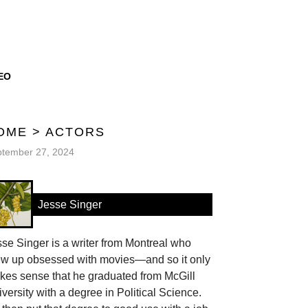
EO
OME
>
ACTORS
tember 27, 2024
Jesse Singer
se Singer is a writer from Montreal who
ew up obsessed with movies—and so it only
kes sense that he graduated from McGill
versity with a degree in Political Science.