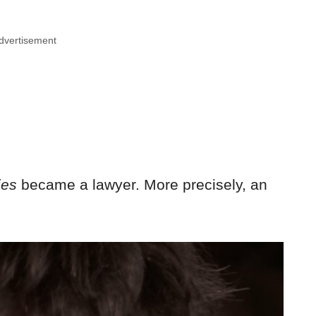
dvertisement
ies
became a lawyer. More precisely, an