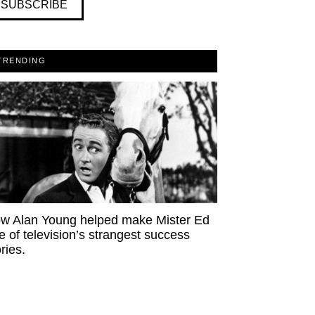
SUBSCRIBE
TRENDING
w Alan Young helped make Mister Ed
e of television’s strangest success
ries.