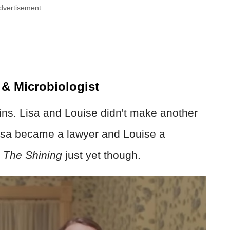
dvertisement
 & Microbiologist
ins. Lisa and Louise didn't make another
Lisa became a lawyer and Louise a
h
The Shining
just yet though.