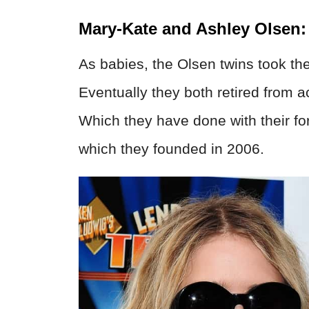
Mary-Kate and Ashley Olsen:
As babies, the Olsen twins took t
Eventually they both retired from a
Which they have done with their fo
which they founded in 2006.