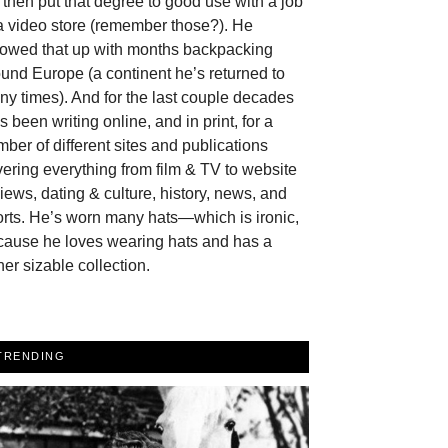
then put that degree to good use with a job
a video store (remember those?). He
llowed that up with months backpacking
und Europe (a continent he’s returned to
y times). And for the last couple decades
s been writing online, and in print, for a
ber of different sites and publications
ering everything from film & TV to website
iews, dating & culture, history, news, and
rts. He’s worn many hats—which is ironic,
cause he loves wearing hats and has a
her sizable collection.
TRENDING