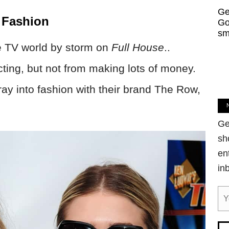
Ge
 Fashion
Go
sm
he TV world by storm on
Full House
..
cting, but not from making lots of money.
ray into fashion with their brand The Row,
Ge
sh
en
in