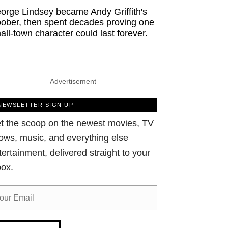
orge Lindsey became Andy Griffith's
ober, then spent decades proving one
all-town character could last forever.
Advertisement
NEWSLETTER SIGN UP
t the scoop on the newest movies, TV
ows, music, and everything else
tertainment, delivered straight to your
box.