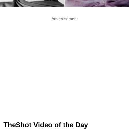
Advertisement
TheShot Video of the Day