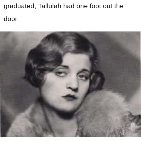
graduated, Tallulah had one foot out the
door.