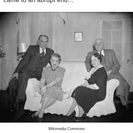
Wikimedia Commons