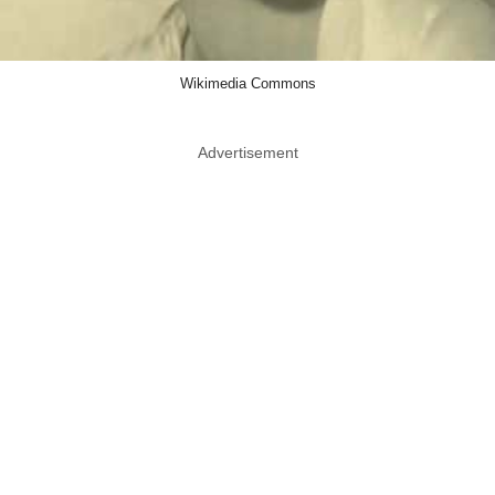
Wikimedia Commons
Advertisement