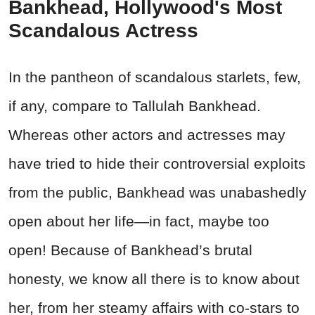
Bankhead, Hollywood's Most
Scandalous Actress
In the pantheon of scandalous starlets, few,
if any, compare to Tallulah Bankhead.
Whereas other actors and actresses may
have tried to hide their controversial exploits
from the public, Bankhead was unabashedly
open about her life—in fact, maybe too
open! Because of Bankhead’s brutal
honesty, we know all there is to know about
her, from her steamy affairs with co-stars to