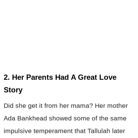
2. Her Parents Had A Great Love
Story
Did she get it from her mama? Her mother
Ada Bankhead showed some of the same
impulsive temperament that Tallulah later