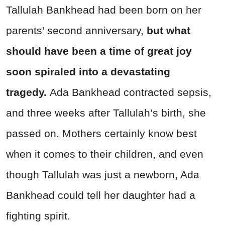
Tallulah Bankhead had been born on her
parents’ second anniversary,
but what
should have been a time of great joy
soon spiraled into a devastating
tragedy.
Ada Bankhead contracted sepsis,
and three weeks after Tallulah’s birth, she
passed on. Mothers certainly know best
when it comes to their children, and even
though Tallulah was just a newborn, Ada
Bankhead could tell her daughter had a
fighting spirit.