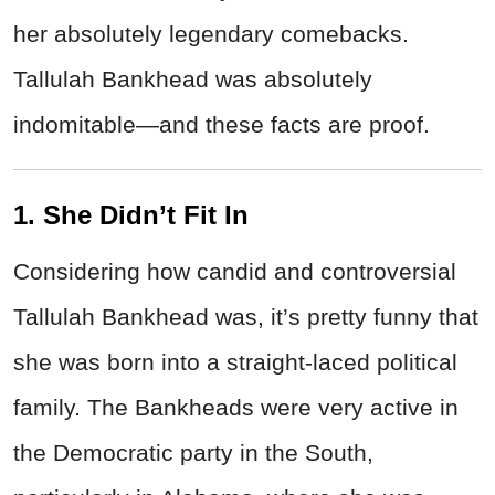
her absolutely legendary comebacks.
Tallulah Bankhead was absolutely
indomitable—and these facts are proof.
1. She Didn’t Fit In
Considering how candid and controversial
Tallulah Bankhead was, it’s pretty funny that
she was born into a straight-laced political
family. The Bankheads were very active in
the Democratic party in the South,