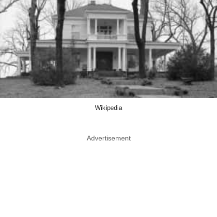
Wikipedia
Advertisement