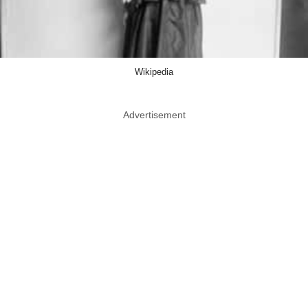
Wikipedia
Advertisement