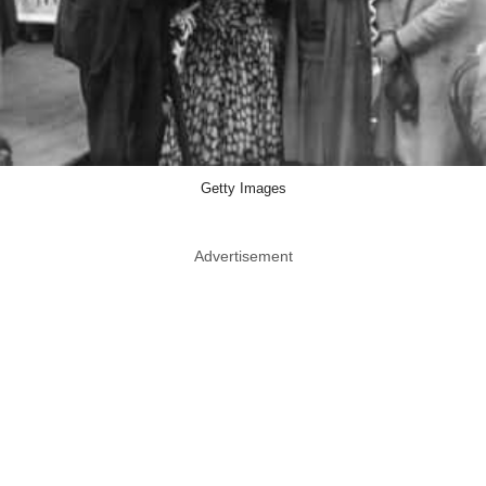
Getty Images
Advertisement