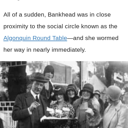
All of a sudden, Bankhead was in close
proximity to the social circle known as the
Algonquin Round Table
—and she wormed
her way in nearly immediately.