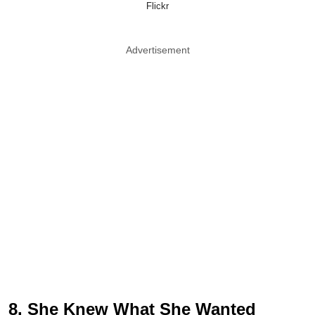
Flickr
Advertisement
8. She Knew What She Wanted