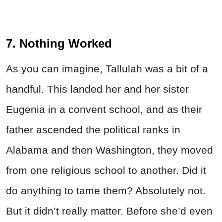
7. Nothing Worked
As you can imagine, Tallulah was a bit of a
handful. This landed her and her sister
Eugenia in a convent school, and as their
father ascended the political ranks in
Alabama and then Washington, they moved
from one religious school to another. Did it
do anything to tame them? Absolutely not.
But it didn’t really matter. Before she’d even