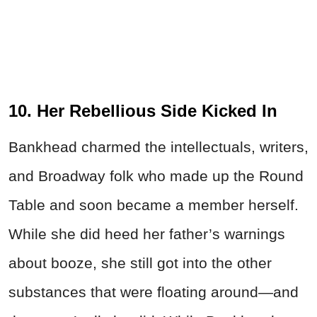
10. Her Rebellious Side Kicked In
Bankhead charmed the intellectuals, writers,
and Broadway folk who made up the Round
Table and soon became a member herself.
While she did heed her father’s warnings
about booze, she still got into the other
substances that were floating around—and