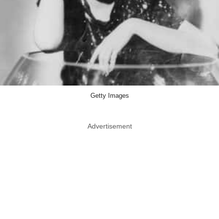
Getty Images
Advertisement