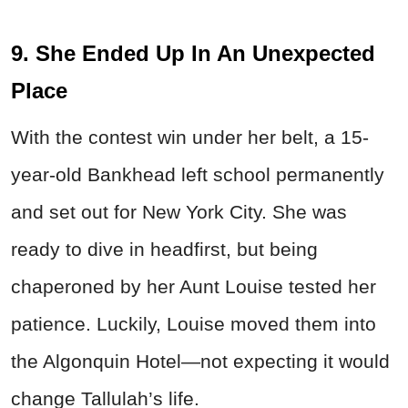
9. She Ended Up In An Unexpected
Place
With the contest win under her belt, a 15-
year-old Bankhead left school permanently
and set out for New York City. She was
ready to dive in headfirst, but being
chaperoned by her Aunt Louise tested her
patience. Luckily, Louise moved them into
the Algonquin Hotel—not expecting it would
change Tallulah’s life.