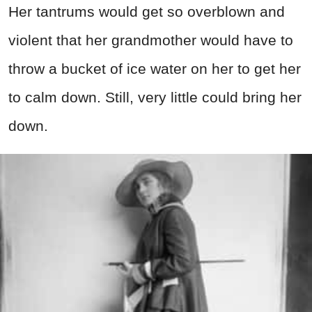
Her tantrums would get so overblown and
violent that her grandmother would have to
throw a bucket of ice water on her to get her
to calm down. Still, very little could bring her
down.