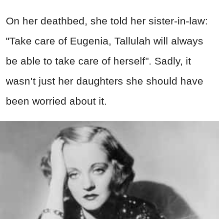
On her deathbed, she told her sister-in-law:
"Take care of Eugenia, Tallulah will always
be able to take care of herself". Sadly, it
wasn’t just her daughters she should have
been worried about it.