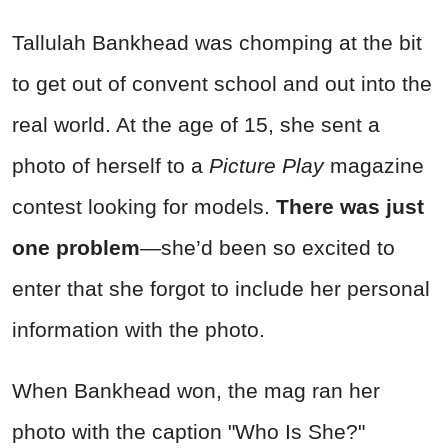
Tallulah Bankhead was chomping at the bit
to get out of convent school and out into the
real world. At the age of 15, she sent a
photo of herself to a
Picture Play
magazine
contest looking for models.
There was just
one problem
—she’d been so excited to
enter that she forgot to include her personal
information with the photo.
When Bankhead won, the mag ran her
photo with the caption "Who Is She?"