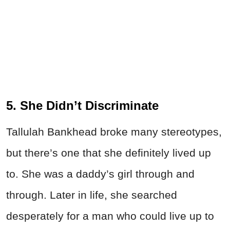
5. She Didn’t Discriminate
Tallulah Bankhead broke many stereotypes,
but there’s one that she definitely lived up
to. She was a daddy’s girl through and
through. Later in life, she searched
desperately for a man who could live up to