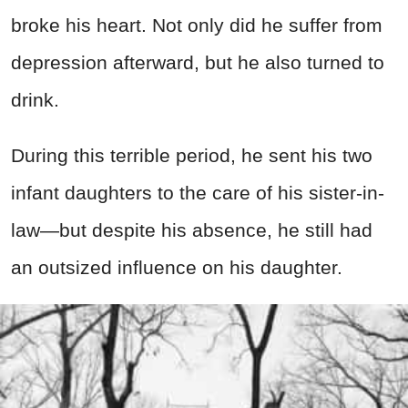
broke his heart. Not only did he suffer from
depression afterward, but he also turned to
drink.
During this terrible period, he sent his two
infant daughters to the care of his sister-in-
law—but despite his absence, he still had
an outsized influence on his daughter.