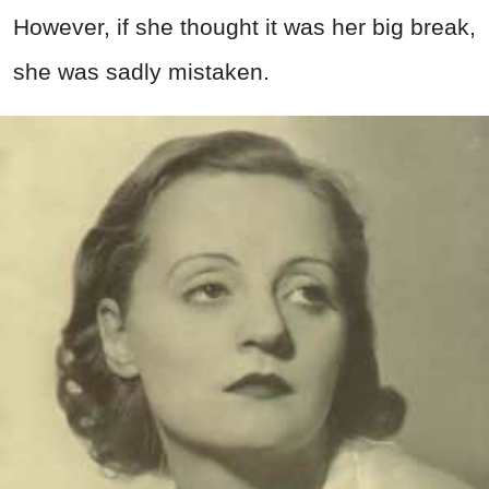
However, if she thought it was her big break,
she was sadly mistaken.