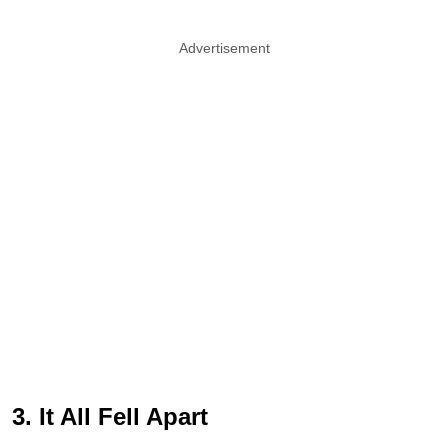
Advertisement
3. It All Fell Apart