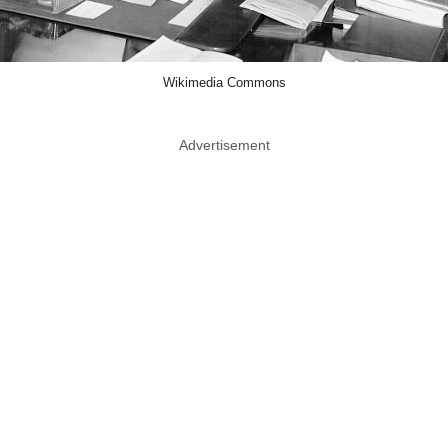
Wikimedia Commons
Advertisement