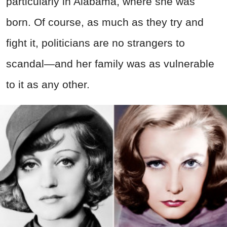
particularly in Alabama, where she was
born. Of course, as much as they try and
fight it, politicians are no strangers to
scandal—and her family was as vulnerable
to it as any other.