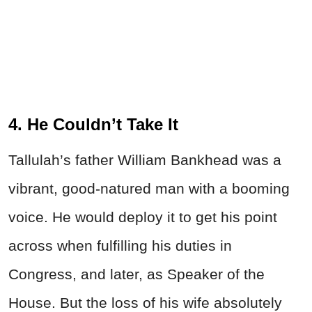
4. He Couldn’t Take It
Tallulah’s father William Bankhead was a
vibrant, good-natured man with a booming
voice. He would deploy it to get his point
across when fulfilling his duties in
Congress, and later, as Speaker of the
House. But the loss of his wife absolutely