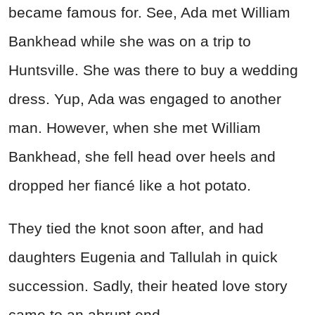
became famous for. See, Ada met William
Bankhead while she was on a trip to
Huntsville. She was there to buy a wedding
dress. Yup, Ada was engaged to another
man. However, when she met William
Bankhead, she fell head over heels and
dropped her fiancé like a hot potato.
They tied the knot soon after, and had
daughters Eugenia and Tallulah in quick
succession. Sadly, their heated love story
came to an abrupt end…