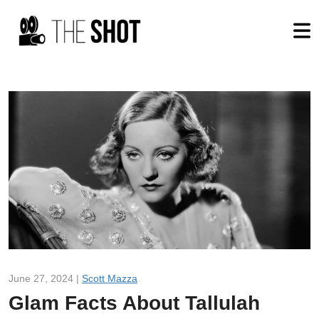
June 27, 2024 |
Scott Mazza
Glam Facts About Tallulah