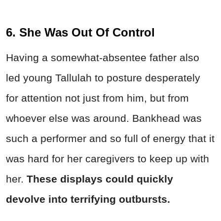
6. She Was Out Of Control
Having a somewhat-absentee father also
led young Tallulah to posture desperately
for attention not just from him, but from
whoever else was around. Bankhead was
such a performer and so full of energy that it
was hard for her caregivers to keep up with
her.
These displays could quickly
devolve into terrifying outbursts.