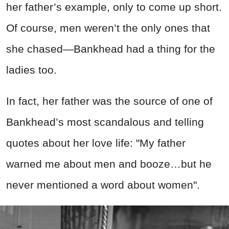
her father’s example, only to come up short.
Of course, men weren’t the only ones that
she chased—Bankhead had a thing for the
ladies too.
In fact, her father was the source of one of
Bankhead’s most scandalous and telling
quotes about her love life: "My father
warned me about men and booze…but he
never mentioned a word about women".