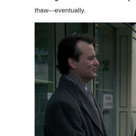
thaw—eventually.