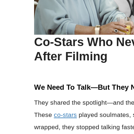
Co-Stars Who Ne
After Filming
We Need To Talk—But They N
They shared the spotlight—and the
These
co-stars
played soulmates, s
wrapped, they stopped talking faste