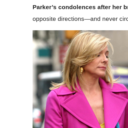
Parker’s condolences after her b
opposite directions—and never cir