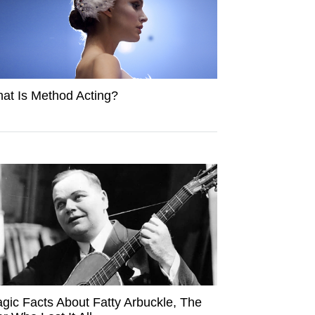
at Is Method Acting?
agic Facts About Fatty Arbuckle, The