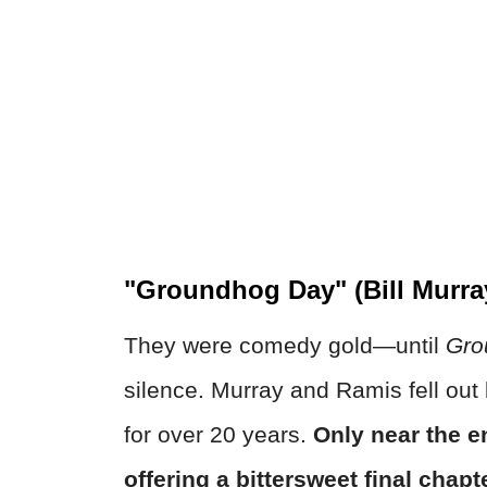
"Groundhog Day" (Bill Murra
They were comedy gold—until
Gro
silence. Murray and Ramis fell out 
for over 20 years.
Only near the e
offering a bittersweet final chapt