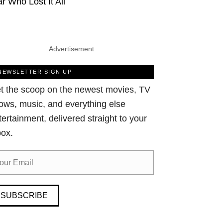
ar Who Lost It All
Advertisement
NEWSLETTER SIGN UP
t the scoop on the newest movies, TV
ows, music, and everything else
tertainment, delivered straight to your
box.
SUBSCRIBE