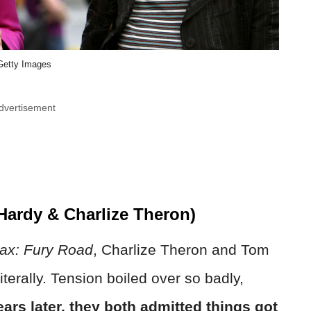
Getty Images
dvertisement
ardy & Charlize Theron)
x: Fury Road
, Charlize Theron and Tom
erally. Tension boiled over so badly,
ears later, they both admitted things got