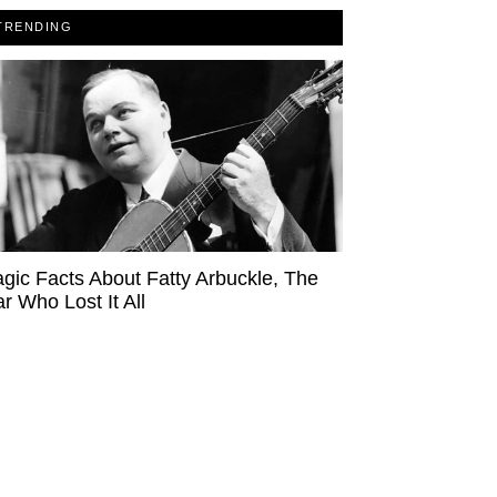
TRENDING
agic Facts About Fatty Arbuckle, The
ar Who Lost It All