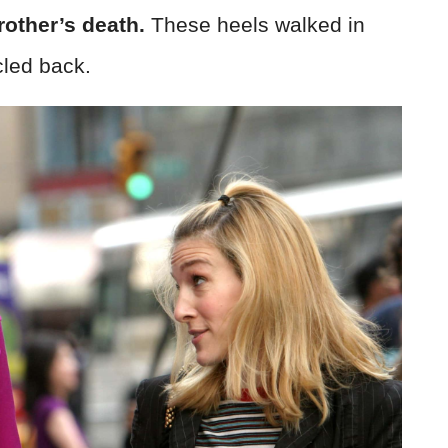
rother’s death.
These heels walked in
cled back.