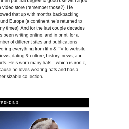
then put that degree to good use with a job
a video store (remember those?). He
llowed that up with months backpacking
und Europe (a continent he’s returned to
y times). And for the last couple decades
s been writing online, and in print, for a
ber of different sites and publications
ering everything from film & TV to website
iews, dating & culture, history, news, and
rts. He’s worn many hats—which is ironic,
cause he loves wearing hats and has a
her sizable collection.
TRENDING