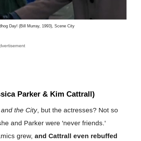
hog Day! (Bill Murray, 1993), Scene City
dvertisement
sica Parker & Kim Cattrall)
and the City
, but the actresses? Not so
he and Parker were 'never friends.'
amics grew,
and Cattrall even rebuffed