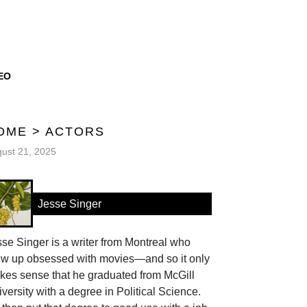
EO
OME
>
ACTORS
ust 21, 2025
Jesse Singer
se Singer is a writer from Montreal who
ew up obsessed with movies—and so it only
kes sense that he graduated from McGill
versity with a degree in Political Science.