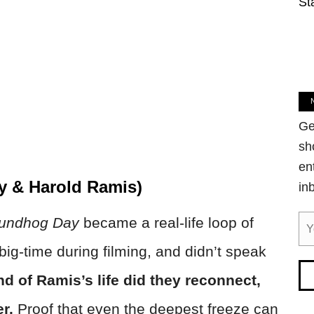
St
Ge
sh
en
y & Harold Ramis)
in
undhog Day
became a real-life loop of
big-time during filming, and didn’t speak
nd of Ramis’s life did they reconnect,
er.
Proof that even the deepest freeze can