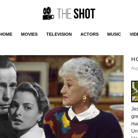
HOME
MOVIES
TELEVISION
ACTORS
MUSIC
VID
H
Aug
Jes
gr
ma
Uni