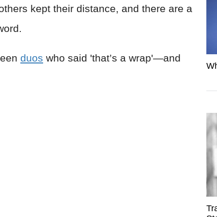
thers kept their distance, and there are a
 word.
creen
duos
who said 'that’s a wrap'—and
Wh
Tr