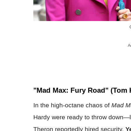
A
"Mad Max: Fury Road" (Tom H
In the high-octane chaos of
Mad Ma
Hardy were ready to throw down—lit
Theron reportedly hired security.
Y