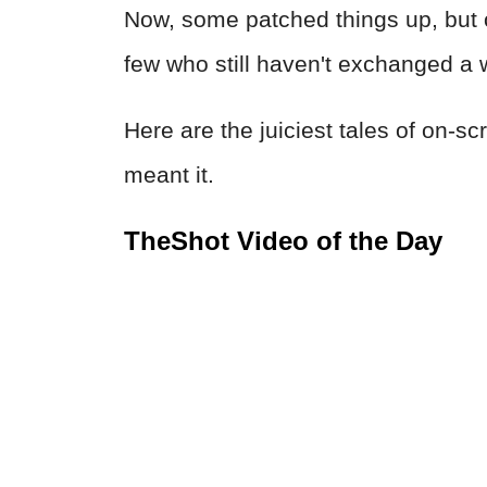
Now, some patched things up, but o
few who still haven't exchanged a
Here are the juiciest tales of on-s
meant it.
TheShot Video of the Day