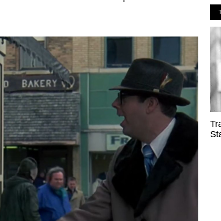
Tr
St