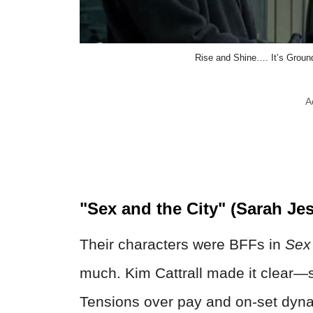
Rise and Shine…. It’s Ground
A
"Sex and the City" (Sarah Jes
Their characters were BFFs in
Sex 
much. Kim Cattrall made it clear—s
Tensions over pay and on-set dyn