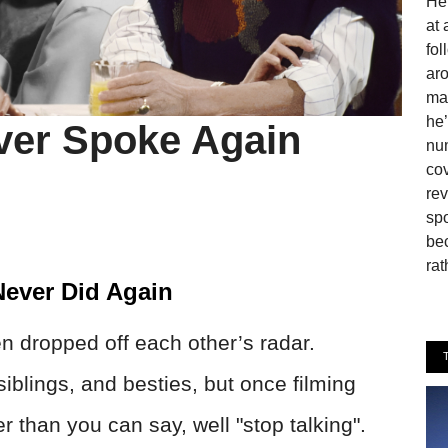
He 
at 
fo
aro
man
he’
ver Spoke Again
num
cov
rev
spo
be
rat
ever Did Again
n dropped off each other’s radar.
iblings, and besties, but once filming
r than you can say, well "stop talking".