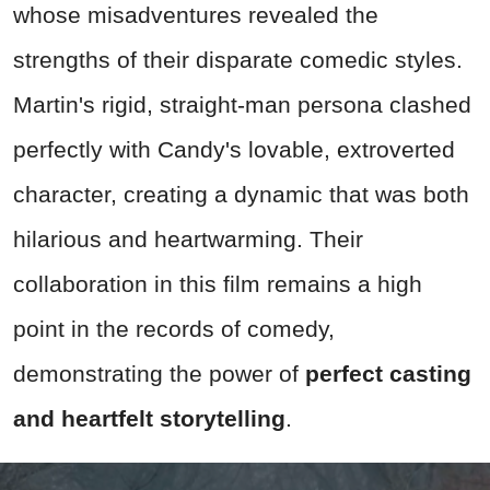
whose misadventures revealed the
strengths of their disparate comedic styles.
Martin's rigid, straight-man persona clashed
perfectly with Candy's lovable, extroverted
character, creating a dynamic that was both
hilarious and heartwarming. Their
collaboration in this film remains a high
point in the records of comedy,
demonstrating the power of
perfect casting
and heartfelt storytelling
.