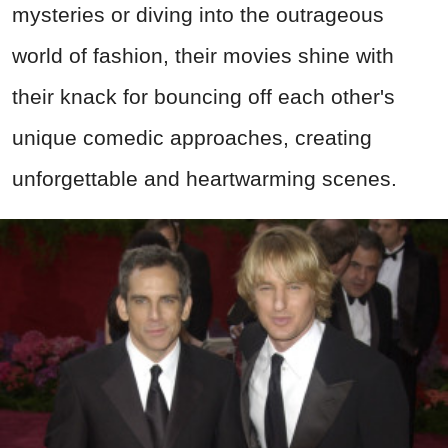
mysteries or diving into the outrageous
world of fashion, their movies shine with
their knack for bouncing off each other's
unique comedic approaches, creating
unforgettable and heartwarming scenes.