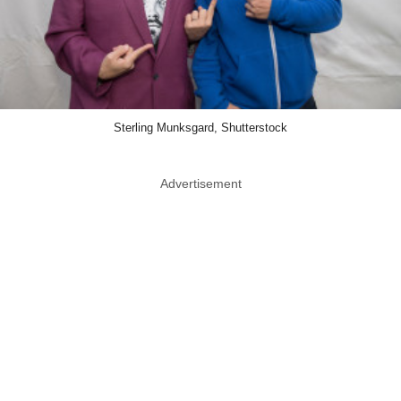
Sterling Munksgard, Shutterstock
Advertisement