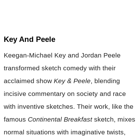
Key And Peele
Keegan-Michael Key and Jordan Peele
transformed sketch comedy with their
acclaimed show
Key & Peele
, blending
incisive commentary on society and race
with inventive sketches. Their work, like the
famous
Continental Breakfast
sketch, mixes
normal situations with imaginative twists,