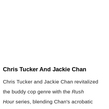
Chris Tucker And Jackie Chan
Chris Tucker and Jackie Chan revitalized
the buddy cop genre with the
Rush
Hour
series, blending Chan's acrobatic