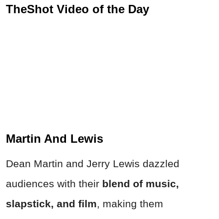
TheShot Video of the Day
Martin And Lewis
Dean Martin and Jerry Lewis dazzled
audiences with their
blend of music,
slapstick, and film
, making them