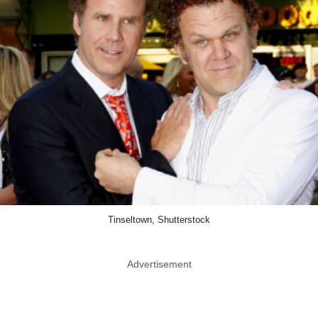
Tinseltown, Shutterstock
Advertisement