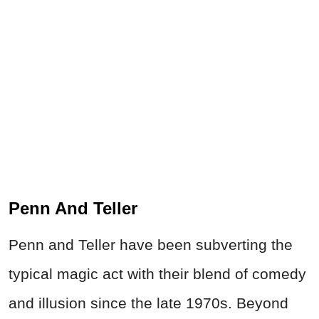
Penn And Teller
Penn and Teller have been subverting the
typical magic act with their blend of comedy
and illusion since the late 1970s. Beyond