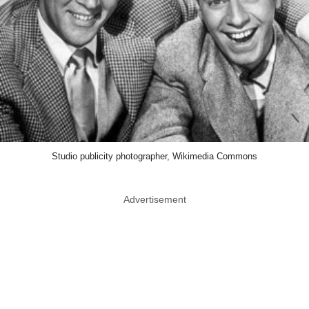
Studio publicity photographer, Wikimedia Commons
Advertisement