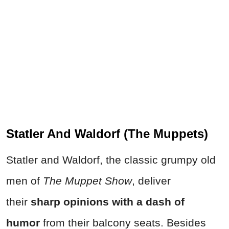
Statler And Waldorf (The Muppets)
Statler and Waldorf, the classic grumpy old
men of
The Muppet Show
, deliver
their
sharp opinions with a dash of
humor
from their balcony seats. Besides