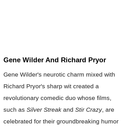
Gene Wilder And Richard Pryor
Gene Wilder's neurotic charm mixed with
Richard Pryor's sharp wit created a
revolutionary comedic duo whose films,
such as
Silver Streak
and
Stir Crazy
, are
celebrated for their groundbreaking humor