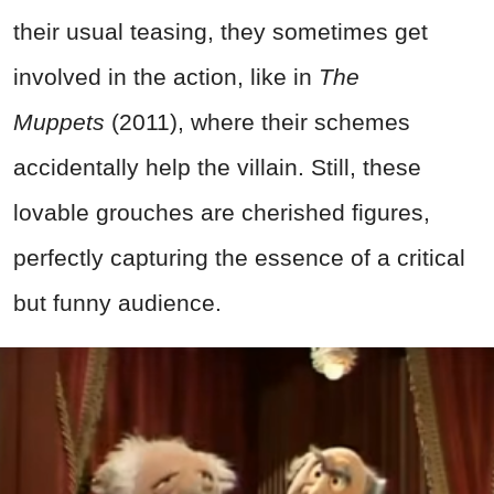
their usual teasing, they sometimes get
involved in the action, like in
The
Muppets
(2011), where their schemes
accidentally help the villain. Still, these
lovable grouches are cherished figures,
perfectly capturing the essence of a critical
but funny audience.