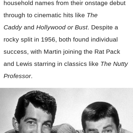
household names from their onstage debut
through to cinematic hits like
The
Caddy
and
Hollywood or Bust
. Despite a
rocky split in 1956, both found individual
success, with Martin joining the Rat Pack
and Lewis starring in classics like
The Nutty
Professor
.