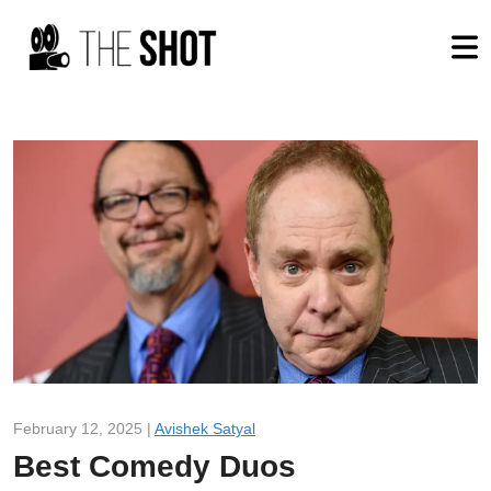
February 12, 2025 |
Avishek Satyal
Best Comedy Duos