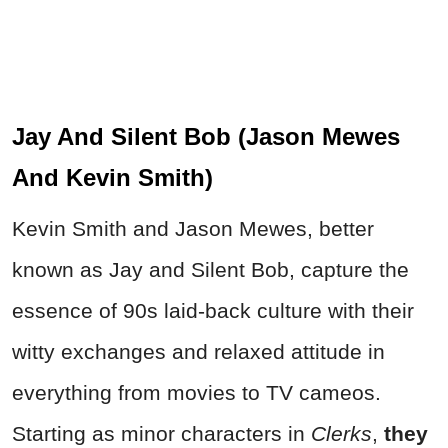
Jay And Silent Bob (Jason Mewes
And Kevin Smith)
Kevin Smith and Jason Mewes, better
known as Jay and Silent Bob, capture the
essence of
90s laid-back culture with their
witty exchanges and relaxed attitude in
everything from movies to T
V cameos.
Starting as minor characters in
Clerks
,
they