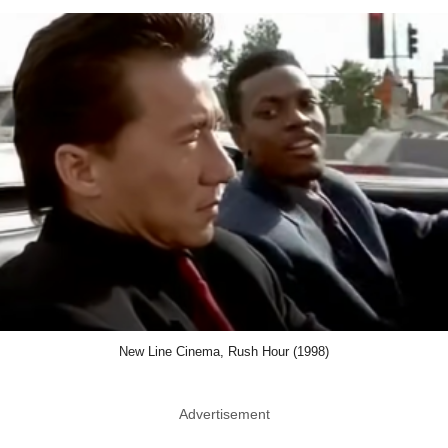
New Line Cinema, Rush Hour (1998)
Advertisement