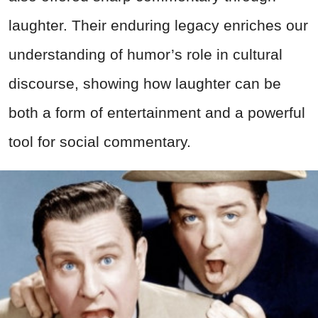
laughter. Their enduring legacy enriches our
understanding of humor’s role in cultural
discourse, showing how laughter can be
both a form of entertainment and a powerful
tool for social commentary.