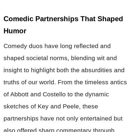
Comedic Partnerships That Shaped
Humor
Comedy duos have long reflected and
shaped societal norms, blending wit and
insight to highlight both the absurdities and
truths of our world. From the timeless antics
of Abbott and Costello to the dynamic
sketches of Key and Peele, these
partnerships have not only entertained but
also offered sharp commentary through