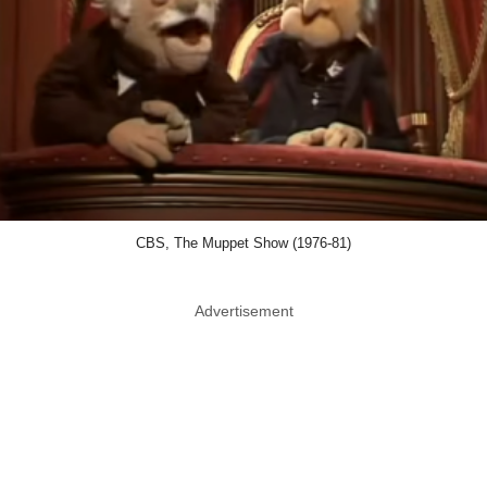
CBS, The Muppet Show (1976-81)
Advertisement