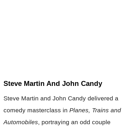
Steve Martin And John Candy
Steve Martin and John Candy delivered a
comedy masterclass in
Planes, Trains and
Automobiles
, portraying an odd couple