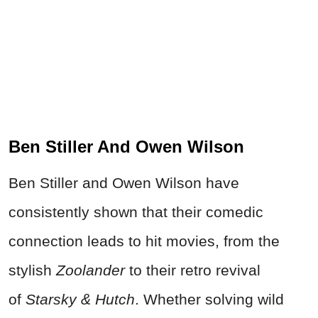
Ben Stiller And Owen Wilson
Ben Stiller and Owen Wilson have
consistently shown that their comedic
connection leads to hit movies, from the
stylish
Zoolander
to their retro revival
of
Starsky & Hutch
. Whether solving wild