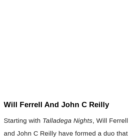
Will Ferrell And John C Reilly
Starting with
Talladega Nights
, Will Ferrell
and John C Reilly have formed a duo that