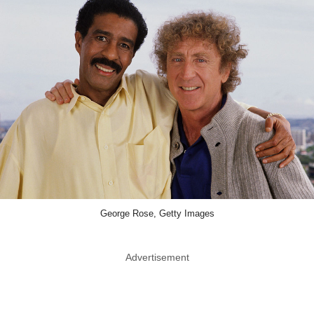
George Rose, Getty Images
Advertisement