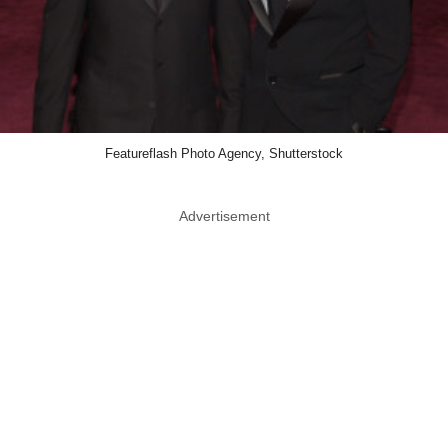
Featureflash Photo Agency, Shutterstock
Advertisement