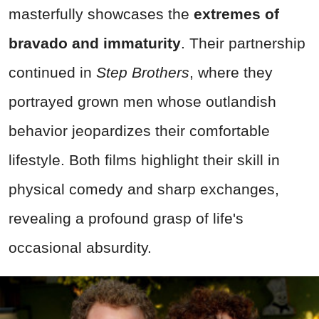
masterfully showcases the
extremes of
bravado and immaturity
. Their partnership
continued in
Step Brothers
, where they
portrayed grown men whose outlandish
behavior jeopardizes their comfortable
lifestyle. Both films highlight their skill in
physical comedy and sharp exchanges,
revealing a profound grasp of life's
occasional absurdity.