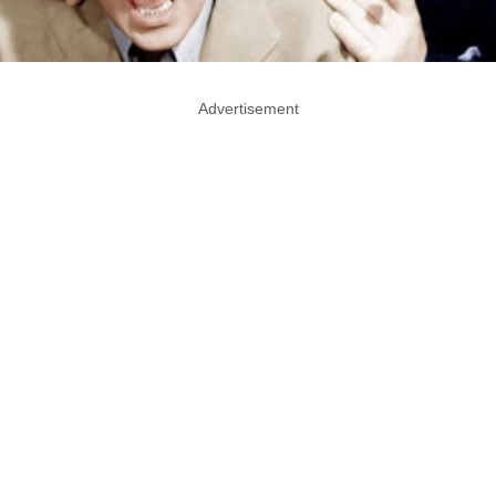
Advertisement