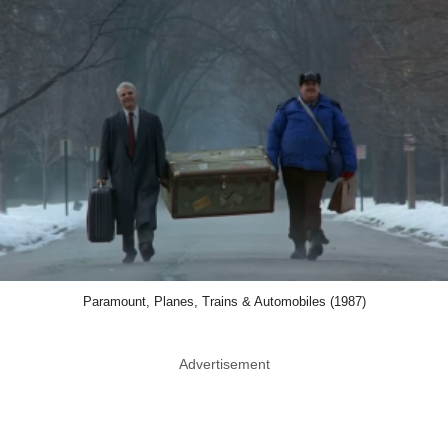
Paramount, Planes, Trains & Automobiles (1987)
Advertisement