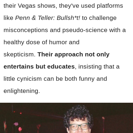
their Vegas shows, they've used platforms
like
Penn & Teller: Bullsh*t!
to challenge
misconceptions and pseudo-science with a
healthy dose of humor and
skepticism.
Their approach not only
entertains but educates
, insisting that a
little cynicism can be both funny and
enlightening.