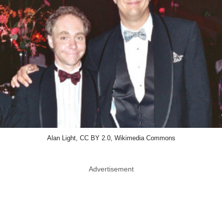
Alan Light, CC BY 2.0, Wikimedia Commons
Advertisement