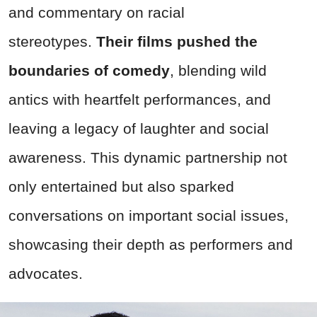
and commentary on racial
stereotypes.
Their films pushed the
boundaries of comedy
, blending wild
antics with heartfelt performances, and
leaving a legacy of laughter and social
awareness. This dynamic partnership not
only entertained but also sparked
conversations on important social issues,
showcasing their depth as performers and
advocates.