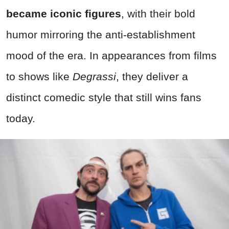
became iconic figures
, with their bold
humor mirroring the anti-establishment
mood of the era. In appearances from films
to shows like
Degrassi
, they deliver a
distinct comedic style that still wins fans
today.