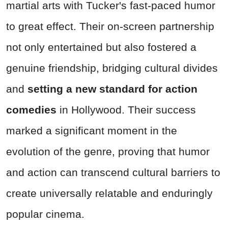
martial arts with Tucker's fast-paced humor
to great effect. Their on-screen partnership
not only entertained but also fostered a
genuine friendship, bridging cultural divides
and
setting a new standard for action
comedies
in Hollywood. Their success
marked a significant moment in the
evolution of the genre, proving that humor
and action can transcend cultural barriers to
create universally relatable and enduringly
popular cinema.