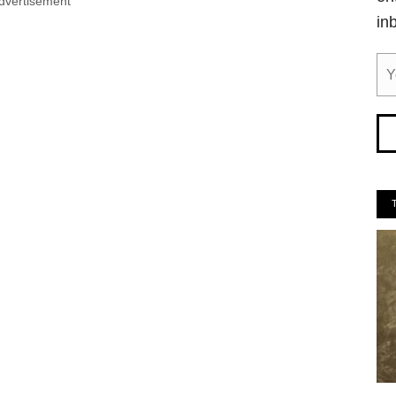
dvertisement
in