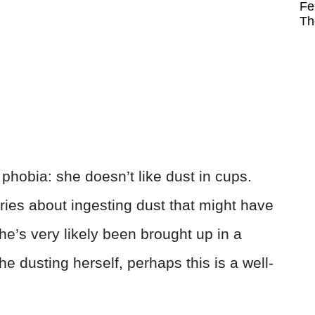
Fe
Th
 phobia: she doesn’t like dust in cups.
rries about ingesting dust that might have
he’s very likely been brought up in a
 dusting herself, perhaps this is a well-