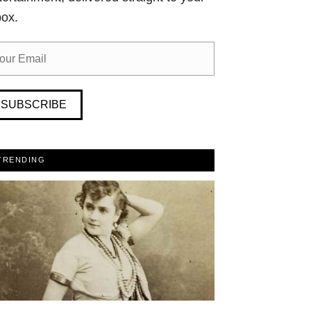
box.
SUBSCRIBE
TRENDING