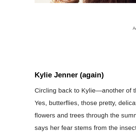
A
Kylie Jenner (again)
Circling back to Kylie—another of the
Yes, butterflies, those pretty, delic
flowers and trees through the sum
says her fear stems from the insects