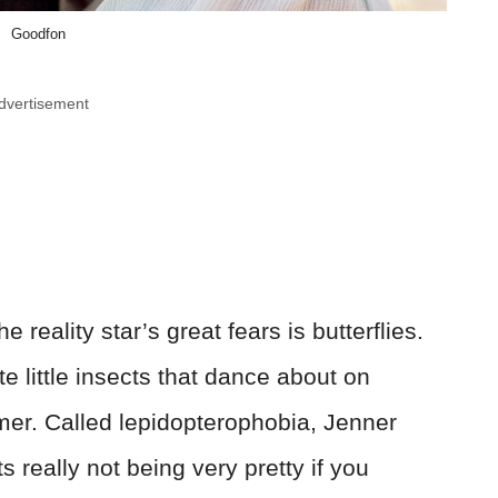
Goodfon
dvertisement
 reality star’s great fears is butterflies.
ate little insects that dance about on
mer. Called lepidopterophobia, Jenner
 really not being very pretty if you