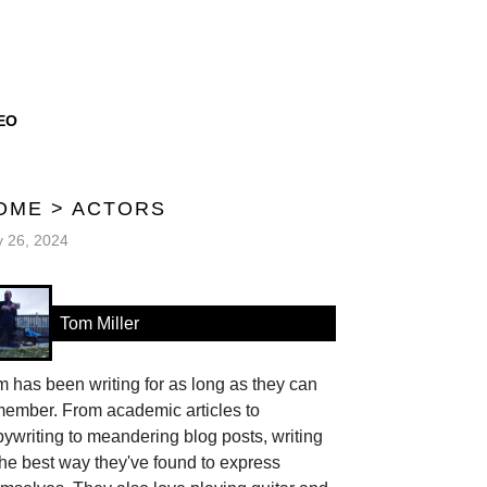
EO
OME
>
ACTORS
y 26, 2024
Tom Miller
 has been writing for as long as they can
member. From academic articles to
ywriting to meandering blog posts, writing
the best way they've found to express