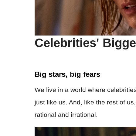
Celebrities' Bigg
Big stars, big fears
We live in a world where celebrities
just like us. And, like the rest of u
rational and irrational.