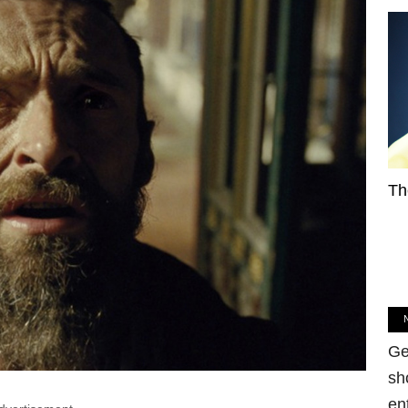
Th
Ge
sh
en