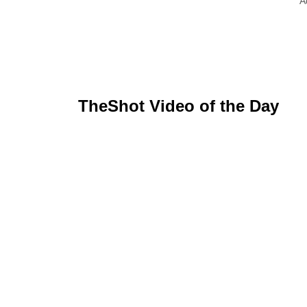
A
TheShot Video of the Day