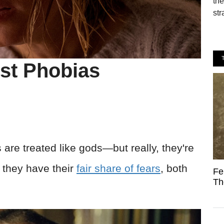
the
str
est Phobias
 are treated like gods—but really, they're
s, they have their
fair share of fears
, both
Fe
Th