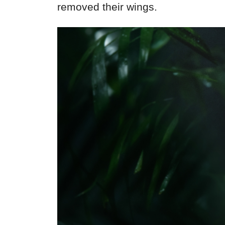
removed their wings.