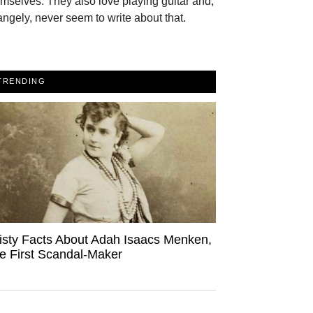
mselves. They also love playing guitar and,
angely, never seem to write about that.
TRENDING
isty Facts About Adah Isaacs Menken,
e First Scandal-Maker