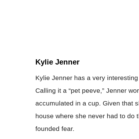
Kylie Jenner
Kylie Jenner has a very interesting
Calling it a “pet peeve,” Jenner wo
accumulated in a cup. Given that s
house where she never had to do the
founded fear.