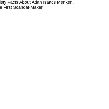
isty Facts About Adah Isaacs Menken,
e First Scandal-Maker