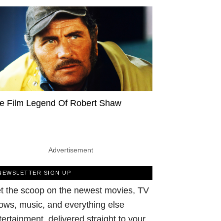
e Film Legend Of Robert Shaw
Advertisement
NEWSLETTER SIGN UP
t the scoop on the newest movies, TV
ows, music, and everything else
tertainment, delivered straight to your