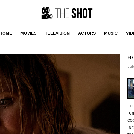
HOME
MOVIES
TELEVISION
ACTORS
MUSIC
VID
H
Jul
Tom
re
cop
is 