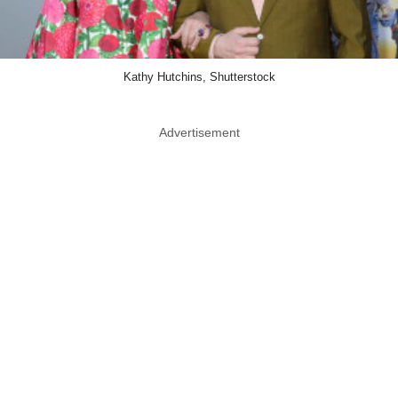
Kathy Hutchins, Shutterstock
Advertisement