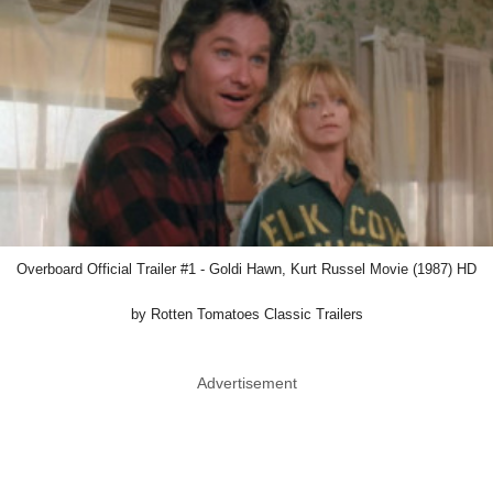
Overboard Official Trailer #1 - Goldi Hawn, Kurt Russel Movie (1987) HD
by Rotten Tomatoes Classic Trailers
Advertisement