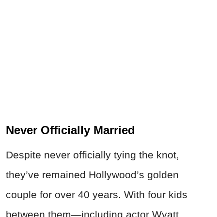
Never Officially Married
Despite never officially tying the knot,
they’ve remained Hollywood’s golden
couple for over 40 years. With four kids
between them—including actor Wyatt