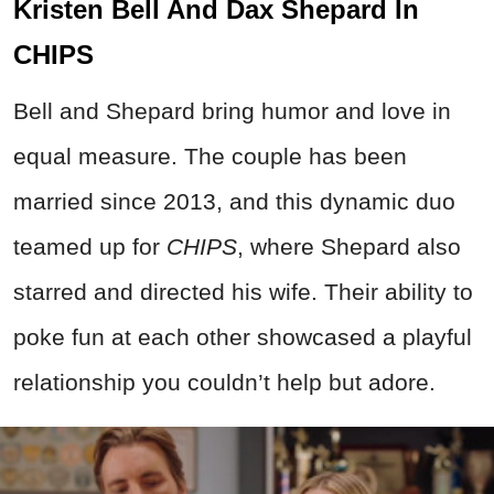
Kristen Bell And Dax Shepard In
CHIPS
Bell and Shepard bring humor and love in
equal measure. The couple has been
married since 2013, and this dynamic duo
teamed up for
CHIPS
, where Shepard also
starred and directed his wife. Their ability to
poke fun at each other showcased a playful
relationship you couldn’t help but adore.