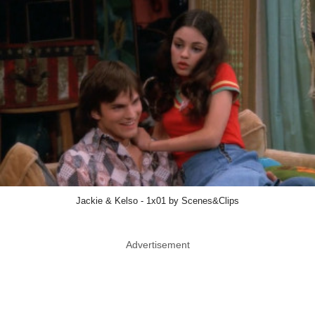
Jackie & Kelso - 1x01 by Scenes&Clips
Advertisement