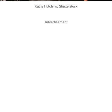
Kathy Hutchins, Shutterstock
Advertisement