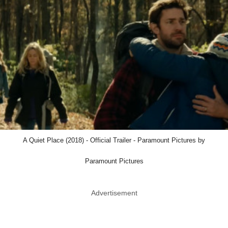
A Quiet Place (2018) - Official Trailer - Paramount Pictures by
Paramount Pictures
Advertisement