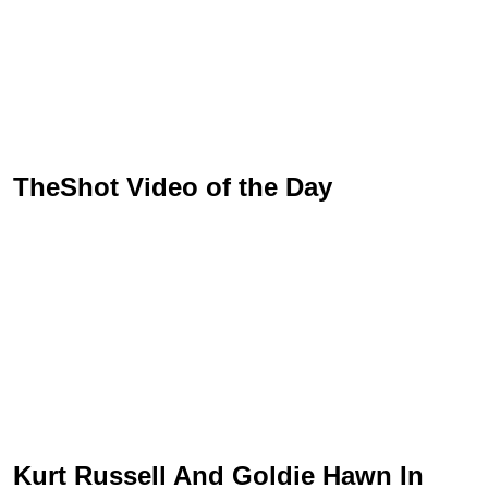
TheShot Video of the Day
Kurt Russell And Goldie Hawn In