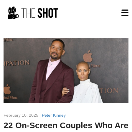
February 10, 2025 |
Peter Kinney
22 On-Screen Couples Who Are