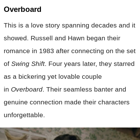
Overboard
This is a love story spanning decades and it
showed. Russell and Hawn began their
romance in 1983 after connecting on the set
of
Swing Shift
. Four years later, they starred
as a bickering yet lovable couple
in
Overboard
. Their seamless banter and
genuine connection made their characters
unforgettable.