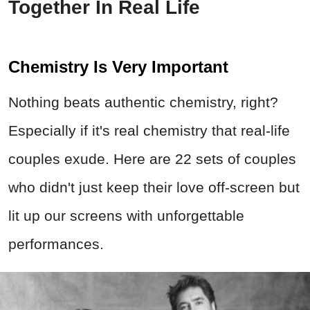
Together In Real Life
Chemistry Is Very Important
Nothing beats authentic chemistry, right?
Especially if it's real chemistry that real-life
couples exude. Here are 22 sets of couples
who didn't just keep their love off-screen but
lit up our screens with unforgettable
performances.