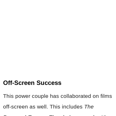
Off-Screen Success
This power couple has collaborated on films
off-screen as well. This includes
The