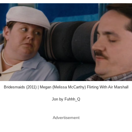
Bridesmaids (2011) | Megan (Melissa McCarthy) Flirting With Air Marshall
Jon by Fuhhh_Q
Advertisement