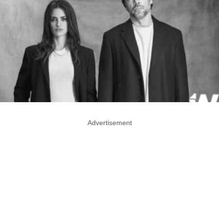
Advertisement