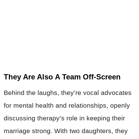
They Are Also A Team Off-Screen
Behind the laughs, they’re vocal advocates
for mental health and relationships, openly
discussing therapy’s role in keeping their
marriage strong. With two daughters, they