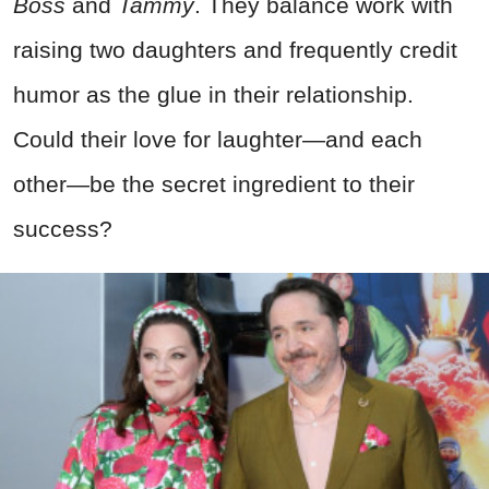
Boss
and
Tammy
. They balance work with
raising two daughters and frequently credit
humor as the glue in their relationship.
Could their love for laughter—and each
other—be the secret ingredient to their
success?