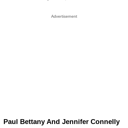
Advertisement
Paul Bettany And Jennifer Connelly