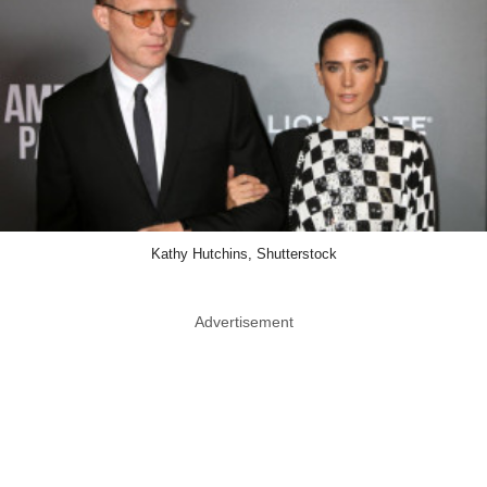
Kathy Hutchins, Shutterstock
Advertisement