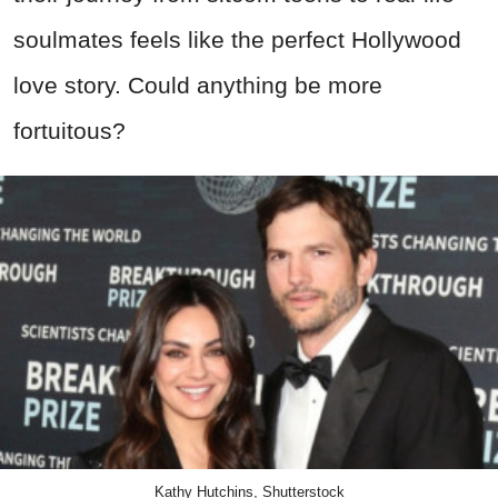
soulmates feels like the perfect Hollywood
love story. Could anything be more
fortuitous?
Kathy Hutchins, Shutterstock