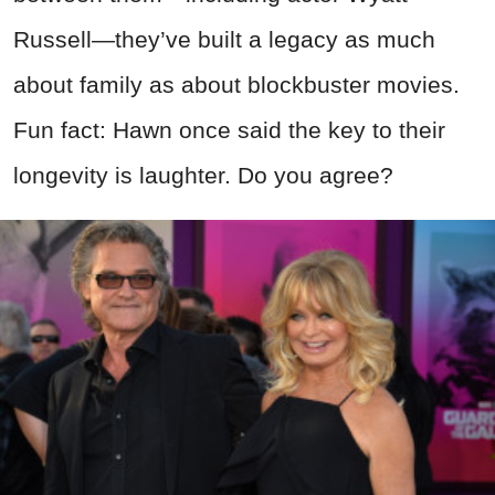
Russell—they’ve built a legacy as much
about family as about blockbuster movies.
Fun fact: Hawn once said the key to their
longevity is laughter. Do you agree?