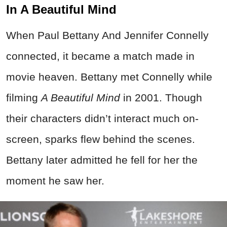
In A Beautiful Mind
When Paul Bettany And Jennifer Connelly
connected, it became a match made in
movie heaven. Bettany met Connelly while
filming
A Beautiful Mind
in 2001. Though
their characters didn’t interact much on-
screen, sparks flew behind the scenes.
Bettany later admitted he fell for her the
moment he saw her.