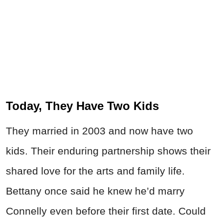
Today, They Have Two Kids
They married in 2003 and now have two
kids. Their enduring partnership shows their
shared love for the arts and family life.
Bettany once said he knew he’d marry
Connelly even before their first date. Could