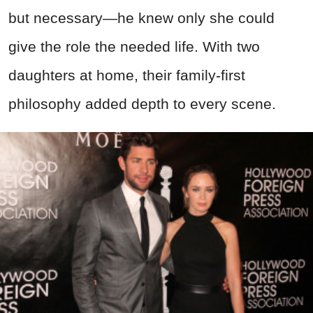
but necessary—he knew only she could
give the role the needed life. With two
daughters at home, their family-first
philosophy added depth to every scene.