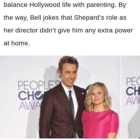
balance Hollywood life with parenting. By
the way, Bell jokes that Shepard’s role as
her director didn’t give him any extra power
at home.