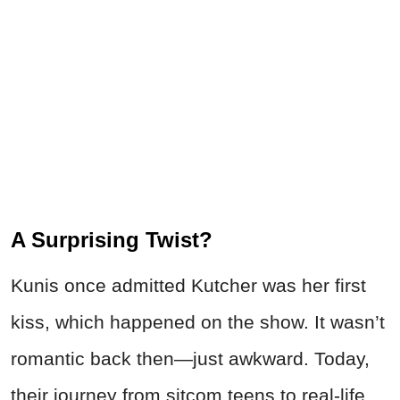
A Surprising Twist?
Kunis once admitted Kutcher was her first
kiss, which happened on the show. It wasn’t
romantic back then—just awkward. Today,
their journey from sitcom teens to real-life