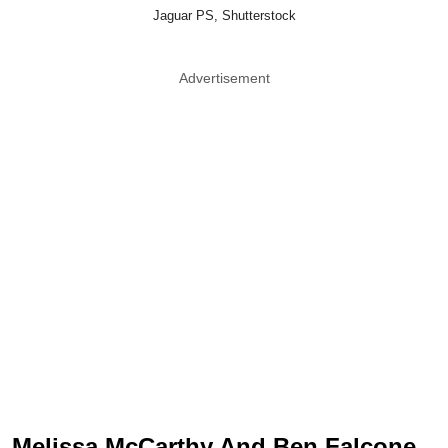
Jaguar PS, Shutterstock
Advertisement
Melissa McCarthy And Ben Falcone