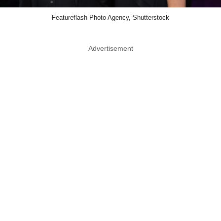
Featureflash Photo Agency, Shutterstock
Advertisement