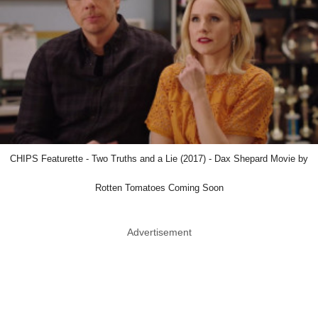
CHIPS Featurette - Two Truths and a Lie (2017) - Dax Shepard Movie by
Rotten Tomatoes Coming Soon
Advertisement