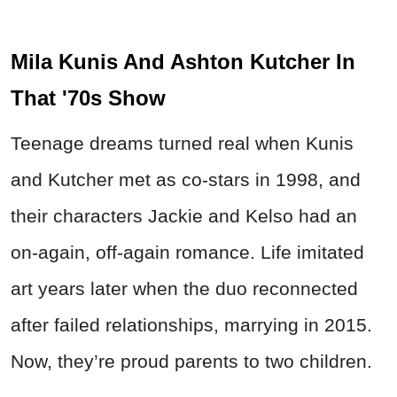
Mila Kunis And Ashton Kutcher In
That '70s Show
Teenage dreams turned real when Kunis
and Kutcher met as co-stars in 1998, and
their characters Jackie and Kelso had an
on-again, off-again romance. Life imitated
art years later when the duo reconnected
after failed relationships, marrying in 2015.
Now, they’re proud parents to two children.