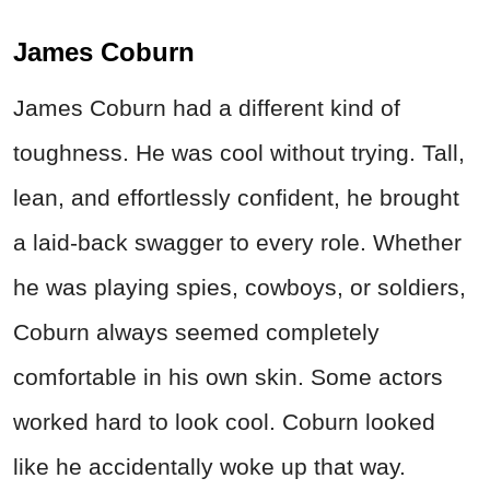
James Coburn
James Coburn had a different kind of
toughness. He was cool without trying. Tall,
lean, and effortlessly confident, he brought
a laid-back swagger to every role. Whether
he was playing spies, cowboys, or soldiers,
Coburn always seemed completely
comfortable in his own skin. Some actors
worked hard to look cool. Coburn looked
like he accidentally woke up that way.