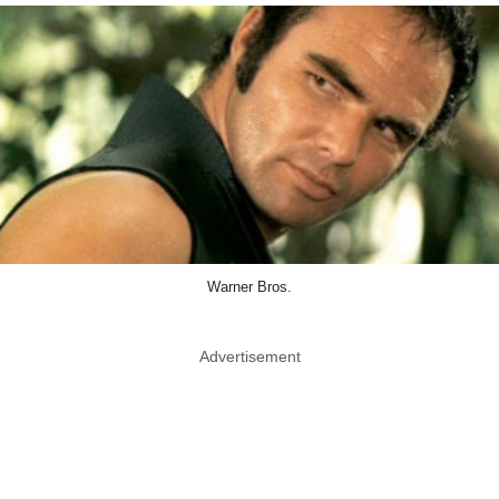
Warner Bros.
Advertisement