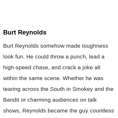
Burt Reynolds
Burt Reynolds somehow made toughness
look fun. He could throw a punch, lead a
high-speed chase, and crack a joke all
within the same scene. Whether he was
tearing across the South in Smokey and the
Bandit or charming audiences on talk
shows, Reynolds became the guy countless