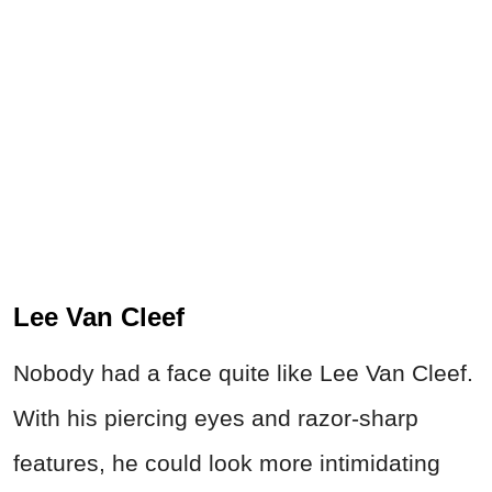
Lee Van Cleef
Nobody had a face quite like Lee Van Cleef.
With his piercing eyes and razor-sharp
features, he could look more intimidating