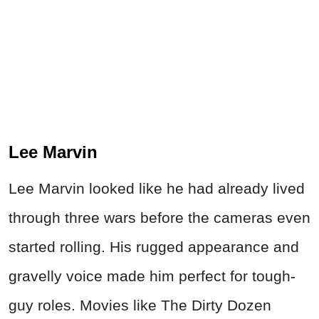
Lee Marvin
Lee Marvin looked like he had already lived
through three wars before the cameras even
started rolling. His rugged appearance and
gravelly voice made him perfect for tough-
guy roles. Movies like The Dirty Dozen