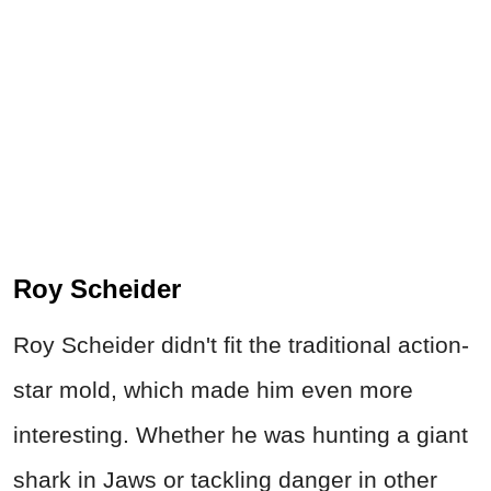
Roy Scheider
Roy Scheider didn't fit the traditional action-
star mold, which made him even more
interesting. Whether he was hunting a giant
shark in Jaws or tackling danger in other