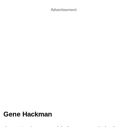
Advertisement
Gene Hackman