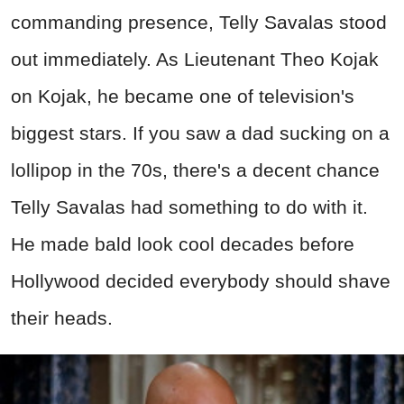
commanding presence, Telly Savalas stood
out immediately. As Lieutenant Theo Kojak
on Kojak, he became one of television's
biggest stars. If you saw a dad sucking on a
lollipop in the 70s, there's a decent chance
Telly Savalas had something to do with it.
He made bald look cool decades before
Hollywood decided everybody should shave
their heads.