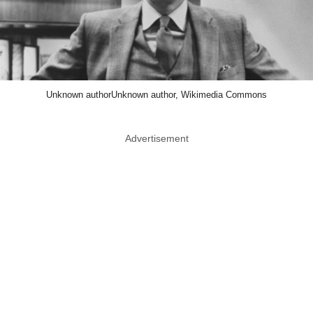
Unknown authorUnknown author, Wikimedia Commons
Advertisement