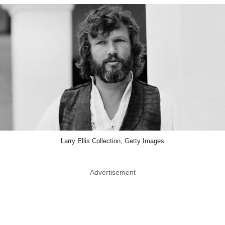
Larry Ellis Collection, Getty Images
Advertisement