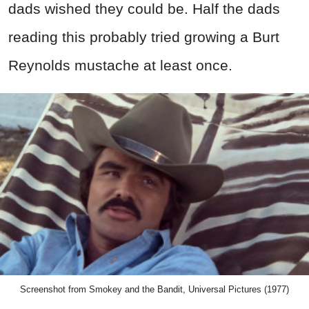
dads wished they could be. Half the dads
reading this probably tried growing a Burt
Reynolds mustache at least once.
Screenshot from Smokey and the Bandit, Universal Pictures (1977)