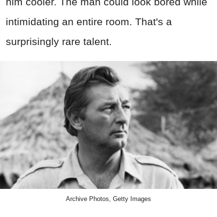
him cooler. The man could look bored while
intimidating an entire room. That's a
surprisingly rare talent.
Archive Photos, Getty Images