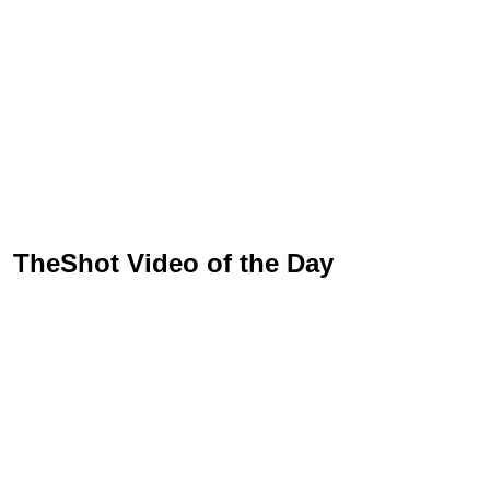
TheShot Video of the Day