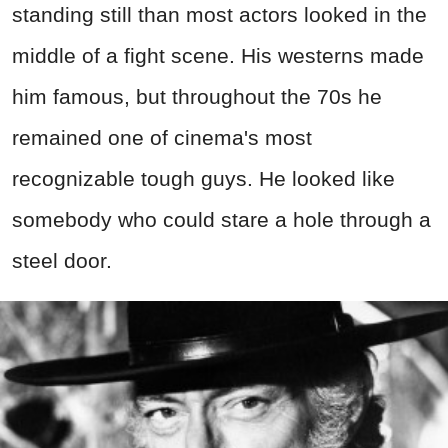
standing still than most actors looked in the
middle of a fight scene. His westerns made
him famous, but throughout the 70s he
remained one of cinema's most
recognizable tough guys. He looked like
somebody who could stare a hole through a
steel door.