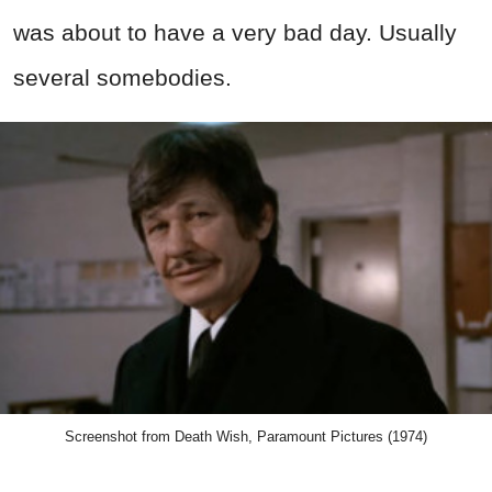
was about to have a very bad day. Usually
several somebodies.
Screenshot from Death Wish, Paramount Pictures (1974)