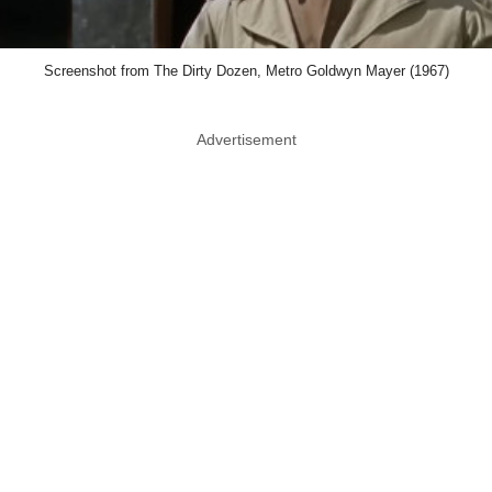
Screenshot from The Dirty Dozen, Metro Goldwyn Mayer (1967)
Advertisement