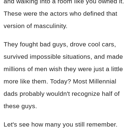
and walking into a room like you owned it.
These were the actors who defined that
version of masculinity.
They fought bad guys, drove cool cars,
survived impossible situations, and made
millions of men wish they were just a little
more like them. Today? Most Millennial
dads probably wouldn't recognize half of
these guys.
Let's see how many you still remember.