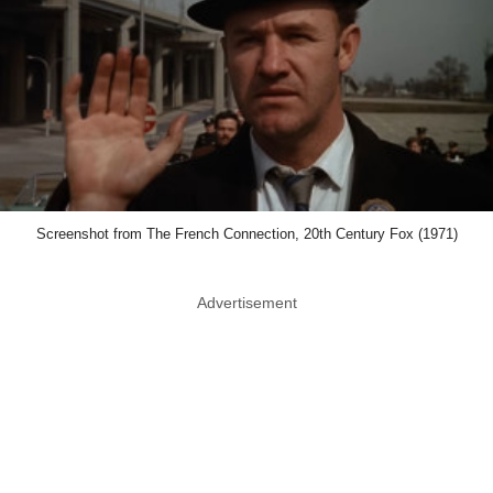
Screenshot from The French Connection, 20th Century Fox (1971)
Advertisement