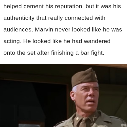
helped cement his reputation, but it was his
authenticity that really connected with
audiences. Marvin never looked like he was
acting. He looked like he had wandered
onto the set after finishing a bar fight.