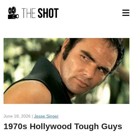
June 18, 2026 |
Jesse Singer
1970s Hollywood Tough Guys