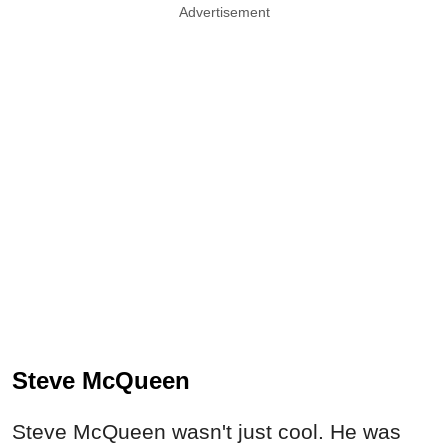
Advertisement
Steve McQueen
Steve McQueen wasn't just cool. He was