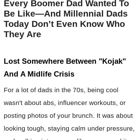
Every Boomer Dad Wanted To
Be Like—And Millennial Dads
Today Don’t Even Know Who
They Are
Lost Somewhere Between "Kojak"
And A Midlife Crisis
For a lot of dads in the 70s, being cool
wasn't about abs, influencer workouts, or
posting photos of your brunch. It was about
looking tough, staying calm under pressure,