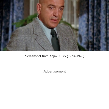
Screenshot from Kojak, CBS (1973–1978)
Advertisement