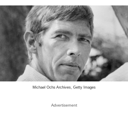
Michael Ochs Archives, Getty Images
Advertisement