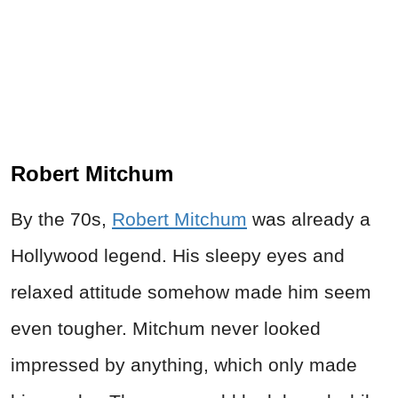
Robert Mitchum
By the 70s,
Robert Mitchum
was already a
Hollywood legend. His sleepy eyes and
relaxed attitude somehow made him seem
even tougher. Mitchum never looked
impressed by anything, which only made