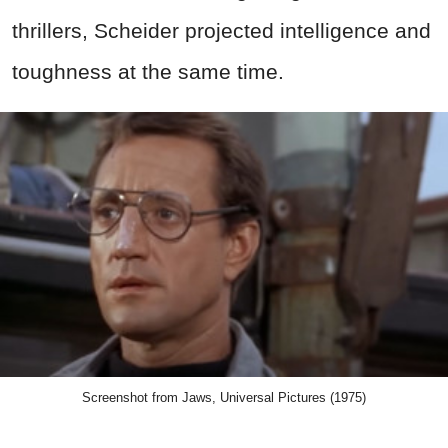
thrillers, Scheider projected intelligence and
toughness at the same time.
Screenshot from Jaws, Universal Pictures (1975)