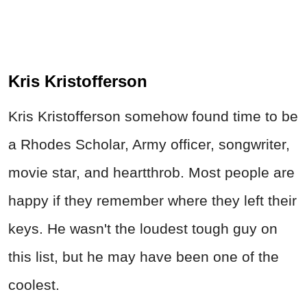
Kris Kristofferson
Kris Kristofferson somehow found time to be
a Rhodes Scholar, Army officer, songwriter,
movie star, and heartthrob. Most people are
happy if they remember where they left their
keys. He wasn't the loudest tough guy on
this list, but he may have been one of the
coolest.