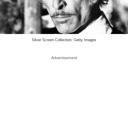
Silver Screen Collection, Getty Images
Advertisement