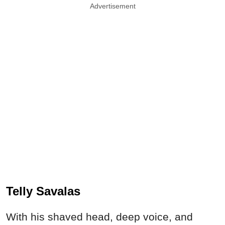
Advertisement
Telly Savalas
With his shaved head, deep voice, and