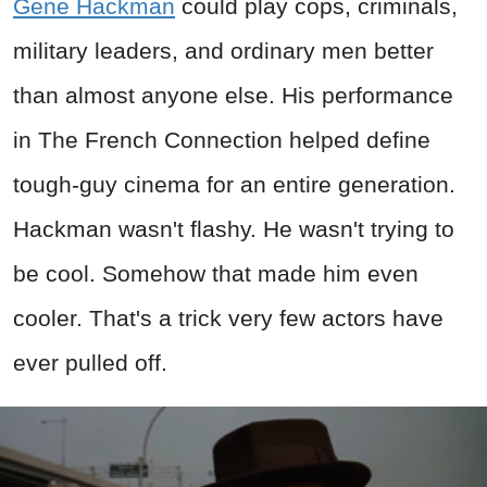
Gene Hackman
could play cops, criminals,
military leaders, and ordinary men better
than almost anyone else. His performance
in The French Connection helped define
tough-guy cinema for an entire generation.
Hackman wasn't flashy. He wasn't trying to
be cool. Somehow that made him even
cooler. That's a trick very few actors have
ever pulled off.