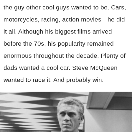
the guy other cool guys wanted to be. Cars,
motorcycles, racing, action movies—he did
it all. Although his biggest films arrived
before the 70s, his popularity remained
enormous throughout the decade. Plenty of
dads wanted a cool car. Steve McQueen
wanted to race it. And probably win.