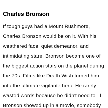
Charles Bronson
If tough guys had a Mount Rushmore,
Charles Bronson would be on it. With his
weathered face, quiet demeanor, and
intimidating stare, Bronson became one of
the biggest action stars on the planet during
the 70s. Films like Death Wish turned him
into the ultimate vigilante hero. He rarely
wasted words because he didn't need to. If
Bronson showed up in a movie, somebody