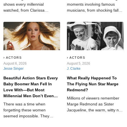
shows every millennial
moments involving famous
watched, from Clarissa
musicians, from shocking falls
Explains It All and Breaker High
and serious injuries to bizarre
to My So-Called Life,
fan behavior, unexpected
Animorphs, and other nostalgic
animals, dangerous props, and
favorites worth rediscovering
unforgettable concert chaos
today.
throughout music history ever.
ACTORS
ACTORS
August 6, 2026
August 5, 2026
Jesse Singer
J. Clarke
Beautiful Action Stars Every
What Really Happened To
Baby Boomer Man Fell In
The Flying Nun Star Marge
Love With—But Most
Redmond?
Millennial Men Don’t Even
Millions of viewers remember
Know Who They Are
There was a time when
Marge Redmond as Sister
forgetting these women
Jacqueline, the warm, witty nun
seemed impossible. They
who served as friend, mentor,
fought villains, took over movie
and narrator on ABC's The