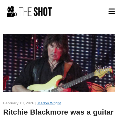
February 19, 2026 |
Marlon Wright
Ritchie Blackmore was a guitar