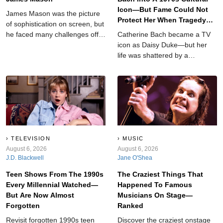
Icon—But Fame Could Not
James Mason was the picture
Protect Her When Tragedy
of sophistication on screen, but
Struck
he faced many challenges off-
Catherine Bach became a TV
camera.
icon as Daisy Duke—but her
life was shattered by a
devastating tragedy that left
her searching for answers.
TELEVISION
MUSIC
August 6, 2026
August 6, 2026
J.D. Blackwell
Jane O'Shea
Teen Shows From The 1990s
The Craziest Things That
Every Millennial Watched—
Happened To Famous
But Are Now Almost
Musicians On Stage—
Forgotten
Ranked
Revisit forgotten 1990s teen
Discover the craziest onstage