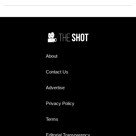
and television screens and
Flying Nun. While Sally Field
ended up on more than a few
was the show's breakout star,
bedroom walls. Yet today,
Redmond's steady,
many of their names barely
understated performance
register. How many do you
earned her widespread praise
remember?
and helped make the sitcom a
television staple during its
three-season run from 1967 to
1970.
About
Contact Us
Advertise
Privacy Policy
Terms
Editorial Transparency