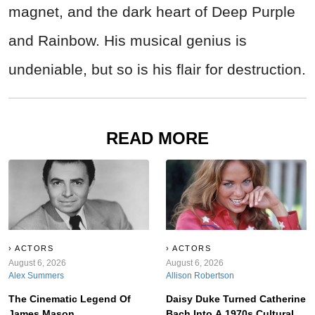
magnet, and the dark heart of Deep Purple
and Rainbow. His musical genius is
undeniable, but so is his flair for destruction.
READ MORE
ACTORS
ACTORS
August 6, 2026
August 6, 2026
Alex Summers
Allison Robertson
The Cinematic Legend Of
Daisy Duke Turned Catherine
James Mason
Bach Into A 1970s Cultural