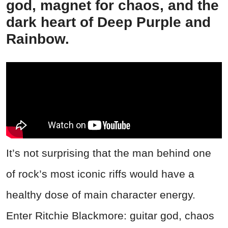
god, magnet for chaos, and the
dark heart of Deep Purple and
Rainbow.
It’s not surprising that the man behind one
of rock’s most iconic riffs would have a
healthy dose of main character energy.
Enter Ritchie Blackmore: guitar god, chaos