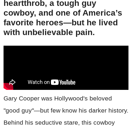
heartthrob, a tough guy
cowboy, and one of America’s
favorite heroes—but he lived
with unbelievable pain.
Gary Cooper was Hollywood's beloved
"good guy"—but few know his darker history.
Behind his seductive stare, this cowboy