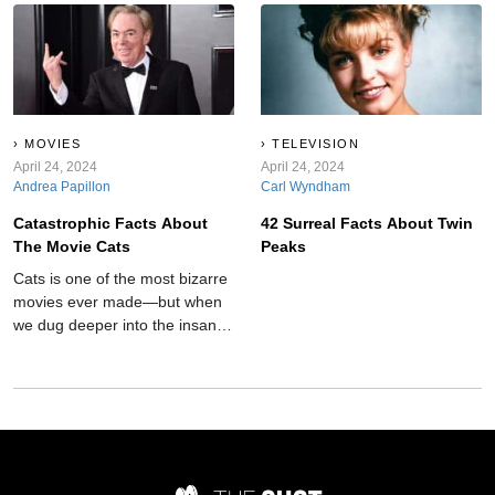
next level.
MOVIES
TELEVISION
April 24, 2024
April 24, 2024
Andrea Papillon
Carl Wyndham
Catastrophic Facts About
42 Surreal Facts About Twin
The Movie Cats
Peaks
Cats is one of the most bizarre
movies ever made—but when
we dug deeper into the insane
film's background, things just
got even weirder.