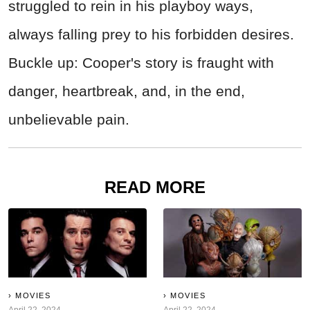
struggled to rein in his playboy ways,
always falling prey to his forbidden desires.
Buckle up: Cooper's story is fraught with
danger, heartbreak, and, in the end,
unbelievable pain.
READ MORE
MOVIES
MOVIES
April 22, 2024
April 22, 2024