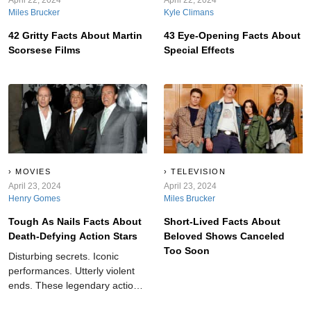
Miles Brucker
Kyle Climans
42 Gritty Facts About Martin
43 Eye-Opening Facts About
Scorsese Films
Special Effects
MOVIES
TELEVISION
April 23, 2024
April 23, 2024
Henry Gomes
Miles Brucker
Tough As Nails Facts About
Short-Lived Facts About
Death-Defying Action Stars
Beloved Shows Canceled
Too Soon
Disturbing secrets. Iconic
performances. Utterly violent
ends. These legendary action
stars take “dangerous” to the