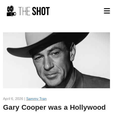
April 6, 2026 |
Sammy Tran
Gary Cooper was a Hollywood