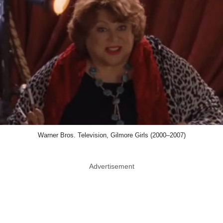
Warner Bros. Television, Gilmore Girls (2000–2007)
Advertisement