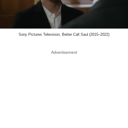
Sony Pictures Television, Better Call Saul (2015–2022)
Advertisement