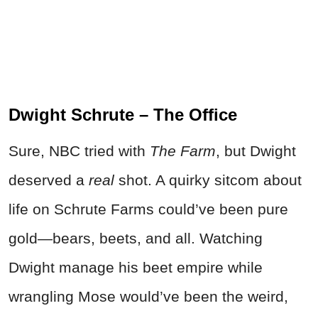
Dwight Schrute – The Office
Sure, NBC tried with
The Farm
, but Dwight
deserved a
real
shot. A quirky sitcom about
life on Schrute Farms could’ve been pure
gold—bears, beets, and all. Watching
Dwight manage his beet empire while
wrangling Mose would’ve been the weird,