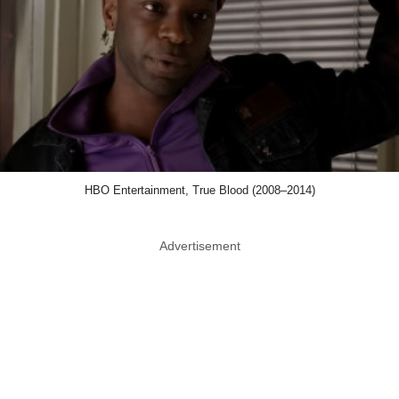
HBO Entertainment, True Blood (2008–2014)
Advertisement