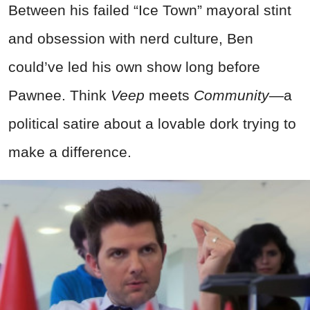
Between his failed “Ice Town” mayoral stint
and obsession with nerd culture, Ben
could’ve led his own show long before
Pawnee. Think
Veep
meets
Community
—a
political satire about a lovable dork trying to
make a difference.