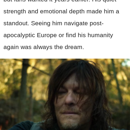
strength and emotional depth made him a
standout. Seeing him navigate post-
apocalyptic Europe or find his humanity
again was always the dream.