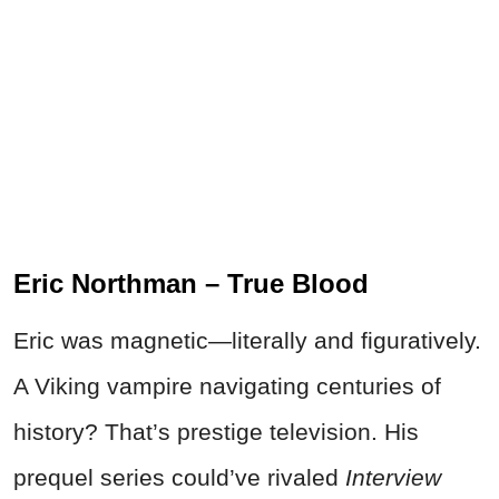
Eric Northman – True Blood
Eric was magnetic—literally and figuratively.
A Viking vampire navigating centuries of
history? That’s prestige television. His
prequel series could’ve rivaled
Interview