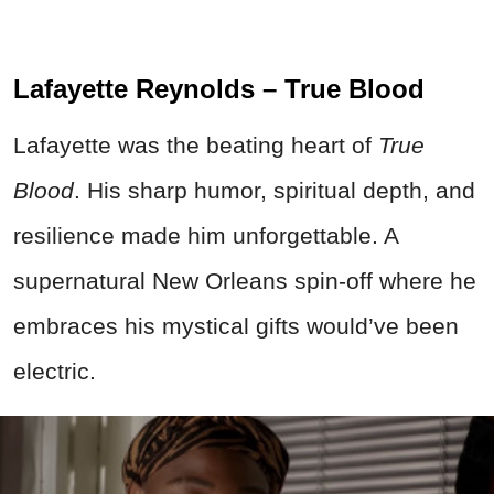
Lafayette Reynolds – True Blood
Lafayette was the beating heart of
True
Blood
. His sharp humor, spiritual depth, and
resilience made him unforgettable. A
supernatural New Orleans spin-off where he
embraces his mystical gifts would’ve been
electric.