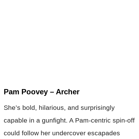
Pam Poovey – Archer
She’s bold, hilarious, and surprisingly
capable in a gunfight. A Pam-centric spin-off
could follow her undercover escapades