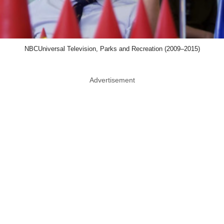
NBCUniversal Television, Parks and Recreation (2009–2015)
Advertisement