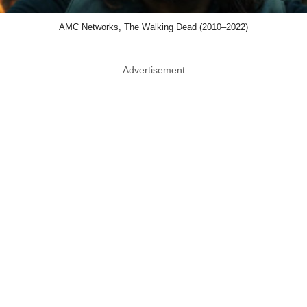
AMC Networks, The Walking Dead (2010–2022)
Advertisement