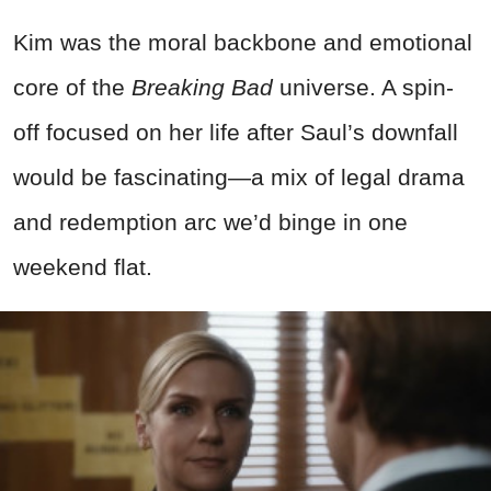
Kim was the moral backbone and emotional
core of the
Breaking Bad
universe. A spin-
off focused on her life after Saul’s downfall
would be fascinating—a mix of legal drama
and redemption arc we’d binge in one
weekend flat.