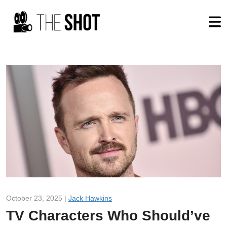
October 23, 2025 |
Jack Hawkins
TV Characters Who Should’ve