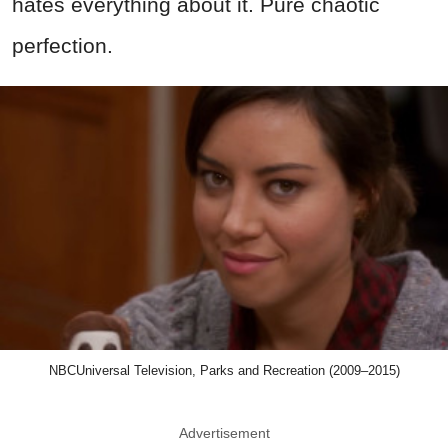
hates everything about it. Pure chaotic
perfection.
NBCUniversal Television, Parks and Recreation (2009–2015)
Advertisement