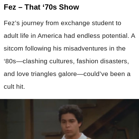
Fez – That ‘70s Show
Fez’s journey from exchange student to
adult life in America had endless potential. A
sitcom following his misadventures in the
‘80s—clashing cultures, fashion disasters,
and love triangles galore—could’ve been a
cult hit.