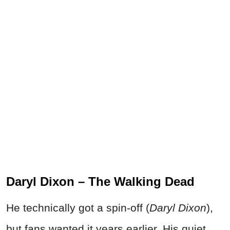
Daryl Dixon – The Walking Dead
He technically got a spin-off (
Daryl Dixon
),
but fans wanted it years earlier. His quiet