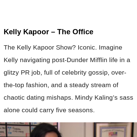
Kelly Kapoor – The Office
The Kelly Kapoor Show? Iconic. Imagine
Kelly navigating post-Dunder Mifflin life in a
glitzy PR job, full of celebrity gossip, over-
the-top fashion, and a steady stream of
chaotic dating mishaps. Mindy Kaling’s sass
alone could carry five seasons.