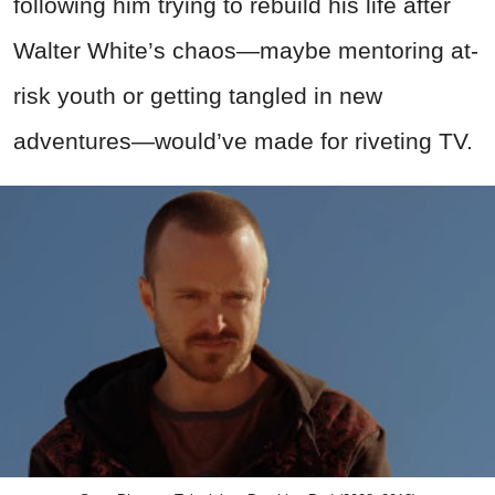
following him trying to rebuild his life after
Walter White’s chaos—maybe mentoring at-
risk youth or getting tangled in new
adventures—would’ve made for riveting TV.