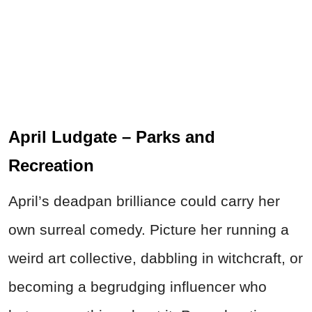
April Ludgate – Parks and
Recreation
April’s deadpan brilliance could carry her
own surreal comedy. Picture her running a
weird art collective, dabbling in witchcraft, or
becoming a begrudging influencer who