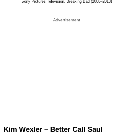
Sony Pictures Television, Breaking Bad (2008–2013)
Advertisement
Kim Wexler – Better Call Saul