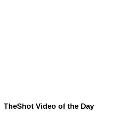
TheShot Video of the Day