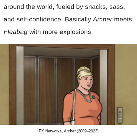
around the world, fueled by snacks, sass,
and self-confidence. Basically
Archer
meets
Fleabag
with more explosions.
FX Networks, Archer (2009–2023)