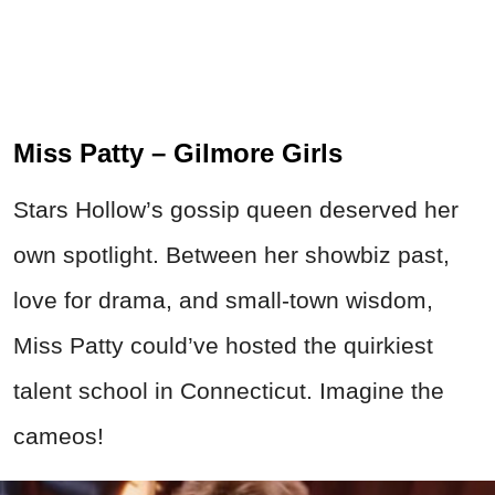
Miss Patty – Gilmore Girls
Stars Hollow’s gossip queen deserved her
own spotlight. Between her showbiz past,
love for drama, and small-town wisdom,
Miss Patty could’ve hosted the quirkiest
talent school in Connecticut. Imagine the
cameos!