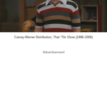
Carsey-Werner Distribution, That ’70s Show (1998–2006)
Advertisement