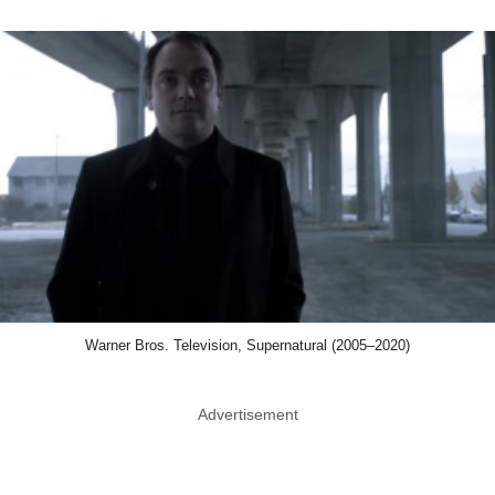
Warner Bros. Television, Supernatural (2005–2020)
Advertisement