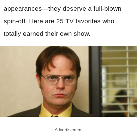
appearances—they deserve a full-blown
spin-off. Here are 25 TV favorites who
totally earned their own show.
Advertisement