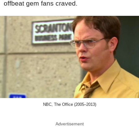
offbeat gem fans craved.
NBC, The Office (2005–2013)
Advertisement