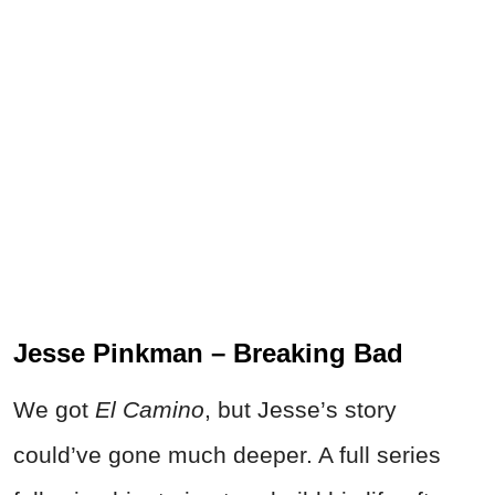
Jesse Pinkman – Breaking Bad
We got
El Camino
, but Jesse’s story
could’ve gone much deeper. A full series