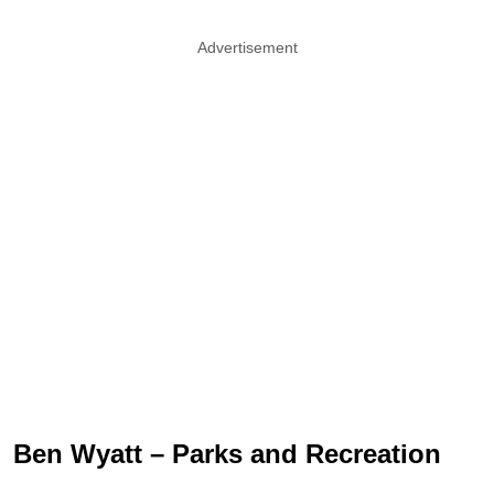
Advertisement
Ben Wyatt – Parks and Recreation