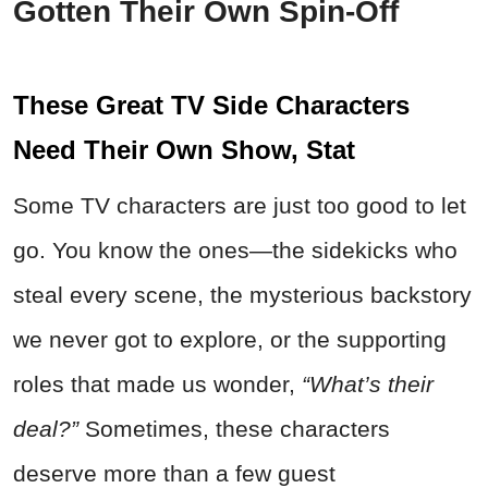
Gotten Their Own Spin-Off
These Great TV Side Characters
Need Their Own Show, Stat
Some TV characters are just too good to let
go. You know the ones—the sidekicks who
steal every scene, the mysterious backstory
we never got to explore, or the supporting
roles that made us wonder,
“What’s their
deal?”
Sometimes, these characters
deserve more than a few guest