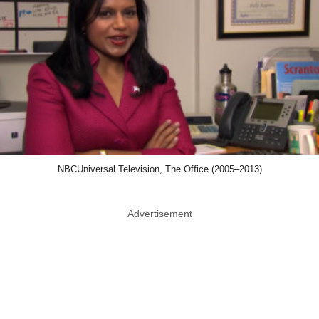
NBCUniversal Television, The Office (2005–2013)
Advertisement