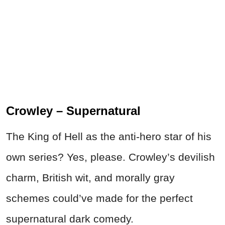
Crowley – Supernatural
The King of Hell as the anti-hero star of his
own series? Yes, please. Crowley’s devilish
charm, British wit, and morally gray
schemes could’ve made for the perfect
supernatural dark comedy.