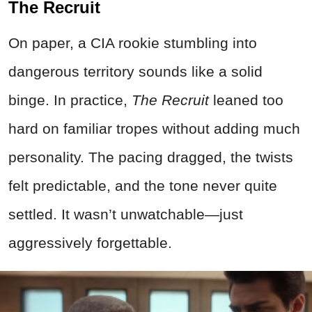
The Recruit
On paper, a CIA rookie stumbling into
dangerous territory sounds like a solid
binge. In practice,
The Recruit
leaned too
hard on familiar tropes without adding much
personality. The pacing dragged, the twists
felt predictable, and the tone never quite
settled. It wasn’t unwatchable—just
aggressively forgettable.