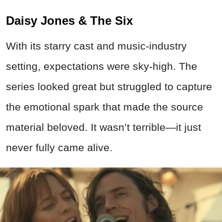
Daisy Jones & The Six
With its starry cast and music-industry
setting, expectations were sky-high. The
series looked great but struggled to capture
the emotional spark that made the source
material beloved. It wasn’t terrible—it just
never fully came alive.