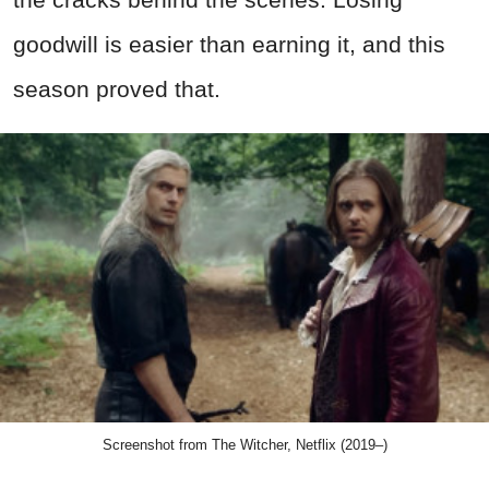
goodwill is easier than earning it, and this
season proved that.
Screenshot from The Witcher, Netflix (2019–)