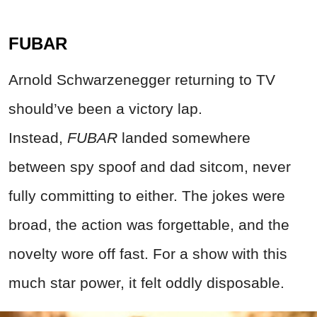
FUBAR
Arnold Schwarzenegger returning to TV
should’ve been a victory lap.
Instead,
FUBAR
landed somewhere
between spy spoof and dad sitcom, never
fully committing to either. The jokes were
broad, the action was forgettable, and the
novelty wore off fast.
For a show with this
much star power, it felt oddly disposable
.