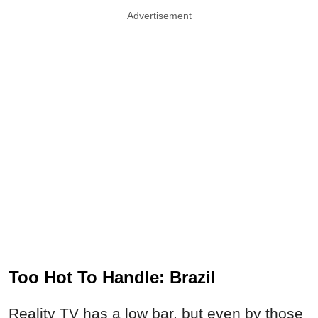
Advertisement
Too Hot To Handle: Brazil
Reality TV has a low bar, but even by those