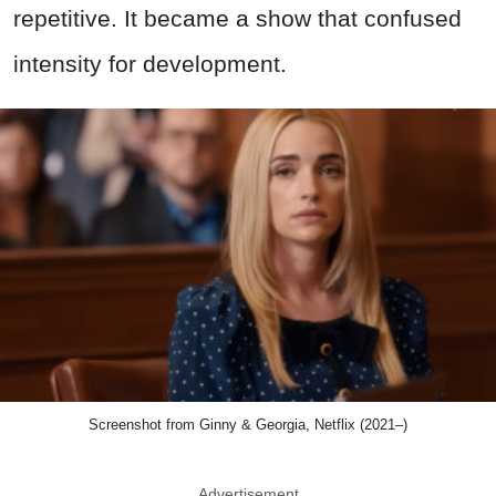
repetitive.
It became a show that confused
intensity for development
.
Screenshot from Ginny & Georgia, Netflix (2021–)
Advertisement