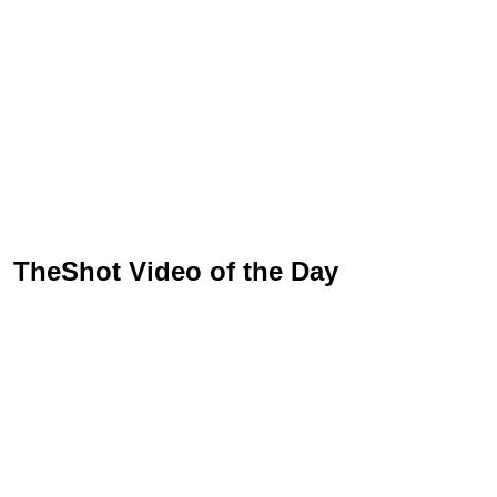
TheShot Video of the Day