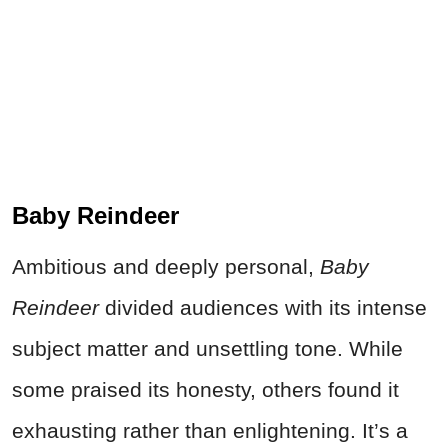
Baby Reindeer
Ambitious and deeply personal,
Baby
Reindeer
divided audiences with its intense
subject matter and unsettling tone. While
some praised its honesty, others found it
exhausting rather than enlightening. It’s a