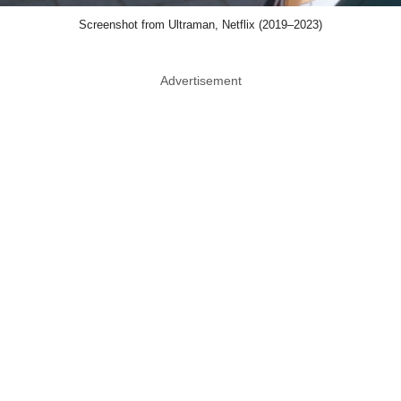
Screenshot from Ultraman, Netflix (2019–2023)
Advertisement