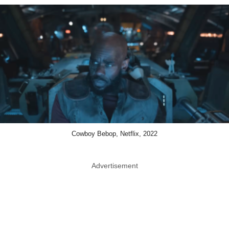
Cowboy Bebop, Netflix, 2022
Advertisement