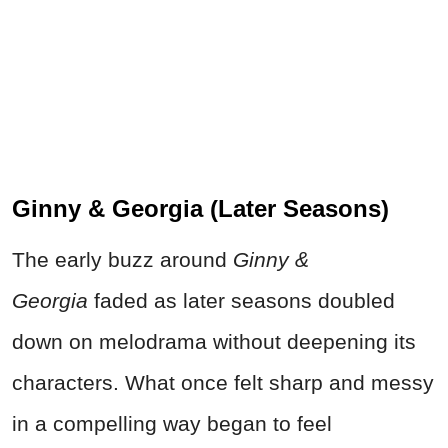
Ginny & Georgia (Later Seasons)
The early buzz around
Ginny &
Georgia
faded as later seasons doubled
down on melodrama without deepening its
characters. What once felt sharp and messy
in a compelling way began to feel