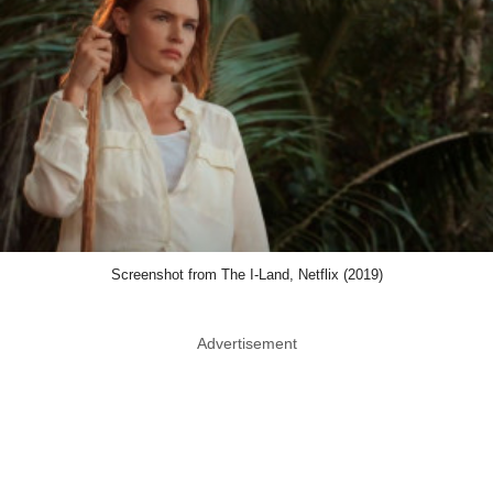
Screenshot from The I-Land, Netflix (2019)
Advertisement