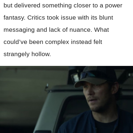
but delivered something closer to a power
fantasy. Critics took issue with its blunt
messaging and lack of nuance.
What
could’ve been complex instead felt
strangely hollow
.