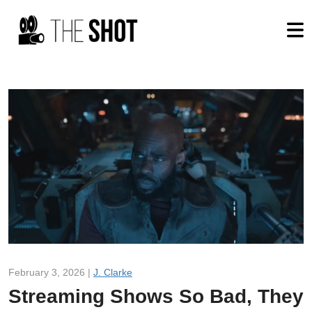
February 3, 2026 |
J. Clarke
Streaming Shows So Bad, They