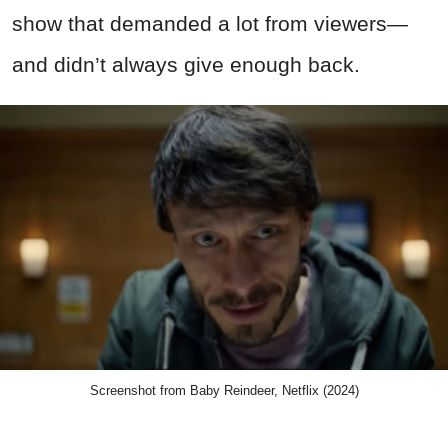
show that demanded a lot from viewers—
and didn’t always give enough back.
Screenshot from Baby Reindeer, Netflix (2024)