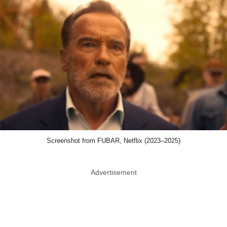
Screenshot from FUBAR, Netflix (2023–2025)
Advertisement