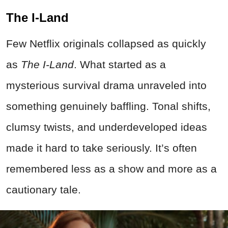
The I-Land
Few Netflix originals collapsed as quickly
as
The I-Land
. What started as a
mysterious survival drama unraveled into
something genuinely baffling. Tonal shifts,
clumsy twists, and underdeveloped ideas
made it hard to take seriously. It’s often
remembered less as a show and more as a
cautionary tale.