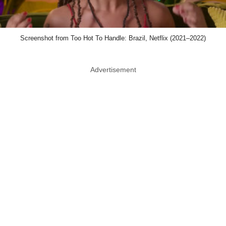
Screenshot from Too Hot To Handle: Brazil, Netflix (2021–2022)
Advertisement