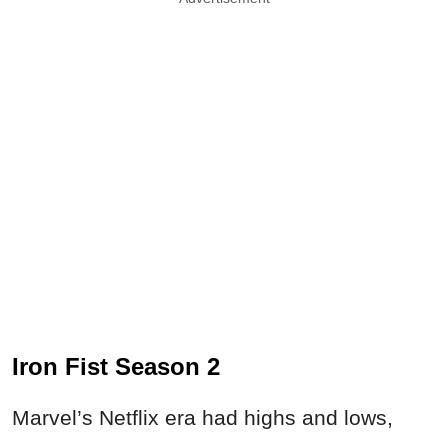
Iron Fist Season 2
Marvel’s Netflix era had highs and lows,