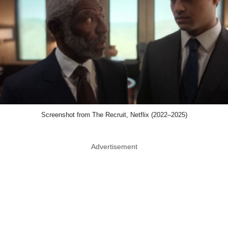
Screenshot from The Recruit, Netflix (2022–2025)
Advertisement