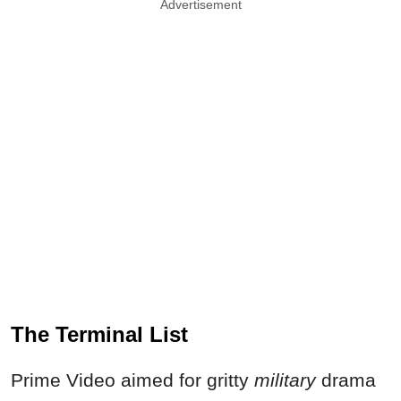
Advertisement
The Terminal List
Prime Video aimed for gritty
military
drama