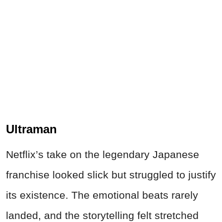
Ultraman
Netflix’s take on the legendary Japanese
franchise looked slick but struggled to justify
its existence. The emotional beats rarely
landed, and the storytelling felt stretched