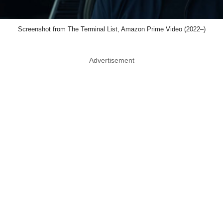
Screenshot from The Terminal List, Amazon Prime Video (2022–)
Advertisement