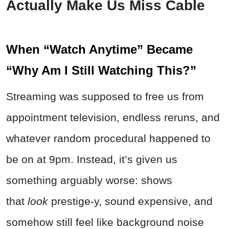
Actually Make Us Miss Cable
When “Watch Anytime” Became
“Why Am I Still Watching This?”
Streaming was supposed to free us from
appointment television, endless reruns, and
whatever random procedural happened to
be on at 9pm. Instead, it’s given us
something arguably worse: shows
that
look
prestige-y, sound expensive, and
somehow still feel like background noise