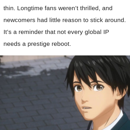
thin. Longtime fans weren’t thrilled, and
newcomers had little reason to stick around.
It’s a reminder that not every global IP
needs a prestige reboot.