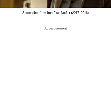
Screenshot from Iron Fist, Netflix (2017–2018)
Advertisement