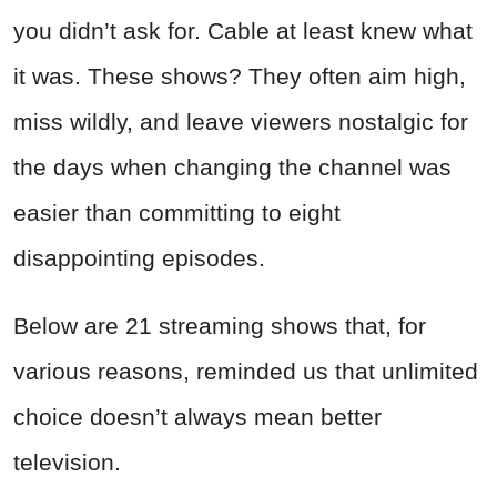
you didn’t ask for. Cable at least knew what
it was. These shows? They often aim high,
miss wildly, and leave viewers nostalgic for
the days when changing the channel was
easier than committing to eight
disappointing episodes.
Below are 21 streaming shows that, for
various reasons, reminded us that unlimited
choice doesn’t always mean better
television.