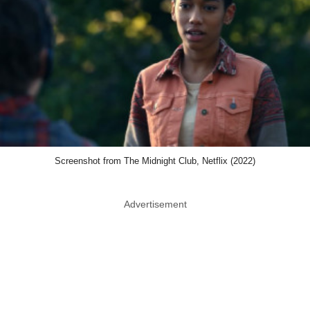
Screenshot from The Midnight Club, Netflix (2022)
Advertisement