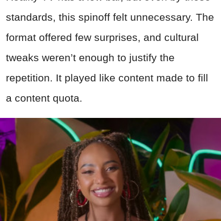
standards, this spinoff felt unnecessary. The
format offered few surprises, and cultural
tweaks weren’t enough to justify the
repetition. It played like content made to fill
a content quota.