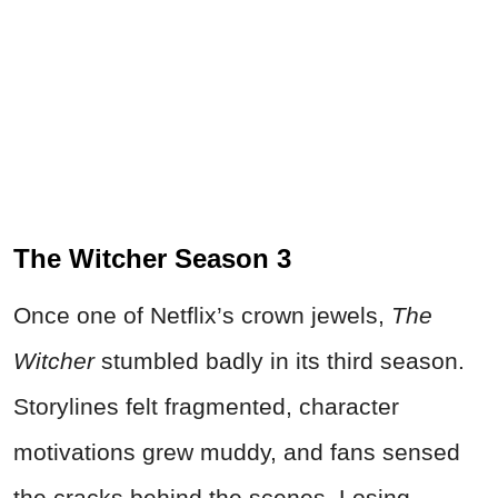
The Witcher Season 3
Once one of Netflix’s crown jewels,
The
Witcher
stumbled badly in its third season.
Storylines felt fragmented, character
motivations grew muddy, and fans sensed
the cracks behind the scenes.
Losing