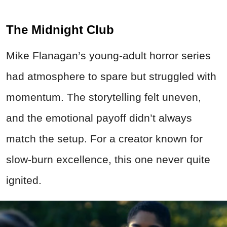
The Midnight Club
Mike Flanagan’s young-adult horror series
had atmosphere to spare but struggled with
momentum. The storytelling felt uneven,
and the emotional payoff didn’t always
match the setup. For a creator known for
slow-burn excellence, this one never quite
ignited.