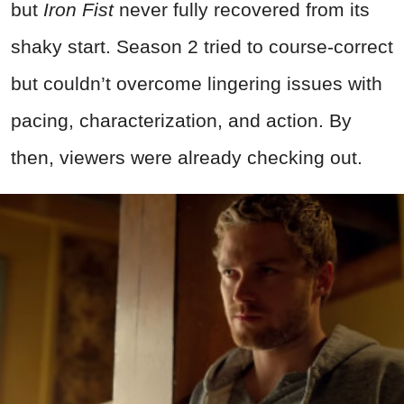
but
Iron Fist
never fully recovered from its
shaky start. Season 2 tried to course-correct
but couldn’t overcome lingering issues with
pacing, characterization, and action. By
then, viewers were already checking out.