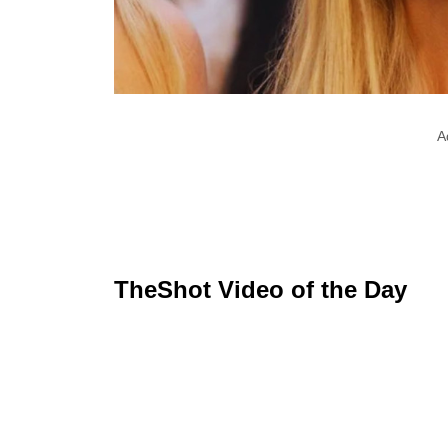
A
TheShot Video of the Day