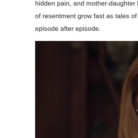
hidden pain, and mother-daughter b
of resentment grow fast as tales o
episode after episode.