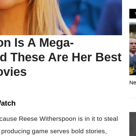
n Is A Mega-
d These Are Her Best
vies
Ne
atch
use Reese Witherspoon is in it to steal
 producing game serves bold stories,