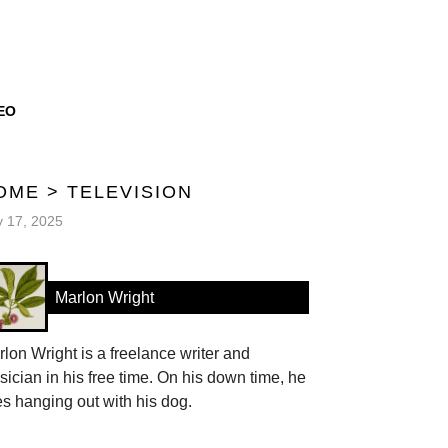
EO
OME
>
TELEVISION
y 17, 2025
Marlon Wright
lon Wright is a freelance writer and
ician in his free time. On his down time, he
es hanging out with his dog.