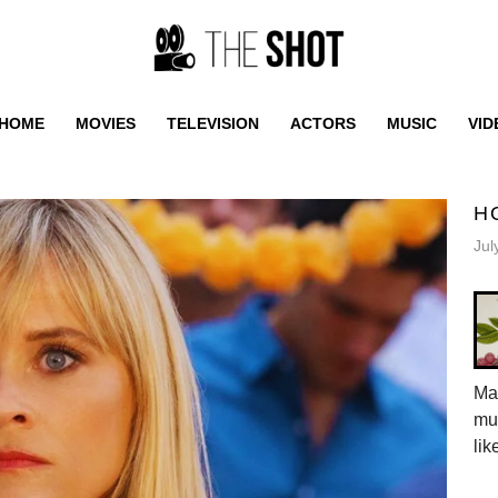
HOME
MOVIES
TELEVISION
ACTORS
MUSIC
VID
H
Jul
Mar
mus
lik