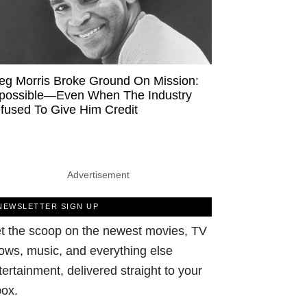
eg Morris Broke Ground On Mission:
possible—Even When The Industry
fused To Give Him Credit
Advertisement
NEWSLETTER SIGN UP
t the scoop on the newest movies, TV
ows, music, and everything else
tertainment, delivered straight to your
box.