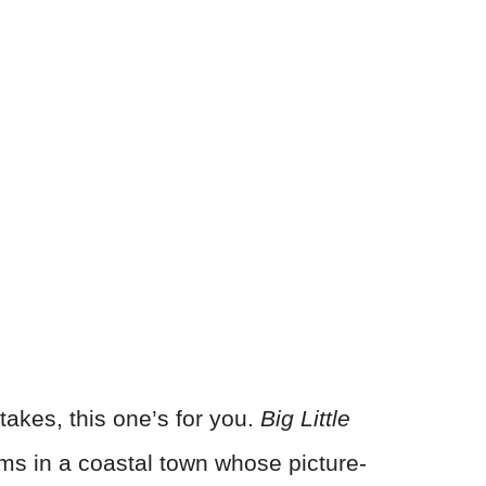
takes, this one’s for you.
Big Little
ms in a coastal town whose picture-