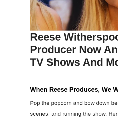
Reese Witherspoo
Producer Now An
TV Shows And Mo
When Reese Produces, We W
Pop the popcorn and bow down beca
scenes, and running the show. Her