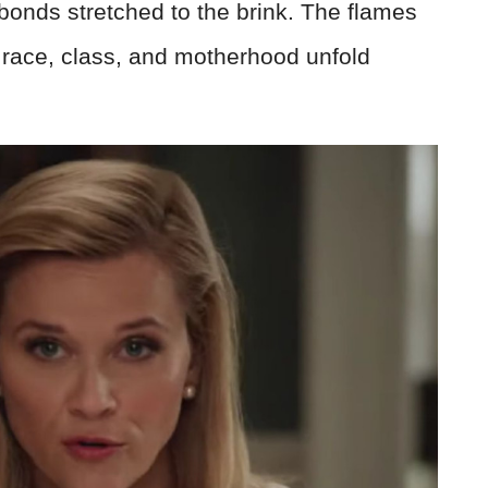
onds stretched to the brink. The flames
f race, class, and motherhood unfold