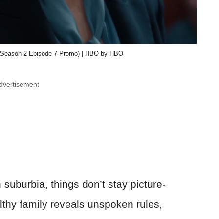
ow (Season 2 Episode 7 Promo) | HBO by HBO
dvertisement
suburbia, things don’t stay picture-
althy family reveals unspoken rules,