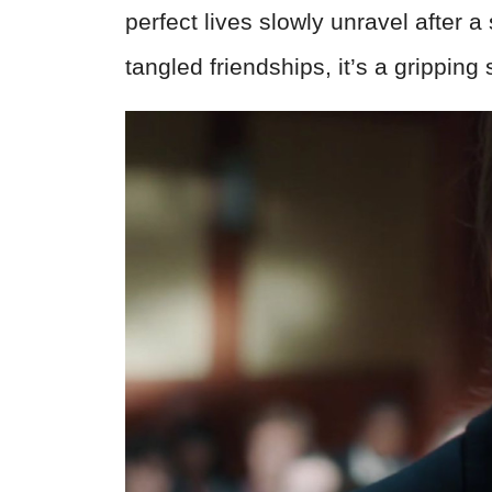
perfect lives slowly unravel after 
tangled friendships, it’s a gripping