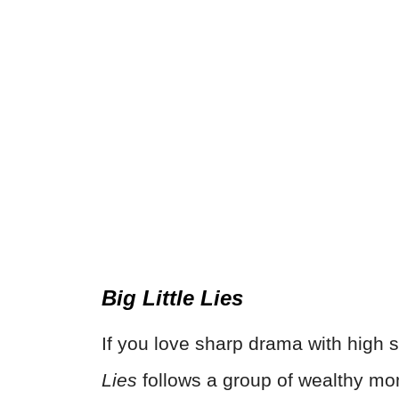
Big Little Lies
If you love sharp drama with high s
Lies
follows a group of wealthy mo