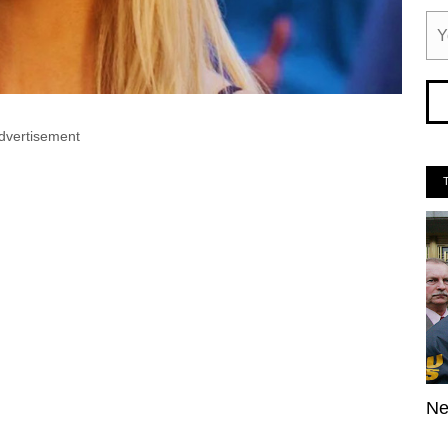
dvertisement
Ne