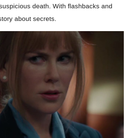
a suspicious death. With flashbacks and
 story about secrets.