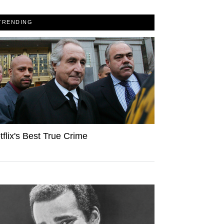
TRENDING
tflix's Best True Crime