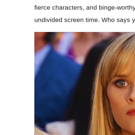
fierce characters, and binge-worthy
undivided screen time. Who says yo