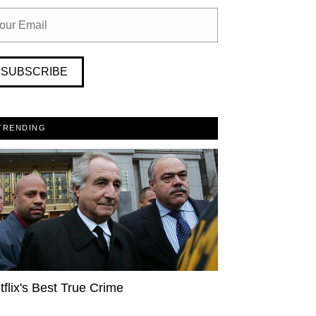
SUBSCRIBE
TRENDING
tflix's Best True Crime