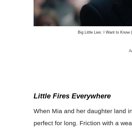
Big Little Lies: I Want to Kn
A
Little Fires Everywhere
When Mia and her daughter land in 
perfect for long. Friction with a we