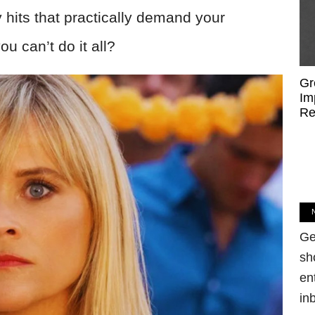
 hits that practically demand your
u can’t do it all?
Gr
Im
Re
Ge
sh
en
in