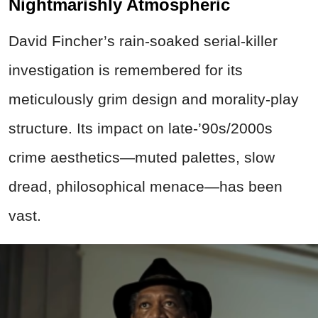
Nightmarishly Atmospheric
David Fincher’s rain-soaked serial-killer
investigation is remembered for its
meticulously grim design and morality-play
structure. Its impact on late-’90s/2000s
crime aesthetics—muted palettes, slow
dread, philosophical menace—has been
vast.