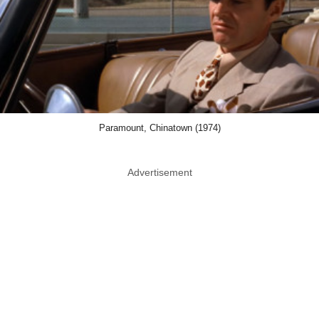
Paramount, Chinatown (1974)
Advertisement