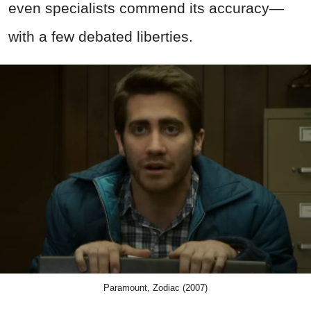
even specialists commend its accuracy—
with a few debated liberties.
Paramount, Zodiac (2007)