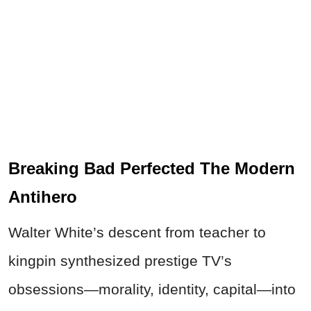
Breaking Bad Perfected The Modern
Antihero
Walter White’s descent from teacher to
kingpin synthesized prestige TV’s
obsessions—morality, identity, capital—into