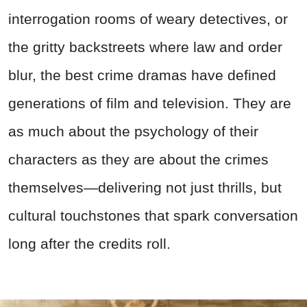
interrogation rooms of weary detectives, or
the gritty backstreets where law and order
blur, the best crime dramas have defined
generations of film and television. They are
as much about the psychology of their
characters as they are about the crimes
themselves—delivering not just thrills, but
cultural touchstones that spark conversation
long after the credits roll.