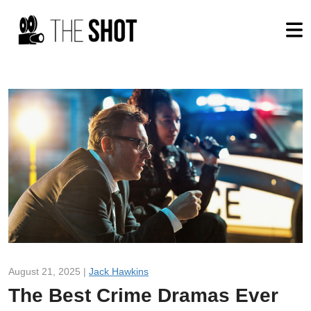
August 21, 2025 |
Jack Hawkins
The Best Crime Dramas Ever