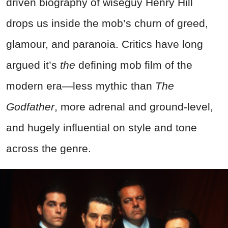
driven biography of wiseguy Henry Hill
drops us inside the mob’s churn of greed,
glamour, and paranoia. Critics have long
argued it’s
the
defining mob film of the
modern era—less mythic than
The
Godfather
, more adrenal and ground-level,
and hugely influential on style and tone
across the genre.