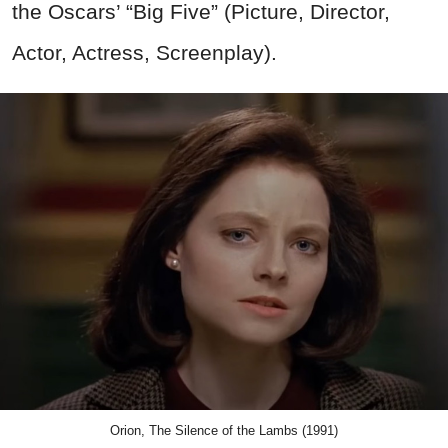
the Oscars’ “Big Five” (Picture, Director,
Actor, Actress, Screenplay).
Orion, The Silence of the Lambs (1991)