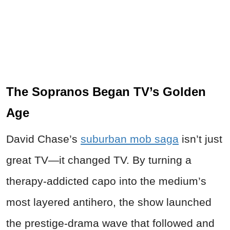
The Sopranos Began TV’s Golden
Age
David Chase’s
suburban mob saga
isn’t just
great TV—it changed TV. By turning a
therapy-addicted capo into the medium’s
most layered antihero, the show launched
the prestige-drama wave that followed and