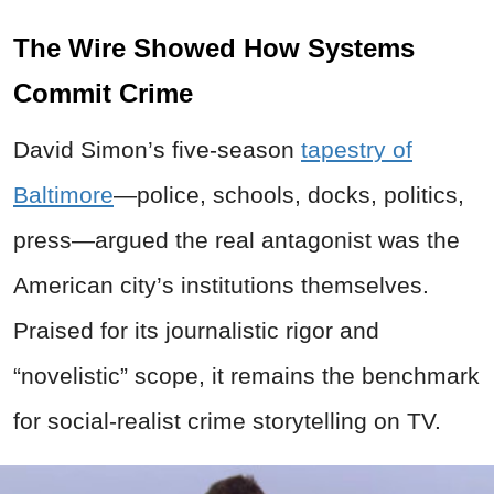
The Wire Showed How Systems
Commit Crime
David Simon’s five-season
tapestry of
Baltimore
—police, schools, docks, politics,
press—argued the real antagonist was the
American city’s institutions themselves.
Praised for its journalistic rigor and
“novelistic” scope, it remains the benchmark
for social-realist crime storytelling on TV.