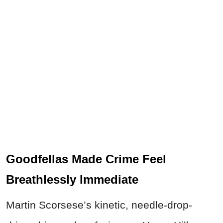
Goodfellas Made Crime Feel
Breathlessly Immediate
Martin Scorsese’s kinetic, needle-drop-