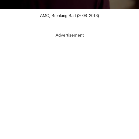
AMC, Breaking Bad (2008–2013)
Advertisement