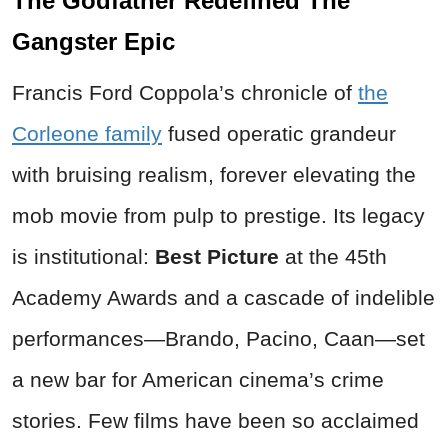
The Godfather Redefined The
Gangster Epic
Francis Ford Coppola’s chronicle of
the
Corleone family
fused operatic grandeur
with bruising realism, forever elevating the
mob movie from pulp to prestige. Its legacy
is institutional:
Best Picture
at the 45th
Academy Awards and a cascade of indelible
performances—Brando, Pacino, Caan—set
a new bar for American cinema’s crime
stories. Few films have been so acclaimed