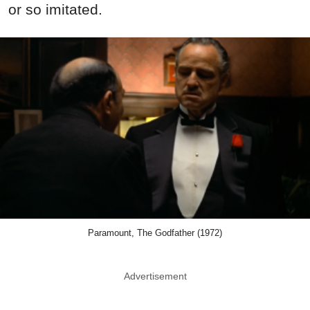
or so imitated.
Paramount, The Godfather (1972)
Advertisement