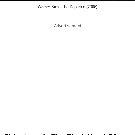
Warner Bros.,The Departed (2006)
Advertisement