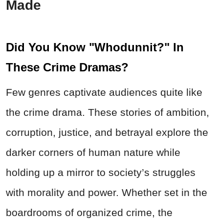
Made
Did You Know "Whodunnit?" In
These Crime Dramas?
Few genres captivate audiences quite like
the crime drama. These stories of ambition,
corruption, justice, and betrayal explore the
darker corners of human nature while
holding up a mirror to society’s struggles
with morality and power. Whether set in the
boardrooms of organized crime, the