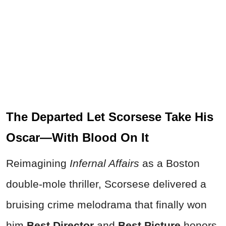
The Departed Let Scorsese Take His
Oscar—With Blood On It
Reimagining
Infernal Affairs
as a Boston
double-mole thriller, Scorsese delivered a
bruising crime melodrama that finally won
him
Best Director
and
Best Picture
honors.