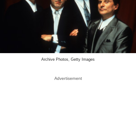
Archive Photos, Getty Images
Advertisement