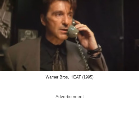
Warner Bros, HEAT (1995)
Advertisement