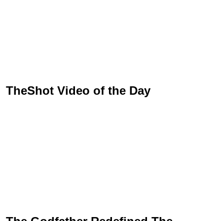
TheShot Video of the Day