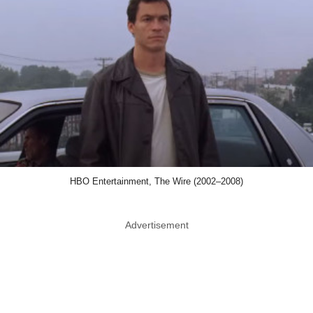
HBO Entertainment, The Wire (2002–2008)
Advertisement