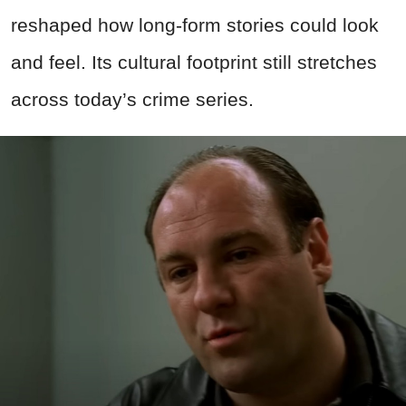
reshaped how long-form stories could look
and feel. Its cultural footprint still stretches
across today’s crime series.