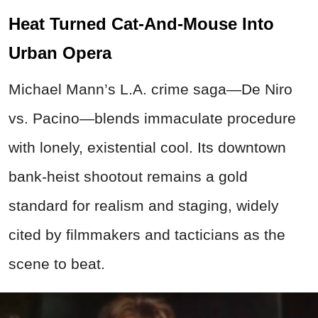
Heat Turned Cat-And-Mouse Into
Urban Opera
Michael Mann’s L.A. crime saga—De Niro
vs. Pacino—blends immaculate procedure
with lonely, existential cool. Its downtown
bank-heist shootout remains a gold
standard for realism and staging, widely
cited by filmmakers and tacticians as the
scene to beat.