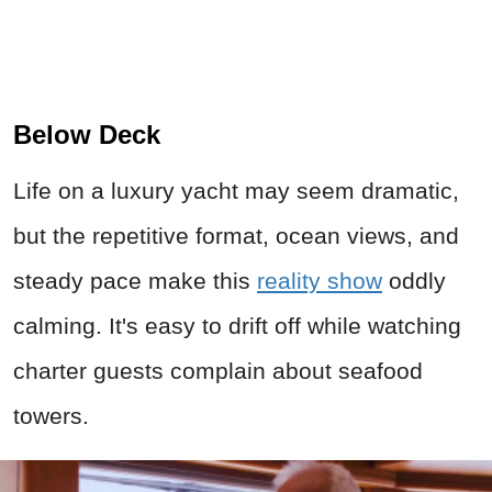
Below Deck
Life on a luxury yacht may seem dramatic,
but the repetitive format, ocean views, and
steady pace make this
reality show
oddly
calming. It's easy to drift off while watching
charter guests complain about seafood
towers.