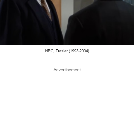
NBC, Frasier (1993-2004)
Advertisement