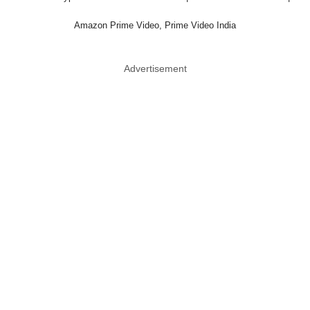
Amazon Prime Video, Prime Video India
Advertisement