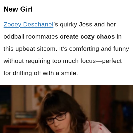
New Girl
Zooey Deschanel
’s quirky Jess and her
oddball roommates
create cozy chaos
in
this upbeat sitcom. It’s comforting and funny
without requiring too much focus—perfect
for drifting off with a smile.