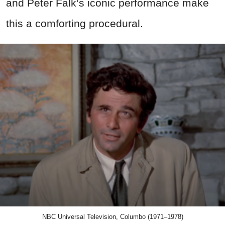
and Peter Falk’s iconic performance make
this a comforting procedural.
NBC Universal Television, Columbo (1971–1978)