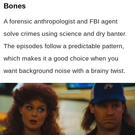
Bones
A forensic anthropologist and FBI agent
solve
crimes
using science and dry banter.
The episodes follow a predictable pattern,
which makes it a good choice when you
want background noise with a brainy twist.