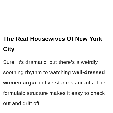
The Real Housewives Of New York
City
Sure, it's dramatic, but there’s a weirdly
soothing rhythm to watching
well-dressed
women argue
in five-star restaurants. The
formulaic structure makes it easy to check
out and drift off.