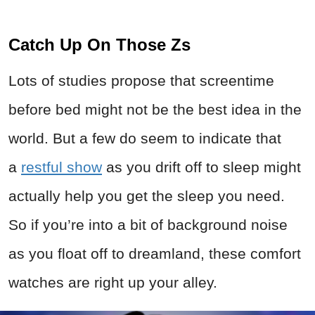
Catch Up On Those Zs
Lots of studies propose that screentime
before bed might not be the best idea in the
world. But a few do seem to indicate that
a
restful show
as you drift off to sleep might
actually help you get the sleep you need.
So if you’re into a bit of background noise
as you float off to dreamland, these comfort
watches are right up your alley.