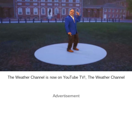
The Weather Channel is now on YouTube TV!, The Weather Channel
Advertisement