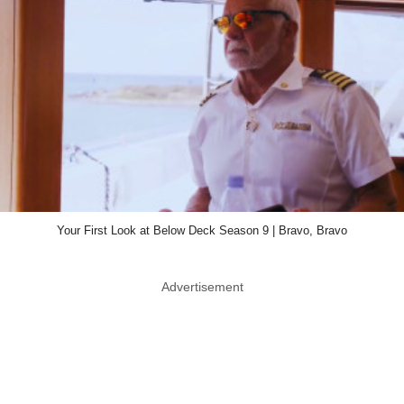
Your First Look at Below Deck Season 9 | Bravo, Bravo
Advertisement