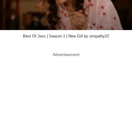
Best Of Jess | Season 1 | New Girl by simpathy22
Advertisement