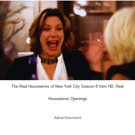
The Real Housewives of New York City Season 8 Intro HD, Real
Housewives Openings
Advertisement