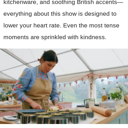
kitchenware, and soothing British accents—
everything about this show is designed to
lower your heart rate. Even the most tense
moments are sprinkled with kindness.