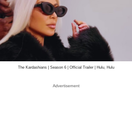
The Kardashians | Season 6 | Official Trailer | Hulu, Hulu
Advertisement