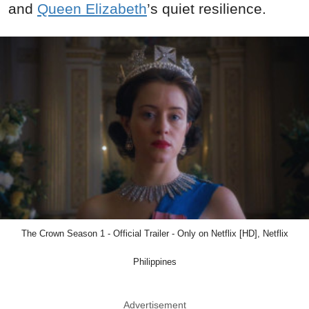
and
Queen Elizabeth
’s quiet resilience.
The Crown Season 1 - Official Trailer - Only on Netflix [HD], Netflix
Philippines
Advertisement