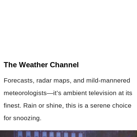
The Weather Channel
Forecasts, radar maps, and mild-mannered
meteorologists—it’s ambient television at its
finest. Rain or shine, this is a serene choice
for snoozing.