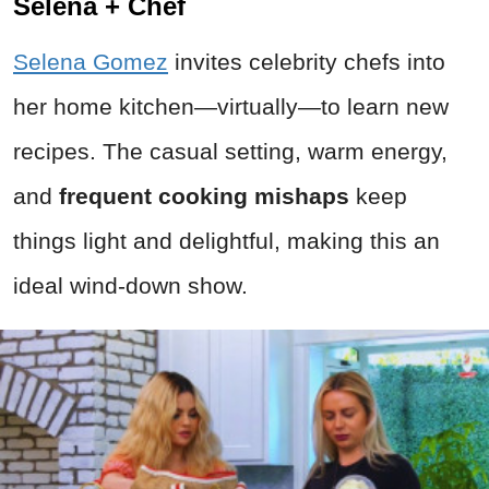
Selena + Chef
Selena Gomez
invites celebrity chefs into
her home kitchen—virtually—to learn new
recipes. The casual setting, warm energy,
and
frequent cooking mishaps
keep
things light and delightful, making this an
ideal wind-down show.