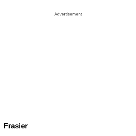
Advertisement
Frasier