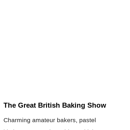
The Great British Baking Show
Charming amateur bakers, pastel