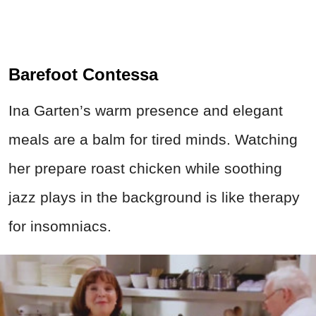
Barefoot Contessa
Ina Garten’s warm presence and elegant
meals are a balm for tired minds. Watching
her prepare roast chicken while soothing
jazz plays in the background is like therapy
for insomniacs.