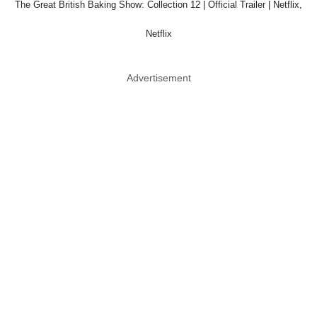
The Great British Baking Show: Collection 12 | Official Trailer | Netflix,
Netflix
Advertisement