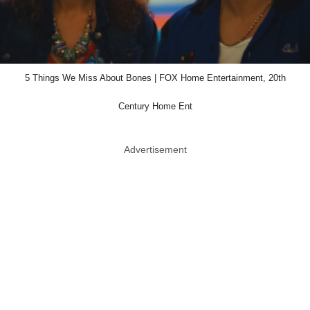
5 Things We Miss About Bones | FOX Home Entertainment, 20th
Century Home Ent
Advertisement