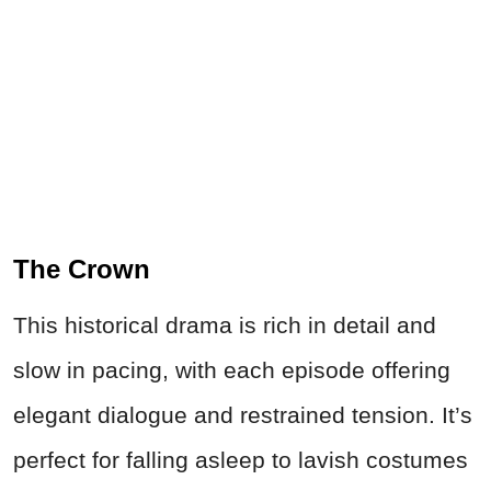
The Crown
This historical drama is rich in detail and
slow in pacing, with each episode offering
elegant dialogue and restrained tension. It’s
perfect for falling asleep to lavish costumes