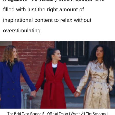
filled with just the right amount of
inspirational content to relax without
overstimulating.
The Bold Type Season 5 - Official Trailer | Watch All The Seasons |