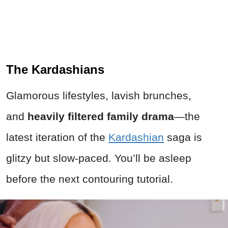
The Kardashians
Glamorous lifestyles, lavish brunches,
and
heavily filtered family drama
—the
latest iteration of the
Kardashian
saga is
glitzy but slow-paced. You’ll be asleep
before the next contouring tutorial.