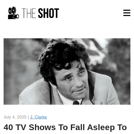
July 4, 2025 |
J. Clarke
40 TV Shows To Fall Asleep To