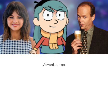
Advertisement