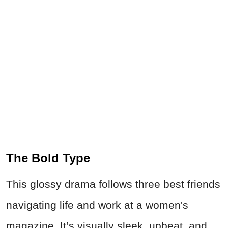
The Bold Type
This glossy drama follows three best friends
navigating life and work at a women's
magazine. It’s visually sleek, upbeat, and