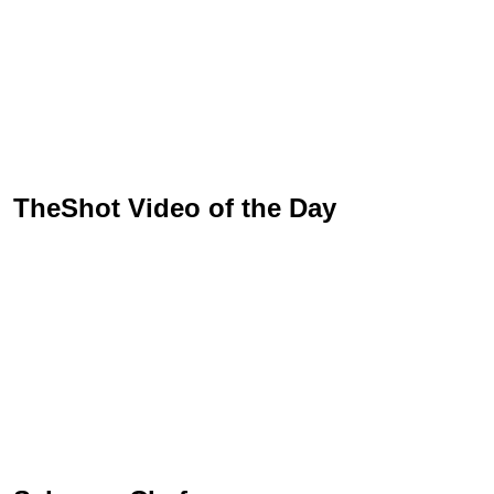
TheShot Video of the Day