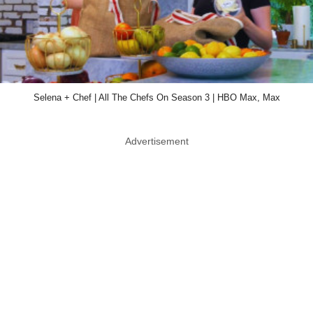
Selena + Chef | All The Chefs On Season 3 | HBO Max, Max
Advertisement