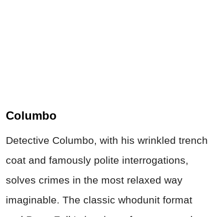
Columbo
Detective Columbo, with his wrinkled trench
coat and famously polite interrogations,
solves
crimes
in the most relaxed way
imaginable. The classic whodunit format