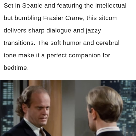
Set in Seattle and featuring the intellectual
but bumbling Frasier Crane, this sitcom
delivers sharp dialogue and jazzy
transitions. The soft humor and cerebral
tone make it a perfect companion for
bedtime.