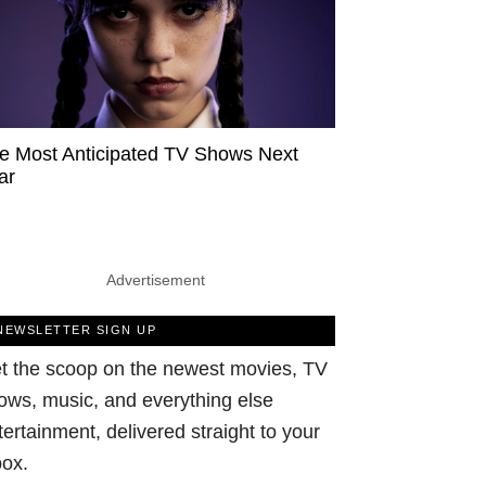
e Most Anticipated TV Shows Next
ar
Advertisement
NEWSLETTER SIGN UP
t the scoop on the newest movies, TV
ows, music, and everything else
tertainment, delivered straight to your
box.