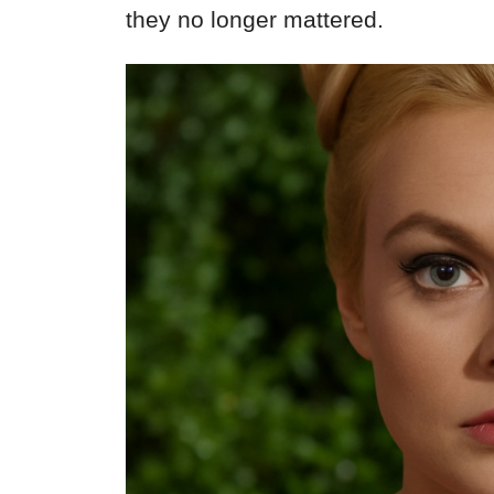
they no longer mattered.