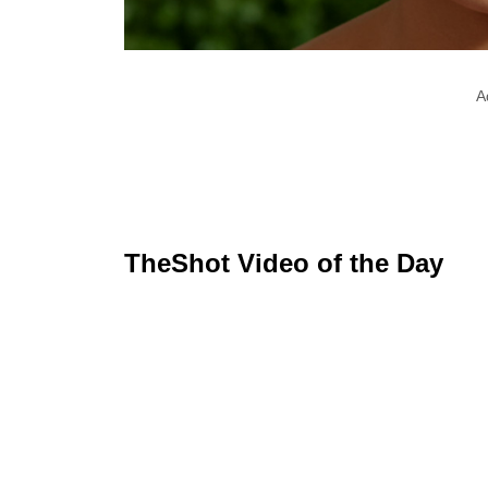
A
TheShot Video of the Day