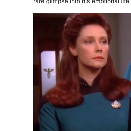
rare glimpse into his emotional life.