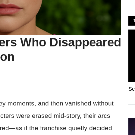
ters Who Disappeared
ion
Sc
key moments, and then vanished without
ters were erased mid-story, their arcs
ed—as if the franchise quietly decided