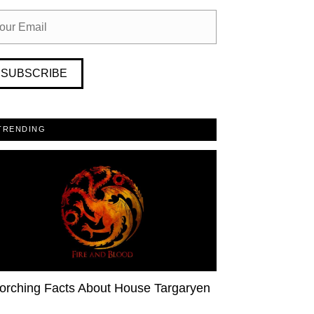
SUBSCRIBE
TRENDING
orching Facts About House Targaryen