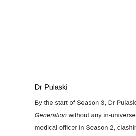
Dr Pulaski
By the start of Season 3, Dr Pulask
Generation
without any in-universe
medical officer in Season 2, clashi