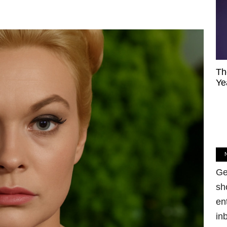
Th
Ye
Ge
sh
en
in