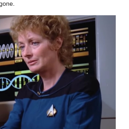
 gone.