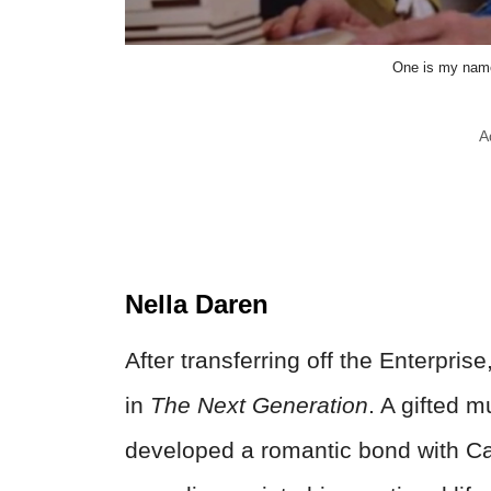
One is my name
A
Nella Daren
After transferring off the Enterpri
in
The Next Generation
. A gifted 
developed a romantic bond with Ca