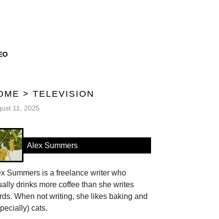
EO
OME
>
TELEVISION
ust 11, 2025
Alex Summers
ex Summers is a freelance writer who
ally drinks more coffee than she writes
ds. When not writing, she likes baking and
pecially) cats.