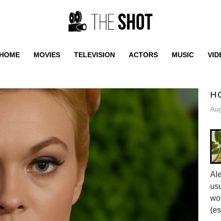
HOME
MOVIES
TELEVISION
ACTORS
MUSIC
VID
H
Aug
Al
usu
wor
(es