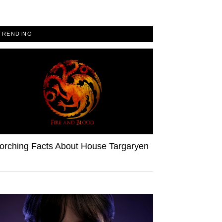
TRENDING
orching Facts About House Targaryen