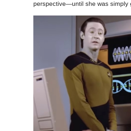
perspective—until she was simply