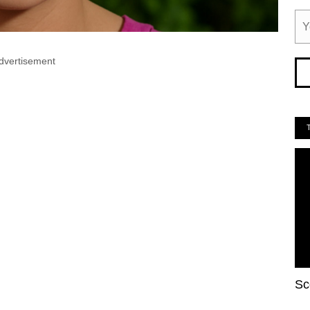
dvertisement
Sc