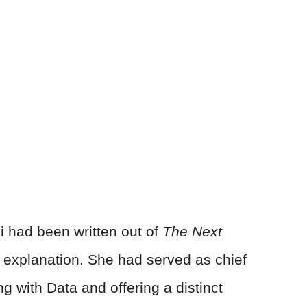
i had been written out of
The Next
 explanation. She had served as chief
ng with Data and offering a distinct