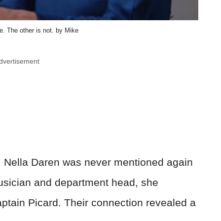
. The other is not. by Mike
dvertisement
se, Nella Daren was never mentioned again
musician and department head, she
ptain Picard. Their connection revealed a