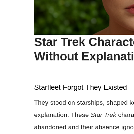
Star Trek Charac
Without Explanat
Starfleet Forgot They Existed
They stood on starships, shaped 
explanation. These
Star Trek
charac
abandoned and their absence ignor