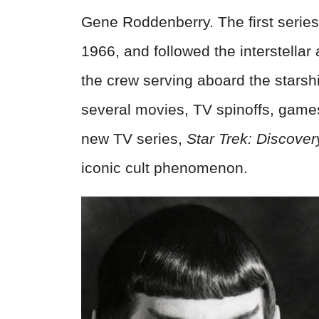
Gene Roddenberry. The first serie
1966, and followed the interstella
the crew serving aboard the stars
several movies, TV spinoffs, game
new TV series,
Star Trek: Discover
iconic cult phenomenon.