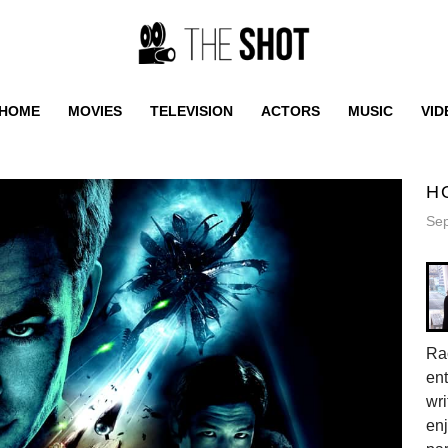
HOME
MOVIES
TELEVISION
ACTORS
MUSIC
VID
H
Sep
Rac
ent
wri
enj