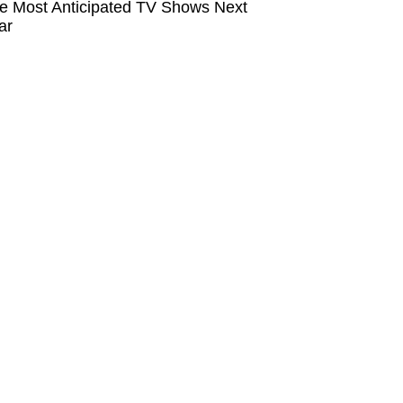
e Most Anticipated TV Shows Next
ar