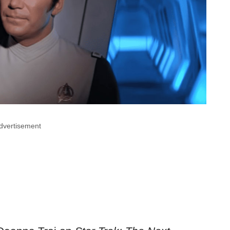
dvertisement