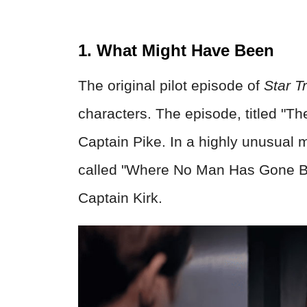
1. What Might Have Been
The original pilot episode of
Star T
characters. The episode, titled "Th
Captain Pike. In a highly unusual 
called "Where No Man Has Gone Be
Captain Kirk.