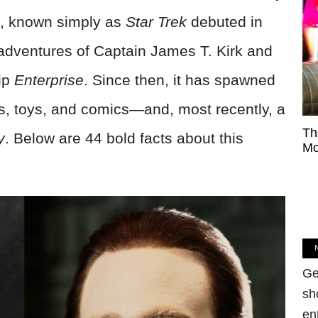
s, known simply as
Star Trek
debuted in
r adventures of Captain James T. Kirk and
hip
Enterprise
. Since then, it has spawned
s, toys, and comics—and, most recently, a
Th
y
. Below are 44 bold facts about this
Mo
Ge
sh
en