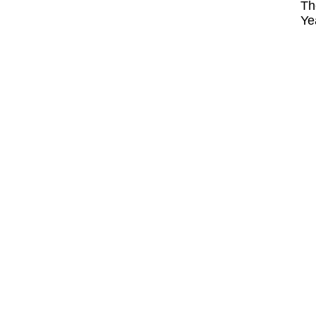
Th
Ye