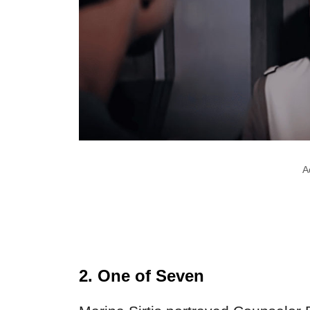
A
2. One of Seven