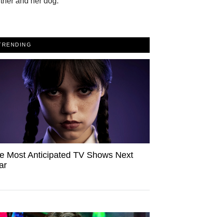
tner and her dog.
TRENDING
e Most Anticipated TV Shows Next
ar