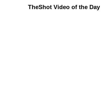
TheShot Video of the Day