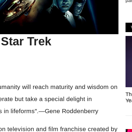
par
Star Trek
manity will reach maturity and wisdom on
Th
lerate but take a special delight in
Ye
es in lifeforms".—Gene Roddenberry
on television and film franchise created by