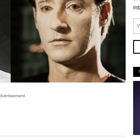
in
dvertisement