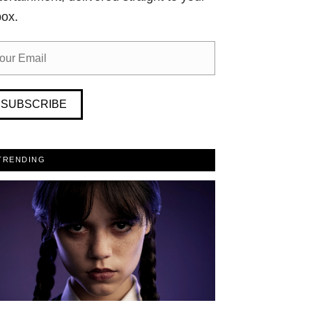
box.
SUBSCRIBE
TRENDING