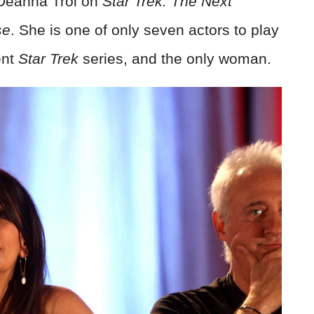
 Deanna Troi on
Star Trek: The Next
se
. She is one of only seven actors to play
ent
Star Trek
series, and the only woman.