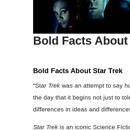
Bold Facts About 
Bold Facts About Star Trek
"Star
Trek
was an attempt to say hu
the day that it begins not just to to
differences in ideas and differenc
Star Trek
is an iconic Science Ficti