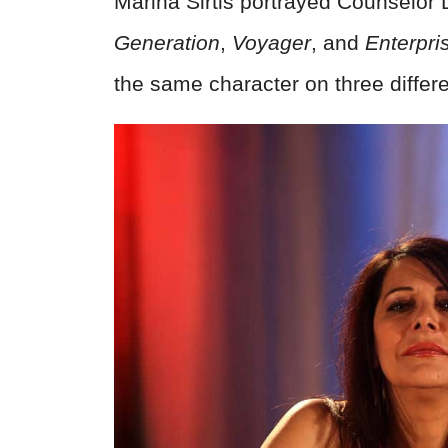
Marina Sirtis portrayed Counselor
Generation
,
Voyager
, and
Enterpri
the same character on three differ