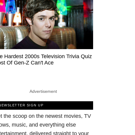
e Hardest 2000s Television Trivia Quiz
st Of Gen-Z Can't Ace
Advertisement
NEWSLETTER SIGN UP
t the scoop on the newest movies, TV
ows, music, and everything else
tertainment, delivered straight to your