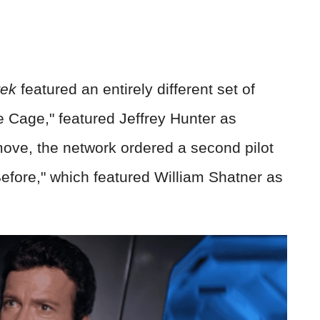
rek
featured an entirely different set of
e Cage," featured Jeffrey Hunter as
move, the network ordered a second pilot
fore," which featured William Shatner as