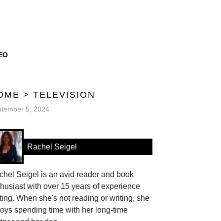
EO
OME
>
TELEVISION
tember 5, 2024
Rachel Seigel
hel Seigel is an avid reader and book
husiast with over 15 years of experience
ting. When she's not reading or writing, she
oys spending time with her long-time