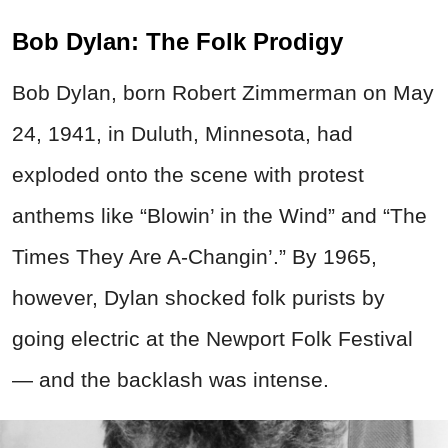
Bob Dylan: The Folk Prodigy
Bob Dylan, born Robert Zimmerman on May
24, 1941, in Duluth, Minnesota, had
exploded onto the scene with protest
anthems like “Blowin’ in the Wind” and “The
Times They Are A-Changin’.” By 1965,
however, Dylan shocked folk purists by
going electric at the Newport Folk Festival
— and the backlash was intense.