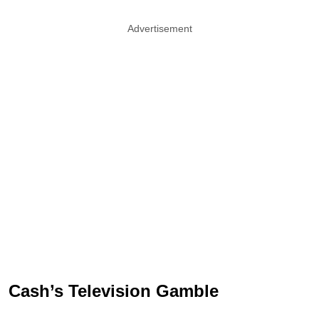
Advertisement
Cash’s Television Gamble