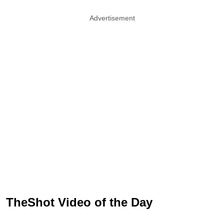
Advertisement
TheShot Video of the Day