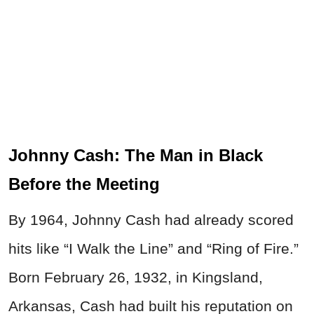
Johnny Cash: The Man in Black
Before the Meeting
By 1964, Johnny Cash had already scored
hits like “I Walk the Line” and “Ring of Fire.”
Born February 26, 1932, in Kingsland,
Arkansas, Cash had built his reputation on