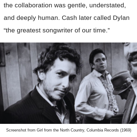
the collaboration was gentle, understated,
and deeply human. Cash later called Dylan
“the greatest songwriter of our time.”
Screenshot from Girl from the North Country, Columbia Records (1969)