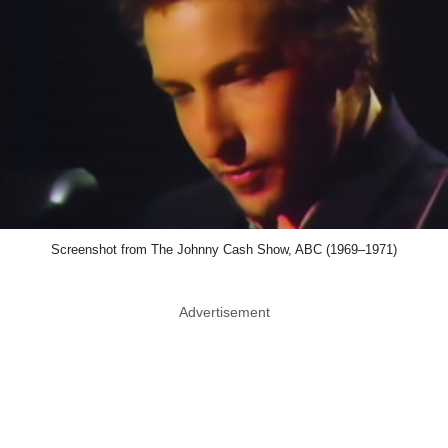
Screenshot from The Johnny Cash Show, ABC (1969–1971)
Advertisement