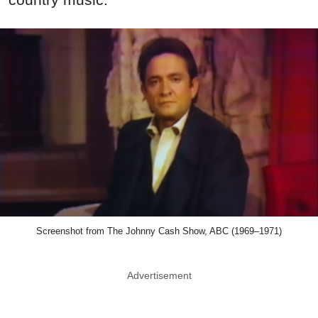
Screenshot from The Johnny Cash Show, ABC (1969–1971)
Advertisement