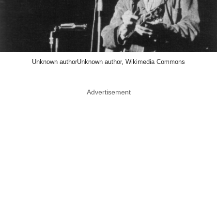
Unknown authorUnknown author, Wikimedia Commons
Advertisement