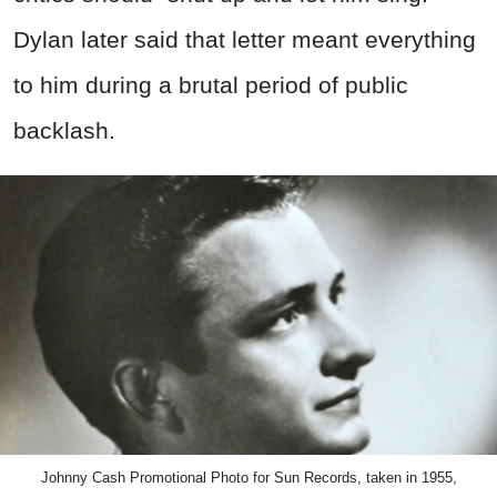
Dylan later said that letter meant everything
to him during a brutal period of public
backlash.
Johnny Cash Promotional Photo for Sun Records, taken in 1955,