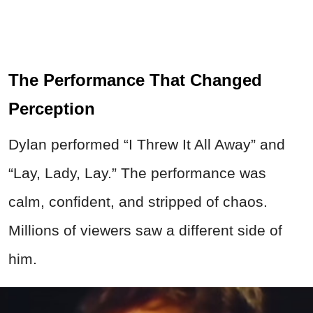
The Performance That Changed
Perception
Dylan performed “I Threw It All Away” and
“Lay, Lady, Lay.” The performance was
calm, confident, and stripped of chaos.
Millions of viewers saw a different side of
him.