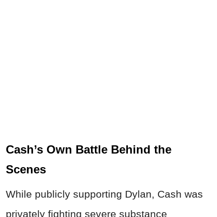
Cash’s Own Battle Behind the
Scenes
While publicly supporting Dylan, Cash was
privately fighting severe substance