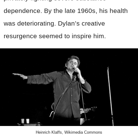
dependence. By the late 1960s, his health
was deteriorating. Dylan’s creative
resurgence seemed to inspire him.
Heinrich Klaffs, Wikimedia Commons