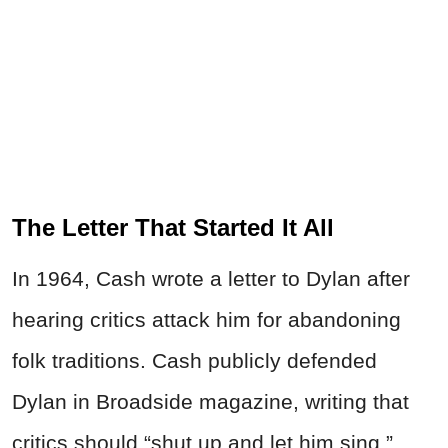
The Letter That Started It All
In 1964, Cash wrote a letter to Dylan after
hearing critics attack him for abandoning
folk traditions. Cash publicly defended
Dylan in Broadside magazine, writing that
critics should “shut up and let him sing.”