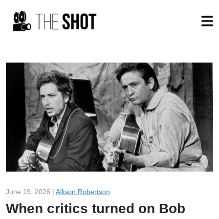
June 19, 2026 |
Allison Robertson
When critics turned on Bob