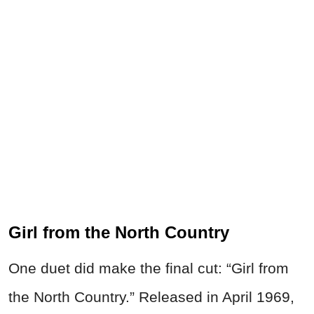
Girl from the North Country
One duet did make the final cut: “Girl from
the North Country.” Released in April 1969,