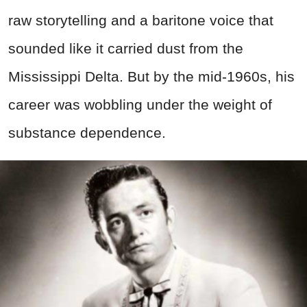
raw storytelling and a baritone voice that
sounded like it carried dust from the
Mississippi Delta. But by the mid-1960s, his
career was wobbling under the weight of
substance dependence.