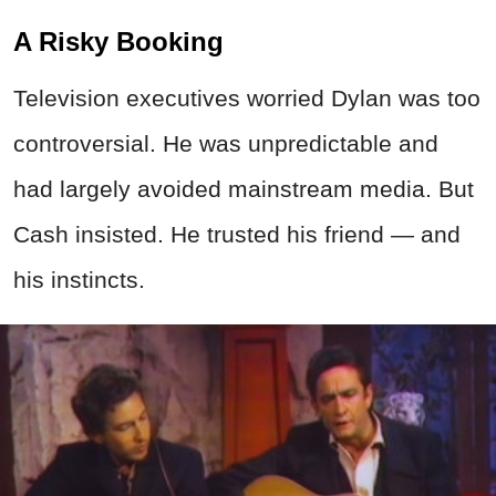
A Risky Booking
Television executives worried Dylan was too
controversial. He was unpredictable and
had largely avoided mainstream media. But
Cash insisted. He trusted his friend — and
his instincts.