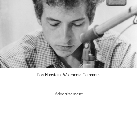
Don Hunstein, Wikimedia Commons
Advertisement