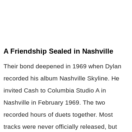
A Friendship Sealed in Nashville
Their bond deepened in 1969 when Dylan
recorded his album Nashville Skyline. He
invited Cash to Columbia Studio A in
Nashville in February 1969. The two
recorded hours of duets together. Most
tracks were never officially released, but