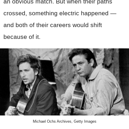
an obvious match. But when their paths
crossed, something electric happened —
and both of their careers would shift
because of it.
Michael Ochs Archives, Getty Images