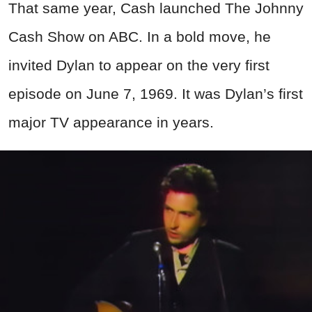
That same year, Cash launched The Johnny
Cash Show on ABC. In a bold move, he
invited Dylan to appear on the very first
episode on June 7, 1969. It was Dylan’s first
major TV appearance in years.