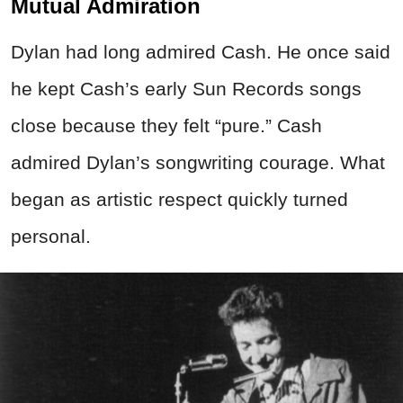
Mutual Admiration
Dylan had long admired Cash. He once said
he kept Cash’s early Sun Records songs
close because they felt “pure.” Cash
admired Dylan’s songwriting courage. What
began as artistic respect quickly turned
personal.