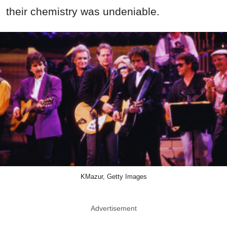
their chemistry was undeniable.
KMazur, Getty Images
Advertisement