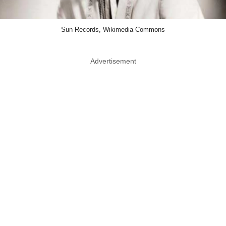
Sun Records, Wikimedia Commons
Advertisement