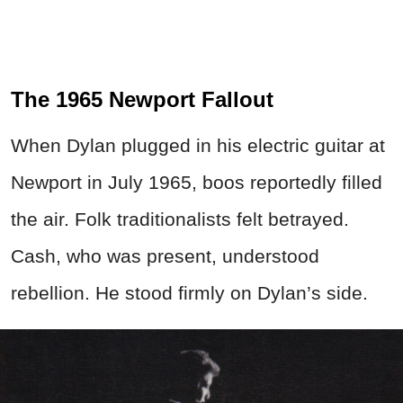
The 1965 Newport Fallout
When Dylan plugged in his electric guitar at
Newport in July 1965, boos reportedly filled
the air. Folk traditionalists felt betrayed.
Cash, who was present, understood
rebellion. He stood firmly on Dylan’s side.