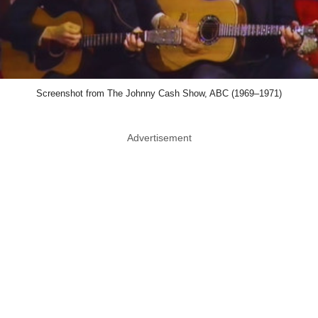
Screenshot from The Johnny Cash Show, ABC (1969–1971)
Advertisement