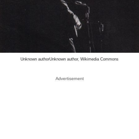
Unknown authorUnknown author, Wikimedia Commons
Advertisement