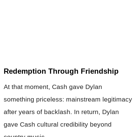
Redemption Through Friendship
At that moment, Cash gave Dylan
something priceless: mainstream legitimacy
after years of backlash. In return, Dylan
gave Cash cultural credibility beyond
country music.