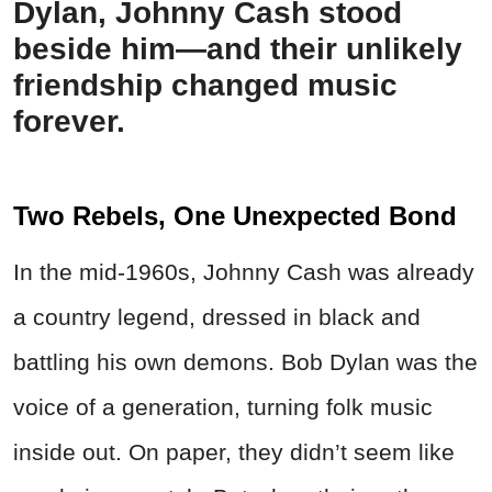
Dylan, Johnny Cash stood
beside him—and their unlikely
friendship changed music
forever.
Two Rebels, One Unexpected Bond
In the mid-1960s, Johnny Cash was already
a country legend, dressed in black and
battling his own demons. Bob Dylan was the
voice of a generation, turning folk music
inside out. On paper, they didn’t seem like