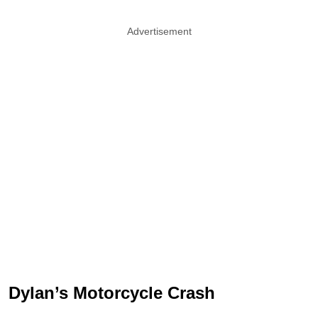
Advertisement
Dylan’s Motorcycle Crash