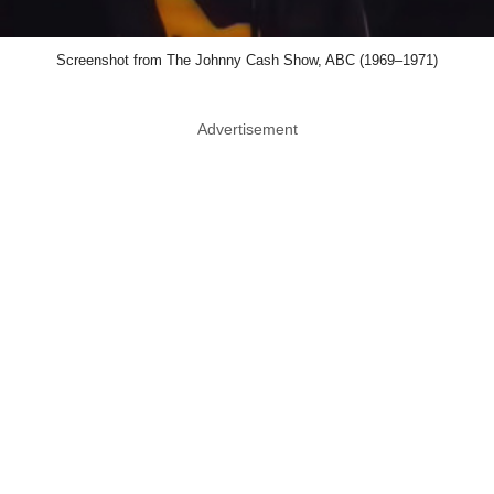
Screenshot from The Johnny Cash Show, ABC (1969–1971)
Advertisement