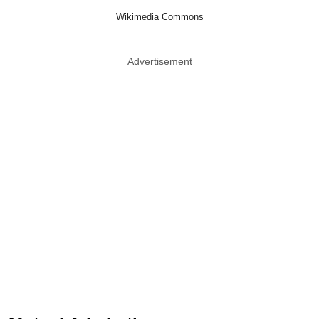
Wikimedia Commons
Advertisement