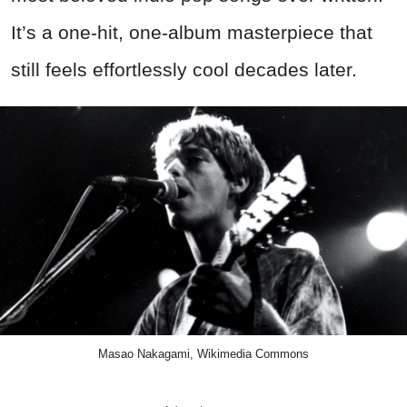
It’s a one-hit, one-album masterpiece that
still feels effortlessly cool decades later.
Masao Nakagami, Wikimedia Commons