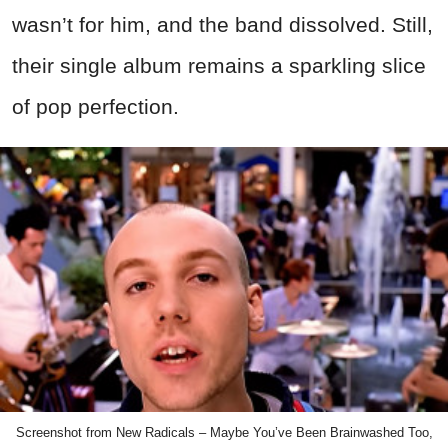
wasn’t for him, and the band dissolved. Still,
their single album remains a sparkling slice
of pop perfection.
Screenshot from New Radicals – Maybe You’ve Been Brainwashed Too,