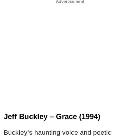
Advertisement
Jeff Buckley – Grace (1994)
Buckley’s haunting voice and poetic