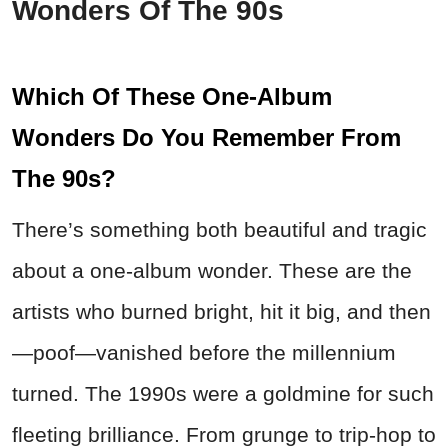
Wonders Of The 90s
Which Of These One-Album
Wonders Do You Remember From
The 90s?
There’s something both beautiful and tragic
about a one-album wonder. These are the
artists who burned bright, hit it big, and then
—poof—vanished before the millennium
turned. The 1990s were a goldmine for such
fleeting brilliance. From grunge to trip-hop to