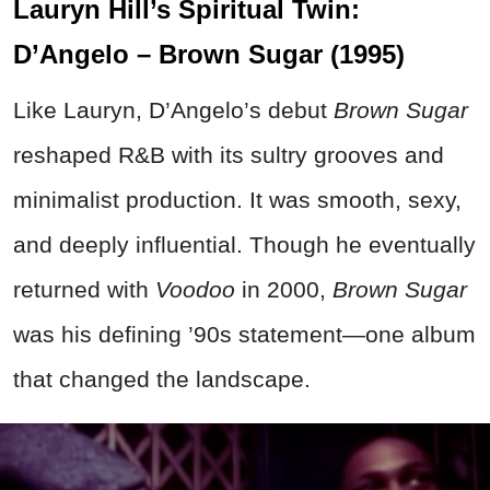
Lauryn Hill’s Spiritual Twin:
D’Angelo – Brown Sugar (1995)
Like Lauryn, D’Angelo’s debut
Brown Sugar
reshaped R&B with its sultry grooves and
minimalist production. It was smooth, sexy,
and deeply influential. Though he eventually
returned with
Voodoo
in 2000,
Brown Sugar
was his defining ’90s statement—one album
that changed the landscape.