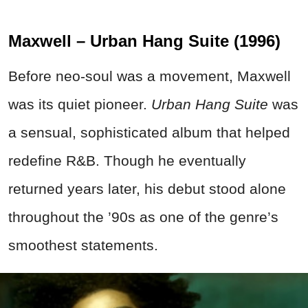
Maxwell – Urban Hang Suite (1996)
Before neo-soul was a movement, Maxwell
was its quiet pioneer.
Urban Hang Suite
was
a sensual, sophisticated album that helped
redefine R&B. Though he eventually
returned years later, his debut stood alone
throughout the ’90s as one of the genre’s
smoothest statements.