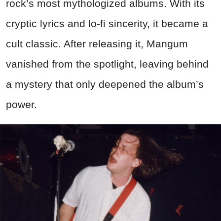
rock’s most mythologized albums. With its
cryptic lyrics and lo-fi sincerity, it became a
cult classic. After releasing it, Mangum
vanished from the spotlight, leaving behind
a mystery that only deepened the album’s
power.