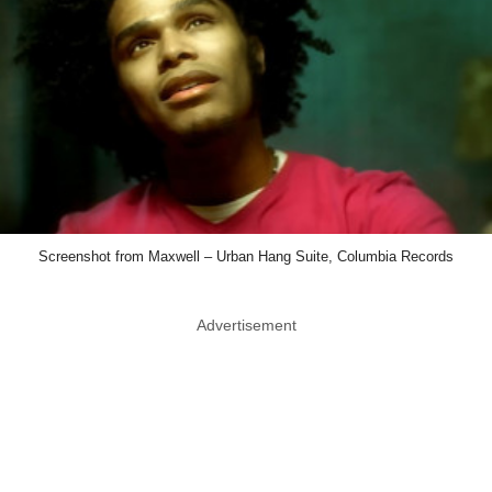
Screenshot from Maxwell – Urban Hang Suite, Columbia Records
Advertisement