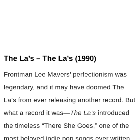
The La’s – The La’s (1990)
Frontman Lee Mavers’ perfectionism was
legendary, and it may have doomed The
La’s from ever releasing another record. But
what a record it was—
The La’s
introduced
the timeless “There She Goes,” one of the
most beloved indie pop songs ever written.