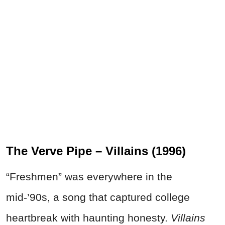
The Verve Pipe – Villains (1996)
“Freshmen” was everywhere in the
mid-’90s, a song that captured college
heartbreak with haunting honesty.
Villains