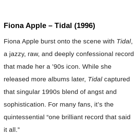
Fiona Apple – Tidal (1996)
Fiona Apple burst onto the scene with
Tidal
,
a jazzy, raw, and deeply confessional record
that made her a ’90s icon. While she
released more albums later,
Tidal
captured
that singular 1990s blend of angst and
sophistication. For many fans, it’s the
quintessential “one brilliant record that said
it all.”