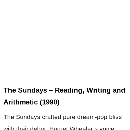
The Sundays – Reading, Writing and
Arithmetic (1990)
The Sundays crafted pure dream-pop bliss
with their debut. Harriet Wheeler’s voice