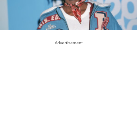
Advertisement