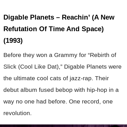
Digable Planets – Reachin’ (A New
Refutation Of Time And Space)
(1993)
Before they won a Grammy for “Rebirth of
Slick (Cool Like Dat),” Digable Planets were
the ultimate cool cats of jazz-rap. Their
debut album fused bebop with hip-hop in a
way no one had before. One record, one
revolution.