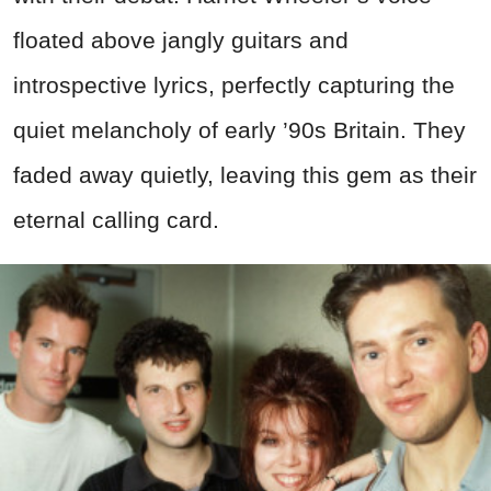
floated above jangly guitars and
introspective lyrics, perfectly capturing the
quiet melancholy of early ’90s Britain. They
faded away quietly, leaving this gem as their
eternal calling card.