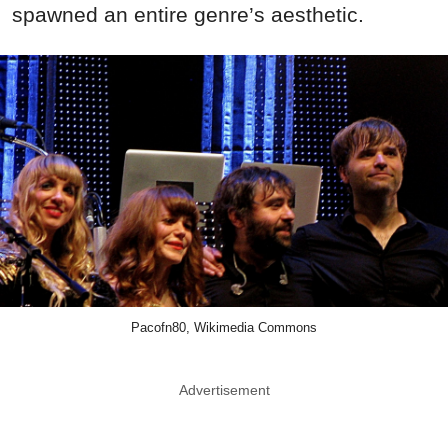
spawned an entire genre’s aesthetic.
Pacofn80, Wikimedia Commons
Advertisement