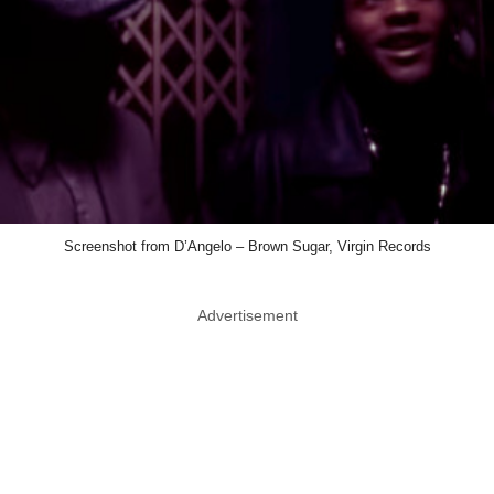
Screenshot from D’Angelo – Brown Sugar, Virgin Records
Advertisement