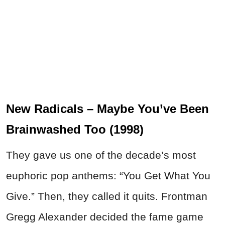
New Radicals – Maybe You’ve Been
Brainwashed Too (1998)
They gave us one of the decade’s most
euphoric pop anthems: “You Get What You
Give.” Then, they called it quits. Frontman
Gregg Alexander decided the fame game