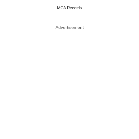
MCA Records
Advertisement