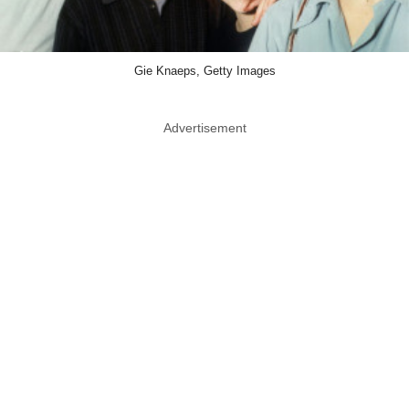
Gie Knaeps, Getty Images
Advertisement