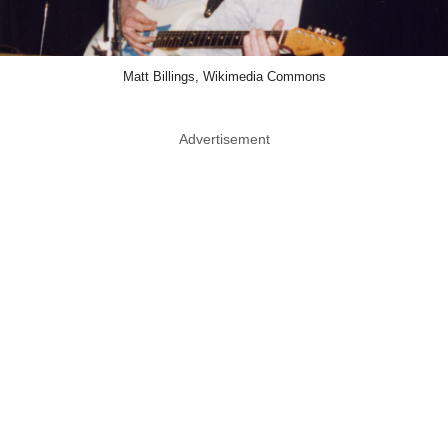
Matt Billings, Wikimedia Commons
Advertisement