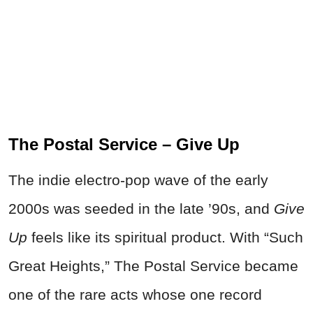
The Postal Service – Give Up
The indie electro-pop wave of the early
2000s was seeded in the late ’90s, and
Give
Up
feels like its spiritual product. With “Such
Great Heights,” The Postal Service became
one of the rare acts whose one record