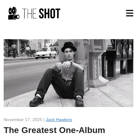
November 17, 2025 |
Jack Hawkins
The Greatest One-Album