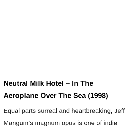
Neutral Milk Hotel – In The
Aeroplane Over The Sea (1998)
Equal parts surreal and heartbreaking, Jeff
Mangum’s magnum opus is one of indie