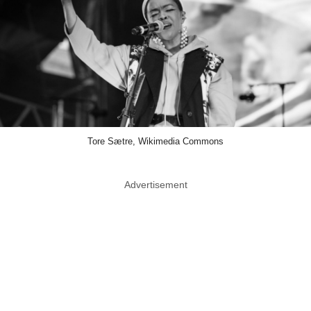
Tore Sætre, Wikimedia Commons
Advertisement