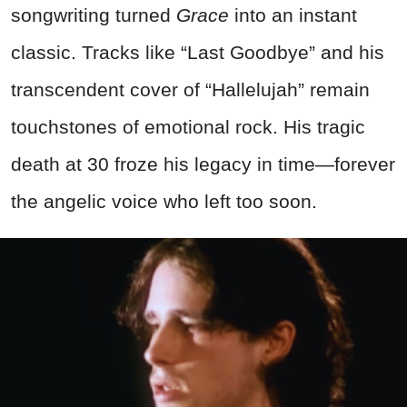
songwriting turned
Grace
into an instant
classic. Tracks like “Last Goodbye” and his
transcendent cover of “Hallelujah” remain
touchstones of emotional rock. His tragic
death at 30 froze his legacy in time—forever
the angelic voice who left too soon.