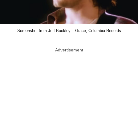
Screenshot from Jeff Buckley – Grace, Columbia Records
Advertisement