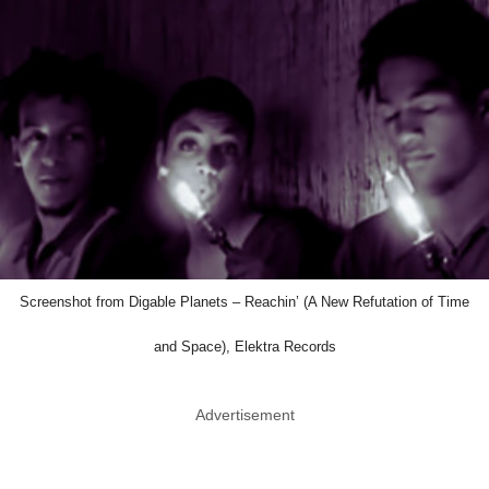
Screenshot from Digable Planets – Reachin’ (A New Refutation of Time
and Space), Elektra Records
Advertisement