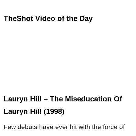
TheShot Video of the Day
Lauryn Hill – The Miseducation Of
Lauryn Hill (1998)
Few debuts have ever hit with the force of