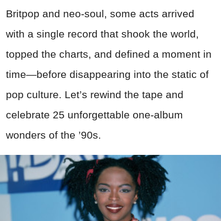
Britpop and neo-soul, some acts arrived
with a single record that shook the world,
topped the charts, and defined a moment in
time—before disappearing into the static of
pop culture. Let’s rewind the tape and
celebrate 25 unforgettable one-album
wonders of the ’90s.