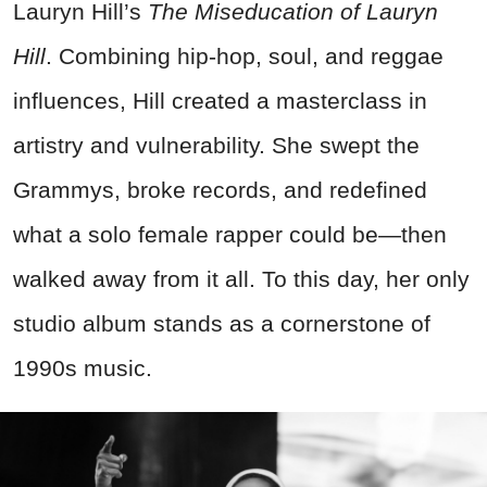
Lauryn Hill’s
The Miseducation of Lauryn
Hill
. Combining hip-hop, soul, and reggae
influences, Hill created a masterclass in
artistry and vulnerability. She swept the
Grammys, broke records, and redefined
what a solo female rapper could be—then
walked away from it all. To this day, her only
studio album stands as a cornerstone of
1990s music.