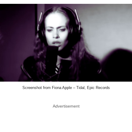
Screenshot from Fiona Apple – Tidal, Epic Records
Advertisement