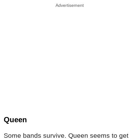
Advertisement
Queen
Some bands survive. Queen seems to get