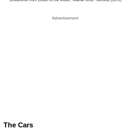
The Cars
The Cars managed to combine rock, pop,
and new wave into something that still
sounds remarkably current. Songs like Just
What I Needed and Drive continue pulling in
listeners decades later. If you told a