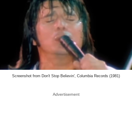
Screenshot from Don't Stop Believin', Columbia Records (1981)
Advertisement