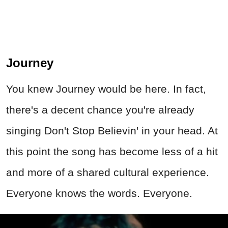
there's a decent chance you're already
singing Don't Stop Believin' in your head. At
this point the song has become less of a hit
and more of a shared cultural experience.
Everyone knows the words. Everyone.