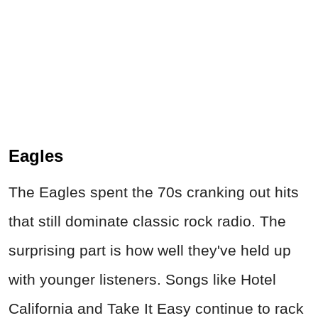
Eagles
The Eagles spent the 70s cranking out hits
that still dominate classic rock radio. The
surprising part is how well they've held up
with younger listeners. Songs like Hotel
California and Take It Easy continue to rack