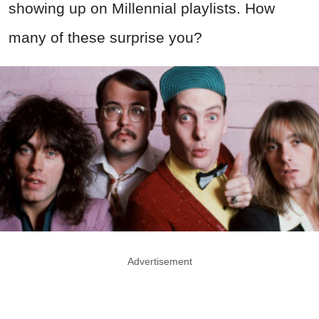
showing up on Millennial playlists. How
many of these surprise you?
Advertisement