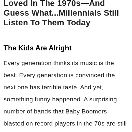
Loved In The 1970s—And
Guess What...Millennials Still
Listen To Them Today
The Kids Are Alright
Every generation thinks its music is the
best. Every generation is convinced the
next one has terrible taste. And yet,
something funny happened. A surprising
number of bands that Baby Boomers
blasted on record players in the 70s are still