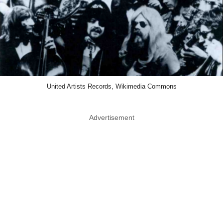
United Artists Records, Wikimedia Commons
Advertisement