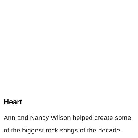
Heart
Ann and Nancy Wilson helped create some
of the biggest rock songs of the decade.
Songs like Barracuda and Crazy On You still
show up everywhere from workout playlists
to movie soundtracks. Also, every few
months a young music fan discovers Ann
Wilson's vocals on YouTube and spends the