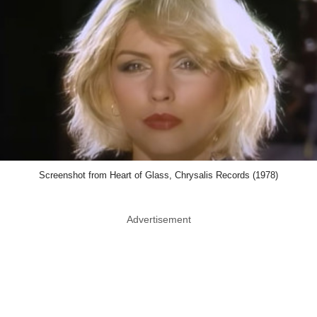
Screenshot from Heart of Glass, Chrysalis Records (1978)
Advertisement