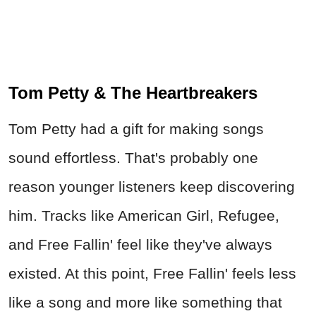
sound effortless. That's probably one
reason younger listeners keep discovering
him. Tracks like American Girl, Refugee,
and Free Fallin' feel like they've always
existed. At this point, Free Fallin' feels less
like a song and more like something that
just came pre-installed with America.