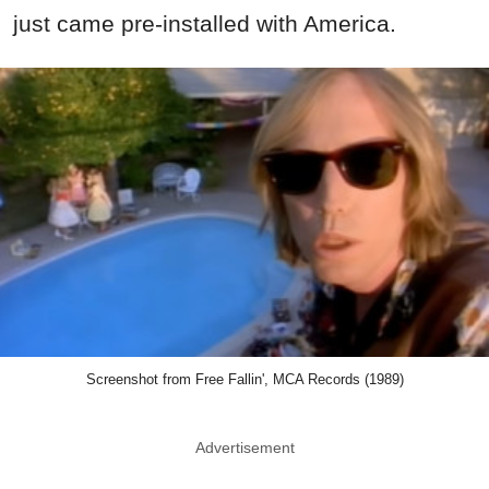
Screenshot from Free Fallin', MCA Records (1989)
Advertisement