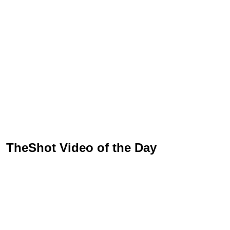
TheShot Video of the Day