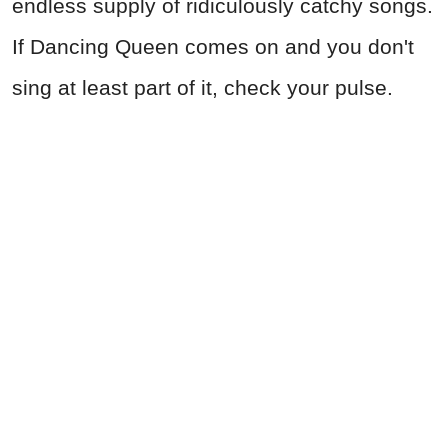
endless supply of ridiculously catchy songs.
If Dancing Queen comes on and you don't
sing at least part of it, check your pulse.
AVRO, CC BY-SA 3.0 NL , via Wikimedia Commons
Advertisement