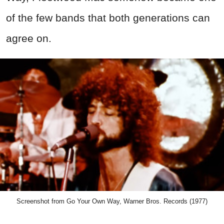
of the few bands that both generations can
agree on.
Screenshot from Go Your Own Way, Warner Bros. Records (1977)