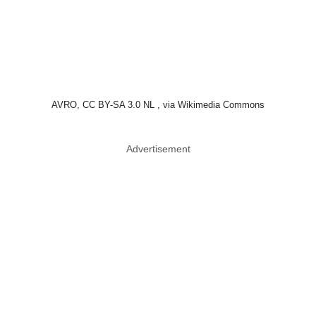
Tom Petty & The Heartbreakers
Tom Petty had a gift for making songs