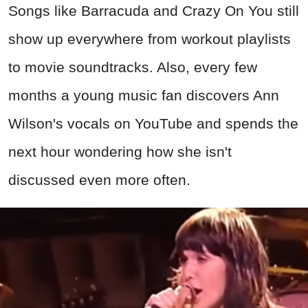
next hour wondering how she isn't
discussed even more often.
Screenshot from Barracuda, Portrait Records (1977)
Advertisement