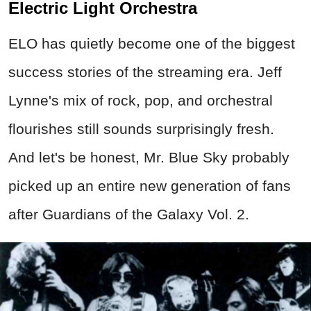
Electric Light Orchestra
ELO has quietly become one of the biggest
success stories of the streaming era. Jeff
Lynne's mix of rock, pop, and orchestral
flourishes still sounds surprisingly fresh.
And let's be honest, Mr. Blue Sky probably
picked up an entire new generation of fans
after Guardians of the Galaxy Vol. 2.