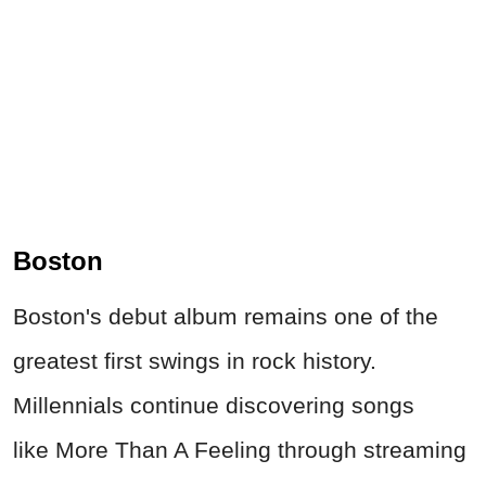
Boston
Boston's debut album remains one of the
greatest first swings in rock history.
Millennials continue discovering songs
like More Than A Feeling through streaming
services, movies, and video games. The
opening guitar riff of More Than A
Feeling has probably created more new
rock fans than half the Rock & Roll Hall of
Fame.