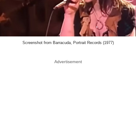
Journey
You knew Journey would be here. In fact,