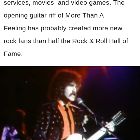
Screenshot from More Than a Feeling, Epic Records (1976)
Advertisement