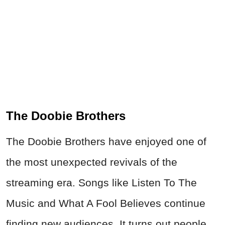
The Doobie Brothers
The Doobie Brothers have enjoyed one of
the most unexpected revivals of the
streaming era. Songs like Listen To The
Music and What A Fool Believes continue
finding new audiences. It turns out people
still enjoy songs that make them feel like
they're driving down the highway with
absolutely nowhere they need to be.