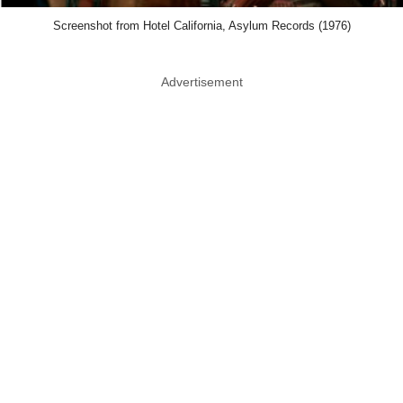
Screenshot from Hotel California, Asylum Records (1976)
Advertisement