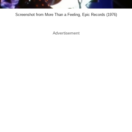
Blondie
Debbie Harry remains one of the coolest
people ever to walk onto a stage. That's a
big reason Blondie continues attracting
younger fans. Songs like Heart Of Glass