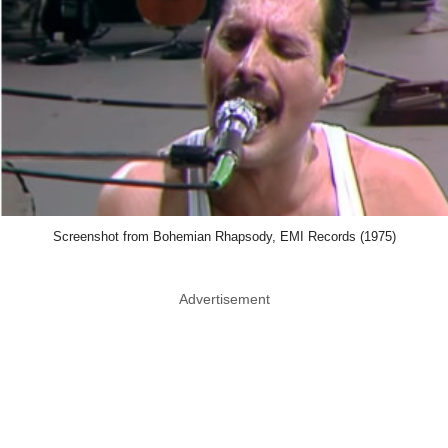
Screenshot from Bohemian Rhapsody, EMI Records (1975)
Advertisement