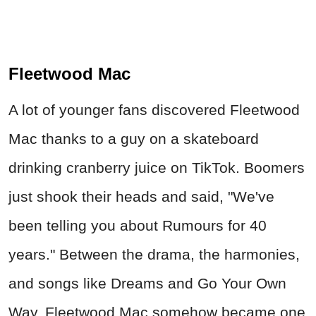
Fleetwood Mac
A lot of younger fans discovered Fleetwood
Mac thanks to a guy on a skateboard
drinking cranberry juice on TikTok. Boomers
just shook their heads and said, "We've
been telling you about Rumours for 40
years." Between the drama, the harmonies,
and songs like Dreams and Go Your Own
Way, Fleetwood Mac somehow became one