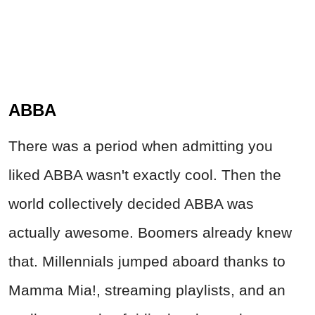
ABBA
There was a period when admitting you
liked ABBA wasn't exactly cool. Then the
world collectively decided ABBA was
actually awesome. Boomers already knew
that. Millennials jumped aboard thanks to
Mamma Mia!, streaming playlists, and an