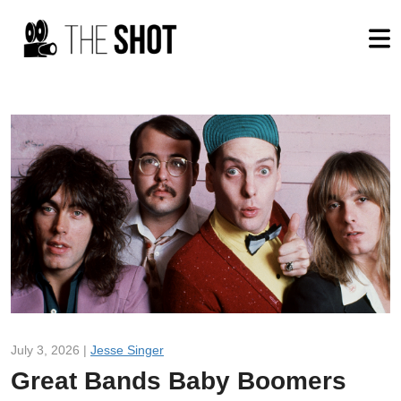
July 3, 2026 |
Jesse Singer
Great Bands Baby Boomers