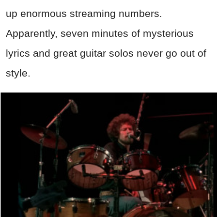
up enormous streaming numbers.
Apparently, seven minutes of mysterious
lyrics and great guitar solos never go out of
style.