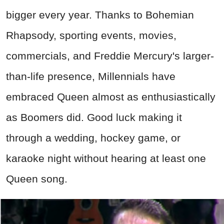
bigger every year. Thanks to Bohemian
Rhapsody, sporting events, movies,
commercials, and Freddie Mercury's larger-
than-life presence, Millennials have
embraced Queen almost as enthusiastically
as Boomers did. Good luck making it
through a wedding, hockey game, or
karaoke night without hearing at least one
Queen song.