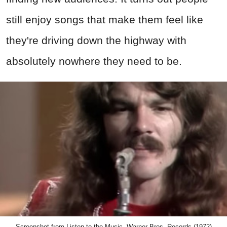
Screenshot from Listen to the Music, Warner Bros. Records (1972)
Advertisement