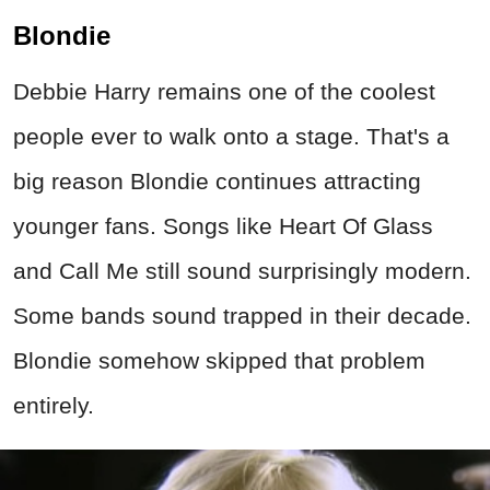
and Call Me still sound surprisingly modern.
Some bands sound trapped in their decade.
Blondie somehow skipped that problem
entirely.