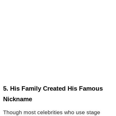
5. His Family Created His Famous
Nickname
Though most celebrities who use stage