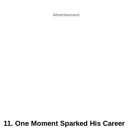
Advertisement
11. One Moment Sparked His Career