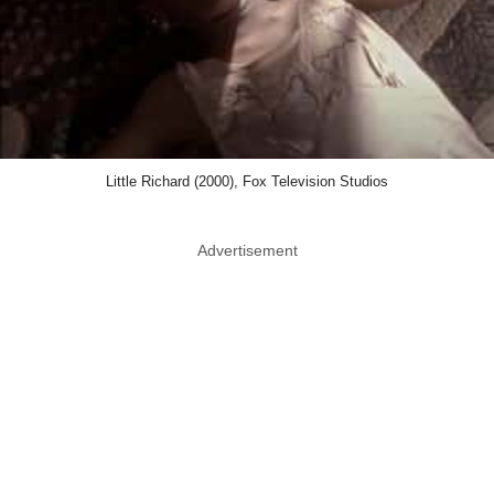
Little Richard (2000), Fox Television Studios
Advertisement