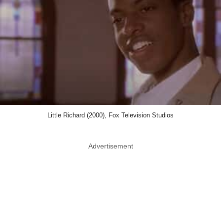
Little Richard (2000), Fox Television Studios
Advertisement