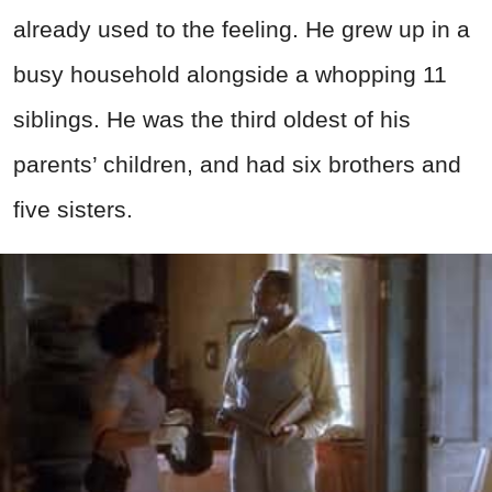
already used to the feeling. He grew up in a
busy household alongside a whopping 11
siblings. He was the third oldest of his
parents’ children, and had six brothers and
five sisters.