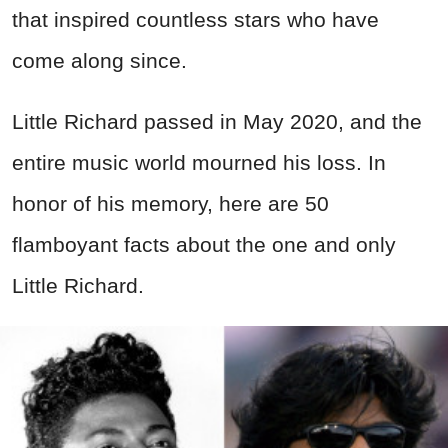
that inspired countless stars who have
come along since.
Little Richard passed in May 2020, and the
entire music world mourned his loss. In
honor of his memory, here are 50
flamboyant facts about the one and only
Little Richard.