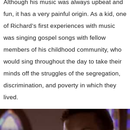
Although his music was always upbeat and
fun, it has a very painful origin. As a kid, one
of Richard’s first experiences with music
was singing gospel songs with fellow
members of his childhood community, who
would sing throughout the day to take their
minds off the struggles of the segregation,
discrimination, and poverty in which they
lived.