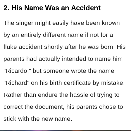
2. His Name Was an Accident
The singer might easily have been known
by an entirely different name if not for a
fluke accident shortly after he was born. His
parents had actually intended to name him
"Ricardo," but someone wrote the name
"Richard" on his birth certificate by mistake.
Rather than endure the hassle of trying to
correct the document, his parents chose to
stick with the new name.