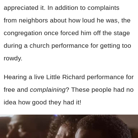
appreciated it. In addition to complaints
from neighbors about how loud he was, the
congregation once forced him off the stage
during a church performance for getting too
rowdy.
Hearing a live Little Richard performance for
free and
complaining
? These people had no
idea how good they had it!