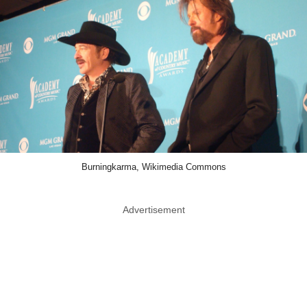
Burningkarma, Wikimedia Commons
Advertisement