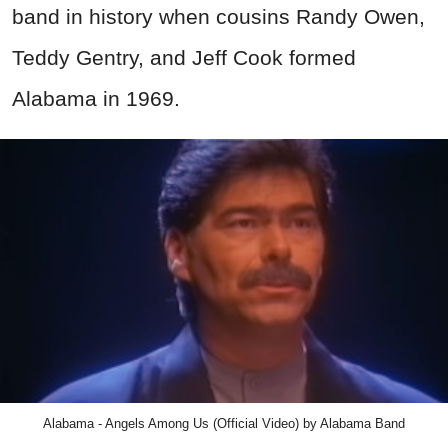
band in history when cousins Randy Owen,
Teddy Gentry, and Jeff Cook formed
Alabama in 1969.
Alabama - Angels Among Us (Official Video) by Alabama Band