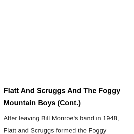
Flatt And Scruggs And The Foggy
Mountain Boys (Cont.)
After leaving Bill Monroe's band in 1948,
Flatt and Scruggs formed the Foggy