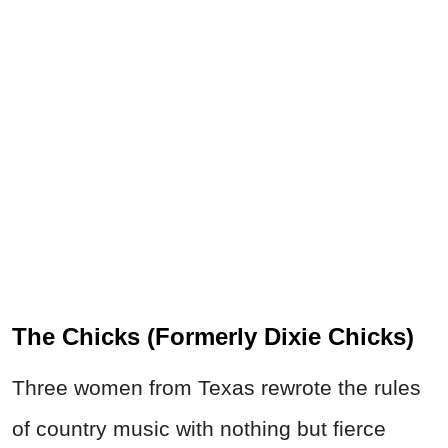
The Chicks (Formerly Dixie Chicks)
Three women from Texas rewrote the rules
of country music with nothing but fierce