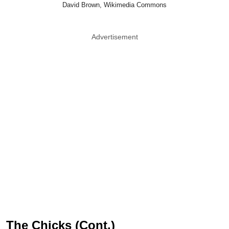
David Brown, Wikimedia Commons
Advertisement
The Chicks (Cont.)