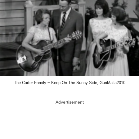
The Carter Family ~ Keep On The Sunny Side, GuriMalla2010
Advertisement