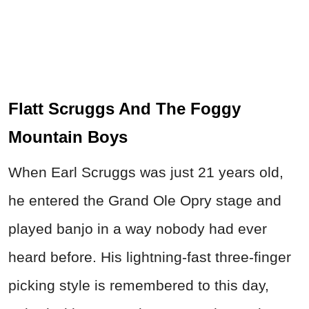
Flatt Scruggs And The Foggy
Mountain Boys
When Earl Scruggs was just 21 years old,
he entered the Grand Ole Opry stage and
played banjo in a way nobody had ever
heard before. His lightning-fast three-finger
picking style is remembered to this day,