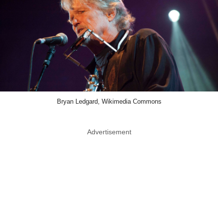
Bryan Ledgard, Wikimedia Commons
Advertisement