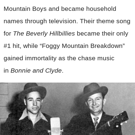
Mountain Boys and became household
names through television. Their theme song
for
The Beverly Hillbillies
became their only
#1 hit, while “Foggy Mountain Breakdown”
gained immortality as the chase music
in
Bonnie and Clyde
.