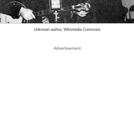
Unknown author, Wikimedia Commons
Advertisement