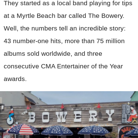
They started as a local band playing for tips
at a Myrtle Beach bar called The Bowery.
Well, the numbers tell an incredible story:
43 number-one hits, more than 75 million
albums sold worldwide, and three
consecutive CMA Entertainer of the Year
awards.