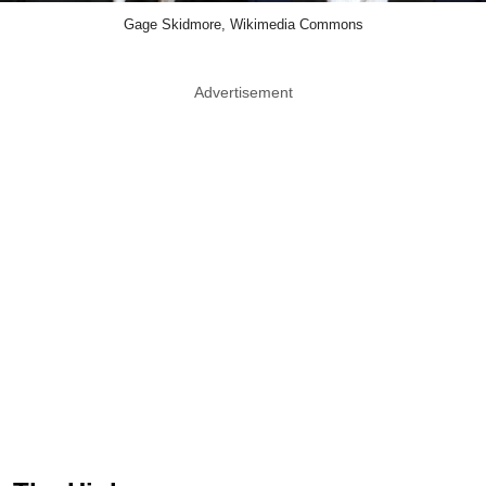
Gage Skidmore, Wikimedia Commons
Advertisement