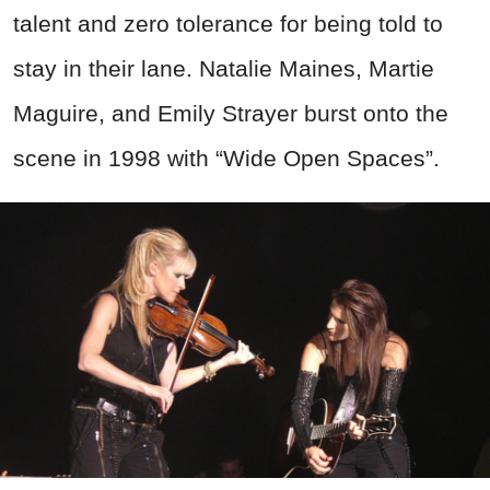
talent and zero tolerance for being told to
stay in their lane. Natalie Maines, Martie
Maguire, and Emily Strayer burst onto the
scene in 1998 with “Wide Open Spaces”.