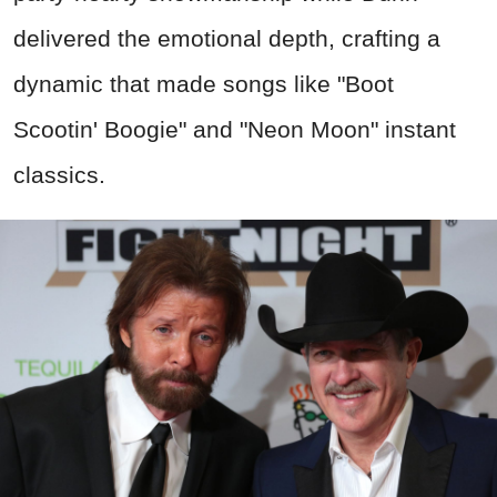
delivered the emotional depth, crafting a
dynamic that made songs like "Boot
Scootin' Boogie" and "Neon Moon" instant
classics.