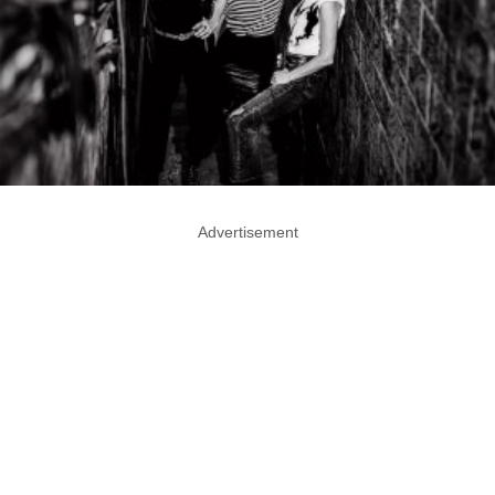
Advertisement