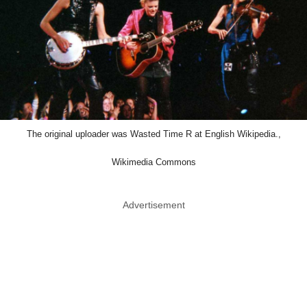
The original uploader was Wasted Time R at English Wikipedia.,
Wikimedia Commons
Advertisement