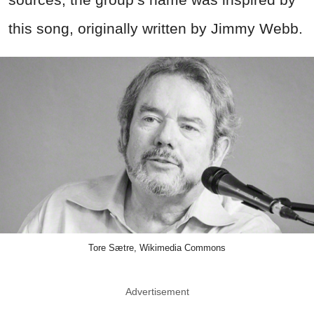
this song, originally written by Jimmy Webb.
Tore Sætre, Wikimedia Commons
Advertisement