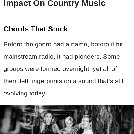
Impact On Country Music
Chords That Stuck
Before the genre had a name, before it hit
mainstream radio, it had pioneers. Some
groups were formed overnight, yet all of
them left fingerprints on a sound that’s still
evolving today.