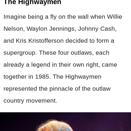
The Highwaymen
Imagine being a fly on the wall when Willie
Nelson, Waylon Jennings, Johnny Cash,
and Kris Kristofferson decided to form a
supergroup. These four outlaws, each
already a legend in their own right, came
together in 1985. The Highwaymen
represented the pinnacle of the outlaw
country movement.