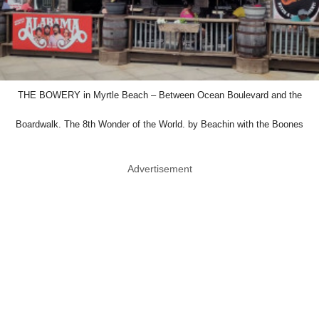
THE BOWERY in Myrtle Beach – Between Ocean Boulevard and the
Boardwalk. The 8th Wonder of the World. by Beachin with the Boones
Advertisement