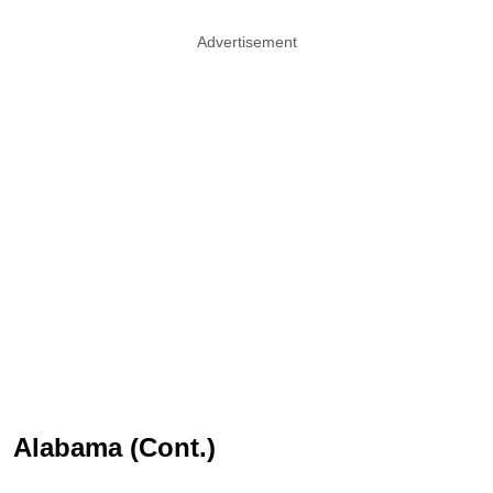
Advertisement
Alabama (Cont.)