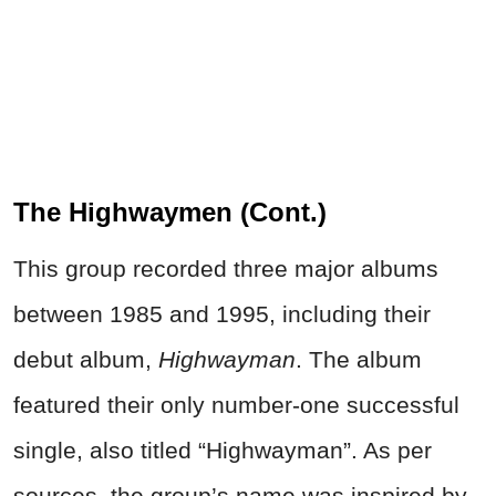
The Highwaymen (Cont.)
This group recorded three major albums
between 1985 and 1995, including their
debut album,
Highwayman
. The album
featured their only number-one successful
single, also titled “Highwayman”. As per
sources, the group’s name was inspired by