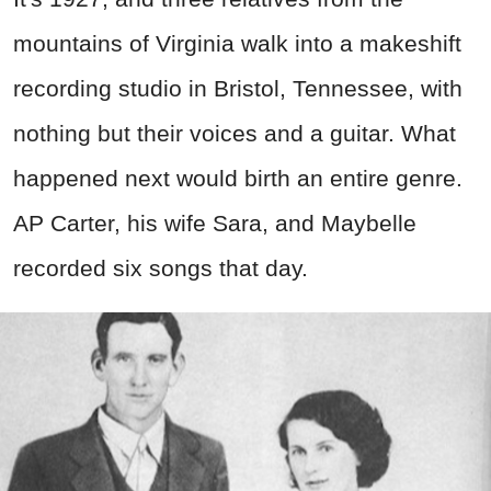
mountains of Virginia walk into a makeshift
recording studio in Bristol, Tennessee, with
nothing but their voices and a guitar. What
happened next would birth an entire genre.
AP Carter, his wife Sara, and Maybelle
recorded six songs that day.