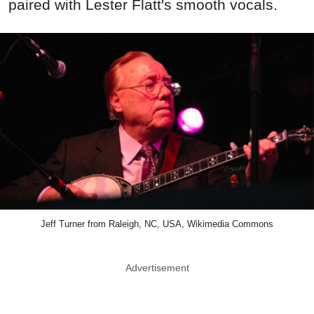
paired with Lester Flatt's smooth vocals.
Jeff Turner from Raleigh, NC, USA, Wikimedia Commons
Advertisement