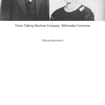
Victor Talking Machine Company, Wikimedia Commons
Advertisement