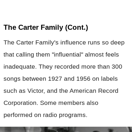
The Carter Family (Cont.)
The Carter Family's influence runs so deep
that calling them "influential" almost feels
inadequate. They recorded more than 300
songs between 1927 and 1956 on labels
such as
Victor
, and the American Record
Corporation. Some members also
performed on radio programs.