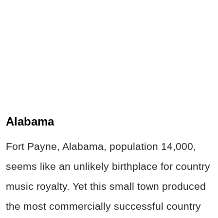
Alabama
Fort Payne, Alabama, population 14,000,
seems like an unlikely birthplace for country
music royalty. Yet this small town produced
the most commercially successful country