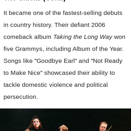
It became one of the fastest-selling debuts
in country history. Their defiant 2006
comeback album
Taking the Long Way
won
five Grammys, including Album of the Year.
Songs like "Goodbye Earl" and "Not Ready
to Make Nice" showcased their ability to
tackle domestic violence and political
persecution.