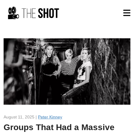
August 11, 2025 |
Peter Kinney
Groups That Had a Massive