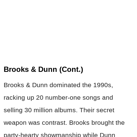
Brooks & Dunn (Cont.)
Brooks & Dunn dominated the 1990s,
racking up 20 number-one songs and
selling 30 million albums. Their secret
weapon was contrast. Brooks brought the
party-hearty showmanship while Dunn