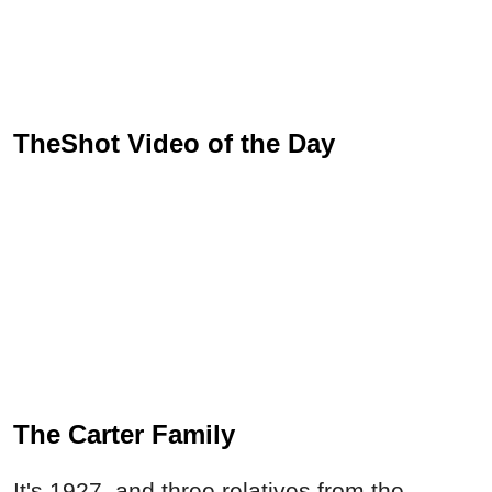
TheShot Video of the Day
The Carter Family
It's 1927, and three relatives from the