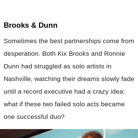
Brooks & Dunn
Sometimes the best partnerships come from
desperation. Both Kix Brooks and Ronnie
Dunn had struggled as solo artists in
Nashville, watching their dreams slowly fade
until a record executive had a crazy idea:
what if these two failed solo acts became
one successful duo?