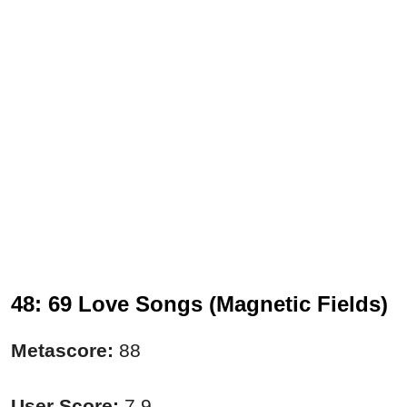
48: 69 Love Songs (Magnetic Fields)
Metascore:
88
User Score:
7.9