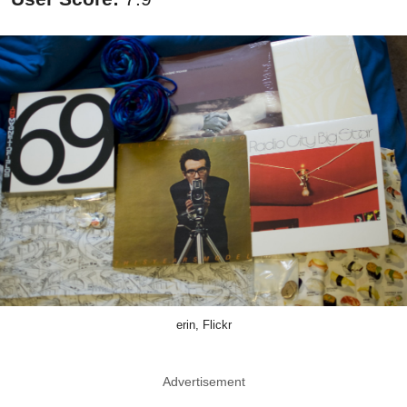
erin, Flickr
Advertisement