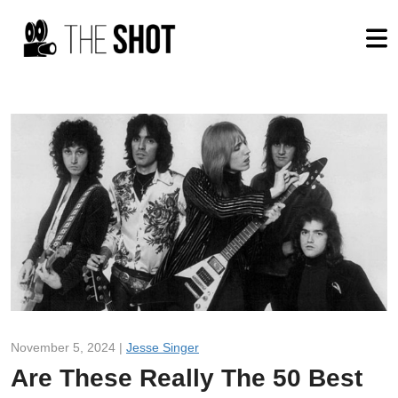
November 5, 2024 |
Jesse Singer
Are These Really The 50 Best