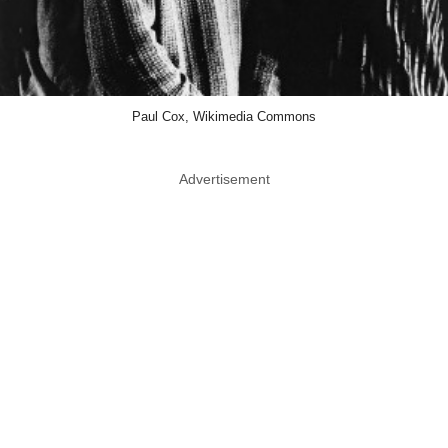
Paul Cox, Wikimedia Commons
Advertisement