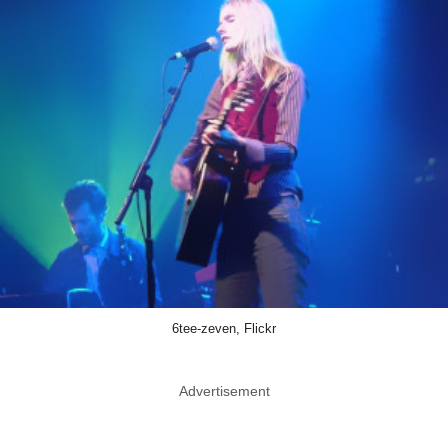
6tee-zeven, Flickr
Advertisement