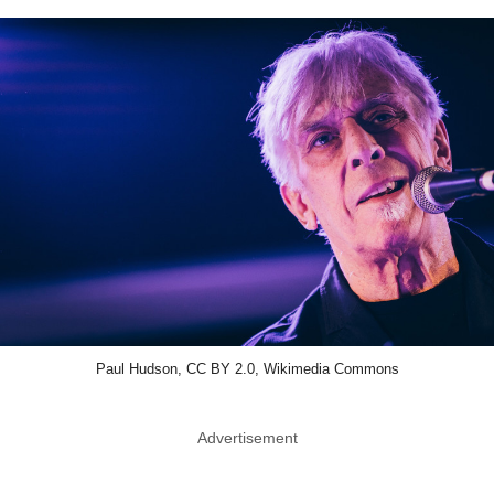
Paul Hudson, CC BY 2.0, Wikimedia Commons
Advertisement