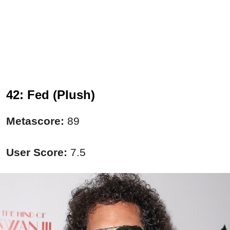
42: Fed (Plush)
Metascore:
89
User Score:
7.5