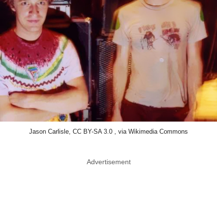
Jason Carlisle, CC BY-SA 3.0 , via Wikimedia Commons
Advertisement