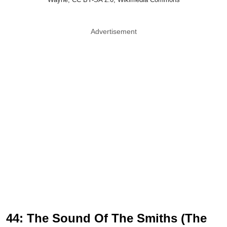
Advertisement
44: The Sound Of The Smiths (The