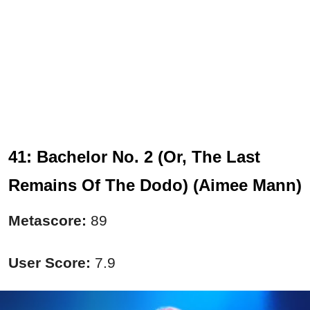
41: Bachelor No. 2 (Or, The Last
Remains Of The Dodo) (Aimee Mann)
Metascore:
89
User Score:
7.9