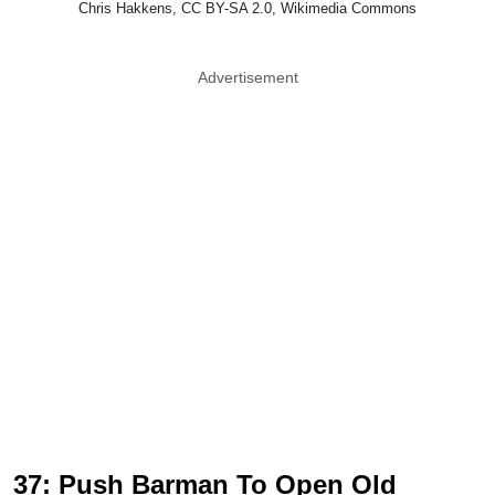
Chris Hakkens, CC BY-SA 2.0, Wikimedia Commons
Advertisement
37: Push Barman To Open Old