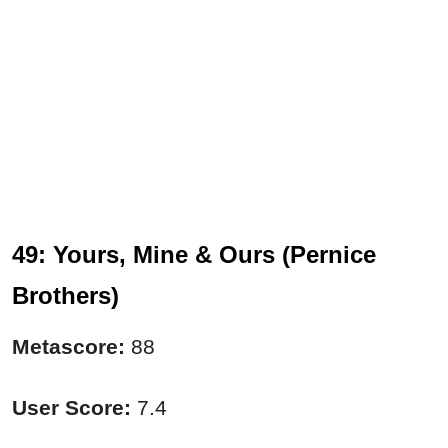
49: Yours, Mine & Ours (Pernice
Brothers)
Metascore:
88
User Score:
7.4