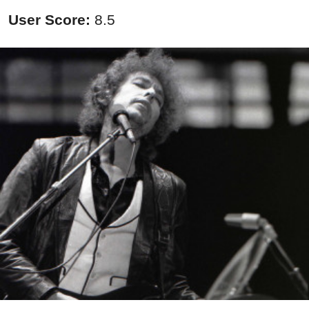
User Score:
8.5