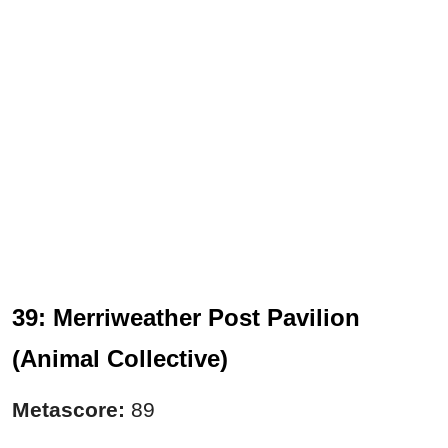
39: Merriweather Post Pavilion
(Animal Collective)
Metascore:
89