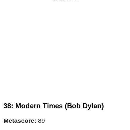
38: Modern Times (Bob Dylan)
Metascore:
89