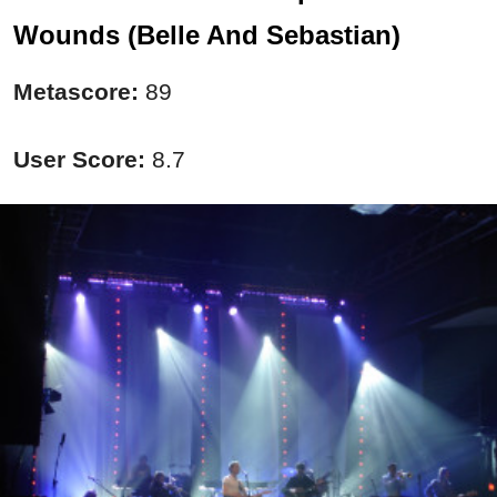
Wounds (Belle And Sebastian)
Metascore:
89
User Score:
8.7