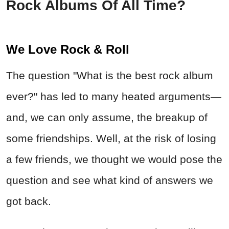
Rock Albums Of All Time?
We Love Rock & Roll
The question "What is the best rock album
ever?" has led to many heated arguments—
and, we can only assume, the breakup of
some friendships. Well, at the risk of losing
a few friends, we thought we would pose the
question and see what kind of answers we
got back.