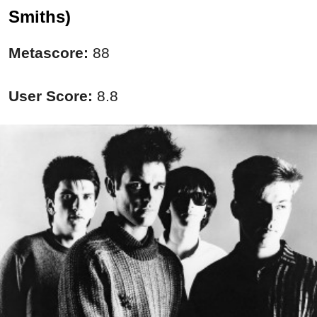
Smiths)
Metascore:
88
User Score:
8.8