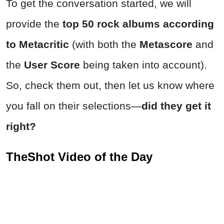
To get the conversation started, we will
provide the
top 50 rock albums according
to Metacritic
(with both the
Metascore
and
the
User Score
being taken into account).
So, check them out, then let us know where
you fall on their selections—
d
id they get it
right?
TheShot Video of the Day