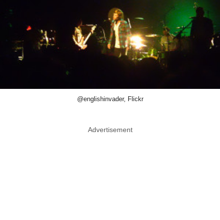
@englishinvader, Flickr
Advertisement