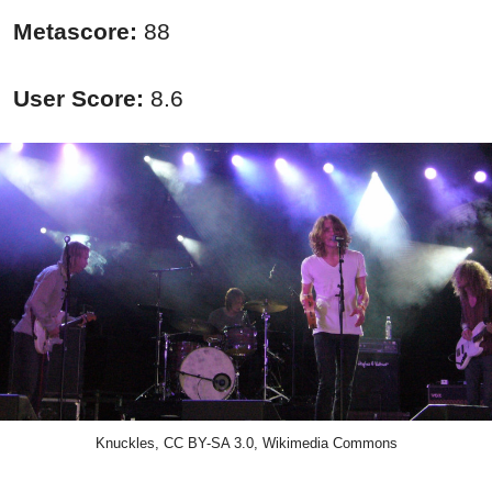
Metascore:
88
User Score:
8.6
Knuckles, CC BY-SA 3.0, Wikimedia Commons