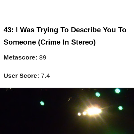
43: I Was Trying To Describe You To
Someone (Crime In Stereo)
Metascore:
89
User Score:
7.4