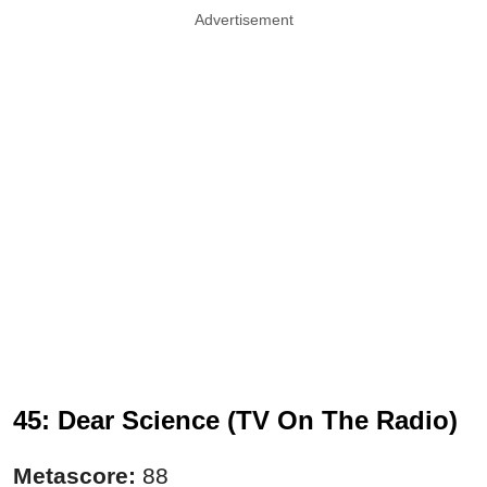
Advertisement
45: Dear Science (TV On The Radio)
Metascore:
88