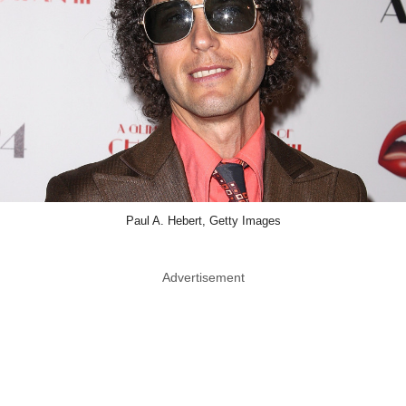
Paul A. Hebert, Getty Images
Advertisement