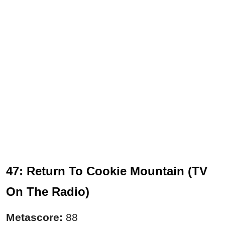
47: Return To Cookie Mountain (TV
On The Radio)
Metascore:
88