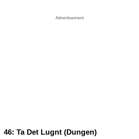
Advertisement
46: Ta Det Lugnt (Dungen)