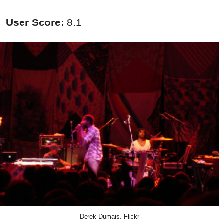
User Score:
8.1
Derek Dumais, Flickr