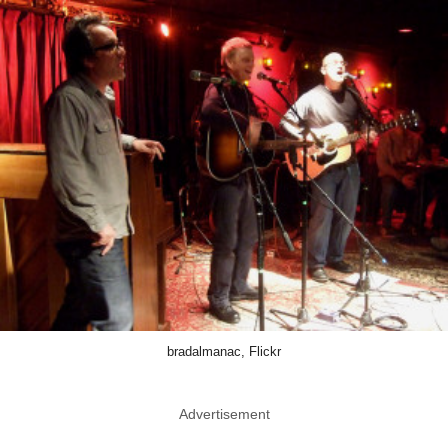
bradalmanac, Flickr
Advertisement