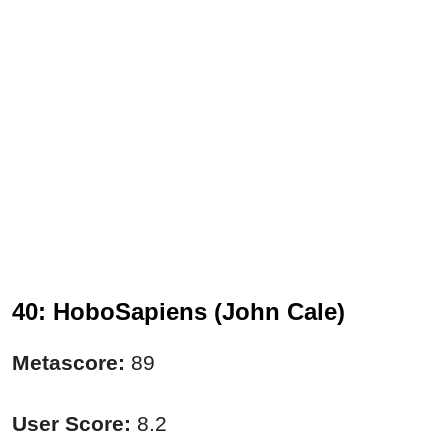
40: HoboSapiens (John Cale)
Metascore:
89
User Score:
8.2