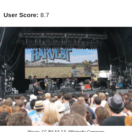
User Score:
8.7
Wayne, CC BY-SA 2.0, Wikimedia Commons