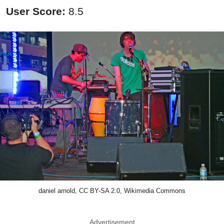
User Score:
8.5
daniel arnold, CC BY-SA 2.0, Wikimedia Commons
Advertisement