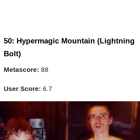
50: Hypermagic Mountain (Lightning
Bolt)
Metascore:
88
User Score:
6.7