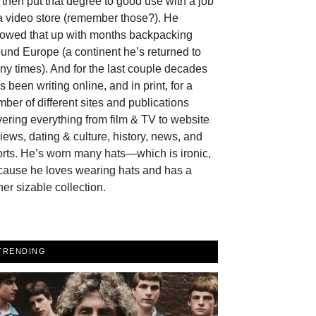
then put that degree to good use with a job
a video store (remember those?). He
llowed that up with months backpacking
und Europe (a continent he’s returned to
y times). And for the last couple decades
s been writing online, and in print, for a
ber of different sites and publications
ering everything from film & TV to website
iews, dating & culture, history, news, and
rts. He’s worn many hats—which is ironic,
cause he loves wearing hats and has a
her sizable collection.
TRENDING