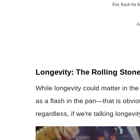
Eric Koch for
A
Longevity: The Rolling Ston
While longevity could matter in th
as a flash in the pan—that is obvio
regardless, if we're talking longevit