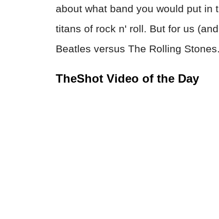
about what band you would put in 
titans of rock n' roll. But for us (
Beatles versus The Rolling Stones. 
TheShot Video of the Day