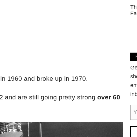
Th
Fa
Ge
sh
in 1960 and broke up in 1970.
en
in
and are still going pretty strong
over 60