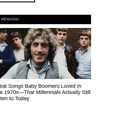
TRENDING
eat Songs Baby Boomers Loved In
e 1970s—That Millennials Actually Still
sten to Today