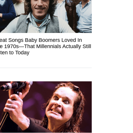
eat Songs Baby Boomers Loved In
e 1970s—That Millennials Actually Still
sten to Today