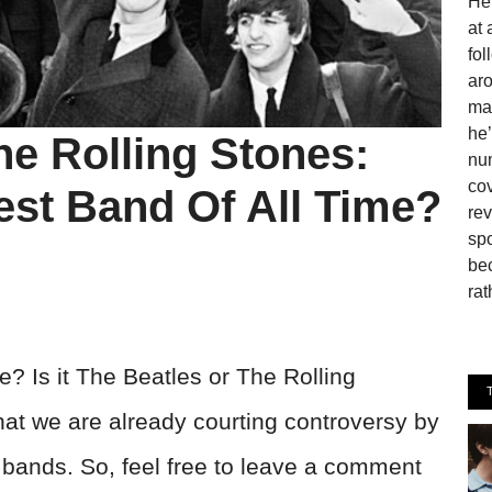
He 
at 
fo
aro
man
he’
he Rolling Stones:
num
cov
est Band Of All Time?
rev
spo
be
rat
e? Is it The Beatles or The Rolling
at we are already courting controversy by
o bands. So, feel free to leave a comment