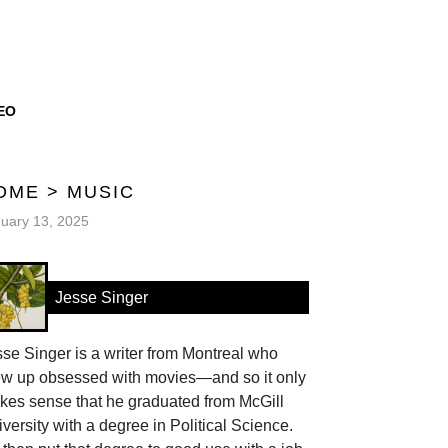
EO
OME
>
MUSIC
uary 13, 2025
Jesse Singer
se Singer is a writer from Montreal who
ew up obsessed with movies—and so it only
kes sense that he graduated from McGill
versity with a degree in Political Science.