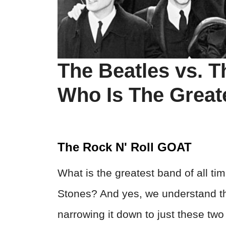
The Beatles vs. T
Who Is The Great
The Rock N' Roll GOAT
What is the greatest band of all tim
Stones? And yes, we understand th
narrowing it down to just these tw