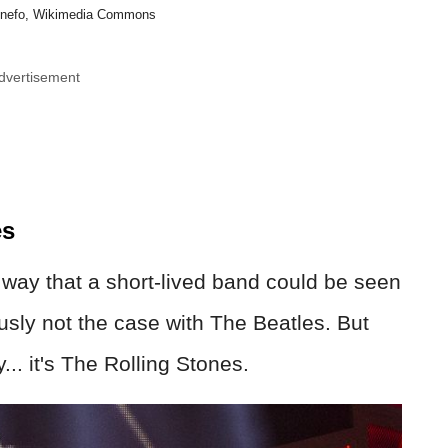
 Anefo, Wikimedia Commons
dvertisement
es
e way that a short-lived band could be seen
usly not the case with The Beatles. But
y... it's The Rolling Stones.