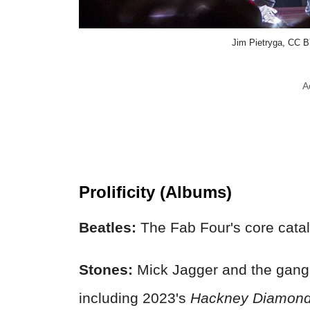
Jim Pietryga, CC 
A
Prolificity (Albums)
Beatles:
The Fab Four's core catal
Stones:
Mick Jagger and the gang
including 2023's
Hackney Diamon