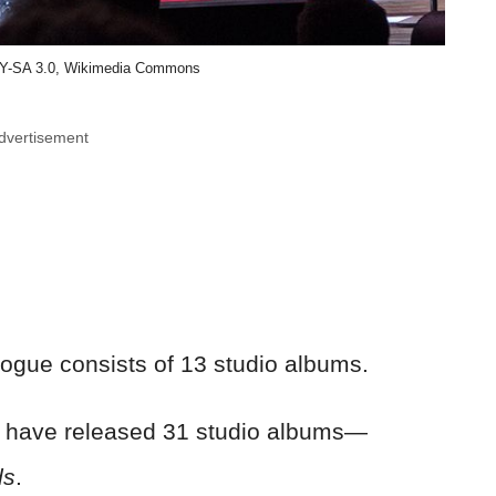
BY-SA 3.0, Wikimedia Commons
dvertisement
ogue consists of 13 studio albums.
 have released 31 studio albums—
ds
.