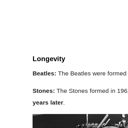
Longevity
Beatles:
The Beatles were formed 
Stones:
The Stones formed in 1962 
years later
.