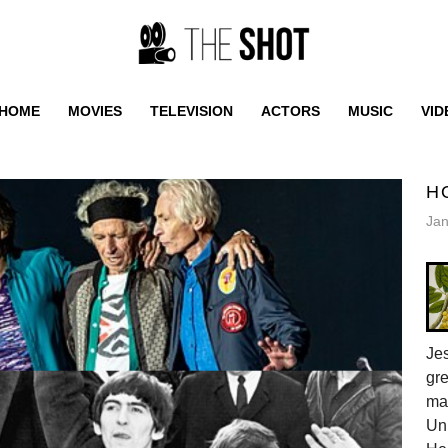
HOME
MOVIES
TELEVISION
ACTORS
MUSIC
VID
H
Jan
Jes
gr
ma
Uni