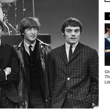
Gr
Th
Li