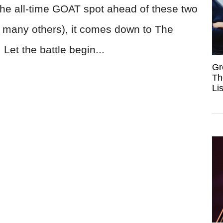
the all-time GOAT spot ahead of these two
and many others), it comes down to The
Let the battle begin...
Gr
Th
Li