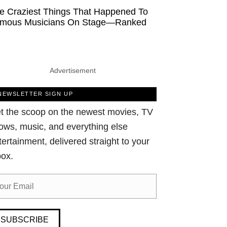
e Craziest Things That Happened To
mous Musicians On Stage—Ranked
Advertisement
NEWSLETTER SIGN UP
t the scoop on the newest movies, TV
ows, music, and everything else
tertainment, delivered straight to your
box.
SUBSCRIBE