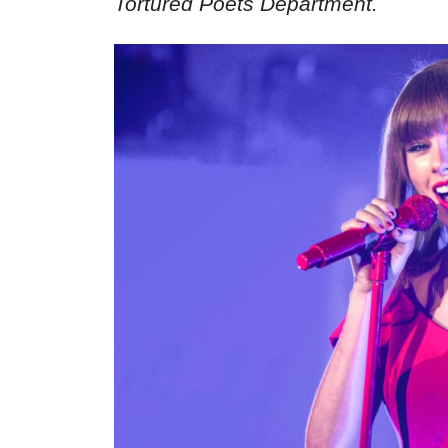
Tortured Poets Department.