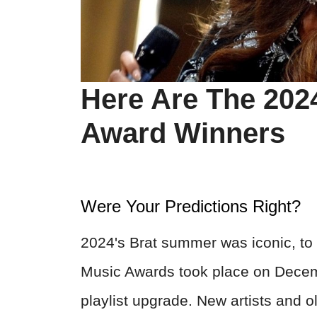
Here Are The 202
Award Winners
Were Your Predictions Right?
2024's Brat summer was iconic, to s
Music Awards took place on Decem
playlist upgrade. New artists and o