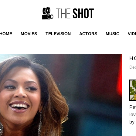
HOME
MOVIES
TELEVISION
ACTORS
MUSIC
VID
H
De
Pet
lov
by 