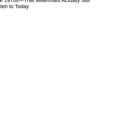
e 1970s—That Millennials Actually Still
sten to Today