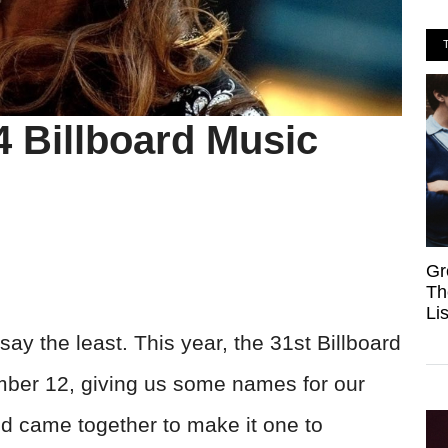
4 Billboard Music
Gr
Th
Li
ay the least. This year, the 31st Billboard
ber 12, giving us some names for our
ld came together to make it one to