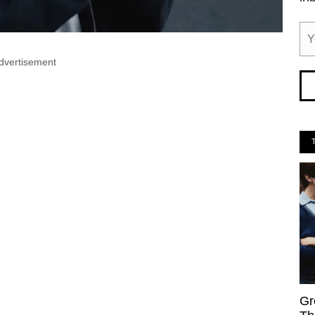
dvertisement
Gr