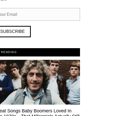
SUBSCRIBE
TRENDING
eat Songs Baby Boomers Loved In