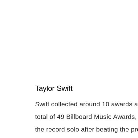
Taylor Swift
Swift collected around 10 awards 
total of 49 Billboard Music Awards, 
the record solo after beating the p