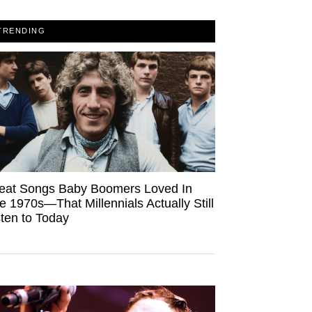
TRENDING
eat Songs Baby Boomers Loved In
e 1970s—That Millennials Actually Still
sten to Today