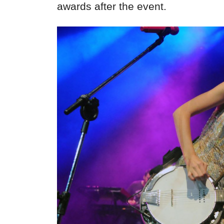
awards after the event.