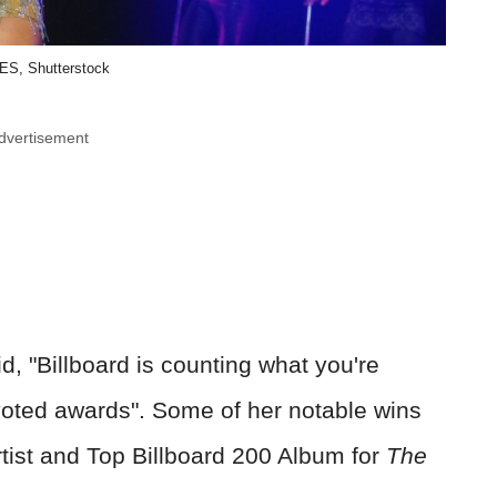
ES, Shutterstock
dvertisement
, "Billboard is counting what you're
n-voted awards". Some of her notable wins
rtist and Top Billboard 200 Album for
The