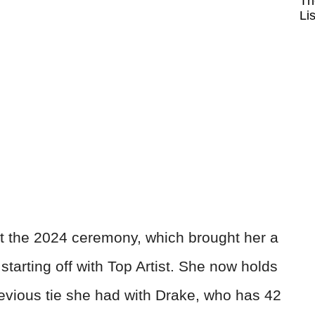
Th
Li
at the 2024 ceremony, which brought her a
starting off with Top Artist. She now holds
revious tie she had with Drake, who has 42