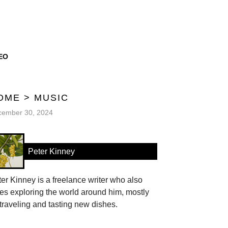
EO
OME
>
MUSIC
cember 30, 2024
Peter Kinney
er Kinney is a freelance writer who also
es exploring the world around him, mostly
traveling and tasting new dishes.