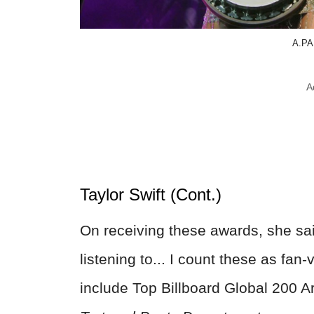
A.PA
A
Taylor Swift (Cont.)
On receiving these awards, she said
listening to... I count these as fa
include Top Billboard Global 200 A