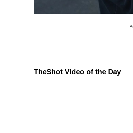
A
TheShot Video of the Day