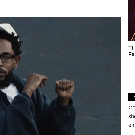
Th
Fa
Ge
sh
en
in