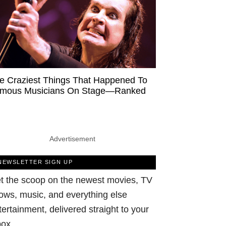
e Craziest Things That Happened To
mous Musicians On Stage—Ranked
Advertisement
NEWSLETTER SIGN UP
t the scoop on the newest movies, TV
ows, music, and everything else
tertainment, delivered straight to your
box.