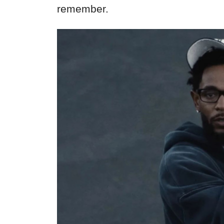
remember.