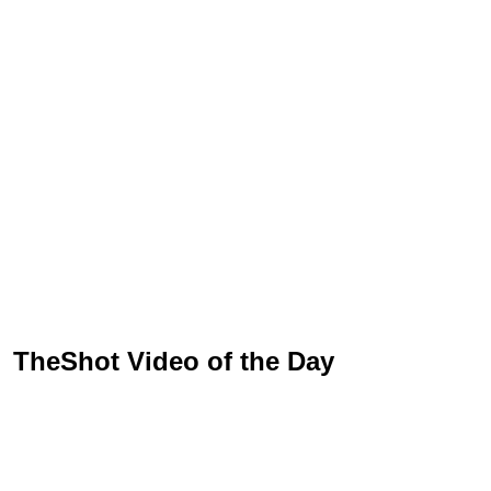
TheShot Video of the Day