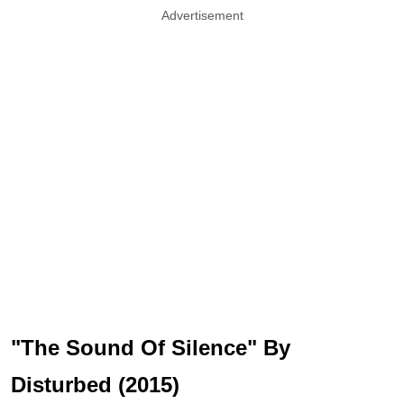
Advertisement
"The Sound Of Silence" By
Disturbed (2015)