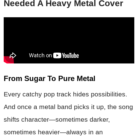
Needed A Heavy Metal Cover
From Sugar To Pure Metal
Every catchy pop track hides possibilities.
And once a metal band picks it up, the song
shifts character—sometimes darker,
sometimes heavier—always in an