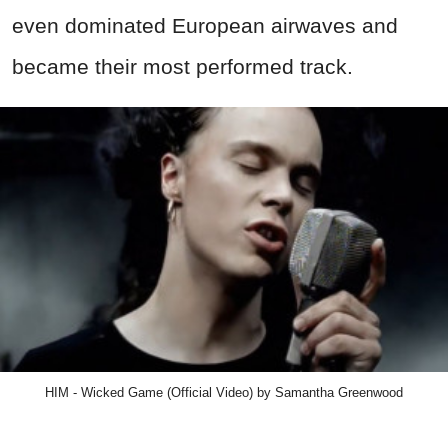
even dominated European airwaves and
became their most performed track.
HIM - Wicked Game (Official Video) by Samantha Greenwood