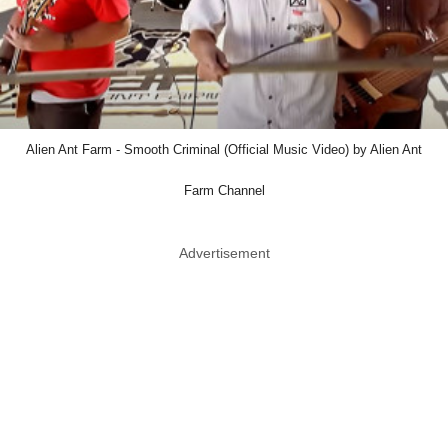
Alien Ant Farm - Smooth Criminal (Official Music Video) by Alien Ant
Farm Channel
Advertisement