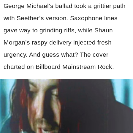
George Michael’s ballad took a grittier path
with Seether’s version. Saxophone lines
gave way to grinding riffs, while Shaun
Morgan’s raspy delivery injected fresh
urgency. And guess what? The cover
charted on Billboard Mainstream Rock.