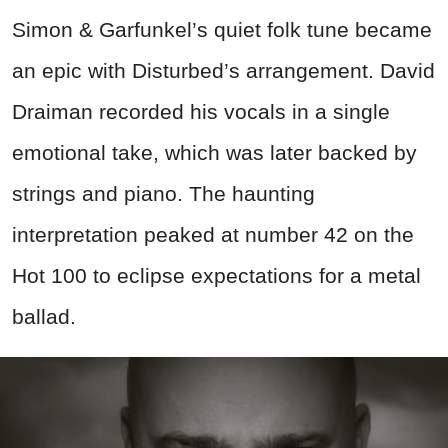
Simon & Garfunkel’s quiet folk tune became
an epic with Disturbed’s arrangement. David
Draiman recorded his vocals in a single
emotional take, which was later backed by
strings and piano. The haunting
interpretation peaked at number 42 on the
Hot 100 to eclipse expectations for a metal
ballad.