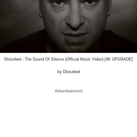
Disturbed - The Sound Of Silence (Official Music Video) [4K UPGRADE]
by Disturbed
Advertisement