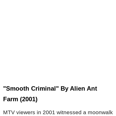
"Smooth Criminal" By Alien Ant
Farm (2001)
MTV viewers in 2001 witnessed a moonwalk