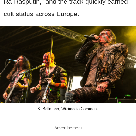
Ra-Rasputin,” and the track quickly earned
cult status across Europe.
S. Bollmann, Wikimedia Commons
Advertisement