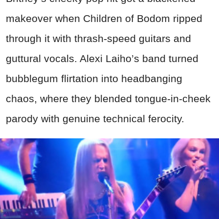
makeover when Children of Bodom ripped
through it with thrash-speed guitars and
guttural vocals. Alexi Laiho’s band turned
bubblegum flirtation into headbanging
chaos, where they blended tongue-in-cheek
parody with genuine technical ferocity.