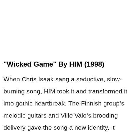
"Wicked Game" By HIM (1998)
When Chris Isaak sang a seductive, slow-
burning song, HIM took it and transformed it
into gothic heartbreak. The Finnish group’s
melodic guitars and Ville Valo’s brooding
delivery gave the song a new identity. It