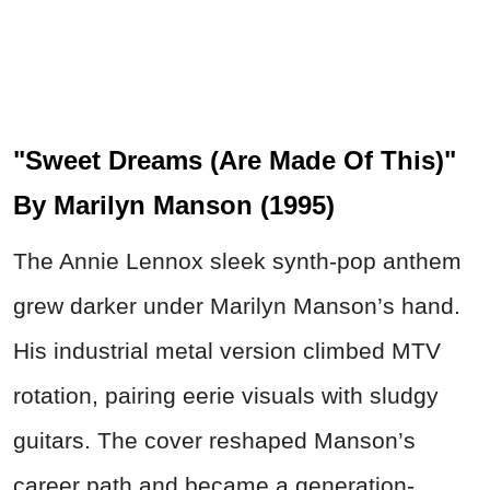
"Sweet Dreams (Are Made Of This)"
By Marilyn Manson (1995)
The Annie Lennox sleek synth-pop anthem
grew darker under Marilyn Manson’s hand.
His industrial metal version climbed MTV
rotation, pairing eerie visuals with sludgy
guitars. The cover reshaped Manson’s
career path and became a generation-