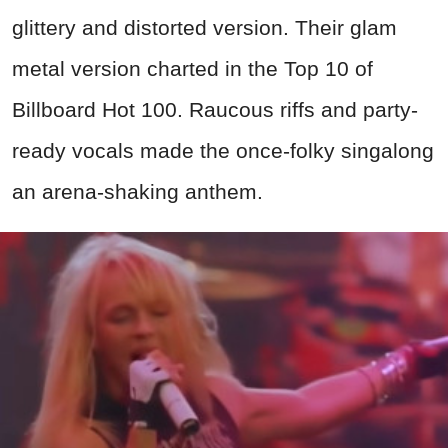
glittery and distorted version. Their glam
metal version charted in the Top 10 of
Billboard Hot 100. Raucous riffs and party-
ready vocals made the once-folky singalong
an arena-shaking anthem.