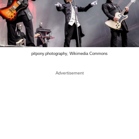
pitpony.photography, Wikimedia Commons
Advertisement