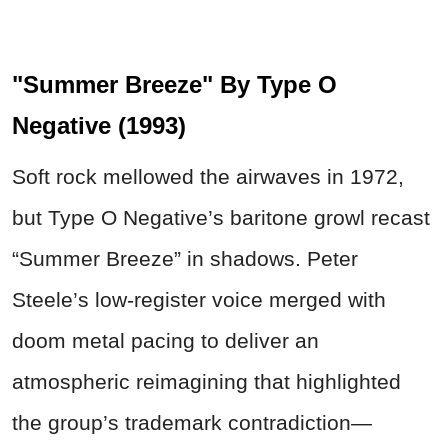
"Summer Breeze" By Type O
Negative (1993)
Soft rock mellowed the airwaves in 1972,
but Type O Negative’s baritone growl recast
“Summer Breeze” in shadows. Peter
Steele’s low-register voice merged with
doom metal pacing to deliver an
atmospheric reimagining that highlighted
the group’s trademark contradiction—