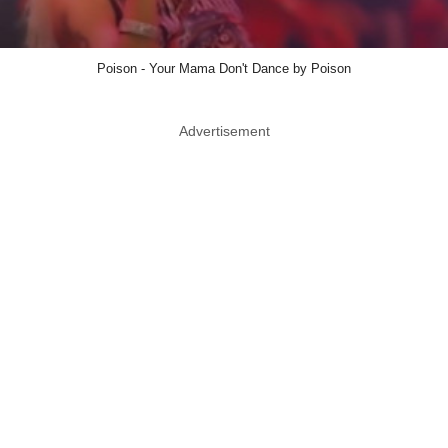
Poison - Your Mama Don't Dance by Poison
Advertisement