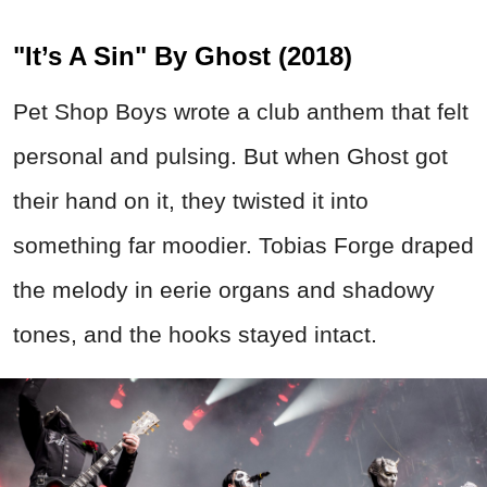
"It’s A Sin" By Ghost (2018)
Pet Shop Boys wrote a club anthem that felt
personal and pulsing. But when Ghost got
their hand on it, they twisted it into
something far moodier. Tobias Forge draped
the melody in eerie organs and shadowy
tones, and the hooks stayed intact.