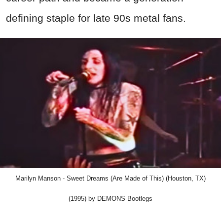
defining staple for late 90s metal fans.
Marilyn Manson - Sweet Dreams (Are Made of This) (Houston, TX)
(1995) by DEMONS Bootlegs