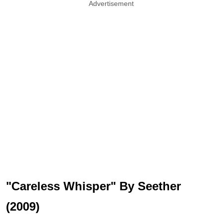
Advertisement
"Careless Whisper" By Seether
(2009)