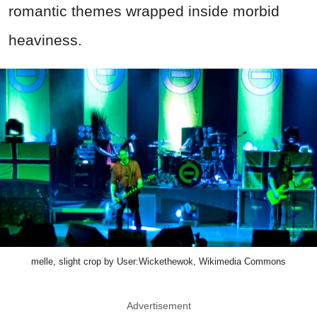
romantic themes wrapped inside morbid
heaviness.
melle, slight crop by User:Wickethewok, Wikimedia Commons
Advertisement