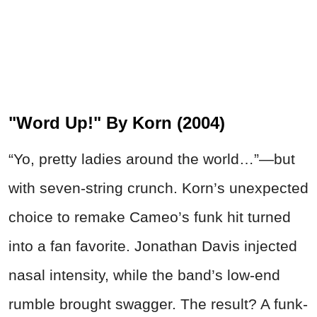
"Word Up!" By Korn (2004)
“Yo, pretty ladies around the world…”—but
with seven-string crunch. Korn’s unexpected
choice to remake Cameo’s funk hit turned
into a fan favorite. Jonathan Davis injected
nasal intensity, while the band’s low-end
rumble brought swagger. The result? A funk-