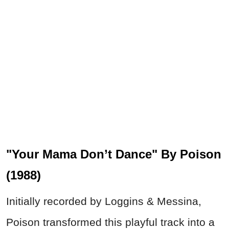
"Your Mama Don’t Dance" By Poison
(1988)
Initially recorded by Loggins & Messina,
Poison transformed this playful track into a