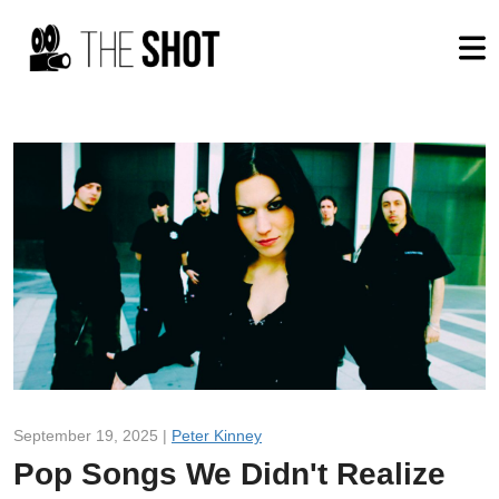
September 19, 2025 |
Peter Kinney
Pop Songs We Didn't Realize