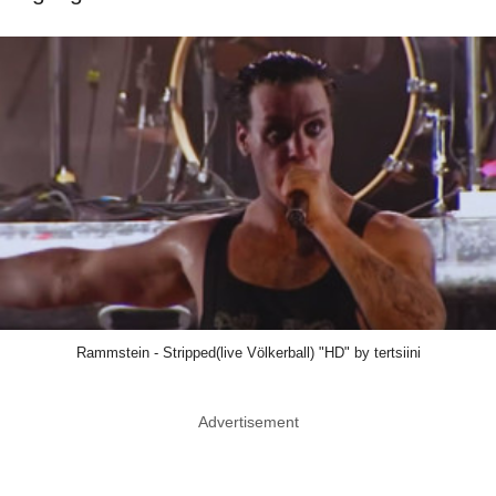
Rammstein - Stripped(live Völkerball) "HD" by tertsiini
Advertisement