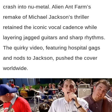
crash into nu-metal. Alien Ant Farm’s
remake of Michael Jackson’s thriller
retained the iconic vocal cadence while
layering jagged guitars and sharp rhythms.
The quirky video, featuring hospital gags
and nods to Jackson, pushed the cover
worldwide.