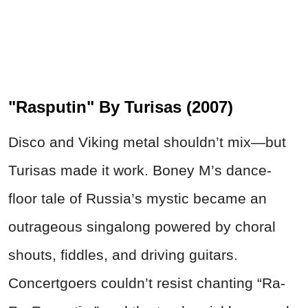
"Rasputin" By Turisas (2007)
Disco and Viking metal shouldn’t mix—but
Turisas made it work. Boney M’s dance-
floor tale of Russia’s mystic became an
outrageous singalong powered by choral
shouts, fiddles, and driving guitars.
Concertgoers couldn’t resist chanting “Ra-