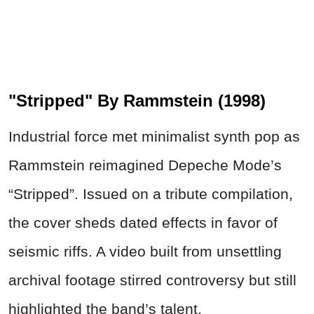
"Stripped" By Rammstein (1998)
Industrial force met minimalist synth pop as
Rammstein reimagined Depeche Mode’s
“Stripped”. Issued on a tribute compilation,
the cover sheds dated effects in favor of
seismic riffs. A video built from unsettling
archival footage stirred controversy but still
highlighted the band’s talent.