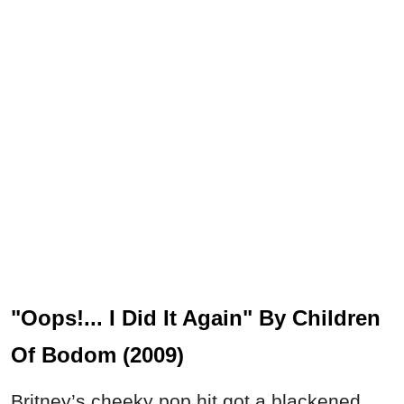
"Oops!... I Did It Again" By Children
Of Bodom (2009)
Britney’s cheeky pop hit got a blackened