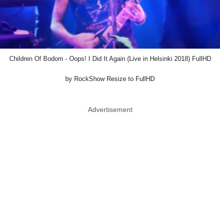
Children Of Bodom - Oops! I Did It Again (Live in Helsinki 2018) FullHD
by RockShow Resize to FullHD
Advertisement