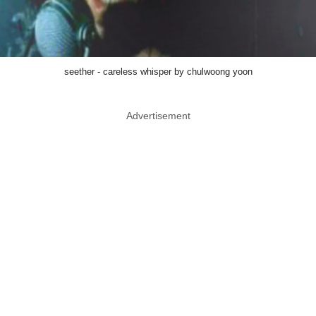
seether - careless whisper by chulwoong yoon
Advertisement