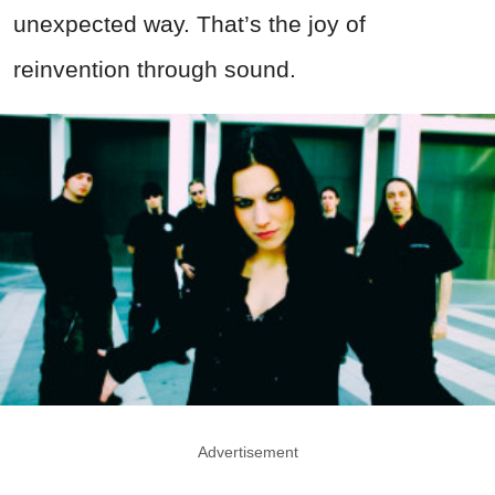
unexpected way. That’s the joy of
reinvention through sound.
Advertisement