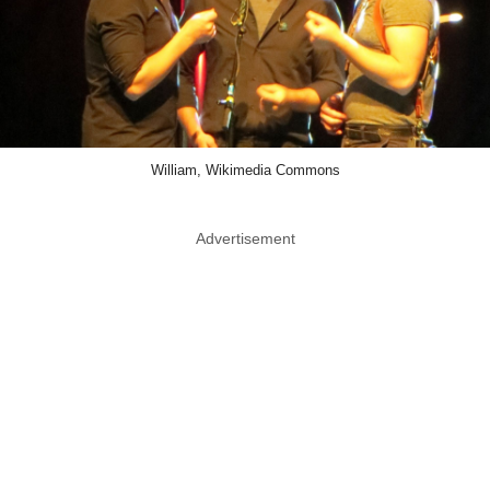
William, Wikimedia Commons
Advertisement