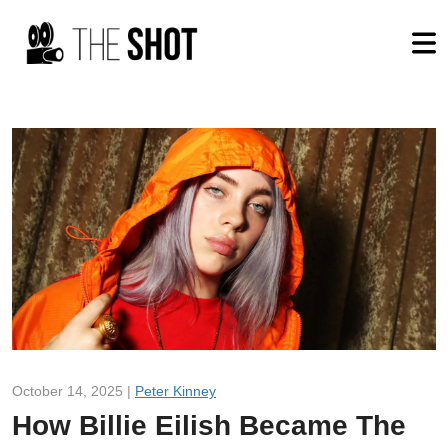
October 14, 2025 |
Peter Kinney
How Billie Eilish Became The