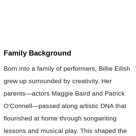
Family Background
Born into a family of performers, Billie Eilish
grew up surrounded by creativity. Her
parents—actors Maggie Baird and Patrick
O’Connell—passed along artistic DNA that
flourished at home through songwriting
lessons and musical play. This shaped the