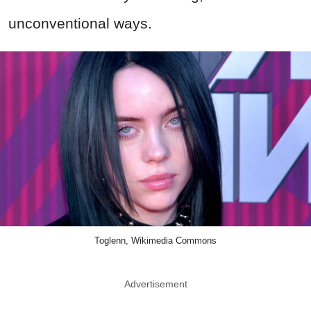
unconventional ways.
Toglenn, Wikimedia Commons
Advertisement