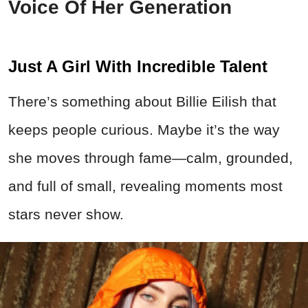
Voice Of Her Generation
Just A Girl With Incredible Talent
There’s something about Billie Eilish that
keeps people curious. Maybe it’s the way
she moves through fame—calm, grounded,
and full of small, revealing moments most
stars never show.