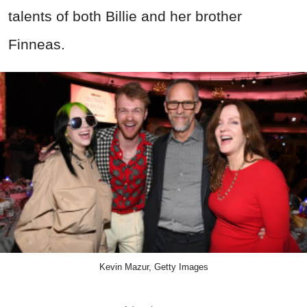
talents of both Billie and her brother
Finneas.
Kevin Mazur, Getty Images