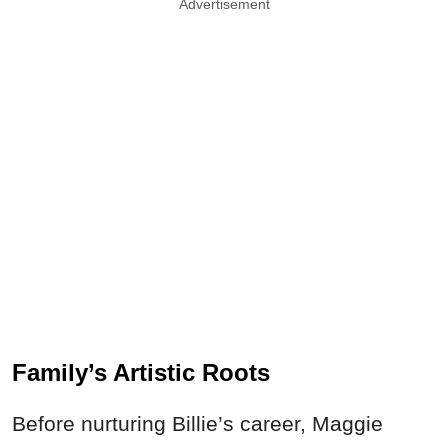
Advertisement
Family’s Artistic Roots
Before nurturing Billie’s career, Maggie