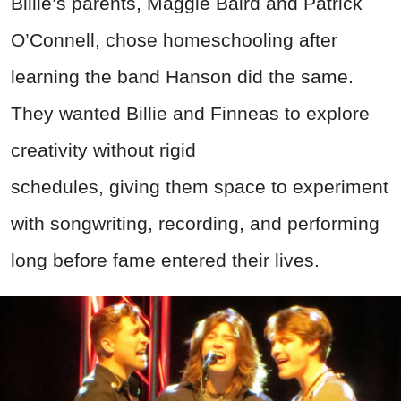
Billie’s parents, Maggie Baird and Patrick
O’Connell, chose homeschooling after
learning the band Hanson did the same.
They wanted Billie and Finneas to explore
creativity without rigid
schedules,
giving
them space to experiment
with
songwriting, recording, and performing
lon
g before fame entered their lives.