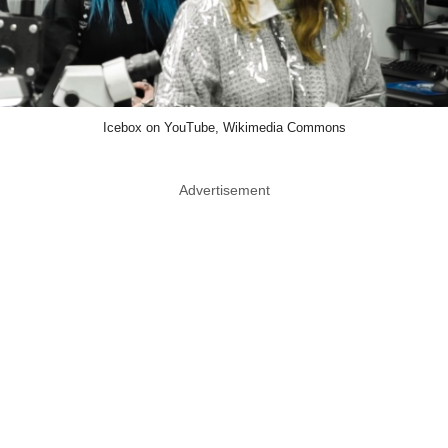
Icebox on YouTube, Wikimedia Commons
Advertisement