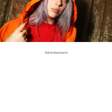
Advertisement