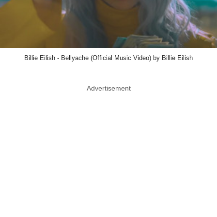
Billie Eilish - Bellyache (Official Music Video) by Billie Eilish
Advertisement