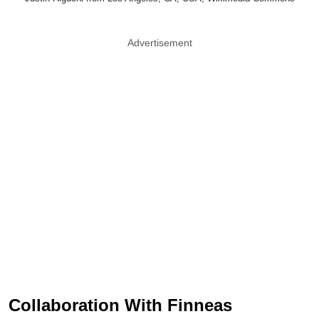
Advertisement
Collaboration With Finneas