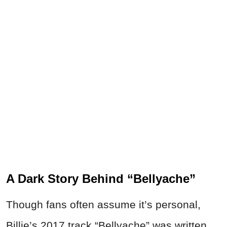
A Dark Story Behind “Bellyache”
Though fans often assume it’s personal,
Billie’s 2017 track “Bellyache” was written