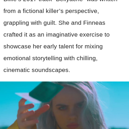
from a fictional killer’s perspective,
grappling with guilt. She and Finneas
crafted it as an imaginative exercise to
showcase her early talent for mixing
emotional storytelling with chilling,
cinematic soundscapes.