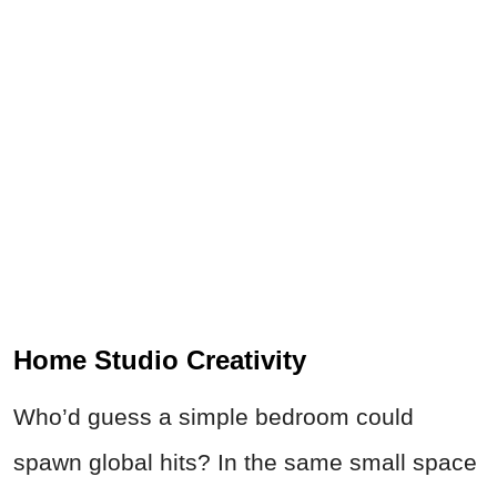
Home Studio Creativity
Who’d guess a simple bedroom could
spawn global hits? In the same small space