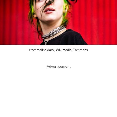
crommelincklars, Wikimedia Commons
Advertisement