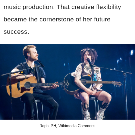
music production. That creative flexibility
became the cornerstone of her future
success.
Raph_PH, Wikimedia Commons