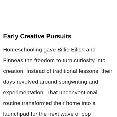
Early Creative Pursuits
Homeschooling gave Billie Eilish and
Finneas the freedom to turn curiosity into
creation. Instead of traditional lessons, their
days revolved around songwriting and
experimentation. That unconventional
routine transformed their home into a
launchpad for the next wave of pop