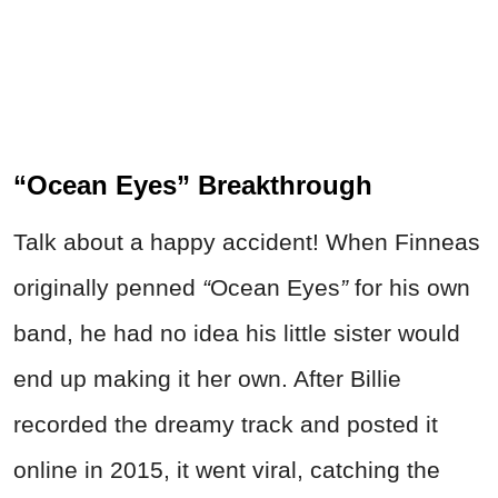
“Ocean Eyes” Breakthrough
Talk about a happy accident! When Finneas
originally penned
“
Ocean Eyes
”
for his own
band, he had no idea his little sister would
end up making it her own. After Billie
recorded the dreamy track and posted it
online in 2015, it went viral,
catching t
he