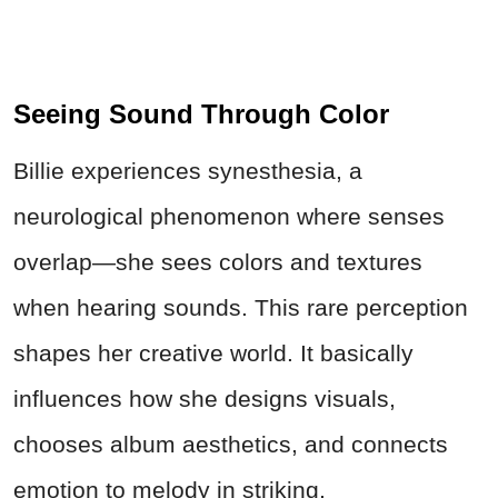
Seeing Sound Through Color
Billie experiences synesthesia, a
neurological phenomenon where senses
overlap—she sees colors and textures
when hearing sounds. This rare perception
shapes her creative world. It basically
influences how she designs visuals,
chooses album aesthetics, and connects
emotion to melody in striking,