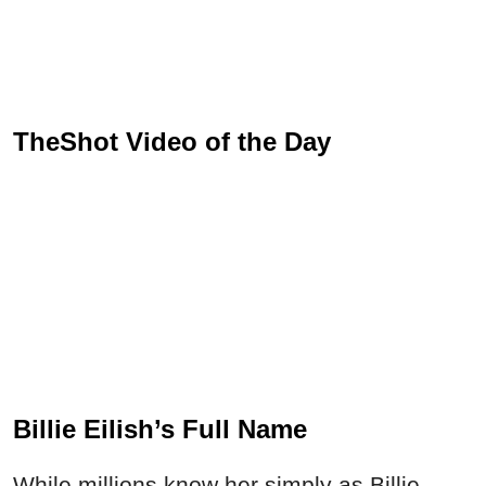
TheShot Video of the Day
Billie Eilish’s Full Name
While millions know her simply as Billie