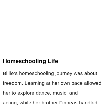
Homeschooling Life
Billie’s homeschooling journey was about
freedom. Learning at her own pace allowed
her to explore
dance, music, and
acting,
while her brother Finneas handled