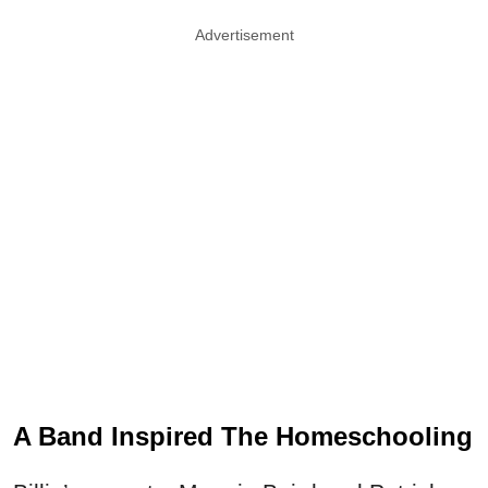
Advertisement
A Band Inspired The Homeschooling