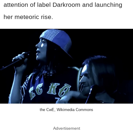
attention of label Darkroom and launching
her meteoric rise.
the CwE, Wikimedia Commons
Advertisement