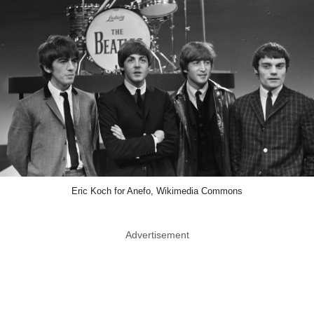
Eric Koch for Anefo, Wikimedia Commons
Advertisement