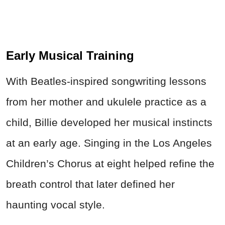
Early Musical Training
With Beatles-inspired songwriting lessons
from her mother and ukulele practice as a
child, Billie developed her musical instincts
at an early age. Singing in the Los Angeles
Children’s Chorus at eight helped refine the
breath control that later defined her
haunting vocal style.