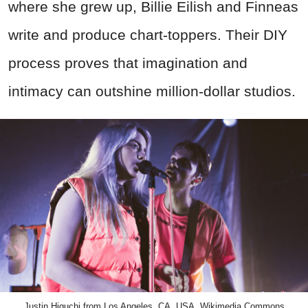
where she grew up, Billie Eilish and Finneas
write and produce chart-toppers. Their DIY
process proves that imagination and
intimacy can outshine million-dollar studios.
Justin Higuchi from Los Angeles, CA, USA, Wikimedia Commons