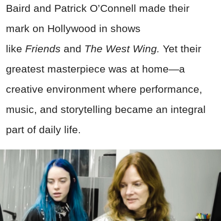
Baird and Patrick O’Connell made their
mark on Hollywood in shows
like
Friends
and
The West Wing.
Yet their
greatest masterpiece was at home—a
creative environment where performance,
music, and storytelling became an integral
part of daily life.