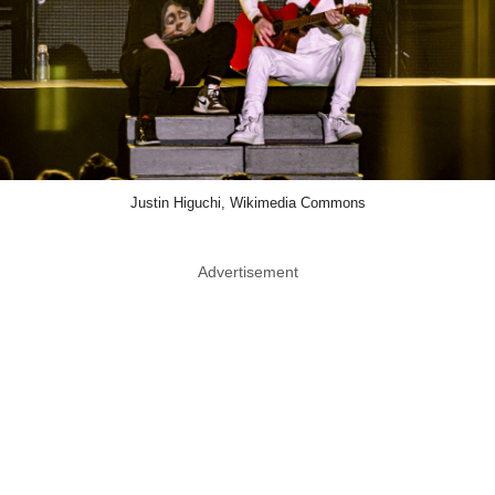
Justin Higuchi, Wikimedia Commons
Advertisement