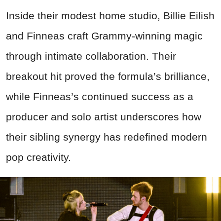
Inside their modest home studio, Billie Eilish
and Finneas craft Grammy-winning magic
through intimate collaboration. Their
breakout hit proved the formula’s brilliance,
while Finneas’s continued success as a
producer and solo artist underscores how
their sibling synergy has redefined modern
pop creativity.