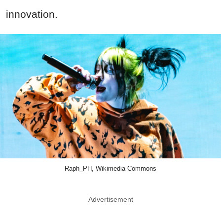
innovation.
Raph_PH, Wikimedia Commons
Advertisement