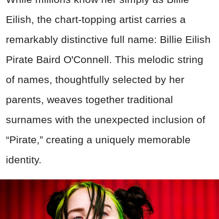
Eilish, the chart-topping artist carries a
remarkably distinctive full name: Billie Eilish
Pirate Baird O'Connell. This melodic string
of names, thoughtfully selected by her
parents, weaves together traditional
surnames with the unexpected inclusion of
“Pirate,”
creating
a uniquely memorable
identity.