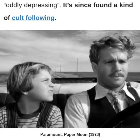
“oddly depressing”.
It’s since found a kind
of
cult following
.
Paramount, Paper Moon (1973)