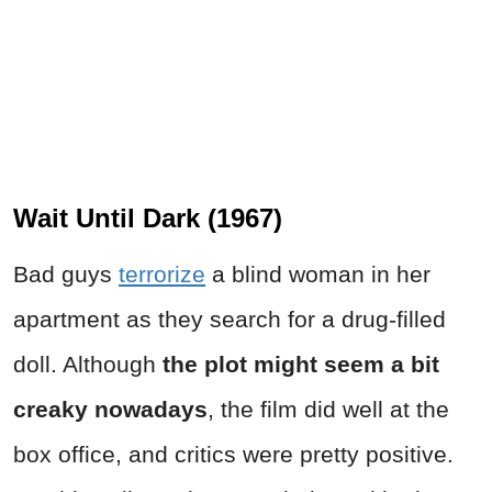
Wait Until Dark (1967)
Bad guys
terrorize
a blind woman in her
apartment as they search for a drug-filled
doll. Although
the plot might seem a bit
creaky nowadays
, the film did well at the
box office, and critics were pretty positive.