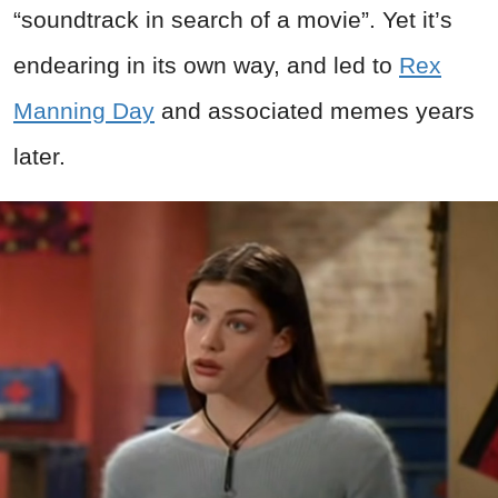
“soundtrack in search of a movie”. Yet it’s
endearing in its own way, and led to
Rex
Manning Day
and associated memes years
later.