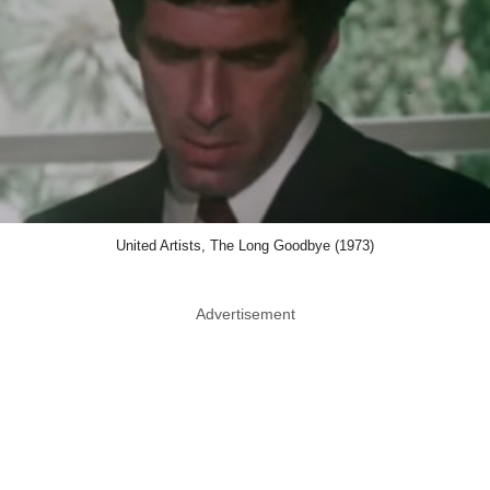
United Artists, The Long Goodbye (1973)
Advertisement