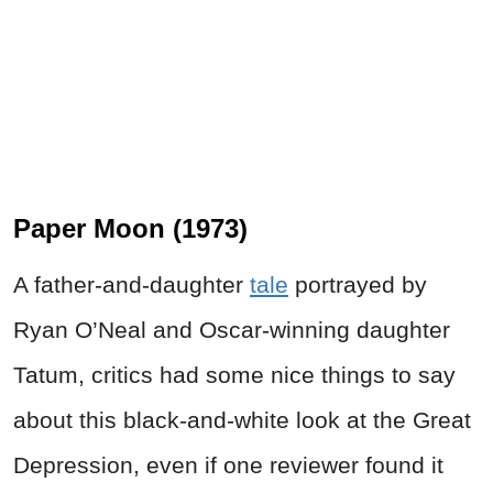
Paper Moon (1973)
A father-and-daughter
tale
portrayed by
Ryan O’Neal and Oscar-winning daughter
Tatum, critics had some nice things to say
about this black-and-white look at the Great
Depression, even if one reviewer found it