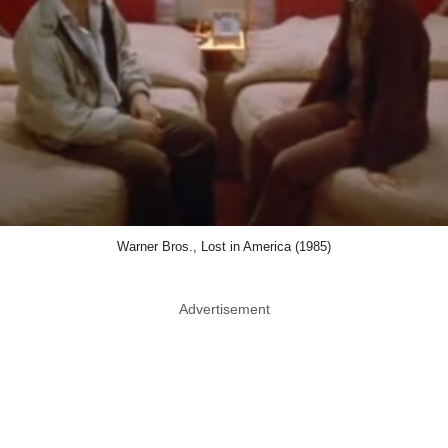
Warner Bros., Lost in America (1985)
Advertisement