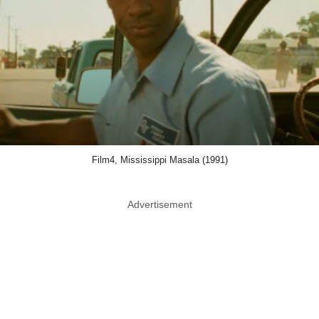
Film4, Mississippi Masala (1991)
Advertisement