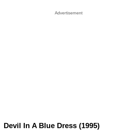
Advertisement
Devil In A Blue Dress (1995)