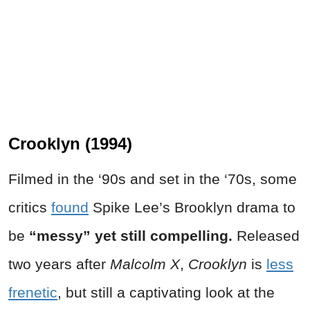
Crooklyn (1994)
Filmed in the ‘90s and set in the ‘70s, some
critics
found
Spike Lee’s Brooklyn drama to
be
“messy” yet still compelling.
Released
two years after
Malcolm X
,
Crooklyn
is
less
frenetic
, but still a captivating look at the