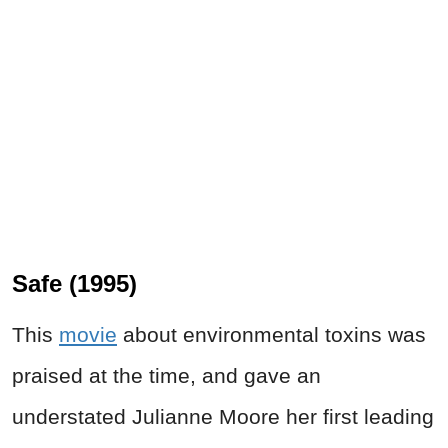
Safe (1995)
This
movie
about environmental toxins was
praised at the time, and gave an
understated Julianne Moore her first leading