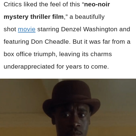
Critics liked the feel of this “
neo-noir
mystery thriller film
,” a beautifully
shot
movie
starring Denzel Washington and
featuring Don Cheadle. But it was far from a
box office triumph, leaving its charms
underappreciated for years to come.