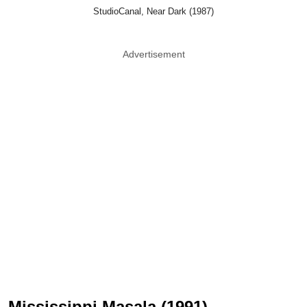
StudioCanal, Near Dark (1987)
Advertisement
Mississippi Masala (1991)