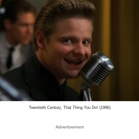
Twentieth Century, That Thing You Do! (1996)
Advertisement