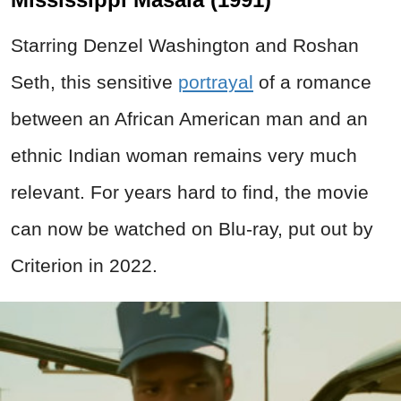
Starring Denzel Washington and Roshan
Seth, this sensitive
portrayal
of a romance
between an African American man and an
ethnic Indian woman remains very much
relevant. For years hard to find, the movie
can now be watched on Blu-ray, put out by
Criterion in 2022.