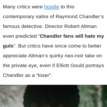
Many critics were
hostile
to this
contemporary satire of Raymond Chandler’s
famous detective. Director Robert Altman
even predicted “
Chandler fans will hate my
guts
”. But critics have since come to better
appreciate Altman’s quirky neo-noir take on
the private eye, even if Elliott Gould portrays
Chandler as a “loser”.