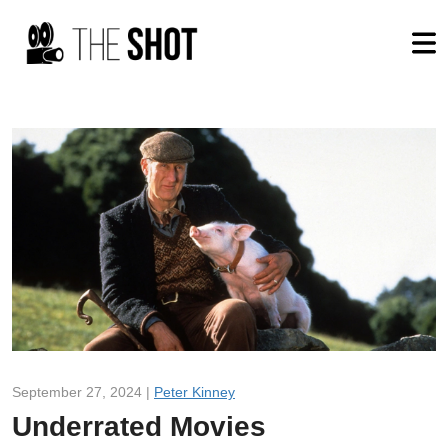
September 27, 2024 |
Peter Kinney
Underrated Movies