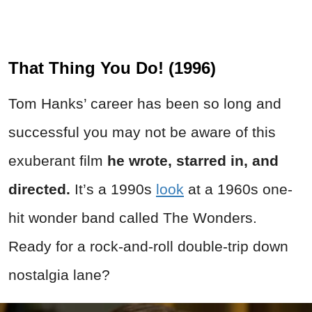
That Thing You Do! (1996)
Tom Hanks’ career has been so long and
successful you may not be aware of this
exuberant film
he wrote, starred in, and
directed.
It’s a 1990s
look
at a 1960s one-
hit wonder band called The Wonders.
Ready for a rock-and-roll double-trip down
nostalgia lane?