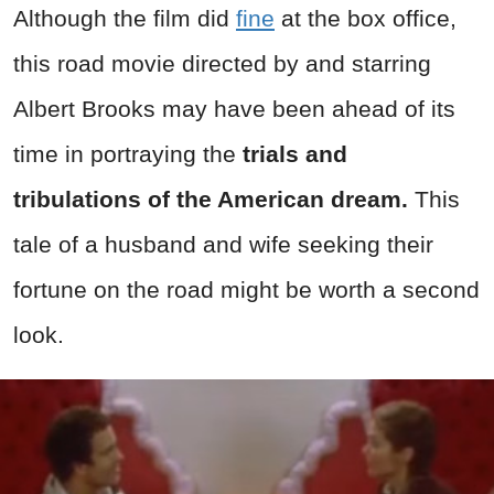
Although the film did
fine
at the box office,
this road movie directed by and starring
Albert Brooks may have been ahead of its
time in portraying the
trials and
tribulations of the American dream.
This
tale of a husband and wife seeking their
fortune on the road might be worth a second
look.