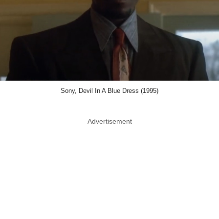
Sony, Devil In A Blue Dress (1995)
Advertisement