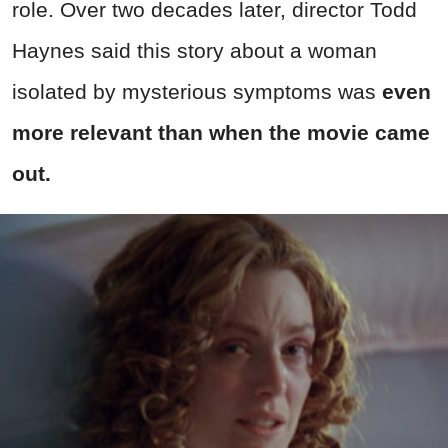
role. Over two decades later, director Todd
Haynes said this story about a woman
isolated by mysterious symptoms was
even
more relevant than when the movie came
out.