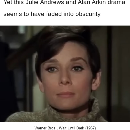
Yet this Julie Andrews and Alan Arkin drama
seems to have faded into obscurity.
Warner Bros., Wait Until Dark (1967)