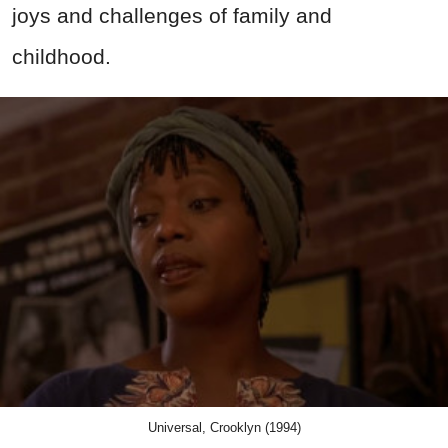
joys and challenges of family and
childhood.
Universal, Crooklyn (1994)