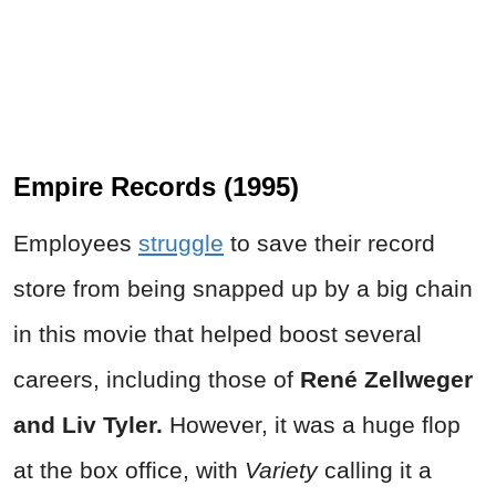
Empire Records (1995)
Employees
struggle
to save their record
store from being snapped up by a big chain
in this movie that helped boost several
careers, including those of
René Zellweger
and Liv Tyler.
However, it was a huge flop
at the box office, with
Variety
calling it a