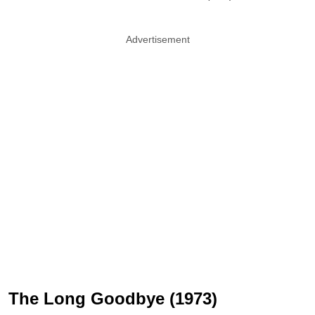
Advertisement
The Long Goodbye (1973)