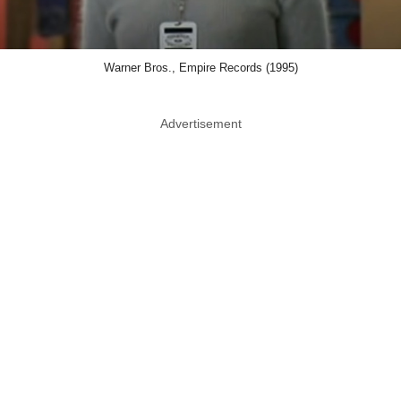
Warner Bros., Empire Records (1995)
Advertisement