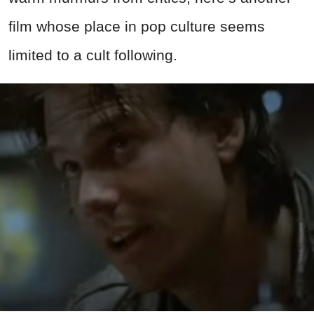
film whose place in pop culture seems
limited to a cult following.