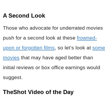
A Second Look
Those who advocate for underrated movies
push for a second look at these
frowned-
upon or forgotten films
, so let’s look at
some
movies
that may have aged better than
initial reviews or box office earnings would
suggest.
TheShot Video of the Day