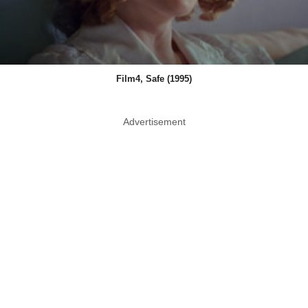
Film4, Safe (1995)
Advertisement