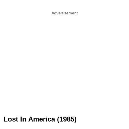
Advertisement
Lost In America (1985)