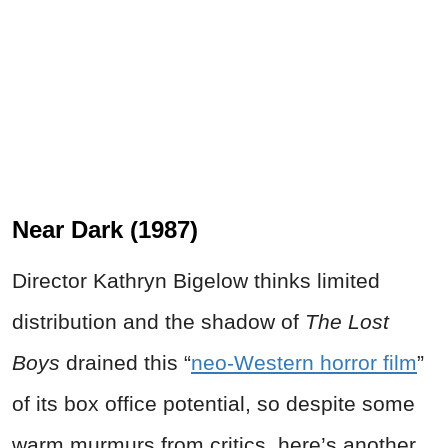
Near Dark (1987)
Director Kathryn Bigelow thinks limited
distribution and the shadow of
The Lost
Boys
drained this “
neo-Western horror film
”
of its box office potential, so despite some
warm murmurs from critics, here’s another