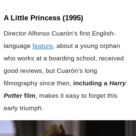
A Little Princess (1995)
Director Alfonso Cuarón’s first English-
language
feature
, about a young orphan
who works at a boarding school, received
good reviews, but Cuarón’s long
filmography since then,
including a
Harry
Potter
film
, makes it easy to forget this
early triumph.