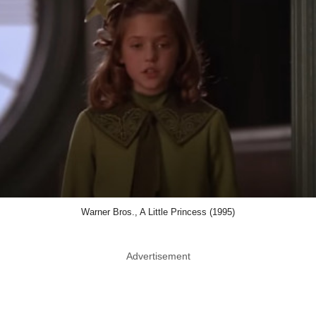
Warner Bros., A Little Princess (1995)
Advertisement