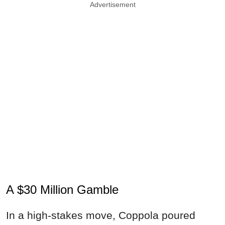
Advertisement
A $30 Million Gamble
In a high-stakes move, Coppola poured