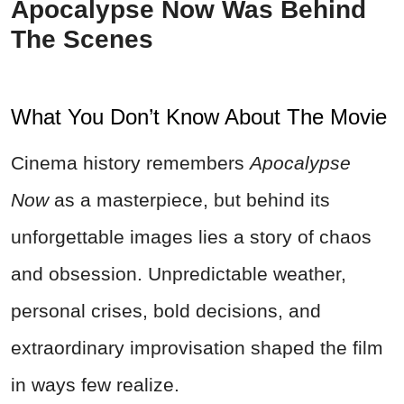
Apocalypse Now Was Behind
The Scenes
What You Don’t Know About The Movie
Cinema history remembers
Apocalypse
Now
as a masterpiece, but behind its
unforgettable images lies a story of chaos
and obsession. Unpredictable weather,
personal crises, bold decisions, and
extraordinary improvisation shaped the film
in ways few realize.