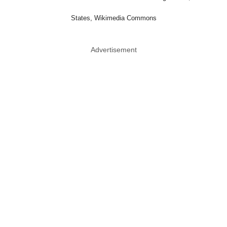
States, Wikimedia Commons
Advertisement