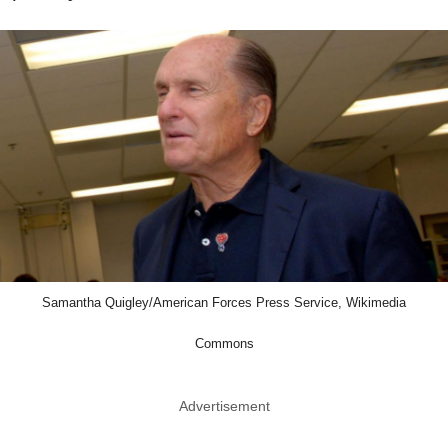
Samantha Quigley/American Forces Press Service, Wikimedia
Commons
Advertisement