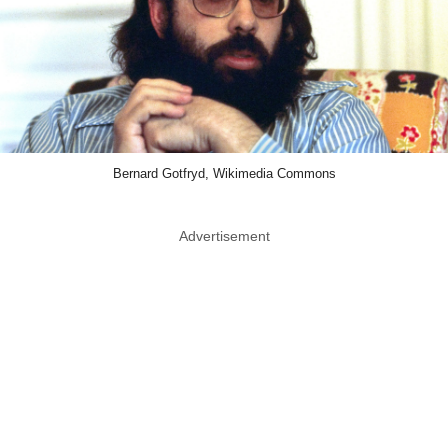
Bernard Gotfryd, Wikimedia Commons
Advertisement