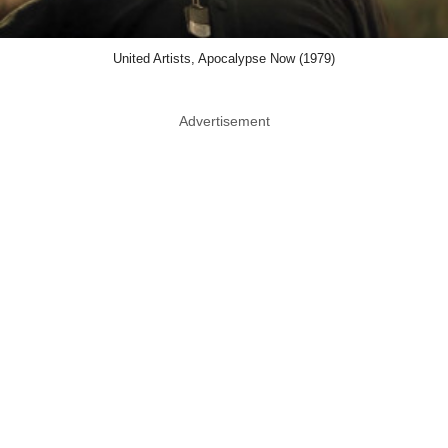
United Artists, Apocalypse Now (1979)
Advertisement