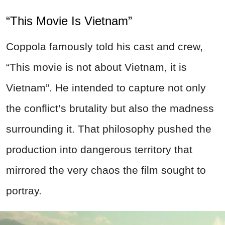
“This Movie Is Vietnam”
Coppola famously told his cast and crew,
“This movie is not about Vietnam, it is
Vietnam”. He intended to capture not only
the conflict’s brutality but also the madness
surrounding it. That philosophy pushed the
production into dangerous territory that
mirrored the very chaos the film sought to
portray.