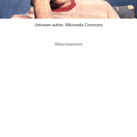
Unknown author, Wikimedia Commons
Advertisement