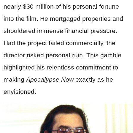
nearly $30 million of his personal fortune
into the film. He mortgaged properties and
shouldered immense financial pressure.
Had the project failed commercially, the
director risked personal ruin. This gamble
highlighted his relentless commitment to
making
Apocalypse Now
exactly as he
envisioned.