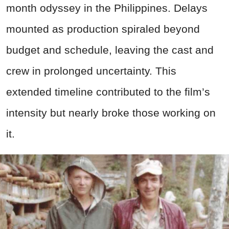
month odyssey in the Philippines. Delays
mounted as production spiraled beyond
budget and schedule, leaving the cast and
crew in prolonged uncertainty. This
extended timeline contributed to the film’s
intensity but nearly broke those working on
it.