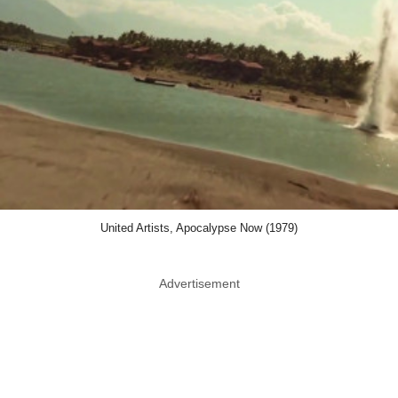
United Artists, Apocalypse Now (1979)
Advertisement