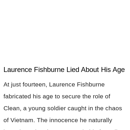
Laurence Fishburne Lied About His Age
At just fourteen, Laurence Fishburne
fabricated his age to secure the role of
Clean, a young soldier caught in the chaos
of Vietnam. The innocence he naturally