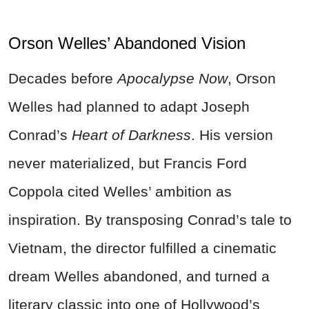
Orson Welles’ Abandoned Vision
Decades before
Apocalypse Now
, Orson
Welles had planned to adapt Joseph
Conrad’s
Heart of Darkness
. His version
never materialized, but Francis Ford
Coppola cited Welles’ ambition as
inspiration. By transposing Conrad’s tale to
Vietnam, the director fulfilled a cinematic
dream Welles abandoned, and turned a
literary classic into one of Hollywood’s