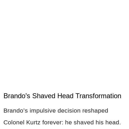
Brando’s Shaved Head Transformation
Brando’s impulsive decision reshaped
Colonel Kurtz forever: he shaved his head.