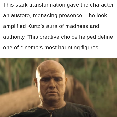
This stark transformation gave the character
an austere, menacing presence. The look
amplified Kurtz’s aura of madness and
authority. This creative choice helped define
one of cinema’s most haunting figures.