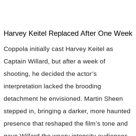
Harvey Keitel Replaced After One Week
Coppola initially cast Harvey Keitel as
Captain Willard, but after a week of
shooting, he decided the actor’s
interpretation lacked the brooding
detachment he envisioned. Martin Sheen
stepped in, bringing a darker, more haunted
presence that reshaped the film’s tone and
gave Willard the weary intensity audiences