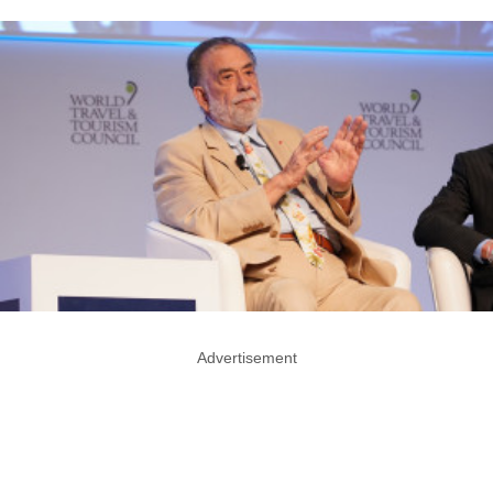
Advertisement