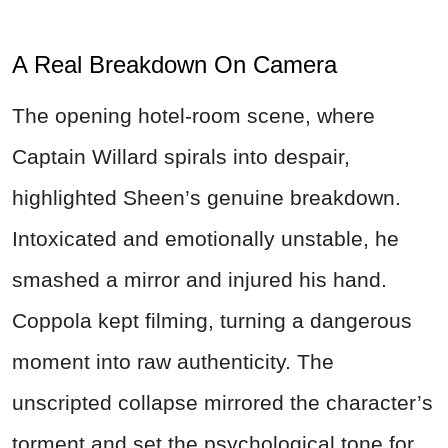
A Real Breakdown On Camera
The opening hotel-room scene, where
Captain Willard spirals into despair,
highlighted Sheen’s genuine breakdown.
Intoxicated and emotionally unstable, he
smashed a mirror and injured his hand.
Coppola kept filming, turning a dangerous
moment into raw authenticity. The
unscripted collapse mirrored the character’s
torment and set the psychological tone for