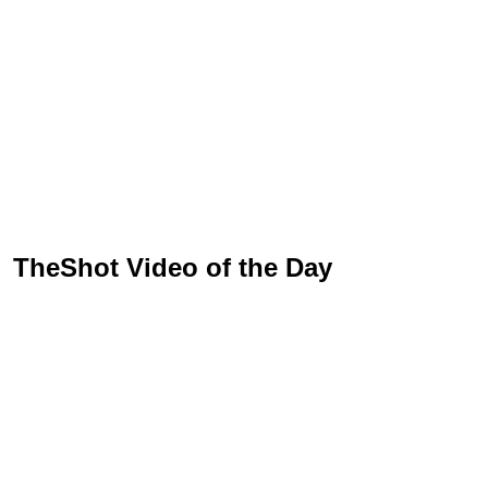
TheShot Video of the Day