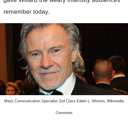
remember today.
Mass Communication Specialist 2nd Class Edwin L. Wriston, Wikimedia
Commons