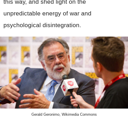
this way, and shed light on the
unpredictable energy of war and
psychological disintegration.
Gerald Geronimo, Wikimedia Commons