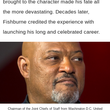
brought to the character made his fate all
the more devastating. Decades later,
Fishburne credited the experience with
launching his long and celebrated career.
Chairman of the Joint Chiefs of Staff from Washington D.C, United