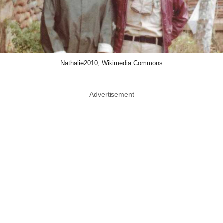
Nathalie2010, Wikimedia Commons
Advertisement