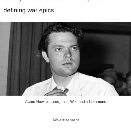
defining war epics.
Acme Newspictures, Inc., Wikimedia Commons
Advertisement