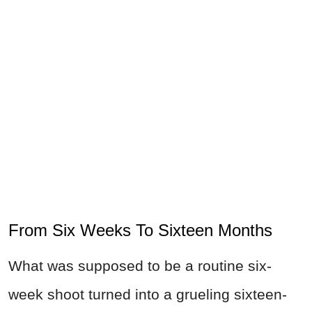
From Six Weeks To Sixteen Months
What was supposed to be a routine six-
week shoot turned into a grueling sixteen-