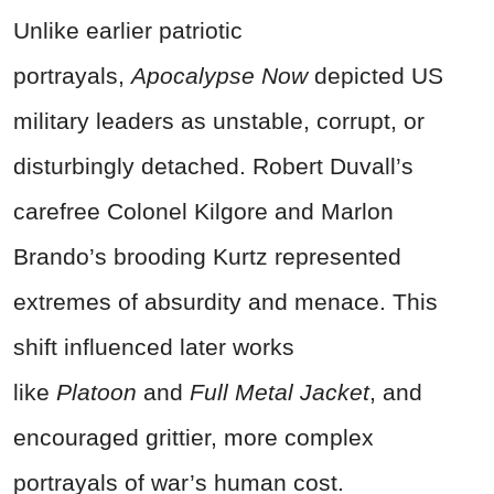
Unlike earlier patriotic
portrayals,
Apocalypse Now
depicted US
military leaders as unstable, corrupt, or
disturbingly detached. Robert Duvall’s
carefree Colonel Kilgore and Marlon
Brando’s brooding Kurtz represented
extremes of absurdity and menace. This
shift influenced later works
like
Platoon
and
Full Metal Jacket
, and
encouraged grittier, more complex
portrayals of war’s human cost.