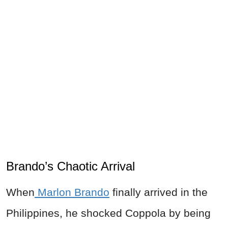
Brando’s Chaotic Arrival
When
Marlon Brando
finally arrived in the
Philippines, he shocked Coppola by being