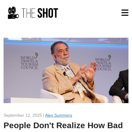
September 12, 2025 |
Alex Summers
People Don't Realize How Bad