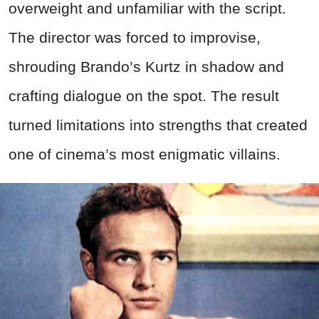
overweight and unfamiliar with the script.
The director was forced to improvise,
shrouding Brando’s Kurtz in shadow and
crafting dialogue on the spot. The result
turned limitations into strengths that created
one of cinema’s most enigmatic villains.