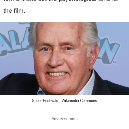
the film.
Super Festivals , Wikimedia Commons
Advertisement