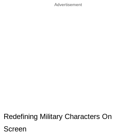
Advertisement
Redefining Military Characters On
Screen