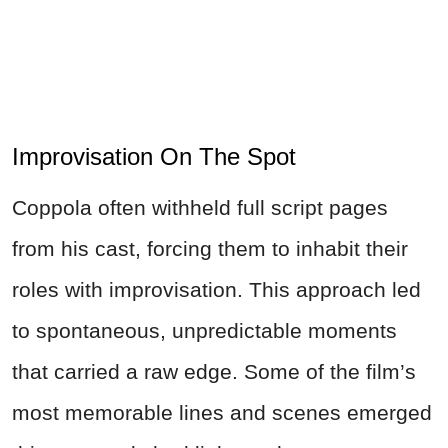
Improvisation On The Spot
Coppola often withheld full script pages
from his cast, forcing them to inhabit their
roles with improvisation. This approach led
to spontaneous, unpredictable moments
that carried a raw edge. Some of the film’s
most memorable lines and scenes emerged