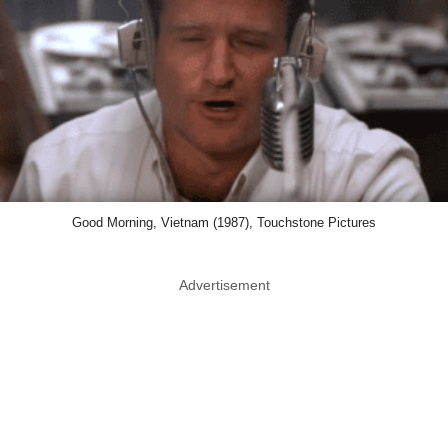
Good Morning, Vietnam (1987), Touchstone Pictures
Advertisement