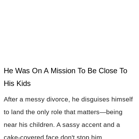
He Was On A Mission To Be Close To
His Kids
After a messy divorce, he disguises himself
to land the only role that matters—being
near his children. A sassy accent and a
cake-covered face don't stop him.