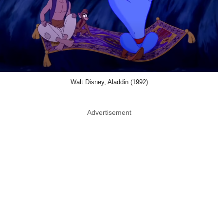
Walt Disney, Aladdin (1992)
Advertisement