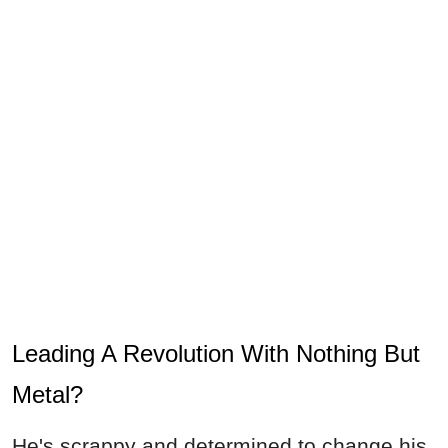
Leading A Revolution With Nothing But
Metal?
He's scrappy and determined to change his