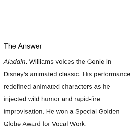
The Answer
Aladdin
. Williams voices the Genie in
Disney's animated classic. His performance
redefined animated characters as he
injected wild humor and rapid-fire
improvisation. He won a Special Golden
Globe Award for Vocal Work.