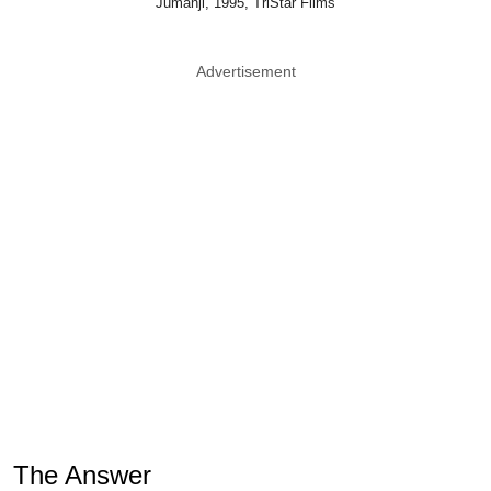
Jumanji, 1995, TriStar Films
Advertisement
The Answer