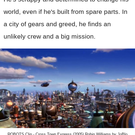
world, even if he's built from spare parts. In
a city of gears and greed, he finds an
unlikely crew and a big mission.
ROBOTS Clip - Cross Town Express (2005) Robin Williams by JoBlo