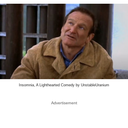
Insomnia, A Lighthearted Comedy by UnstableUranium
Advertisement