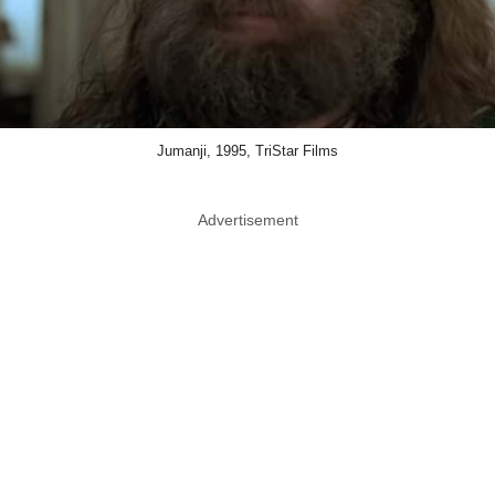
Jumanji, 1995, TriStar Films
Advertisement