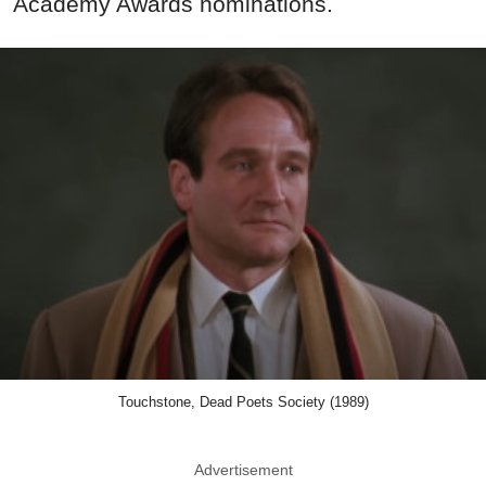
Academy Awards nominations.
Touchstone, Dead Poets Society (1989)
Advertisement