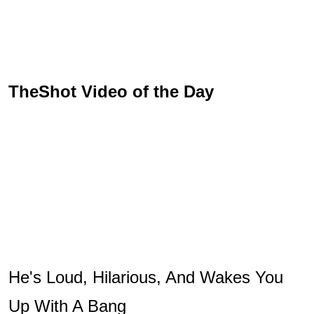
TheShot Video of the Day
He's Loud, Hilarious, And Wakes You
Up With A Bang