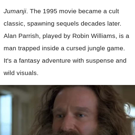
Jumanji
. The 1995 movie became a cult
classic, spawning sequels decades later.
Alan Parrish, played by Robin Williams, is a
man trapped inside a cursed jungle game.
It's a fantasy adventure with suspense and
wild visuals.