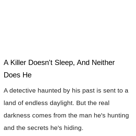
A Killer Doesn't Sleep, And Neither
Does He
A detective haunted by his past is sent to a
land of endless daylight. But the real
darkness comes from the man he's hunting
and the secrets he's hiding.