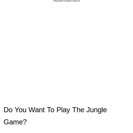
Advertisement
Do You Want To Play The Jungle
Game?