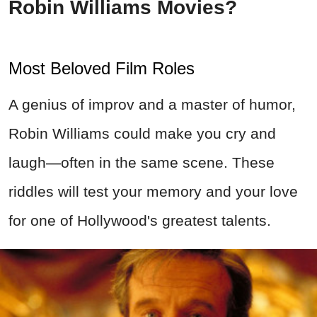
Robin Williams Movies?
Most Beloved Film Roles
A genius of improv and a master of humor,
Robin Williams could make you cry and
laugh—often in the same scene. These
riddles will test your memory and your love
for one of Hollywood's greatest talents.