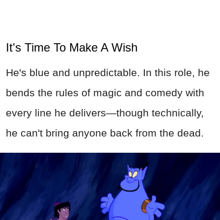
It's Time To Make A Wish
He's blue and unpredictable. In this role, he
bends the rules of magic and comedy with
every line he delivers—though technically,
he can't bring anyone back from the dead.