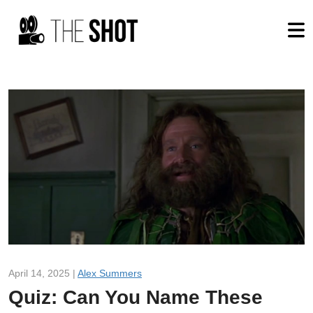
April 14, 2025 |
Alex Summers
Quiz: Can You Name These