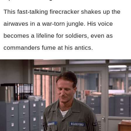
This fast-talking firecracker shakes up the
airwaves in a war-torn jungle. His voice
becomes a lifeline for soldiers, even as
commanders fume at his antics.