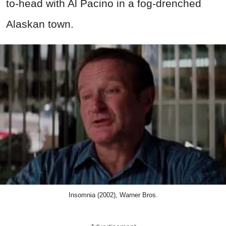
to-head with Al Pacino in a fog-drenched
Alaskan town.
Insomnia (2002), Warner Bros.