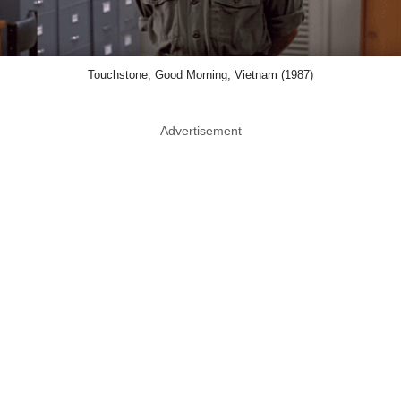
Touchstone, Good Morning, Vietnam (1987)
Advertisement