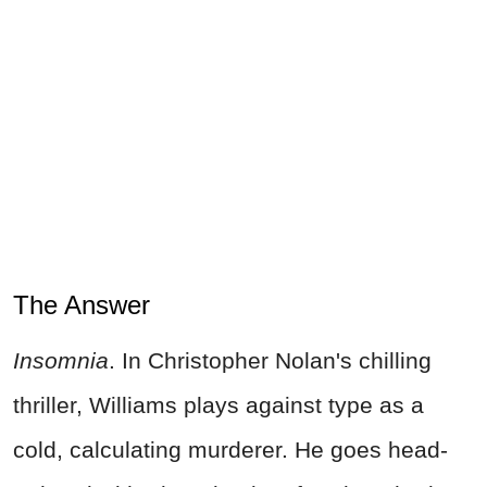
The Answer
Insomnia
. In Christopher Nolan's chilling
thriller, Williams plays against type as a
cold, calculating murderer. He goes head-