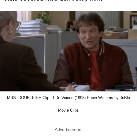
MRS. DOUBTFIRE Clip - I Do Voices (1993) Robin Williams by JoBlo
Movie Clips
Advertisement