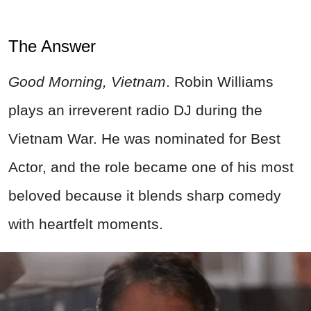
The Answer
Good Morning, Vietnam
. Robin Williams
plays an irreverent radio DJ during the
Vietnam War. He was nominated for Best
Actor, and the role became one of his most
beloved because it blends sharp comedy
with heartfelt moments.