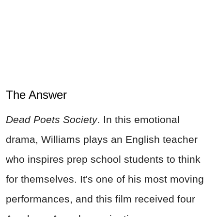
The Answer
Dead Poets Society
. In this emotional
drama, Williams plays an English teacher
who inspires prep school students to think
for themselves. It's one of his most moving
performances, and this film received four