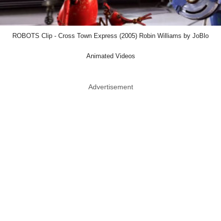
ROBOTS Clip - Cross Town Express (2005) Robin Williams by JoBlo
Animated Videos
Advertisement