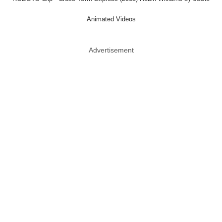
Animated Videos
Advertisement