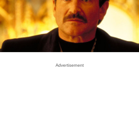
Advertisement