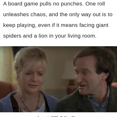
A board game pulls no punches. One roll
unleashes chaos, and the only way out is to
keep playing, even if it means facing giant
spiders and a lion in your living room.