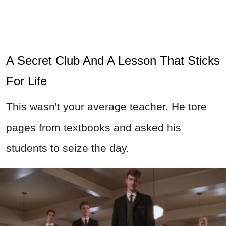
A Secret Club And A Lesson That Sticks
For Life
This wasn't your average teacher. He tore
pages from textbooks and asked his
students to seize the day.