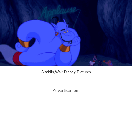
Aladdin,Walt Disney Pictures
Advertisement