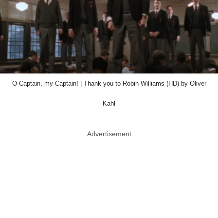
O Captain, my Captain! | Thank you to Robin Williams (HD) by Oliver
Kahl
Advertisement