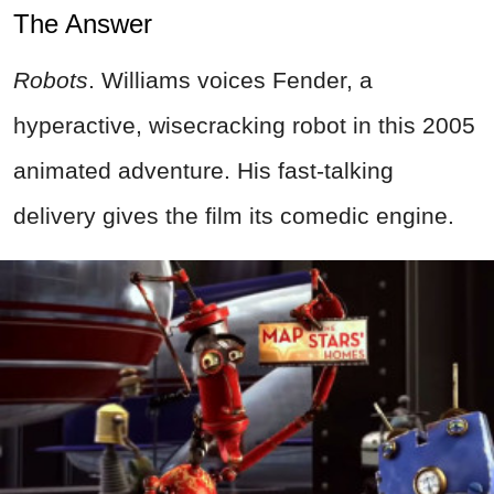
The Answer
Robots
. Williams voices Fender, a
hyperactive, wisecracking robot in this 2005
animated adventure. His fast-talking
delivery gives the film its comedic engine.