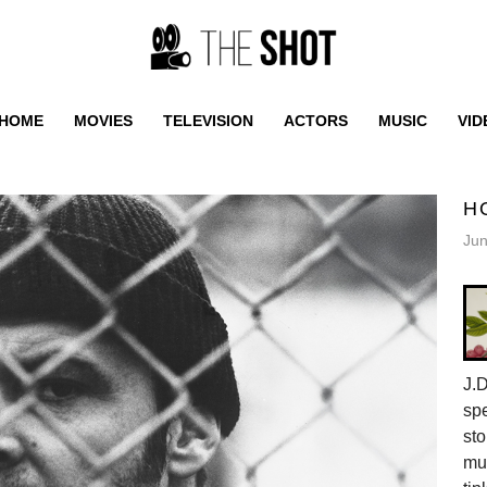
HOME
MOVIES
TELEVISION
ACTORS
MUSIC
VID
H
Jun
J.D
spe
sto
mus