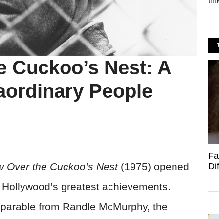
tin
e Cuckoo’s Nest: A
aordinary People
Fa
w Over the Cuckoo’s Nest
(1975) opened
Di
of Hollywood’s greatest achievements.
parable from Randle McMurphy, the