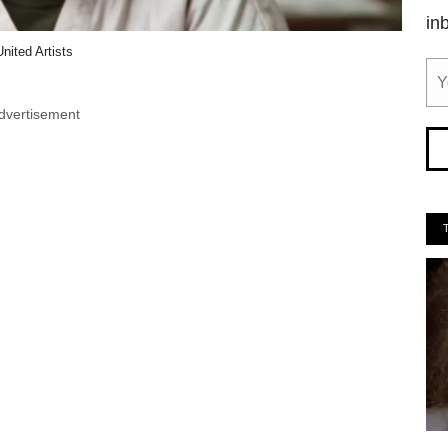
in
United Artists
dvertisement