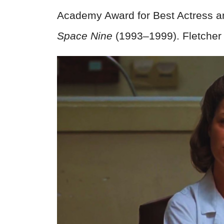
Academy Award for Best Actress a
Space Nine
(1993–1999). Fletcher 