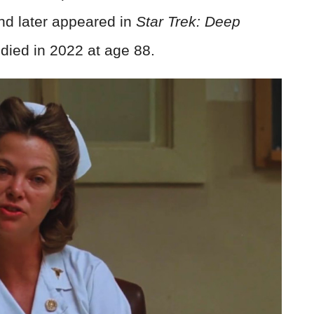
nd later appeared in
Star Trek: Deep
died in 2022 at age 88.