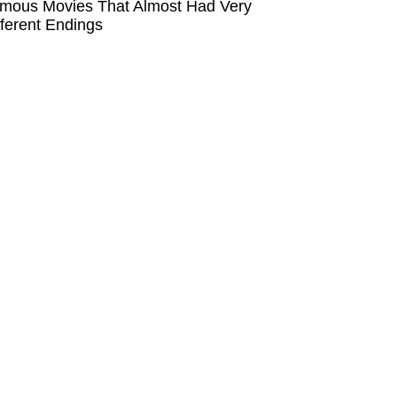
mous Movies That Almost Had Very
fferent Endings