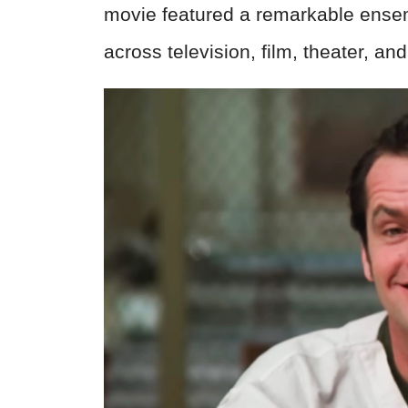
movie featured a remarkable ensem
across television, film, theater, an