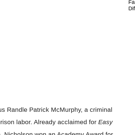
Fa
Di
us Randle Patrick McMurphy, a criminal
prison labor. Already acclaimed for
Easy
, Nicholson won an Academy Award for