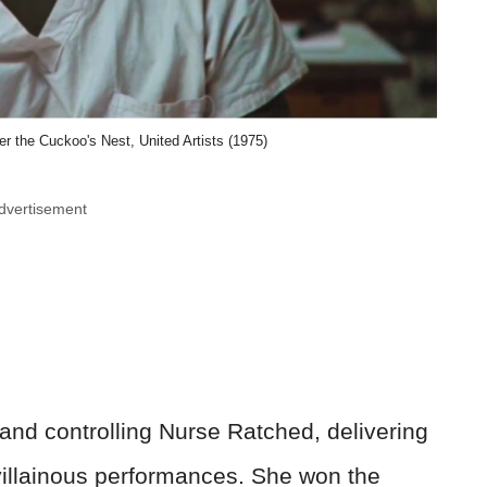
 the Cuckoo's Nest, United Artists (1975)
dvertisement
 and controlling Nurse Ratched, delivering
illainous performances. She won the