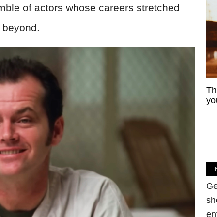
ble of actors whose careers stretched
d beyond.
Th
yo
Ge
sh
en