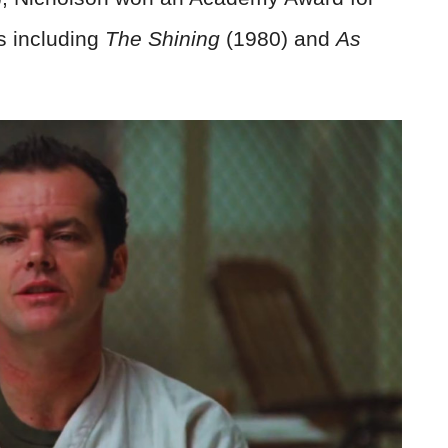
cs including
The Shining
(1980) and
As