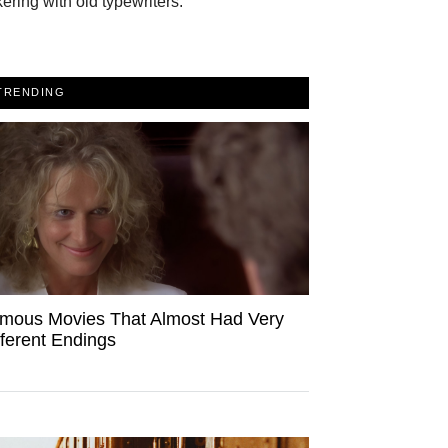
kering with old typewriters.
TRENDING
mous Movies That Almost Had Very
fferent Endings