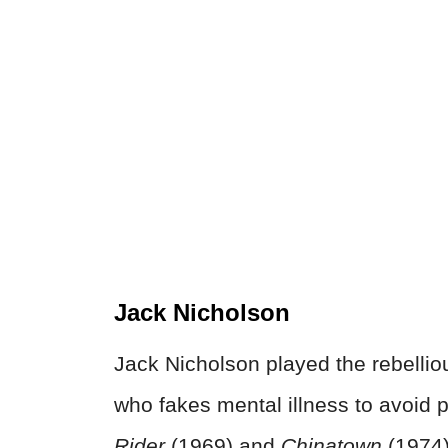
Jack Nicholson
Jack Nicholson played the rebellio
who fakes mental illness to avoid 
Rider
(1969) and
Chinatown
(1974)