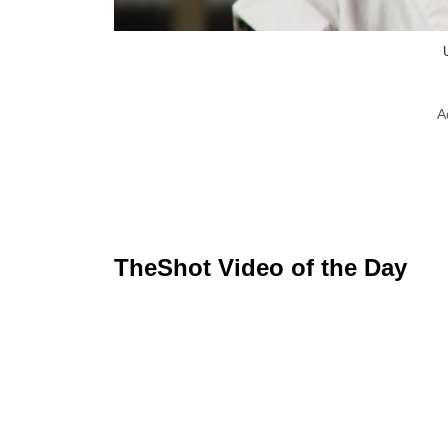
A
TheShot Video of the Day