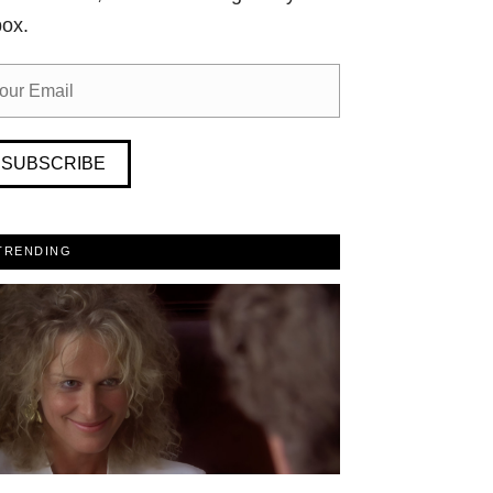
box.
SUBSCRIBE
TRENDING