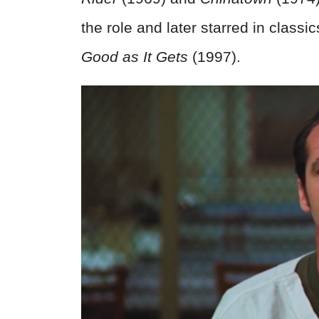
the role and later starred in classi
Good as It Gets
(1997).