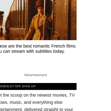
ese are the best romantic French films
u can stream with subtitles today.
Advertisement
NEWSLETTER SIGN UP
t the scoop on the newest movies, TV
ows, music, and everything else
tertainment, delivered straight to your