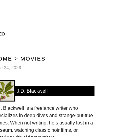
EO
OME
>
MOVIES
e 24, 2026
J.D. Blackwell
. Blackwell is a freelance writer who
cializes in deep dives and strange-but-true
ries. When not writing, he’s usually lost in a
eum, watching classic noir films, or