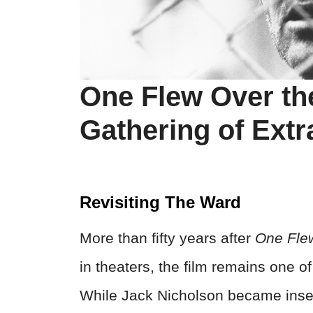
One Flew Over th
Gathering of Extr
Revisiting The Ward
More than fifty years after
One Fle
in theaters, the film remains one 
While Jack Nicholson became inse