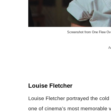
Screenshot from One Flew Over
A
Louise Fletcher
Louise Fletcher portrayed the cold
one of cinema’s most memorable v