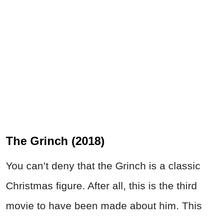
The Grinch (2018)
You can’t deny that the Grinch is a classic
Christmas figure. After all, this is the third
movie to have been made about him. This