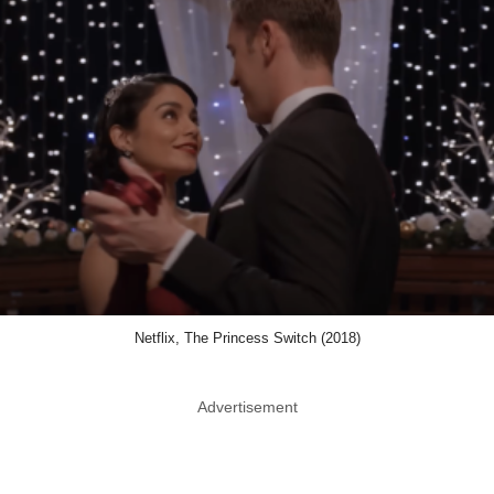
Netflix, The Princess Switch (2018)
Advertisement