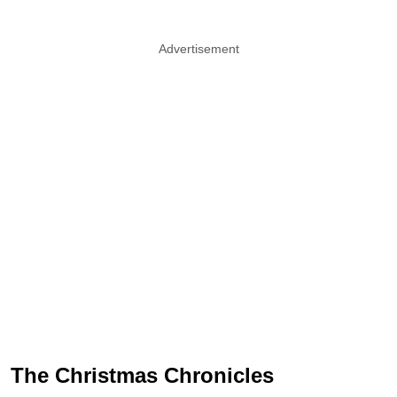
Advertisement
The Christmas Chronicles