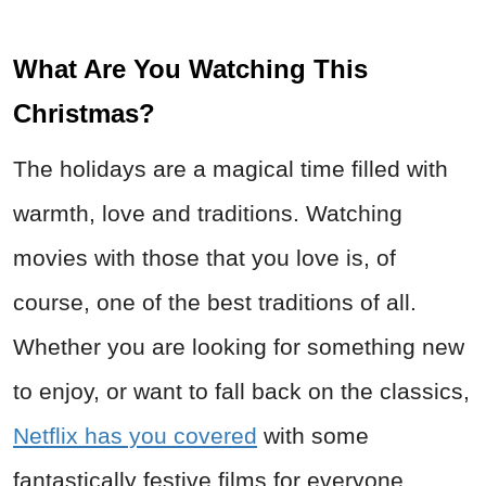
What Are You Watching This
Christmas?
The holidays are a magical time filled with
warmth, love and traditions. Watching
movies with those that you love is, of
course, one of the best traditions of all.
Whether you are looking for something new
to enjoy, or want to fall back on the classics,
Netflix has you covered
with some
fantastically festive films for everyone.