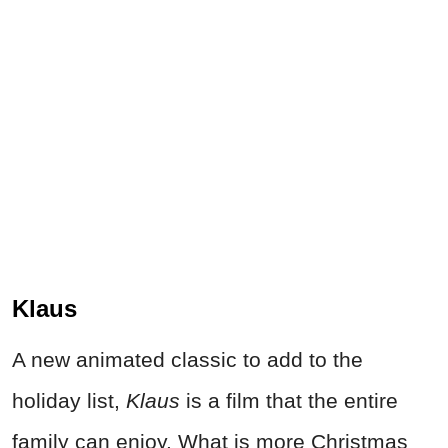
Klaus
A new animated classic to add to the
holiday list,
Klaus
is a film that the entire
family can enjoy. What is more Christmas