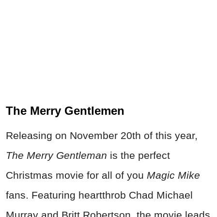
The Merry Gentlemen
Releasing on November 20th of this year,
The Merry Gentleman
is the perfect
Christmas movie for all of you
Magic Mike
fans. Featuring heartthrob Chad Michael
Murray and Britt Robertson, the movie leads