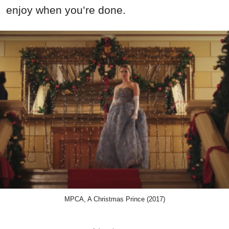
enjoy when you’re done.
MPCA, A Christmas Prince (2017)