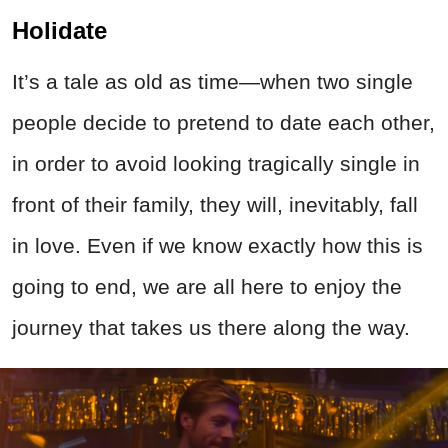
Holidate
It’s a tale as old as time—when two single
people decide to pretend to date each other,
in order to avoid looking tragically single in
front of their family, they will, inevitably, fall
in love. Even if we know exactly how this is
going to end, we are all here to enjoy the
journey that takes us there along the way.