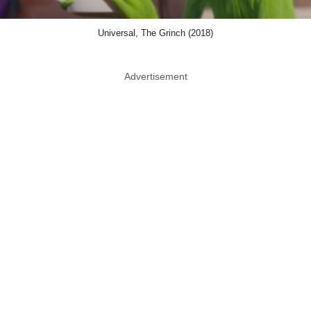
Universal, The Grinch (2018)
Advertisement