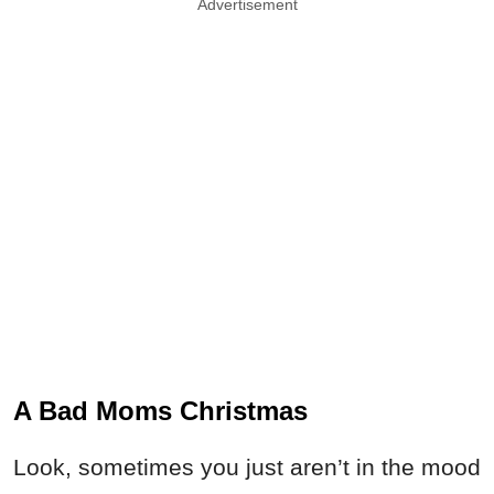
Advertisement
A Bad Moms Christmas
Look, sometimes you just aren’t in the mood