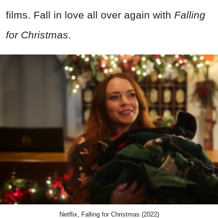
films. Fall in love all over again with
Falling
for Christmas
.
Netflix, Falling for Christmas (2022)