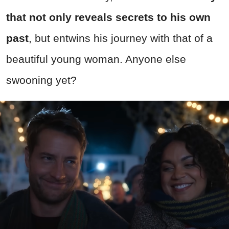
that not only reveals secrets to his own
past
, but entwins his journey with that of a
beautiful young woman. Anyone else
swooning yet?