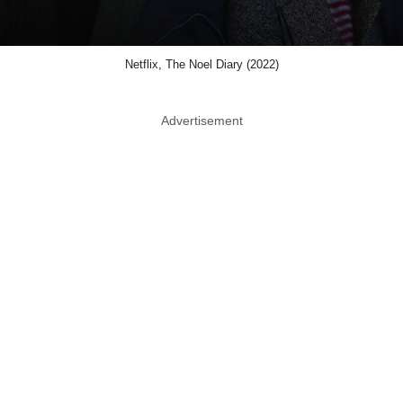
Netflix, The Noel Diary (2022)
Advertisement