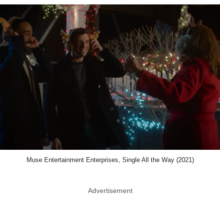
Muse Entertainment Enterprises, Single All the Way (2021)
Advertisement