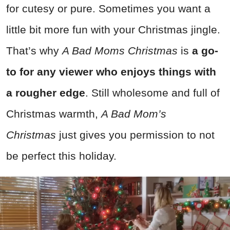
for cutesy or pure. Sometimes you want a
little bit more fun with your Christmas jingle.
That’s why
A Bad Moms Christmas
is
a go-
to for any viewer who enjoys things with
a rougher edge
. Still wholesome and full of
Christmas warmth,
A Bad Mom’s
Christmas
just gives you permission to not
be perfect this holiday.