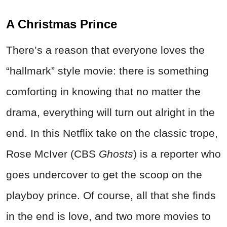
A Christmas Prince
There’s a reason that everyone loves the
“hallmark” style movie: there is something
comforting in knowing that no matter the
drama, everything will turn out alright in the
end. In this Netflix take on the classic trope,
Rose McIver (CBS
Ghosts
) is a reporter who
goes undercover to get the scoop on the
playboy prince. Of course, all that she finds
in the end is love, and two more movies to