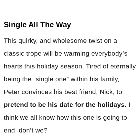
Single All The Way
This quirky, and wholesome twist on a
classic trope will be warming everybody’s
hearts this holiday season. Tired of eternally
being the “single one” within his family,
Peter convinces his best friend, Nick, to
pretend to be his date for the holidays
. I
think we all know how this one is going to
end, don’t we?