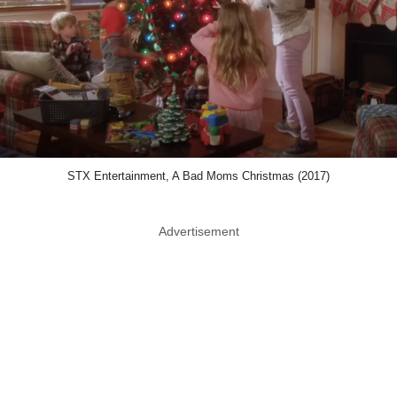
STX Entertainment, A Bad Moms Christmas (2017)
Advertisement