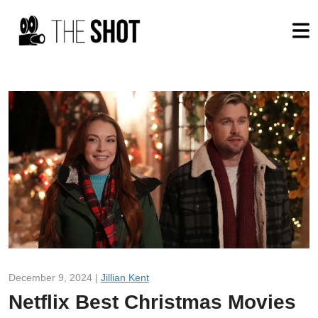
December 9, 2024 |
Jillian Kent
Netflix Best Christmas Movies