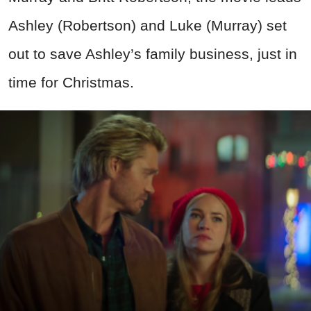
Ashley (Robertson) and Luke (Murray) set
out to save Ashley’s family business, just in
time for Christmas.