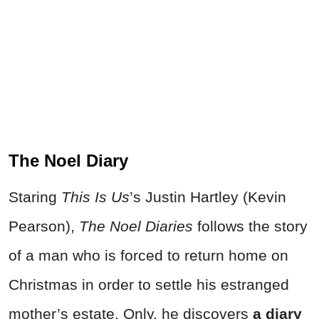
The Noel Diary
Staring
This Is Us
’s Justin Hartley (Kevin
Pearson),
The Noel Diaries
follows the story
of a man who is forced to return home on
Christmas in order to settle his estranged
mother’s estate. Only, he discovers
a diary