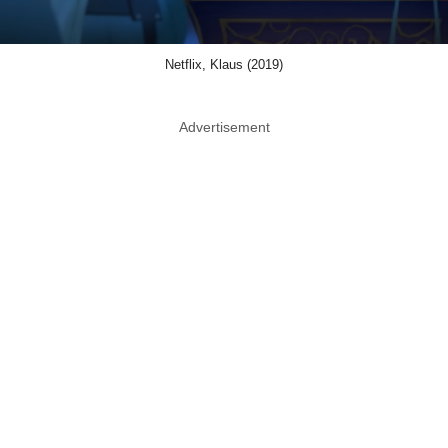
Netflix, Klaus (2019)
Advertisement