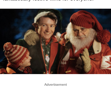
Advertisement