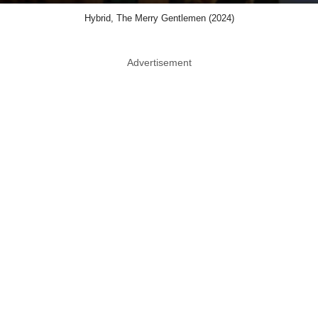
Hybrid, The Merry Gentlemen (2024)
Advertisement