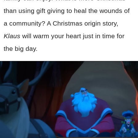
than using gift giving to heal the wounds of
a community? A Christmas origin story,
Klaus
will warm your heart just in time for
the big day.