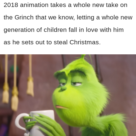
2018 animation takes a whole new take on
the Grinch that we know, letting a whole new
generation of children fall in love with him
as he sets out to steal Christmas.