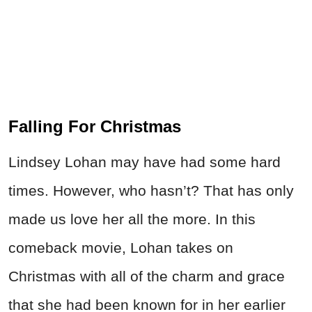
Falling For Christmas
Lindsey Lohan may have had some hard
times. However, who hasn’t? That has only
made us love her all the more. In this
comeback movie, Lohan takes on
Christmas with all of the charm and grace
that she had been known for in her earlier