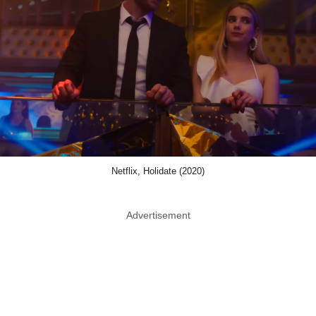
Netflix, Holidate (2020)
Advertisement