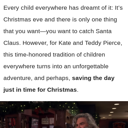
Every child everywhere has dreamt of it: It’s
Christmas eve and there is only one thing
that you want—you want to catch Santa
Claus. However, for Kate and Teddy Pierce,
this time-honored tradition of children
everywhere turns into an unforgettable
adventure, and perhaps,
saving the day
just in time for Christmas
.