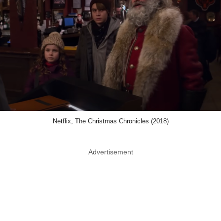
Netflix, The Christmas Chronicles (2018)
Advertisement