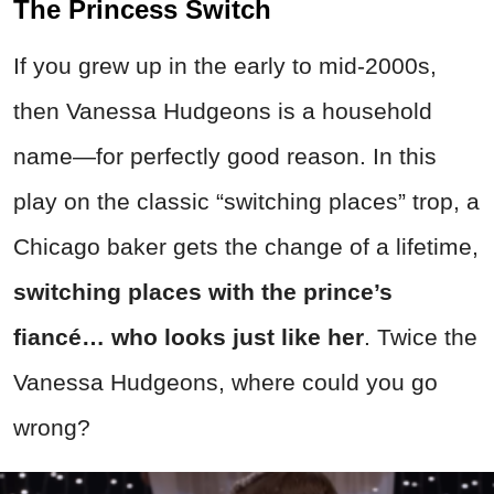
The Princess Switch
If you grew up in the early to mid-2000s,
then Vanessa Hudgeons is a household
name—for perfectly good reason. In this
play on the classic “switching places” trop, a
Chicago baker gets the change of a lifetime,
switching places with the prince’s
fiancé… who looks just like her
. Twice the
Vanessa Hudgeons, where could you go
wrong?