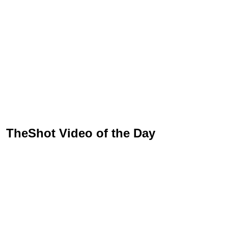
TheShot Video of the Day