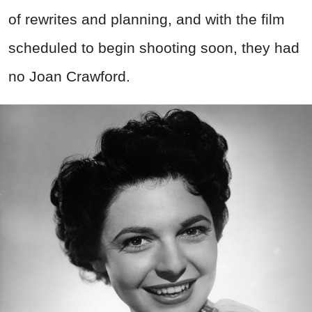
of rewrites and planning, and with the film
scheduled to begin shooting soon, they had
no Joan Crawford.