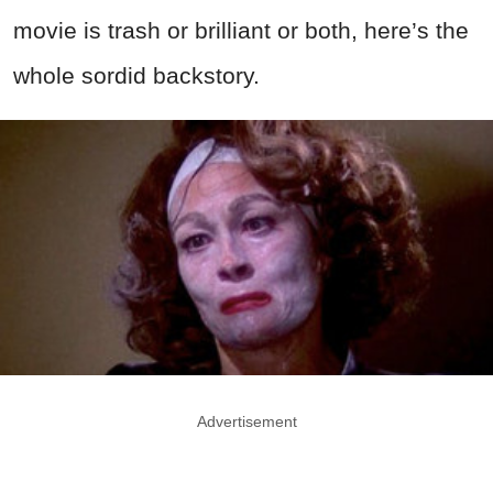
movie is trash or brilliant or both, here’s the
whole sordid backstory.
Advertisement