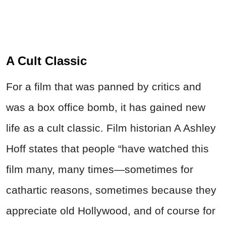
A Cult Classic
For a film that was panned by critics and
was a box office bomb, it has gained new
life as a cult classic. Film historian A Ashley
Hoff states that people “have watched this
film many, many times—sometimes for
cathartic reasons, sometimes because they
appreciate old Hollywood, and of course for