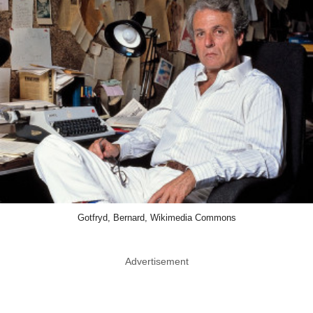
Gotfryd, Bernard, Wikimedia Commons
Advertisement