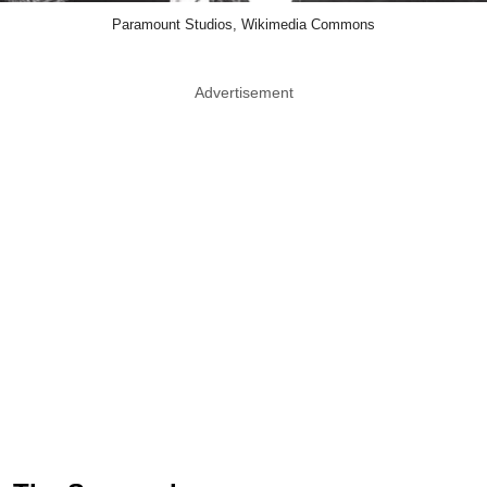
Paramount Studios, Wikimedia Commons
Advertisement