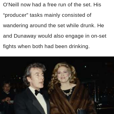
O’Neill now had a free run of the set. His
“producer” tasks mainly consisted of
wandering around the set while drunk. He
and Dunaway would also engage in on-set
fights when both had been drinking.