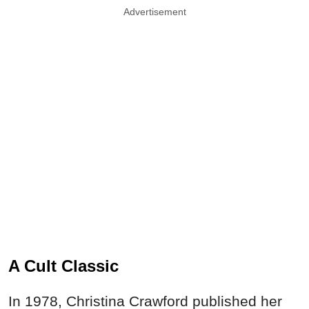
Advertisement
A Cult Classic
In 1978, Christina Crawford published her