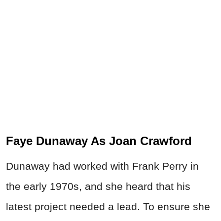
Faye Dunaway As Joan Crawford
Dunaway had worked with Frank Perry in
the early 1970s, and she heard that his
latest project needed a lead. To ensure she