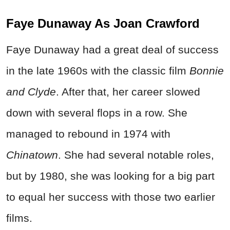
Faye Dunaway As Joan Crawford
Faye Dunaway had a great deal of success
in the late 1960s with the classic film
Bonnie
and Clyde
. After that, her career slowed
down with several flops in a row. She
managed to rebound in 1974 with
Chinatown
. She had several notable roles,
but by 1980, she was looking for a big part
to equal her success with those two earlier
films.