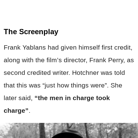
The Screenplay
Frank Yablans had given himself first credit,
along with the film’s director, Frank Perry, as
second credited writer. Hotchner was told
that this was “just how things were”. She
later said,
“the men in charge took
charge”
.