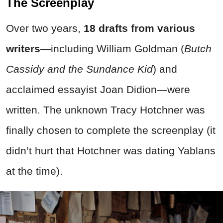
The Screenplay
Over two years,
18 drafts from various
writers
—including William Goldman (
Butch
Cassidy and the Sundance Kid
) and
acclaimed essayist Joan Didion—were
written. The unknown Tracy Hotchner was
finally chosen to complete the screenplay (it
didn’t hurt that Hotchner was dating Yablans
at the time).