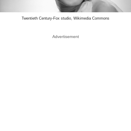
Twentieth Century-Fox studio, Wikimedia Commons
Advertisement