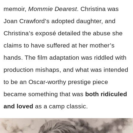
memoir,
Mommie Dearest
. Christina was
Joan Crawford’s adopted daughter, and
Christina’s exposé detailed the abuse she
claims to have suffered at her mother’s
hands. The film adaptation was riddled with
production mishaps, and what was intended
to be an Oscar-worthy prestige piece
became something that was
both ridiculed
and loved
as a camp classic.