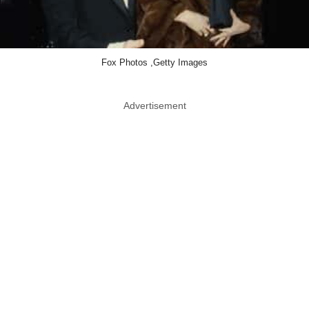
Fox Photos ,Getty Images
Advertisement