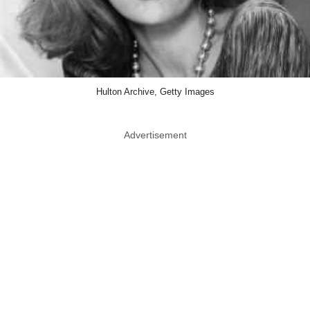
Hulton Archive, Getty Images
Advertisement