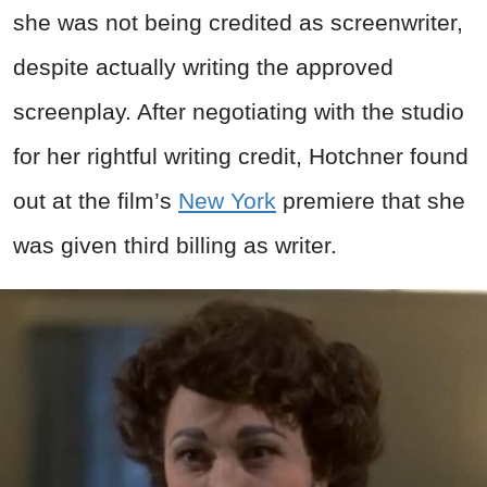
she was not being credited as screenwriter,
despite actually writing the approved
screenplay. After negotiating with the studio
for her rightful writing credit, Hotchner found
out at the film’s
New York
premiere that she
was given third billing as writer.