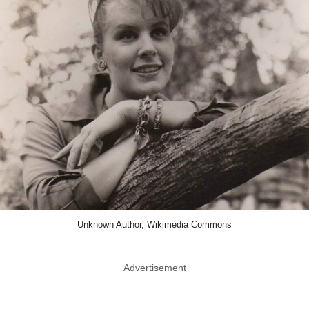
Unknown Author, Wikimedia Commons
Advertisement