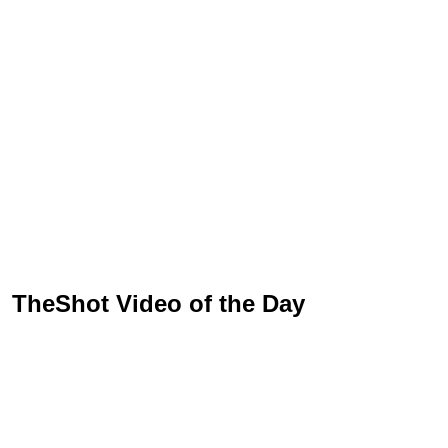
TheShot Video of the Day