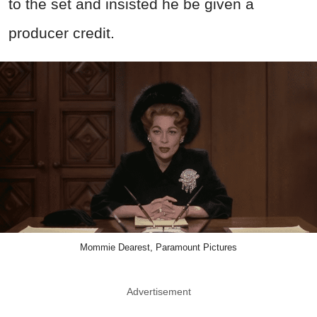
to the set and insisted he be given a
producer credit.
Mommie Dearest, Paramount Pictures
Advertisement