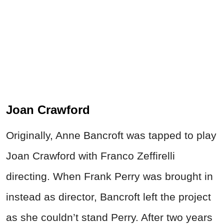
Joan Crawford
Originally, Anne Bancroft was tapped to play
Joan Crawford with Franco Zeffirelli
directing. When Frank Perry was brought in
instead as director, Bancroft left the project
as she couldn’t stand Perry. After two years