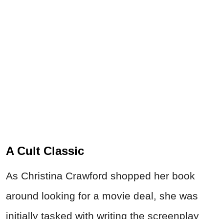
A Cult Classic
As Christina Crawford shopped her book
around looking for a movie deal, she was
initially tasked with writing the screenplay