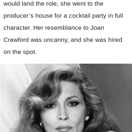
would land the role, she went to the
producer’s house for a cocktail party in full
character. Her resemblance to Joan
Crawford was uncanny, and she was hired
on the spot.