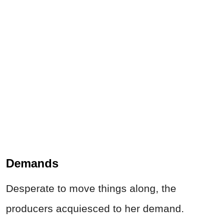
Demands
Desperate to move things along, the
producers acquiesced to her demand.