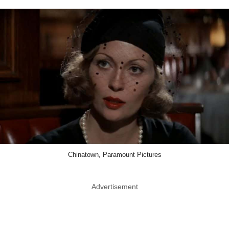
Chinatown, Paramount Pictures
Advertisement