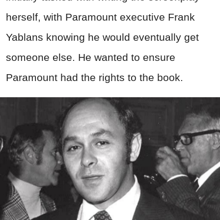
herself, with Paramount executive Frank
Yablans knowing he would eventually get
someone else. He wanted to ensure
Paramount had the rights to the book.