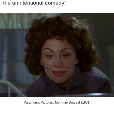
the unintentional comedy”.
Paramount Pictures, Mommie Dearest (1981)