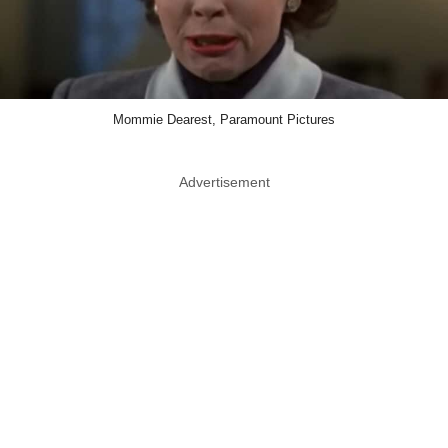
Mommie Dearest, Paramount Pictures
Advertisement