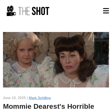
June 10, 2025 |
Mark Schilling
Mommie Dearest's Horrible