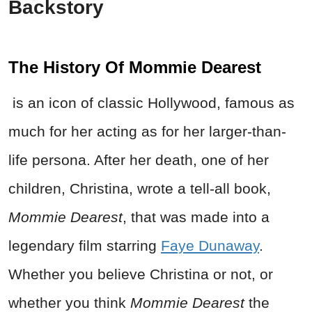
Backstory
The History Of Mommie Dearest
is an icon of classic Hollywood, famous as
much for her acting as for her larger-than-
life persona. After her death, one of her
children, Christina, wrote a tell-all book,
Mommie Dearest
, that was made into a
legendary film starring
Faye Dunaway
.
Whether you believe Christina or not, or
whether you think
Mommie Dearest
the