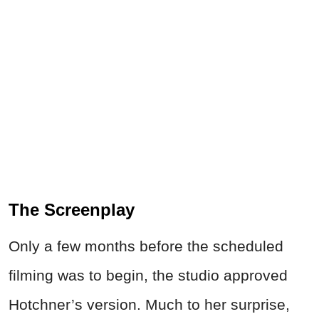
The Screenplay
Only a few months before the scheduled
filming was to begin, the studio approved
Hotchner’s version. Much to her surprise,