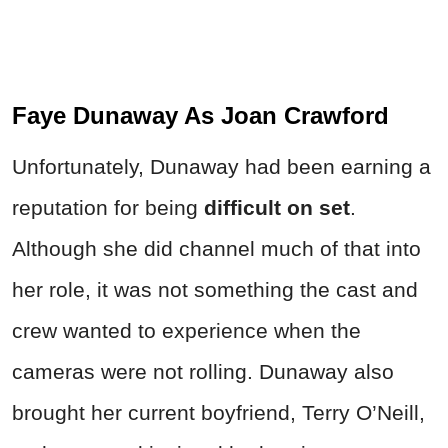
Faye Dunaway As Joan Crawford
Unfortunately, Dunaway had been earning a
reputation for being
difficult on set
.
Although she did channel much of that into
her role, it was not something the cast and
crew wanted to experience when the
cameras were not rolling. Dunaway also
brought her current boyfriend, Terry O’Neill,