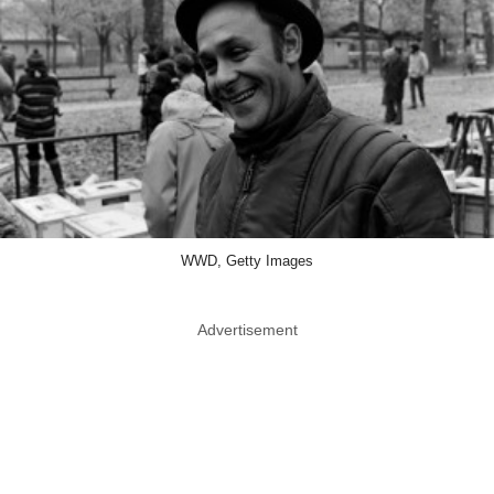
WWD, Getty Images
Advertisement