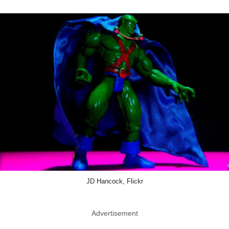
JD Hancock, Flickr
Advertisement