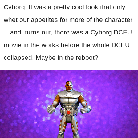
Cyborg. It was a pretty cool look that only
whet our appetites for more of the character
—and, turns out, there was a Cyborg DCEU
movie in the works before the whole DCEU
collapsed. Maybe in the reboot?