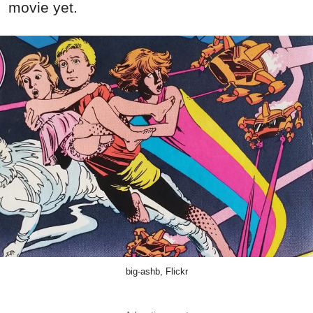
movie yet.
big-ashb, Flickr