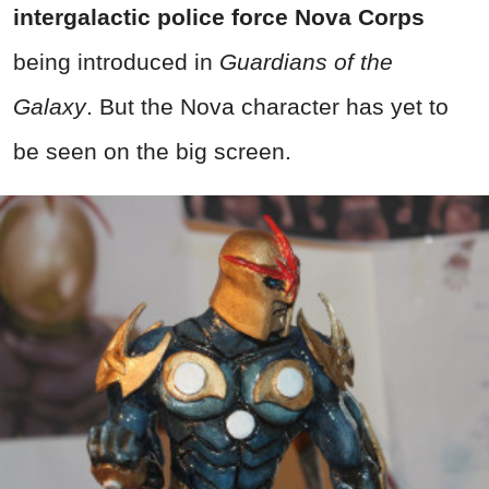
intergalactic police force Nova Corps
being introduced in
Guardians of the
Galaxy
. But the Nova character has yet to
be seen on the big screen.