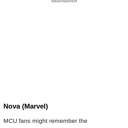
Advertisement
Nova (Marvel)
MCU fans might remember the