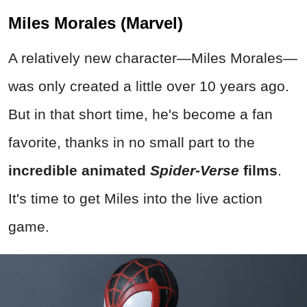
Miles Morales (Marvel)
A relatively new character—Miles Morales—
was only created a little over 10 years ago.
But in that short time, he's become a fan
favorite, thanks in no small part to the
incredible animated
Spider-Verse
films
.
It's time to get Miles into the live action
game.