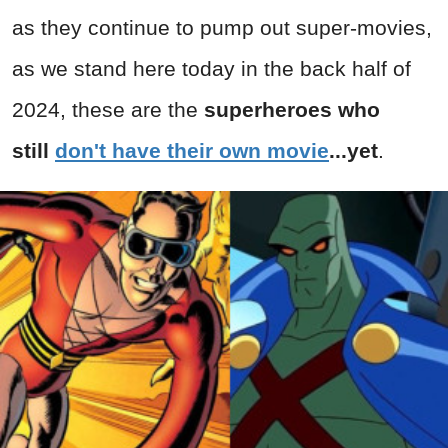
as they continue to pump out super-movies,
as we stand here today in the back half of
2024, these are the
superheroes who
still
don't have their own mov
ie
...yet
.