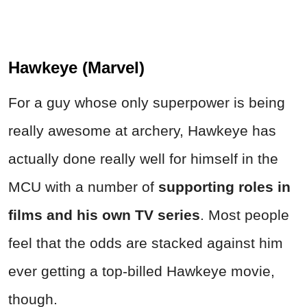
Hawkeye (Marvel)
For a guy whose only superpower is being
really awesome at archery, Hawkeye has
actually done really well for himself in the
MCU with a number of
supporting roles in
films and his own TV series
. Most people
feel that the odds are stacked against him
ever getting a top-billed Hawkeye movie,
though.