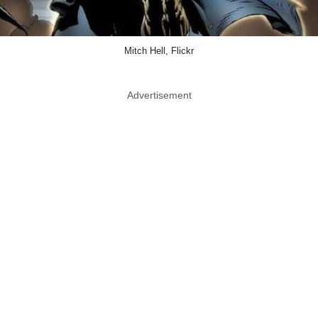
Mitch Hell, Flickr
Advertisement