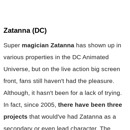
Zatanna (DC)
Super
magician Zatanna
has shown up in
various properties in the DC Animated
Universe, but on the live action big screen
front, fans still haven't had the pleasure.
Although, it hasn't been for a lack of trying.
In fact, since 2005,
there have been three
projects
that would've had Zatanna as a
secondary or even lead character. The