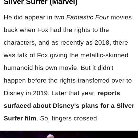
Silver Surfer (Marvel)
He did appear in two
Fantastic Four
movies
back when Fox had the rights to the
characters, and as recently as 2018, there
was talk of Fox giving the metallic-skinned
humanoid his own movie. But it didn't
happen before the rights transferred over to
Disney in 2019. Later that year,
reports
surfaced about Disney's plans for a Silver
Surfer film
. So, fingers crossed.