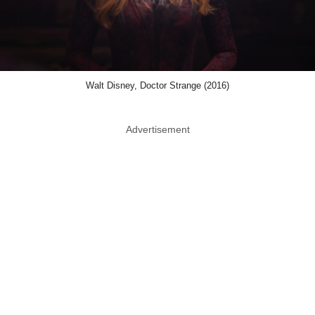
Walt Disney, Doctor Strange (2016)
Advertisement