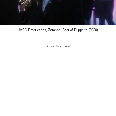
JVCO Productions, Zatanna: Fear of Puppetts (2020)
Advertisement