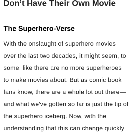
Don’t Have Their Own Movie
The Superhero-Verse
With the onslaught of superhero movies
over the last two decades, it might seem, to
some, like there are no more superheroes
to make movies about. But as comic book
fans know, there are a whole lot out there—
and what we've gotten so far is just the tip of
the superhero iceberg. Now, with the
understanding that this can change quickly