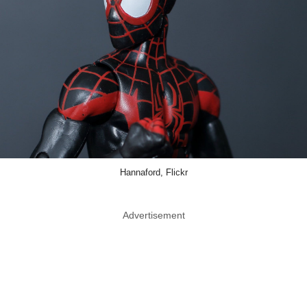
Hannaford, Flickr
Advertisement