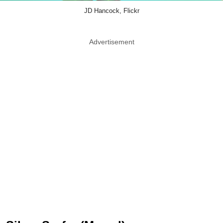
JD Hancock, Flickr
Advertisement