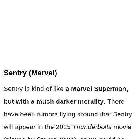
Sentry (Marvel)
Sentry is kind of like
a Marvel Superman,
but with a much darker morality
. There
have been rumors flying around that Sentry
will appear in the 2025
Thunderbolts
movie