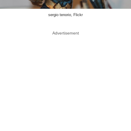
sergio tenorio, Flickr
Advertisement