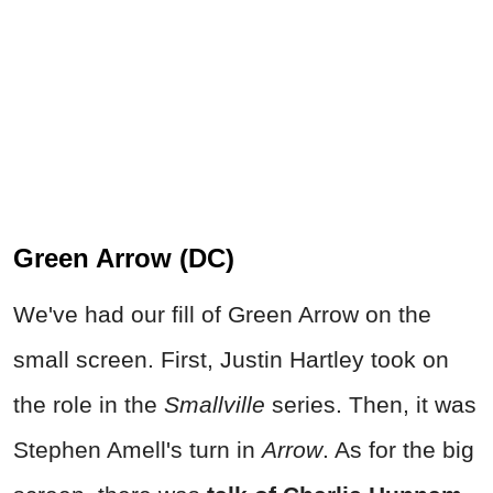
Green Arrow (DC)
We've had our fill of Green Arrow on the
small screen. First, Justin Hartley took on
the role in the
Smallville
series. Then, it was
Stephen Amell's turn in
Arrow
. As for the big