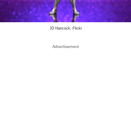
JD Hancock, Flickr
Advertisement