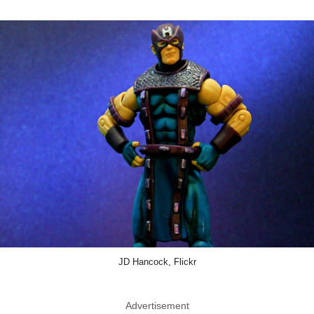
JD Hancock, Flickr
Advertisement