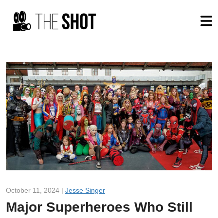
October 11, 2024 |
Jesse Singer
Major Superheroes Who Still