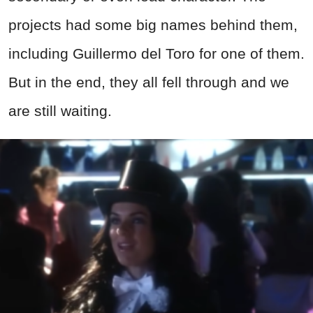
projects had some big names behind them,
including Guillermo del Toro for one of them.
But in the end, they all fell through and we
are still waiting.