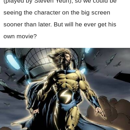
(played by Steven Yeun), so we could be
seeing the character on the big screen
sooner than later. But will he ever get his
own movie?