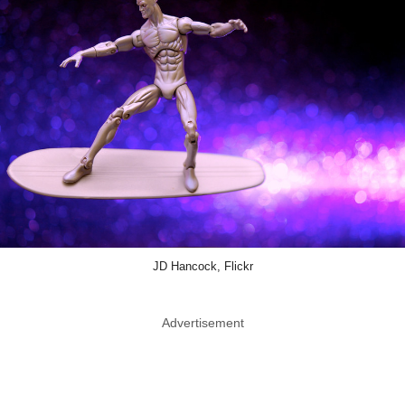
JD Hancock, Flickr
Advertisement