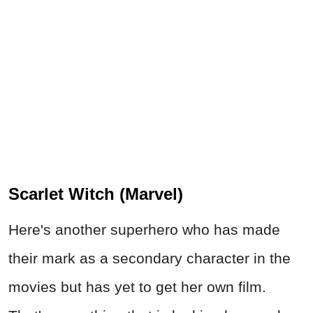
Scarlet Witch (Marvel)
Here's another superhero who has made
their mark as a secondary character in the
movies but has yet to get her own film.