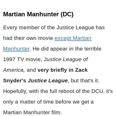
Martian Manhunter (DC)
Every member of the Justice League has
had their own movie
except Martian
Manhunter
. He did appear in the terrible
1997 TV movie,
Justice League of
America,
and
very briefly in
Zack
Snyder's
Justice League
, but that's it.
Hopefully, with the full reboot of the DCU, it's
only a matter of time before we get a
Martian Manhunter film.