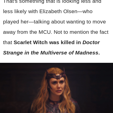
That's something that is looking less and
less likely with Elizabeth Olsen—who
played her—talking about wanting to move
away from the MCU. Not to mention the fact
that
Scarlet Witch was killed in
Doctor
Strange in the Multiverse of Madness
.