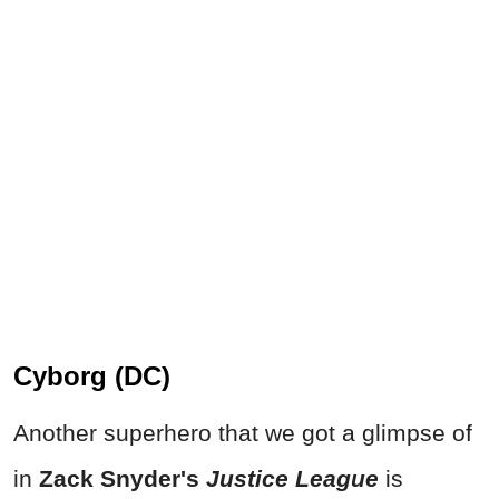
Cyborg (DC)
Another superhero that we got a glimpse of
in
Zack Snyder's
Justice League
is