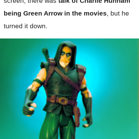
screen, there was
talk of Charlie Hunnam
being Green Arrow in the movies
, but he
turned it down.