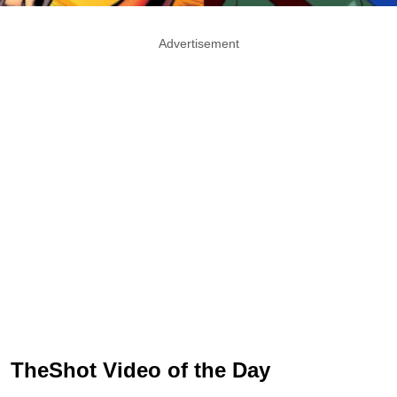
Advertisement
TheShot Video of the Day