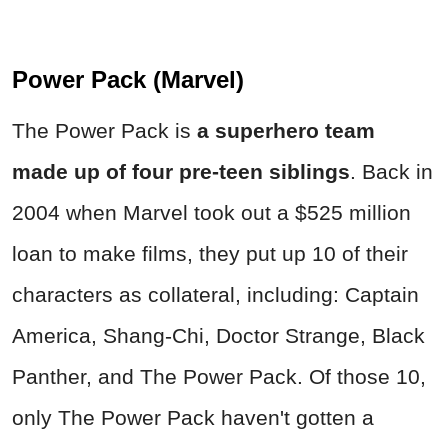
Power Pack (Marvel)
The Power Pack is
a superhero team
made up of four pre-teen siblings
. Back in
2004 when Marvel took out a $525 million
loan to make films, they put up 10 of their
characters as collateral, including: Captain
America, Shang-Chi, Doctor Strange, Black
Panther, and The Power Pack. Of those 10,
only The Power Pack haven't gotten a