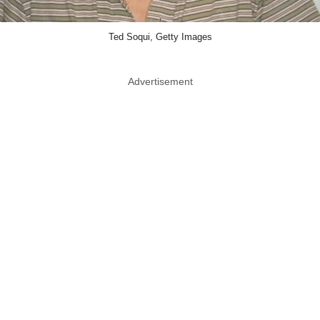
Ted Soqui, Getty Images
Advertisement