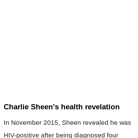
Charlie Sheen's health revelation
In November 2015, Sheen revealed he was
HIV-positive after being diagnosed four