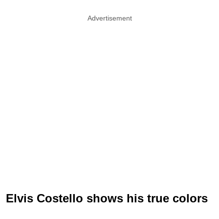
Advertisement
Elvis Costello shows his true colors