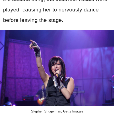
played, causing her to nervously dance
before leaving the stage.
Stephen Shugerman, Getty Images