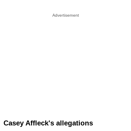
Advertisement
Casey Affleck's allegations