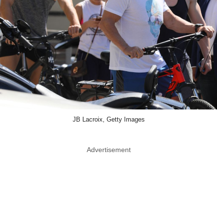
JB Lacroix, Getty Images
Advertisement