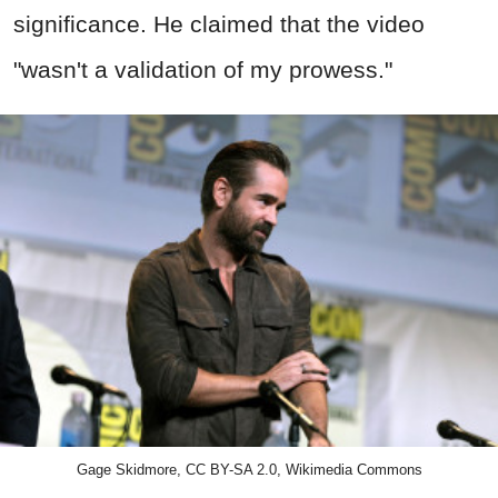
significance. He claimed that the video
"wasn't a validation of my prowess."
Gage Skidmore, CC BY-SA 2.0, Wikimedia Commons