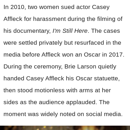
In 2010, two women sued actor Casey
Affleck for harassment during the filming of
his documentary,
I'm Still Here
. The cases
were settled privately but resurfaced in the
media before Affleck won an Oscar in 2017.
During the ceremony, Brie Larson quietly
handed Casey Affleck his Oscar statuette,
then stood motionless with arms at her
sides as the audience applauded. The
moment was widely noted on social media.