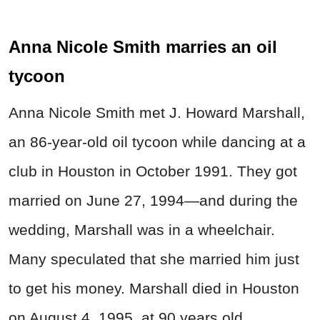
Anna Nicole Smith marries an oil
tycoon
Anna Nicole Smith met J. Howard Marshall,
an 86-year-old oil tycoon while dancing at a
club in Houston in October 1991. They got
married on June 27, 1994—and during the
wedding, Marshall was in a wheelchair.
Many speculated that she married him just
to get his money. Marshall died in Houston
on August 4, 1995, at 90 years old.