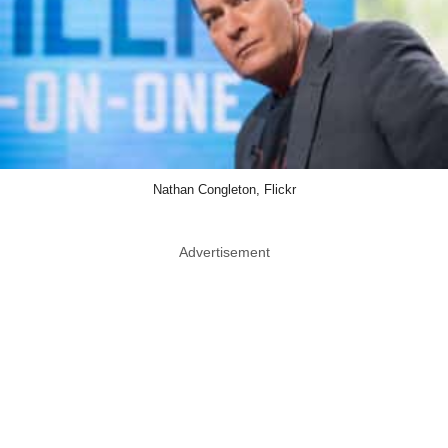
Nathan Congleton, Flickr
Advertisement