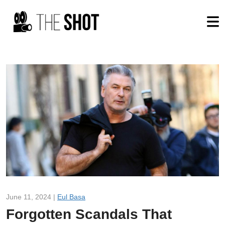
June 11, 2024 |
Eul Basa
Forgotten Scandals That