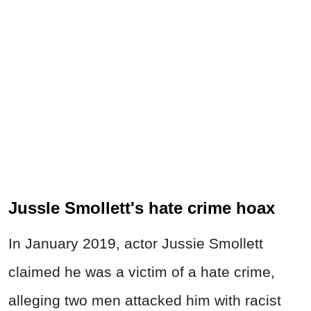
JussIe Smollett's hate crime hoax
In January 2019, actor Jussie Smollett
claimed he was a victim of a hate crime,
alleging two men attacked him with racist