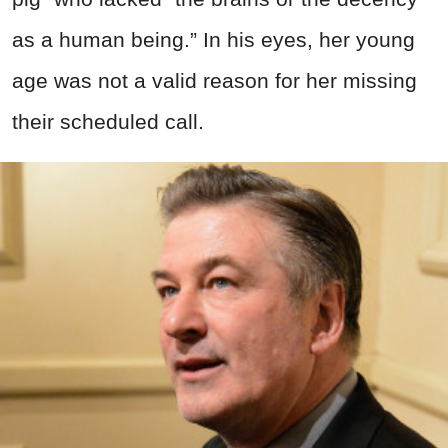
as a human being.” In his eyes, her young
age was not a valid reason for her missing
their scheduled call.