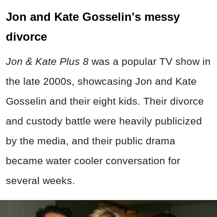
Jon and Kate Gosselin's messy
divorce
Jon & Kate Plus 8
was a popular TV show in
the late 2000s, showcasing Jon and Kate
Gosselin and their eight kids. Their divorce
and custody battle were heavily publicized
by the media, and their public drama
became water cooler conversation for
several weeks.