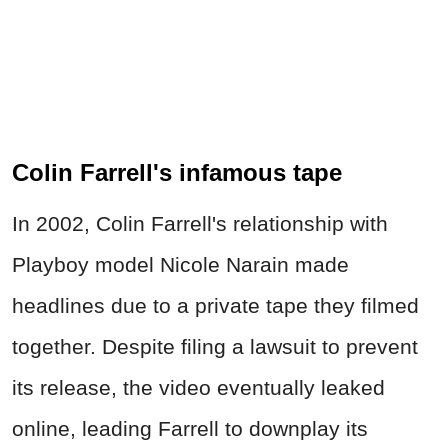
Colin Farrell's infamous tape
In 2002, Colin Farrell's relationship with
Playboy model Nicole Narain made
headlines due to a private tape they filmed
together. Despite filing a lawsuit to prevent
its release, the video eventually leaked
online, leading Farrell to downplay its