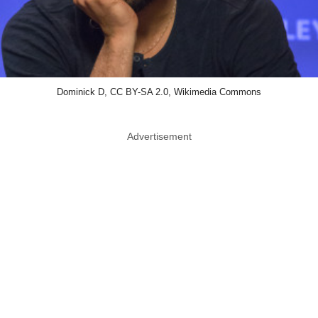
Dominick D, CC BY-SA 2.0, Wikimedia Commons
Advertisement