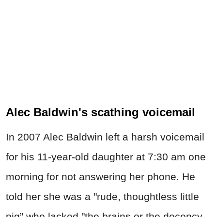
Alec Baldwin's scathing voicemail
In 2007 Alec Baldwin left a harsh voicemail
for his 11-year-old daughter at 7:30 am one
morning for not answering her phone. He
told her she was a "rude, thoughtless little
pig” who lacked "the brains or the decency