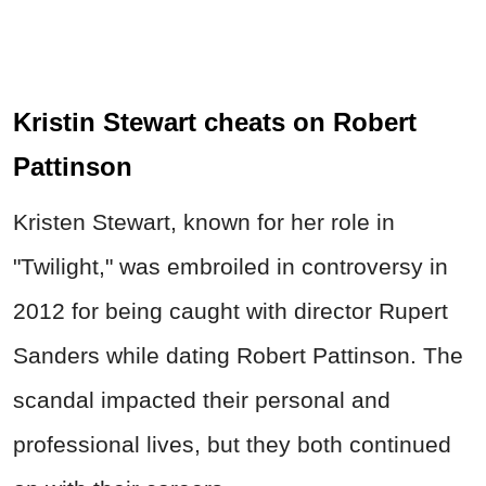
Kristin Stewart cheats on Robert
Pattinson
Kristen Stewart, known for her role in
"Twilight," was embroiled in controversy in
2012 for being caught with director Rupert
Sanders while dating Robert Pattinson. The
scandal impacted their personal and
professional lives, but they both continued