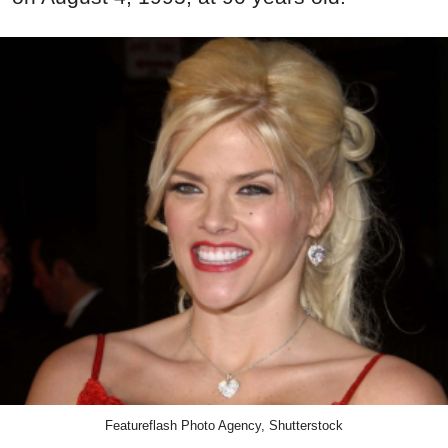
Featureflash Photo Agency, Shutterstock