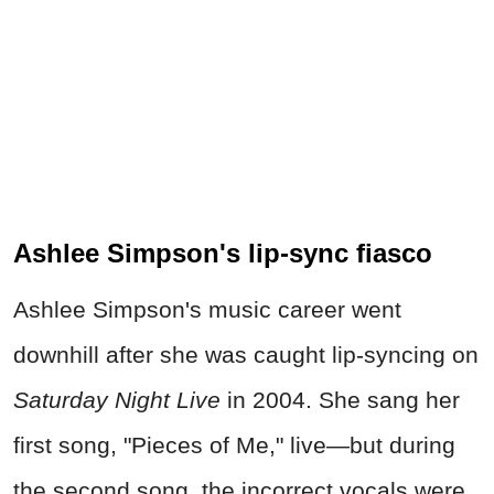
Ashlee Simpson's lip-sync fiasco
Ashlee Simpson's music career went
downhill after she was caught lip-syncing on
Saturday Night Live
in 2004. She sang her
first song, "Pieces of Me," live—but during
the second song, the incorrect vocals were