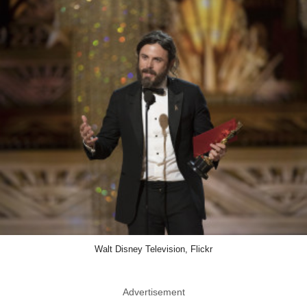
Walt Disney Television, Flickr
Advertisement