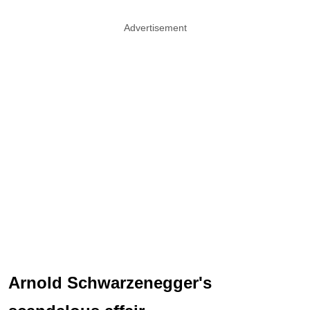
Advertisement
Arnold Schwarzenegger's