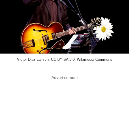
Victor Diaz Lamich, CC BY-SA 3.0, Wikimedia Commons
Advertisement