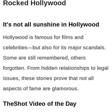
Rocked Hollywood
It's not all sunshine in Hollywood
Hollywood is famous for films and
celebrities—but also for its major scandals.
Some are still remembered, others
forgotten. From hidden relationships to legal
issues, these stories prove that not all
aspects of fame are glamorous.
TheShot Video of the Day