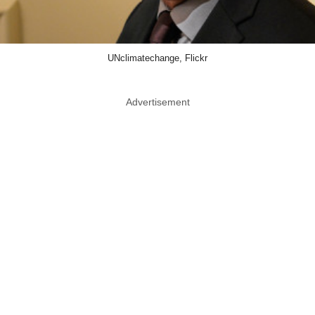
UNclimatechange, Flickr
Advertisement