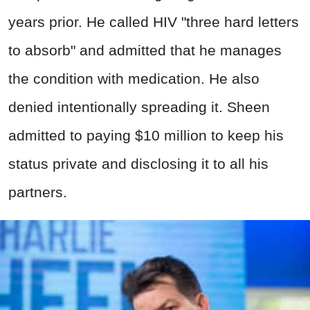
years prior. He called HIV "three hard letters
to absorb" and admitted that he manages
the condition with medication. He also
denied intentionally spreading it. Sheen
admitted to paying $10 million to keep his
status private and disclosing it to all his
partners.