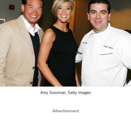
Amy Sussman, Getty Images
Advertisement