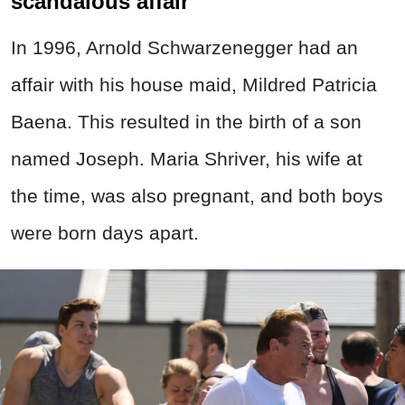
scandalous affair
In 1996, Arnold Schwarzenegger had an
affair with his house maid, Mildred Patricia
Baena. This resulted in the birth of a son
named Joseph. Maria Shriver, his wife at
the time, was also pregnant, and both boys
were born days apart.