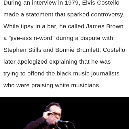
During an interview in 1979, Elvis Costello
made a statement that sparked controversy.
While tipsy in a bar, he called James Brown
a "jive-ass n-word" during a dispute with
Stephen Stills and Bonnie Bramlett. Costello
later apologized explaining that he was
trying to offend the black music journalists
who were praising white musicians.