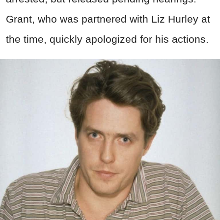
Grant, who was partnered with Liz Hurley at
the time, quickly apologized for his actions.