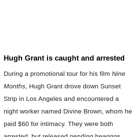
Hugh Grant is caught and arrested
During a promotional tour for his film
Nine
Months
, Hugh Grant drove down Sunset
Strip in Los Angeles and encountered a
night worker named Divine Brown, whom he
paid $60 for intimacy. They were both
arrested, but released pending hearings.