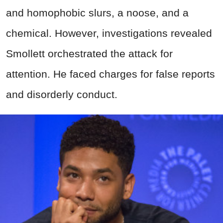
and homophobic slurs, a noose, and a
chemical. However, investigations revealed
Smollett orchestrated the attack for
attention. He faced charges for false reports
and disorderly conduct.