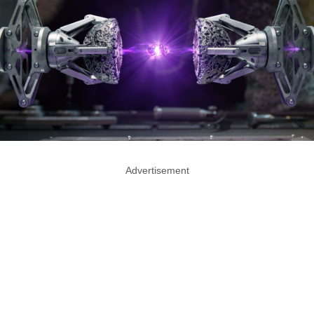
Advertisement