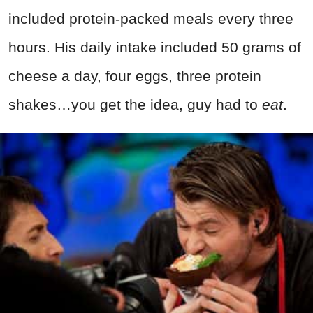
included protein-packed meals every three
hours. His daily intake included 50 grams of
cheese a day, four eggs, three protein
shakes…you get the idea, guy had to
eat
.