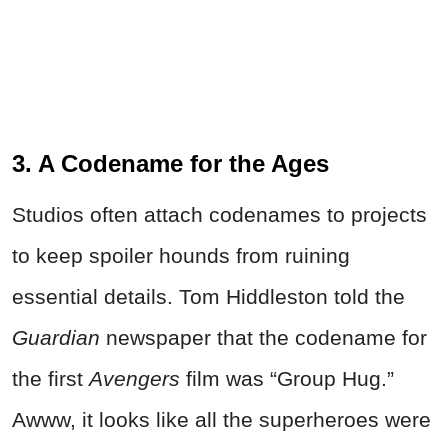
3. A Codename for the Ages
Studios often attach codenames to projects
to keep spoiler hounds from ruining
essential details. Tom Hiddleston told the
Guardian
newspaper that the codename for
the first
Avengers
film was “Group Hug.”
Awww, it looks like all the superheroes were