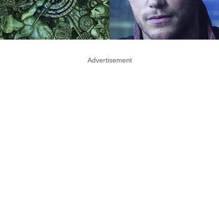
Advertisement