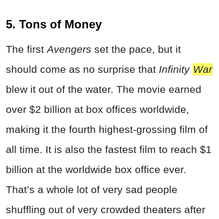
5. Tons of Money
The first
Avengers
set the pace, but it
should come as no surprise that
Infinity
War
blew it out of the water. The movie earned
over $2 billion at box offices worldwide,
making it the fourth highest-grossing film of
all time. It is also the fastest film to reach $1
billion at the worldwide box office ever.
That’s a whole lot of very sad people
shuffling out of very crowded theaters after