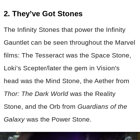
2. They’ve Got Stones
The Infinity Stones that power the Infinity
Gauntlet can be seen throughout the Marvel
films: The Tesseract was the Space Stone,
Loki’s Scepter/later the gem in Vision's
head was the Mind Stone, the Aether from
Thor: The Dark World
was the Reality
Stone, and the Orb from
Guardians of the
Galaxy
was the Power Stone.