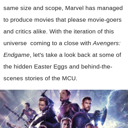
same size and scope, Marvel has managed
to produce movies that please movie-goers
and critics alike. With the iteration of this
universe coming to a close with
Avengers:
Endgame
, let's take a look back at some of
the hidden Easter Eggs and behind-the-
scenes stories of the MCU.