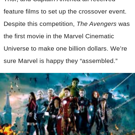
feature films to set up the crossover event.
Despite this competition,
The Avengers
was
the first movie in the Marvel Cinematic
Universe to make one billion dollars. We’re
sure Marvel is happy they “assembled.”