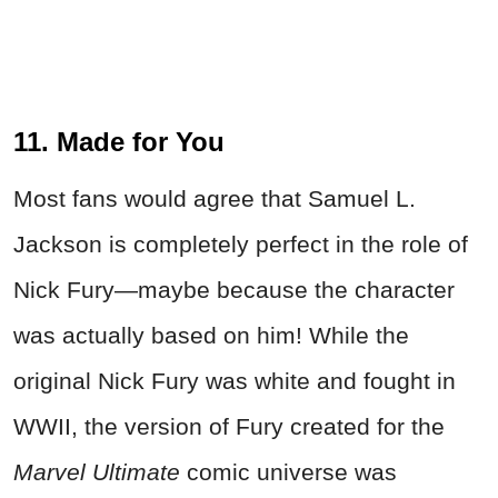
11. Made for You
Most fans would agree that Samuel L.
Jackson is completely perfect in the role of
Nick Fury—maybe because the character
was actually based on him! While the
original Nick Fury was white and fought in
WWII, the version of Fury created for the
Marvel Ultimate
comic universe was