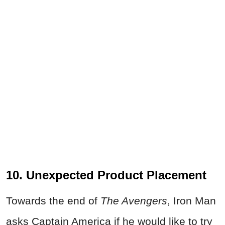
10. Unexpected Product Placement
Towards the end of
The Avengers
, Iron Man
asks Captain America if he would like to try