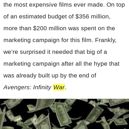
the most expensive films ever made. On top
of an estimated budget of $356 million,
more than $200 million was spent on the
marketing campaign for this film. Frankly,
we’re surprised it needed that big of a
marketing campaign after all the hype that
was already built up by the end of
Avengers: Infinity
War
.