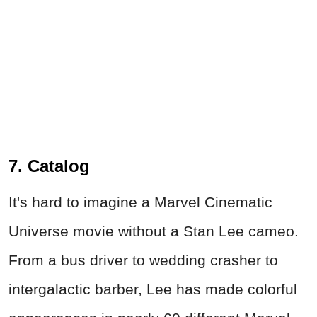
7. Catalog
It's hard to imagine a Marvel Cinematic
Universe movie without a Stan Lee cameo.
From a bus driver to wedding crasher to
intergalactic barber, Lee has made colorful