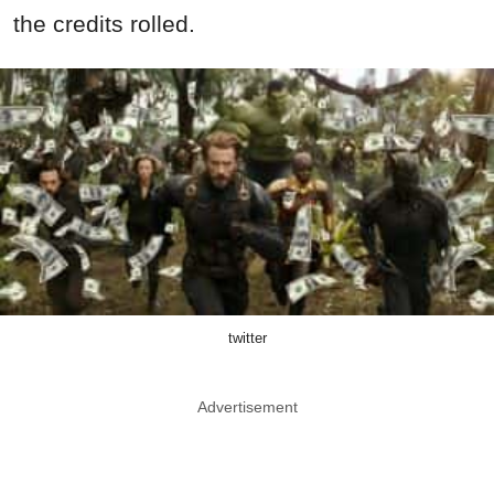
the credits rolled.
twitter
Advertisement