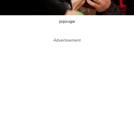
popsugar
Advertisement