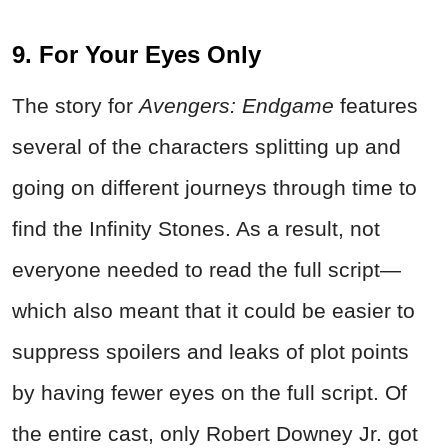
9. For Your Eyes Only
The story for
Avengers: Endgame
features
several of the characters splitting up and
going on different journeys through time to
find the Infinity Stones. As a result, not
everyone needed to read the full script—
which also meant that it could be easier to
suppress spoilers and leaks of plot points
by having fewer eyes on the full script. Of
the entire cast, only Robert Downey Jr. got