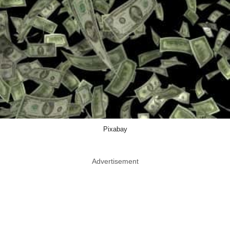
Pixabay
Advertisement