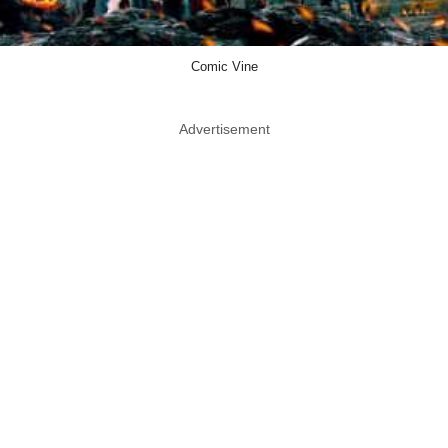
Comic Vine
Advertisement