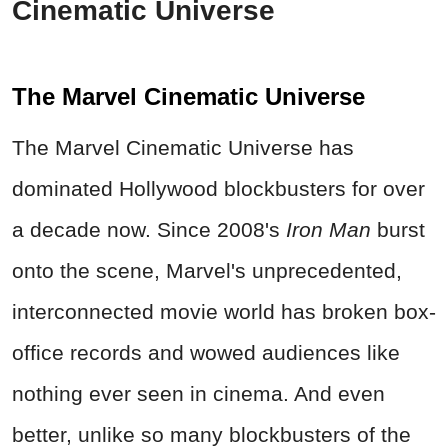
Cinematic Universe
The Marvel Cinematic Universe
The Marvel Cinematic Universe has
dominated Hollywood blockbusters for over
a decade now. Since 2008's
Iron Man
burst
onto the scene, Marvel's unprecedented,
interconnected movie world has broken box-
office records and wowed audiences like
nothing ever seen in cinema. And even
better, unlike so many blockbusters of the