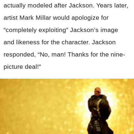
actually modeled after Jackson. Years later,
artist Mark Millar would apologize for
“completely exploiting” Jackson’s image
and likeness for the character. Jackson
responded, “No, man! Thanks for the nine-
picture deal!”