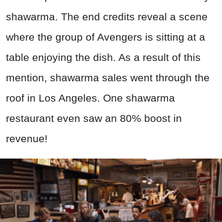
shawarma. The end credits reveal a scene
where the group of Avengers is sitting at a
table enjoying the dish. As a result of this
mention, shawarma sales went through the
roof in Los Angeles. One shawarma
restaurant even saw an 80% boost in
revenue!