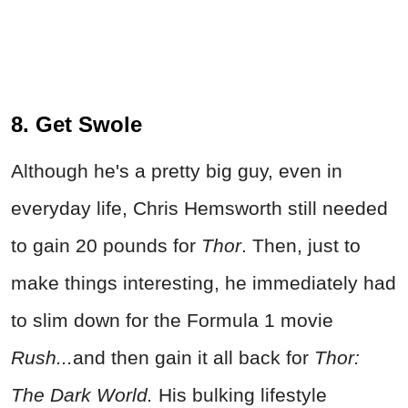
8. Get Swole
Although he's a pretty big guy, even in
everyday life, Chris Hemsworth still needed
to gain 20 pounds for
Thor
. Then, just to
make things interesting, he immediately had
to slim down for the Formula 1 movie
Rush...
and then gain it all back for
Thor:
The Dark World
.
His bulking lifestyle