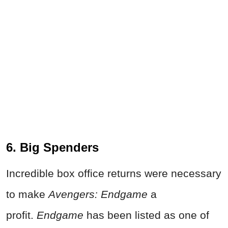
6. Big Spenders
Incredible box office returns were necessary
to make
Avengers: Endgame
a
profit.
Endgame
has been listed as one of