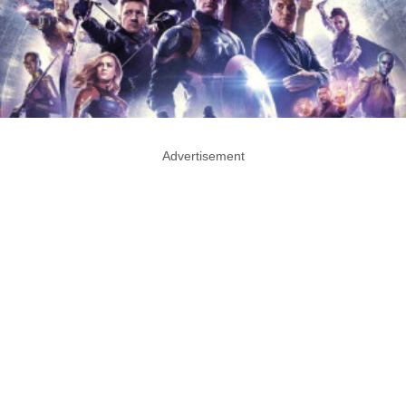
Advertisement