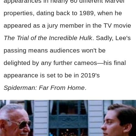
appearances in nearly 60 different Marvel
properties, dating back to 1989, when he
appeared as a jury member in the TV movie
The Trial of the Incredible Hulk
. Sadly, Lee's
passing means audiences won't be
delighted by any further cameos—his final
appearance is set to be in 2019's
Spiderman: Far From Home
.