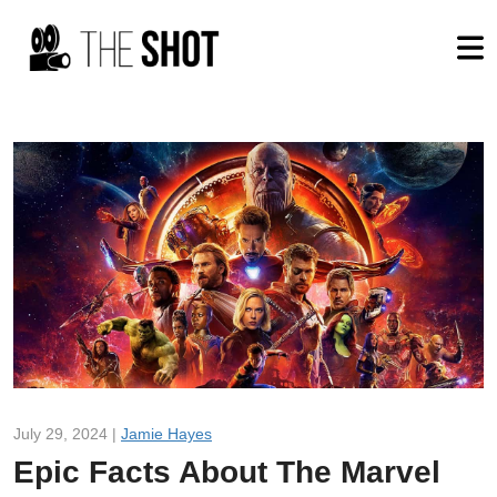
July 29, 2024 |
Jamie Hayes
Epic Facts About The Marvel