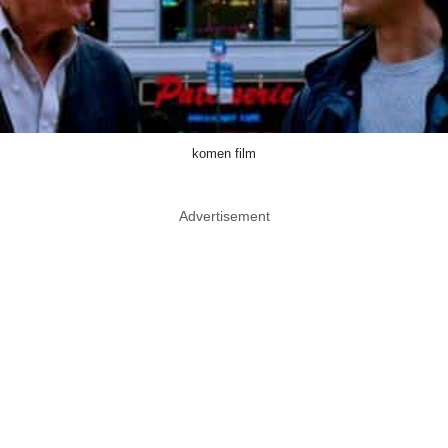
komen film
Advertisement