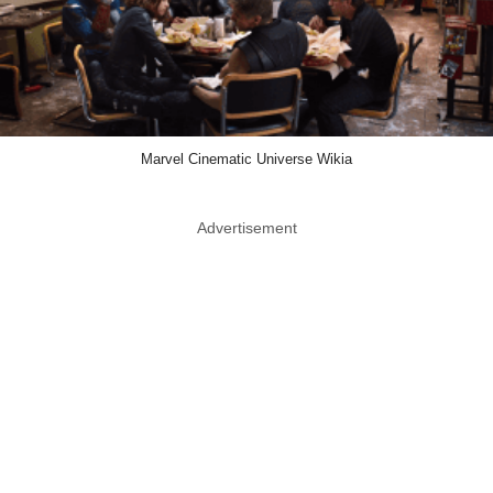
Marvel Cinematic Universe Wikia
Advertisement