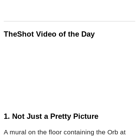
TheShot Video of the Day
1. Not Just a Pretty Picture
A mural on the floor containing the Orb at