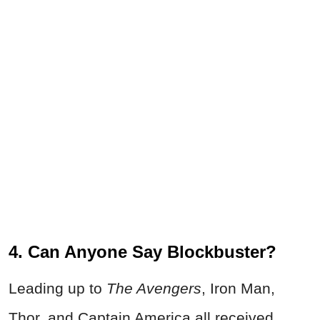
4. Can Anyone Say Blockbuster?
Leading up to
The Avengers
, Iron Man,
Thor, and Captain America all received