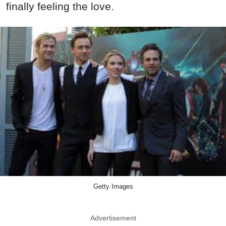
finally feeling the love.
Getty Images
Advertisement