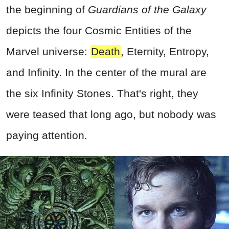
the beginning of
Guardians of the Galaxy
depicts the four Cosmic Entities of the
Marvel universe:
Death
, Eternity, Entropy,
and Infinity. In the center of the mural are
the six Infinity Stones. That's right, they
were teased that long ago, but nobody was
paying attention.