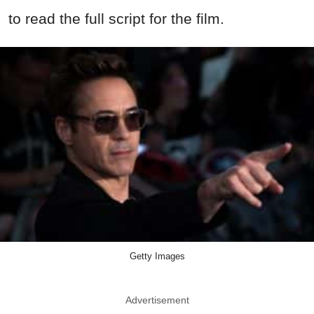
to read the full script for the film.
Getty Images
Advertisement