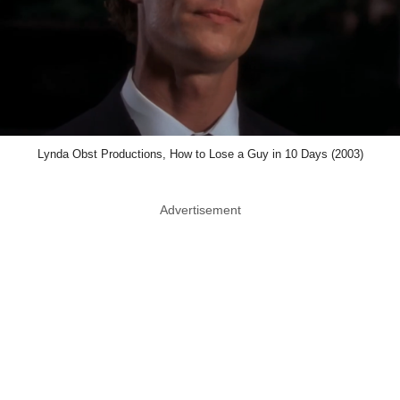
Lynda Obst Productions, How to Lose a Guy in 10 Days (2003)
Advertisement