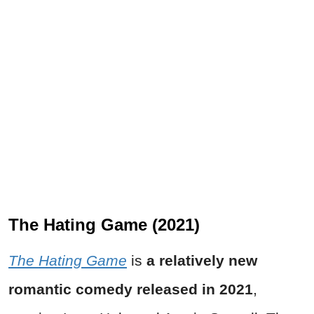
The Hating Game (2021)
The Hating Game
is
a relatively new
romantic comedy released in 2021
,