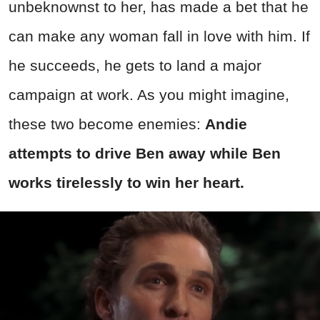
unbeknownst to her, has made a bet that he
can make any woman fall in love with him. If
he succeeds, he gets to land a major
campaign at work. As you might imagine,
these two become enemies:
Andie
attempts to drive Ben away while Ben
works tirelessly to win her heart.