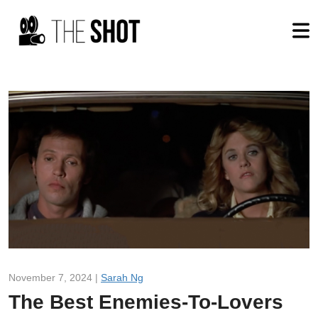
November 7, 2024 |
Sarah Ng
The Best Enemies-To-Lovers