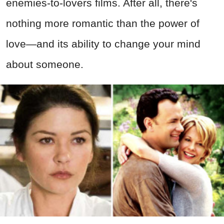
enemies-to-lovers films. After all, there's
nothing more romantic than the power of
love—and its ability to change your mind
about someone.