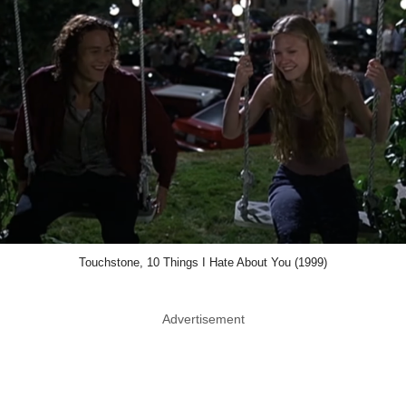
Touchstone, 10 Things I Hate About You (1999)
Advertisement