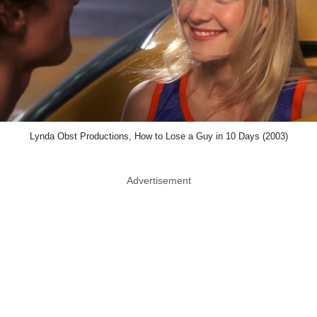
Lynda Obst Productions, How to Lose a Guy in 10 Days (2003)
Advertisement