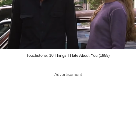
Touchstone, 10 Things I Hate About You (1999)
Advertisement