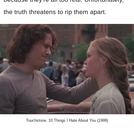
the truth threatens to rip them apart.
Touchstone, 10 Things I Hate About You (1999)