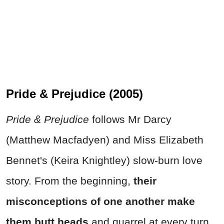
Pride & Prejudice (2005)
Pride & Prejudice
follows Mr Darcy
(Matthew Macfadyen) and Miss Elizabeth
Bennet's (Keira Knightley) slow-burn love
story. From the beginning,
their
misconceptions of one another make
them butt heads
and quarrel at every turn.