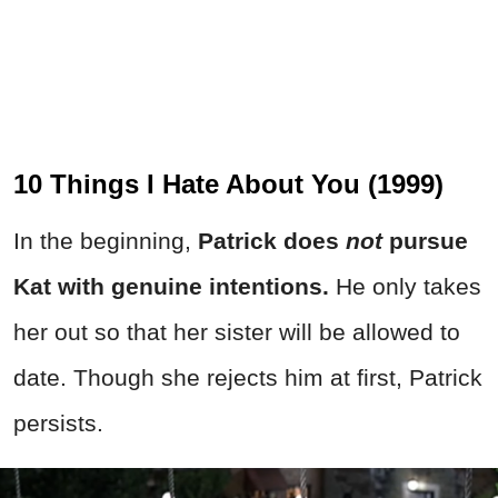
10 Things I Hate About You (1999)
In the beginning,
Patrick does
not
pursue
Kat with genuine intentions.
He only takes
her out so that her sister will be allowed to
date. Though she rejects him at first, Patrick
persists.