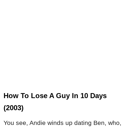
How To Lose A Guy In 10 Days
(2003)
You see, Andie winds up dating Ben, who,