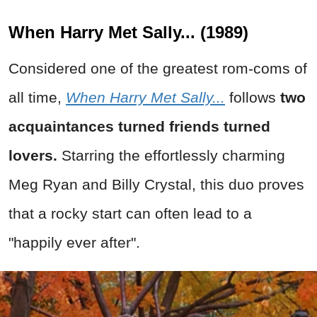
When Harry Met Sally... (1989)
Considered one of the greatest rom-coms of
all time,
When Harry Met Sally...
follows
two
acquaintances turned friends turned
lovers.
Starring the effortlessly charming
Meg Ryan and Billy Crystal, this duo proves
that a rocky start can often lead to a
"happily ever after".