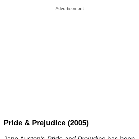
Advertisement
Pride & Prejudice (2005)
Jane Austen's
Pride and Prejudice
has been