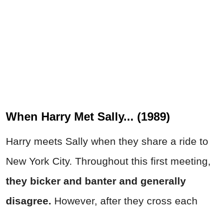
When Harry Met Sally... (1989)
Harry meets Sally when they share a ride to
New York City. Throughout this first meeting,
they bicker and banter and generally
disagree.
However, after they cross each