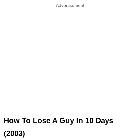
Advertisement
How To Lose A Guy In 10 Days
(2003)