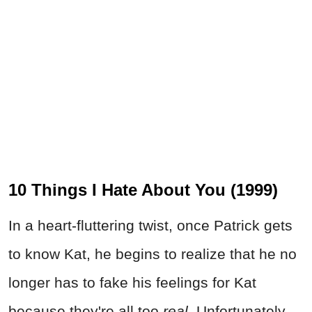
10 Things I Hate About You (1999)
In a heart-fluttering twist, once Patrick gets
to know Kat, he begins to realize that he no
longer has to fake his feelings for Kat
because they're all too
real.
Unfortunately,