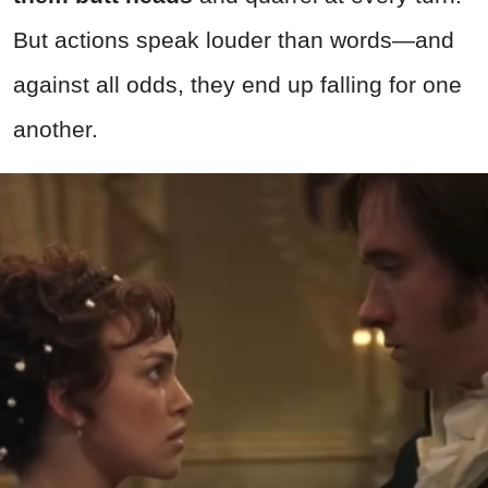
But actions speak louder than words—and
against all odds, they end up falling for one
another.