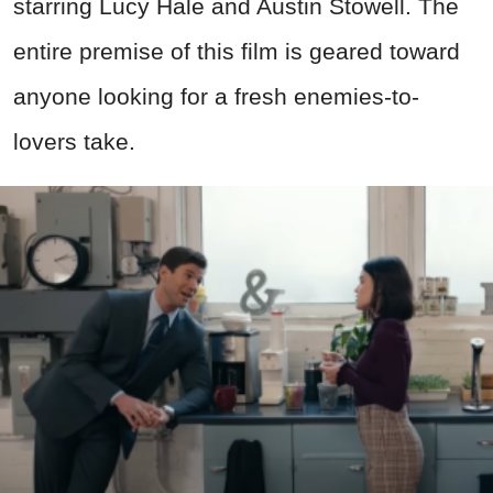
starring Lucy Hale and Austin Stowell. The
entire premise of this film is geared toward
anyone looking for a fresh enemies-to-
lovers take.