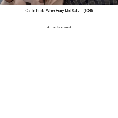
Castle Rock, When Harry Met Sally... (1989)
Advertisement