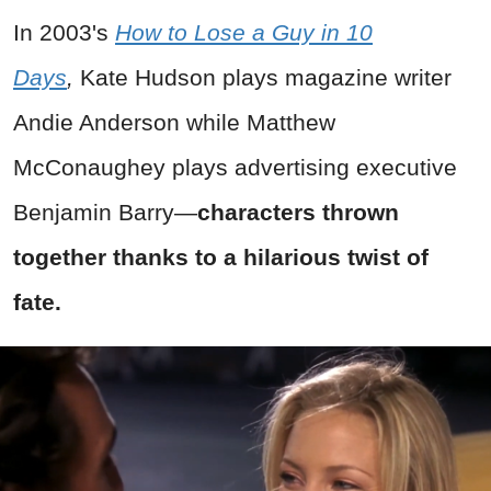
In 2003's
How to Lose a Guy in 10
Days
,
Kate Hudson plays magazine writer
Andie Anderson while Matthew
McConaughey plays advertising executive
Benjamin Barry—
characters thrown
together thanks to a hilarious twist of
fate.