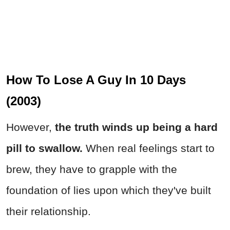
How To Lose A Guy In 10 Days
(2003)
However,
the truth winds up being a hard
pill to swallow.
When real feelings start to
brew, they have to grapple with the
foundation of lies upon which they've built
their relationship.