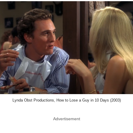
Lynda Obst Productions, How to Lose a Guy in 10 Days (2003)
Advertisement