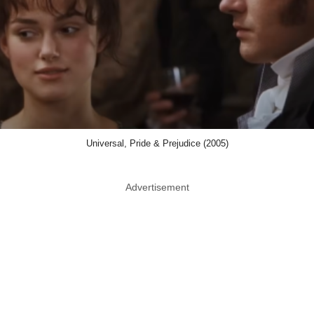
Universal, Pride & Prejudice (2005)
Advertisement