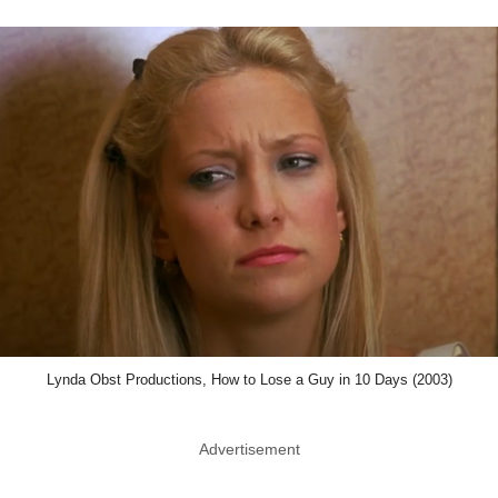
Lynda Obst Productions, How to Lose a Guy in 10 Days (2003)
Advertisement