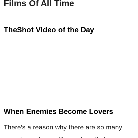
Films Of All Time
TheShot Video of the Day
When Enemies Become Lovers
There's a reason why there are so many