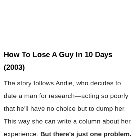
How To Lose A Guy In 10 Days
(2003)
The story follows Andie, who decides to
date a man for research—acting so poorly
that he'll have no choice but to dump her.
This way she can write a column about her
experience.
But there's just one problem.