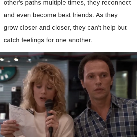
other's paths multiple times, they reconnect
and even become best friends. As they
grow closer and closer, they can't help but
catch feelings for one another.