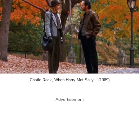
Castle Rock, When Harry Met Sally... (1989)
Advertisement