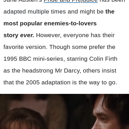
adapted multiple times
and might be
the
most popular enemies-to-lovers
story
ever.
However, everyone has their
favorite version. Though some prefer the
1995 BBC mini-series, starring Colin Firth
as the headstrong Mr Darcy, others insist
that the 2005 adaptation is the way to go.