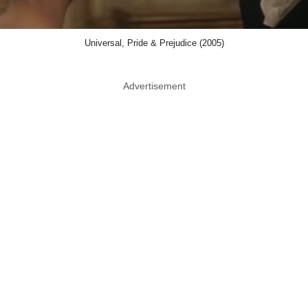
Universal, Pride & Prejudice (2005)
Advertisement