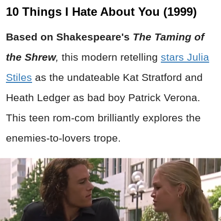
10 Things I Hate About You (1999)
Based on Shakespeare's
The Taming of
the Shrew
,
this modern retelling
stars Julia
Stiles
as the undateable Kat Stratford and
Heath Ledger as bad boy Patrick Verona.
This teen rom-com brilliantly explores the
enemies-to-lovers trope.