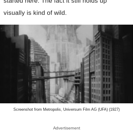
started here. The fact it still holds up
visually is kind of wild.
Screenshot from Metropolis, Universum Film AG (UFA) (1927)
Advertisement