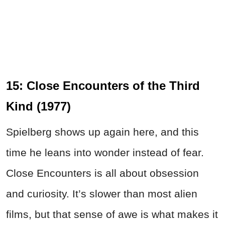
15: Close Encounters of the Third
Kind (1977)
Spielberg shows up again here, and this
time he leans into wonder instead of fear.
Close Encounters is all about obsession
and curiosity. It’s slower than most alien
films, but that sense of awe is what makes it