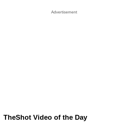
Advertisement
TheShot Video of the Day