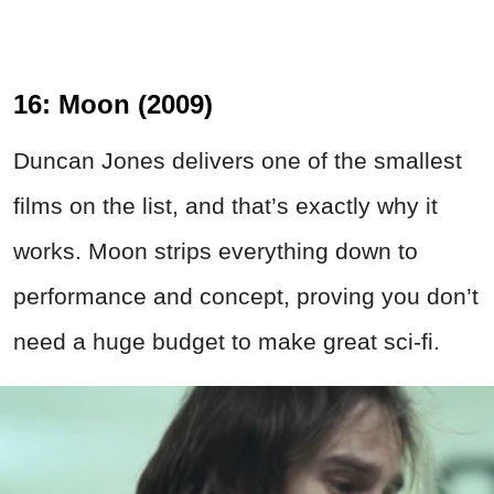
16: Moon (2009)
Duncan Jones delivers one of the smallest
films on the list, and that’s exactly why it
works. Moon strips everything down to
performance and concept, proving you don’t
need a huge budget to make great sci-fi.