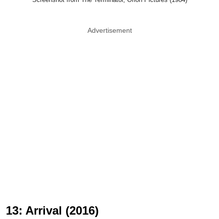
Advertisement
13: Arrival (2016)