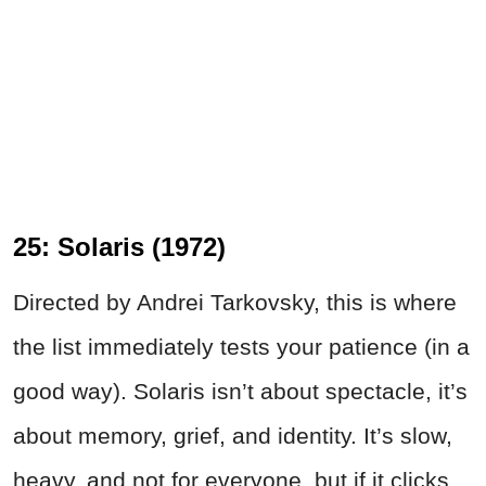
25: Solaris (1972)
Directed by Andrei Tarkovsky, this is where
the list immediately tests your patience (in a
good way). Solaris isn’t about spectacle, it’s
about memory, grief, and identity. It’s slow,
heavy, and not for everyone, but if it clicks,