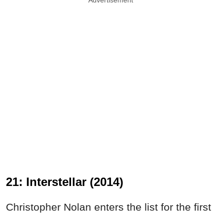
21: Interstellar (2014)
Christopher Nolan enters the list for the first