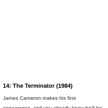
14: The Terminator (1984)
James Cameron makes his first
appearance, and you already know he’ll be