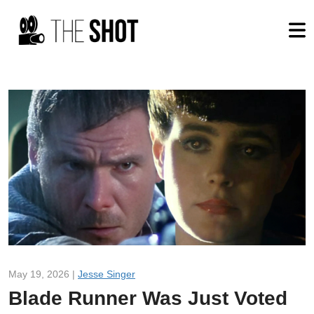
May 19, 2026 |
Jesse Singer
Blade Runner Was Just Voted