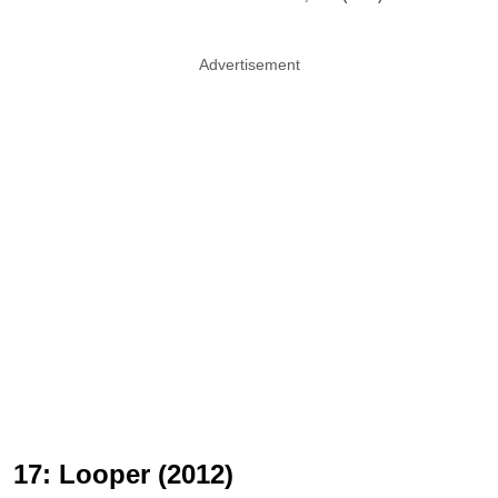
Advertisement
17: Looper (2012)