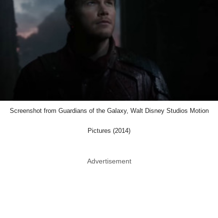
Screenshot from Guardians of the Galaxy, Walt Disney Studios Motion
Pictures (2014)
Advertisement