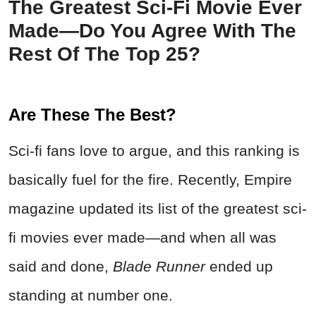
The Greatest Sci‑Fi Movie Ever
Made—Do You Agree With The
Rest Of The Top 25?
Are These The Best?
Sci-fi fans love to argue, and this ranking is
basically fuel for the fire. Recently, Empire
magazine updated its list of the greatest sci-
fi movies ever made—and when all was
said and done,
Blade Runner
ended up
standing at number one.