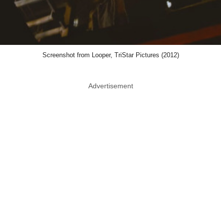
Screenshot from Looper, TriStar Pictures (2012)
Advertisement