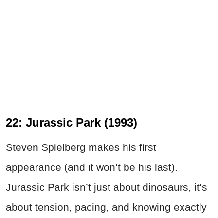
22: Jurassic Park (1993)
Steven Spielberg makes his first
appearance (and it won’t be his last).
Jurassic Park isn’t just about dinosaurs, it’s
about tension, pacing, and knowing exactly