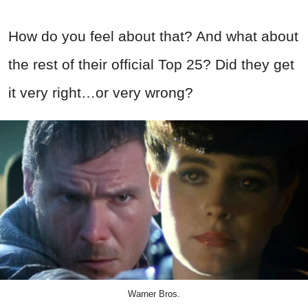
How do you feel about that? And what about
the rest of their official Top 25? Did they get
it very right…or very wrong?
Warner Bros.