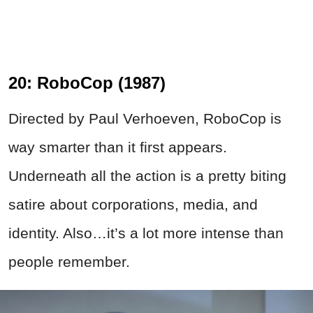
20: RoboCop (1987)
Directed by Paul Verhoeven, RoboCop is
way smarter than it first appears.
Underneath all the action is a pretty biting
satire about corporations, media, and
identity. Also…it’s a lot more intense than
people remember.