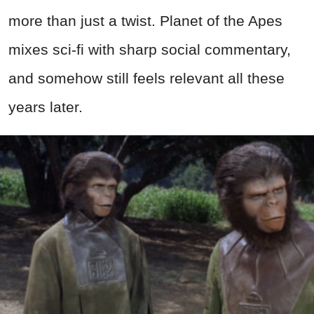
more than just a twist. Planet of the Apes
mixes sci-fi with sharp social commentary,
and somehow still feels relevant all these
years later.