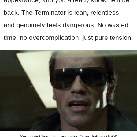
back. The Terminator is lean, relentless,
and genuinely feels dangerous. No wasted
time, no overcomplication, just pure tension.
Screenshot from The Terminator, Orion Pictures (1984)