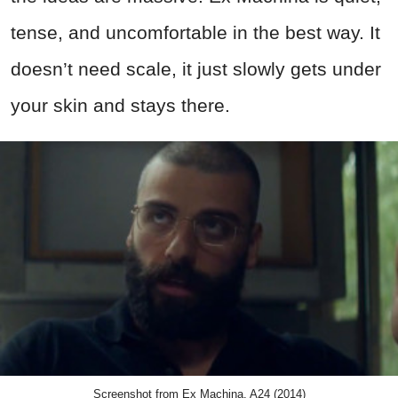
tense, and uncomfortable in the best way. It
doesn’t need scale, it just slowly gets under
your skin and stays there.
Screenshot from Ex Machina, A24 (2014)