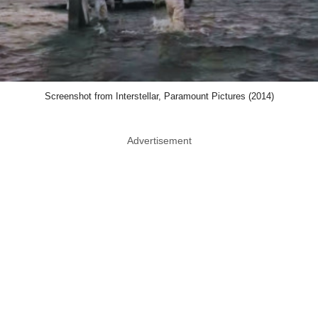
Screenshot from Interstellar, Paramount Pictures (2014)
Advertisement