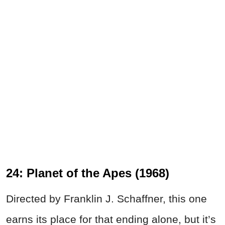
24: Planet of the Apes (1968)
Directed by Franklin J. Schaffner, this one
earns its place for that ending alone, but it’s