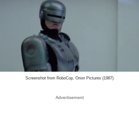
Screenshot from RoboCop, Orion Pictures (1987)
Advertisement