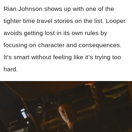
Rian Johnson shows up with one of the
tighter time travel stories on the list. Looper
avoids getting lost in its own rules by
focusing on character and consequences.
It’s smart without feeling like it’s trying too
hard.