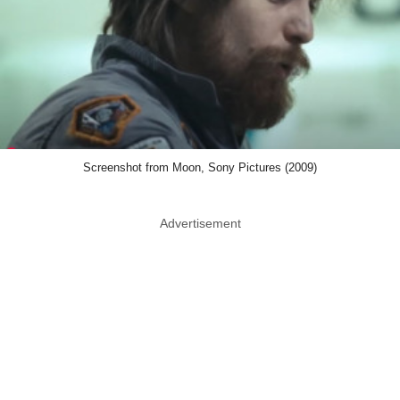
Screenshot from Moon, Sony Pictures (2009)
Advertisement