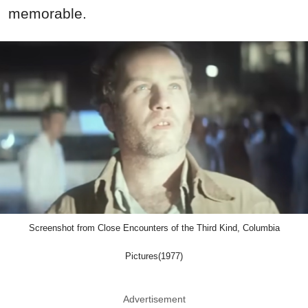
memorable.
Screenshot from Close Encounters of the Third Kind, Columbia
Pictures(1977)
Advertisement