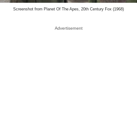
Screenshot from Planet Of The Apes, 20th Century Fox (1968)
Advertisement