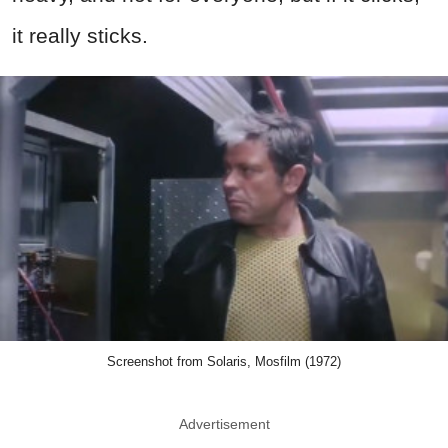
it really sticks.
Screenshot from Solaris, Mosfilm (1972)
Advertisement