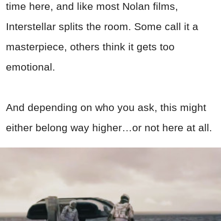
time here, and like most Nolan films,
Interstellar splits the room. Some call it a
masterpiece, others think it gets too
emotional.
And depending on who you ask, this might
either belong way higher…or not here at all.