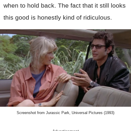
when to hold back. The fact that it still looks
this good is honestly kind of ridiculous.
Screenshot from Jurassic Park, Universal Pictures (1993)
Advertisement