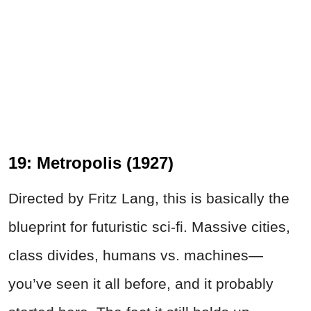
19: Metropolis (1927)
Directed by Fritz Lang, this is basically the
blueprint for futuristic sci-fi. Massive cities,
class divides, humans vs. machines—
you’ve seen it all before, and it probably