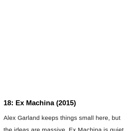
18: Ex Machina (2015)
Alex Garland keeps things small here, but
the ideas are massive. Ex Machina is quiet,