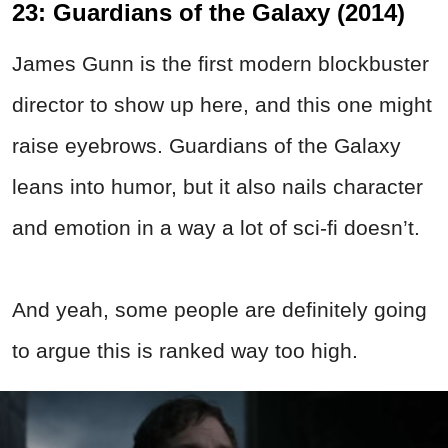
23: Guardians of the Galaxy (2014)
James Gunn is the first modern blockbuster
director to show up here, and this one might
raise eyebrows. Guardians of the Galaxy
leans into humor, but it also nails character
and emotion in a way a lot of sci-fi doesn’t.
And yeah, some people are definitely going
to argue this is ranked way too high.